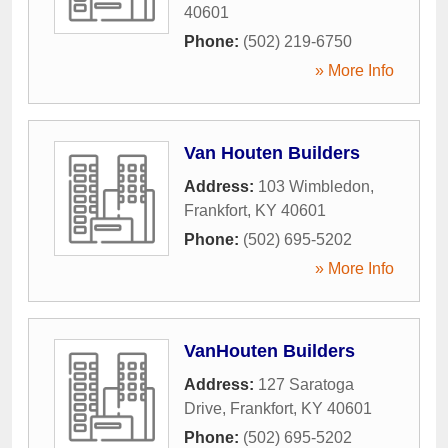
40601
Phone:
(502) 219-6750
» More Info
Van Houten Builders
Address:
103 Wimbledon
,
Frankfort
,
KY
40601
Phone:
(502) 695-5202
» More Info
VanHouten Builders
Address:
127 Saratoga
Drive
,
Frankfort
,
KY
40601
Phone:
(502) 695-5202