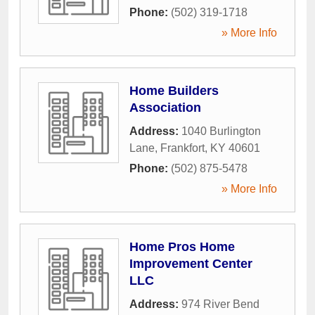
Phone:
(502) 319-1718
» More Info
Home Builders
Association
Address:
1040 Burlington
Lane
,
Frankfort
,
KY
40601
Phone:
(502) 875-5478
» More Info
Home Pros Home
Improvement Center
LLC
Address:
974 River Bend