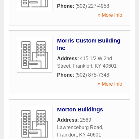
Phone:
(502) 227-4958
» More Info
Morris Custom Building
Inc
Address:
415 1/2 W 2nd
Street
,
Frankfort
,
KY
40601
Phone:
(502) 875-7348
» More Info
Morton Buildings
Address:
2589
Lawrenceburg Road
,
Frankfort
,
KY
40601