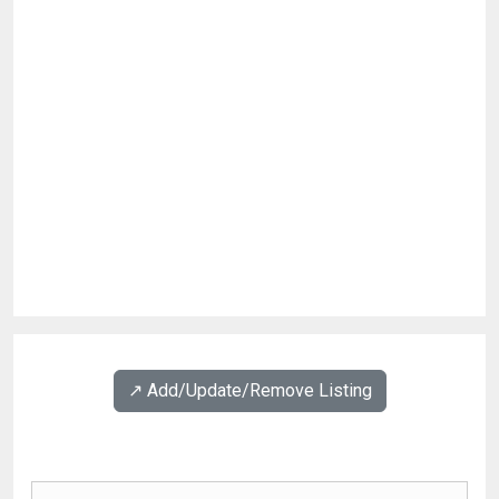
↗️ Add/Update/Remove Listing