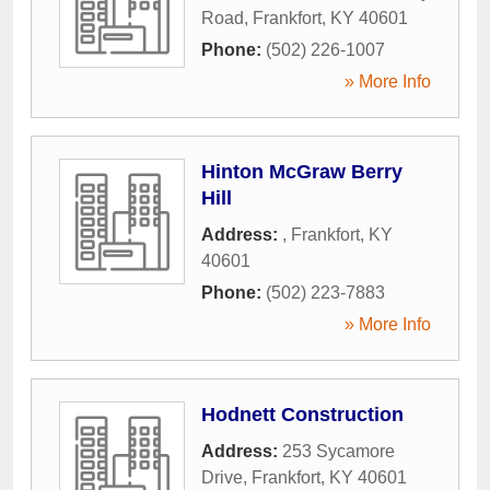
Road
,
Frankfort
,
KY
40601
Phone:
(502) 226-1007
» More Info
Hinton McGraw Berry
Hill
Address:
,
Frankfort
,
KY
40601
Phone:
(502) 223-7883
» More Info
Hodnett Construction
Address:
253 Sycamore
Drive
,
Frankfort
,
KY
40601