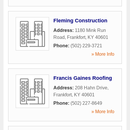
Fleming Construction
Address:
1180 Mink Run
Road
,
Frankfort
,
KY
40601
Phone:
(502) 229-3721
» More Info
Francis Gaines Roofing
Address:
208 Hahn Drive
,
Frankfort
,
KY
40601
Phone:
(502) 227-8649
» More Info