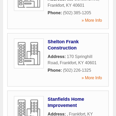
Frankfort
,
KY
40601
Phone:
(502) 385-1205
» More Info
Shelton Frank
Construction
Address:
170 Springhill
Road
,
Frankfort
,
KY
40601
Phone:
(502) 226-1325
» More Info
Stanfields Home
Improvement
Address:
,
Frankfort
,
KY