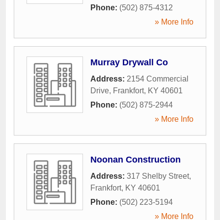
Phone:
(502) 875-4312
» More Info
Murray Drywall Co
Address:
2154 Commercial
Drive
,
Frankfort
,
KY
40601
Phone:
(502) 875-2944
» More Info
Noonan Construction
Address:
317 Shelby Street
,
Frankfort
,
KY
40601
Phone:
(502) 223-5194
» More Info