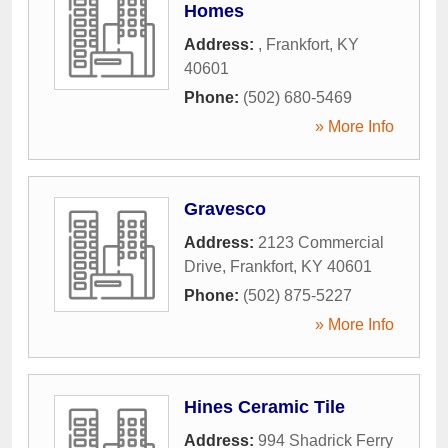
Homes
Address:
,
Frankfort
,
KY
40601
Phone:
(502) 680-5469
» More Info
Gravesco
Address:
2123 Commercial
Drive
,
Frankfort
,
KY
40601
Phone:
(502) 875-5227
» More Info
Hines Ceramic Tile
Address:
994 Shadrick Ferry