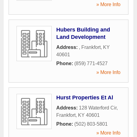
» More Info
Hubers Building and
Land Development
Address:
,
Frankfort
,
KY
40601
Phone:
(859) 771-4527
» More Info
Hurst Properties Et Al
Address:
128 Waterford Cir
,
Frankfort
,
KY
40601
Phone:
(502) 803-5801
» More Info