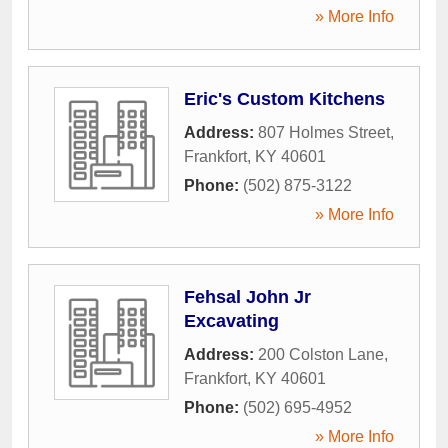
» More Info
Eric's Custom Kitchens
Address:
807 Holmes Street
,
Frankfort
,
KY
40601
Phone:
(502) 875-3122
» More Info
Fehsal John Jr
Excavating
Address:
200 Colston Lane
,
Frankfort
,
KY
40601
Phone:
(502) 695-4952
» More Info