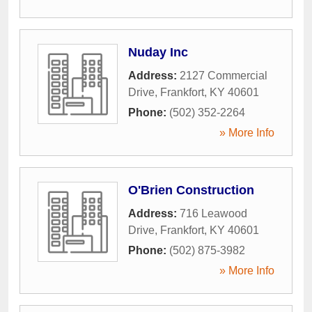
Nuday Inc
Address:
2127 Commercial
Drive
,
Frankfort
,
KY
40601
Phone:
(502) 352-2264
» More Info
O'Brien Construction
Address:
716 Leawood
Drive
,
Frankfort
,
KY
40601
Phone:
(502) 875-3982
» More Info