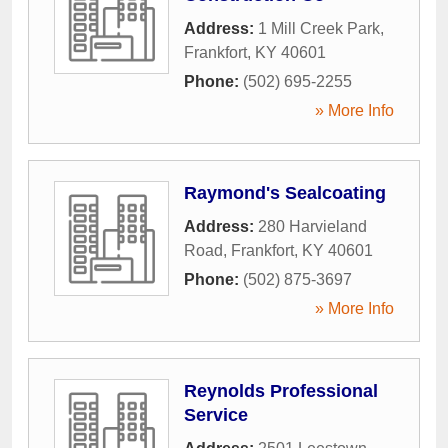
Address:
1 Mill Creek Park
,
Frankfort
,
KY
40601
Phone:
(502) 695-2255
» More Info
Raymond's Sealcoating
Address:
280 Harvieland
Road
,
Frankfort
,
KY
40601
Phone:
(502) 875-3697
» More Info
Reynolds Professional
Service