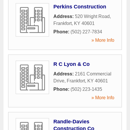
Perkins Construction
Address:
520 Wright Road
,
Frankfort
,
KY
40601
Phone:
(502) 227-7834
» More Info
R C Lyon & Co
Address:
2161 Commercial
Drive
,
Frankfort
,
KY
40601
Phone:
(502) 223-1435
» More Info
Randle-Davies
Construction Co