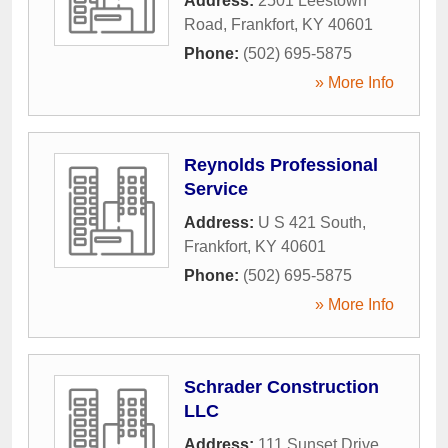
Address:
2501 Leestown
Road
,
Frankfort
,
KY
40601
Phone:
(502) 695-5875
» More Info
Reynolds Professional
Service
Address:
U S 421 South
,
Frankfort
,
KY
40601
Phone:
(502) 695-5875
» More Info
Schrader Construction
LLC
Address:
111 Sunset Drive
,