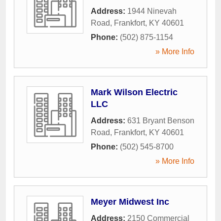
Address:
1944 Ninevah
Road
,
Frankfort
,
KY
40601
Phone:
(502) 875-1154
» More Info
Mark Wilson Electric
LLC
Address:
631 Bryant Benson
Road
,
Frankfort
,
KY
40601
Phone:
(502) 545-8700
» More Info
Meyer Midwest Inc
Address:
2150 Commercial