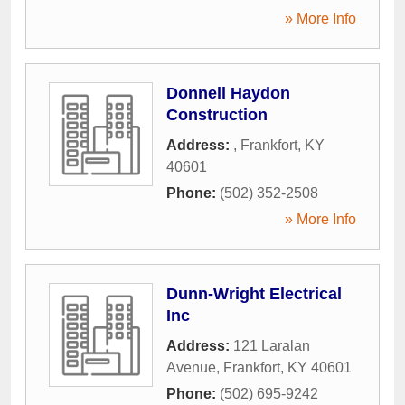
» More Info
Donnell Haydon
Construction
Address:
,
Frankfort
,
KY
40601
Phone:
(502) 352-2508
» More Info
Dunn-Wright Electrical
Inc
Address:
121 Laralan
Avenue
,
Frankfort
,
KY
40601
Phone:
(502) 695-9242