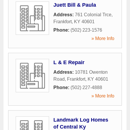
Juett Bill & Paula
Address:
761 Colonial Trce
,
Frankfort
,
KY
40601
Phone:
(502) 223-1576
» More Info
L & E Repair
Address:
10781 Owenton
Road
,
Frankfort
,
KY
40601
Phone:
(502) 227-4888
» More Info
Landmark Log Homes
of Central Ky