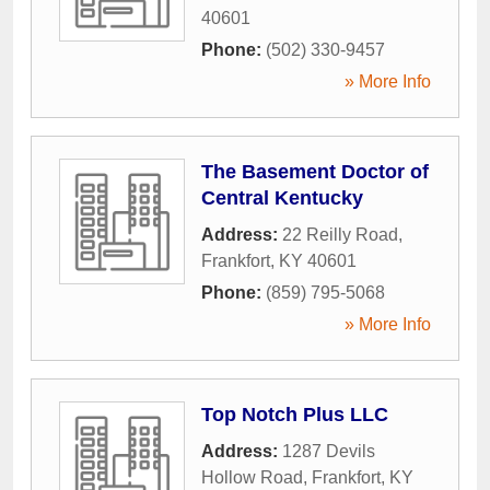
40601
Phone:
(502) 330-9457
» More Info
The Basement Doctor of
Central Kentucky
Address:
22 Reilly Road
,
Frankfort
,
KY
40601
Phone:
(859) 795-5068
» More Info
Top Notch Plus LLC
Address:
1287 Devils
Hollow Road
,
Frankfort
,
KY