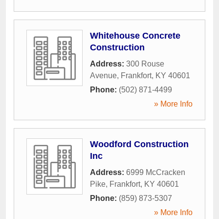
Whitehouse Concrete
Construction
Address:
300 Rouse
Avenue
,
Frankfort
,
KY
40601
Phone:
(502) 871-4499
» More Info
Woodford Construction
Inc
Address:
6999 McCracken
Pike
,
Frankfort
,
KY
40601
Phone:
(859) 873-5307
» More Info