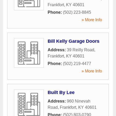
Frankfort
,
KY
40601
Phone:
(502) 223-8845
» More Info
Bill Kelly Garage Doors
Address:
39 Reilly Road
,
Frankfort
,
KY
40601
Phone:
(502) 219-4477
» More Info
Built By Lee
Address:
960 Ninevah
Road
,
Frankfort
,
KY
40601
Phone:
(502) 803-0790