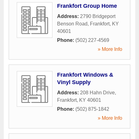
Frankfort Group Home
Address:
2790 Bridgeport
Benson Road
,
Frankfort
,
KY
40601
Phone:
(502) 227-4569
» More Info
Frankfort Windows &
Vinyl Supply
Address:
208 Hahn Drive
,
Frankfort
,
KY
40601
Phone:
(502) 875-1842
» More Info