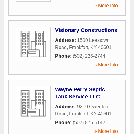
» More Info
Visionary Constructions
Address:
1500 Leestown
Road
,
Frankfort
,
KY
40601
Phone:
(502) 226-2744
» More Info
Wayne Perry Septic
Tank Service LLC
Address:
9210 Owenton
Road
,
Frankfort
,
KY
40601
Phone:
(502) 875-5142
» More Info