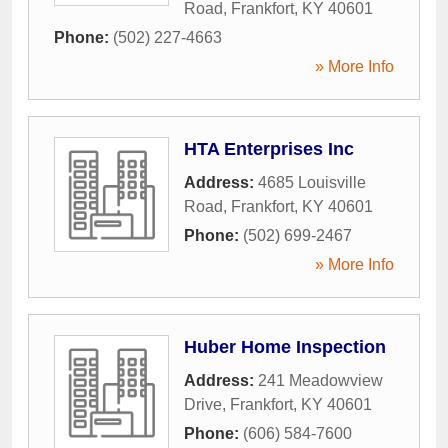
Road
,
Frankfort
,
KY
40601
Phone:
(502) 227-4663
» More Info
HTA Enterprises Inc
Address:
4685 Louisville
Road
,
Frankfort
,
KY
40601
Phone:
(502) 699-2467
» More Info
Huber Home Inspection
Address:
241 Meadowview
Drive
,
Frankfort
,
KY
40601
Phone:
(606) 584-7600