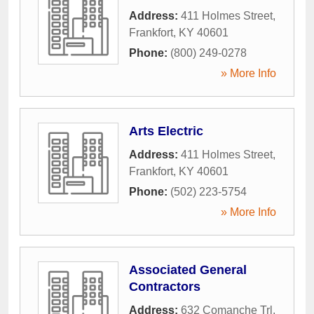
Address:
411 Holmes Street
,
Frankfort
,
KY
40601
Phone:
(800) 249-0278
» More Info
Arts Electric
Address:
411 Holmes Street
,
Frankfort
,
KY
40601
Phone:
(502) 223-5754
» More Info
Associated General
Contractors
Address:
632 Comanche Trl
,