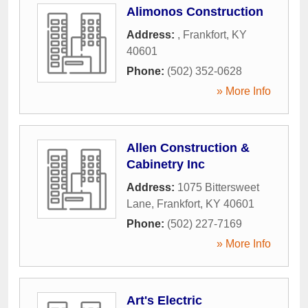
Alimonos Construction
Address:
,
Frankfort
,
KY
40601
Phone:
(502) 352-0628
» More Info
Allen Construction &
Cabinetry Inc
Address:
1075 Bittersweet
Lane
,
Frankfort
,
KY
40601
Phone:
(502) 227-7169
» More Info
Art's Electric