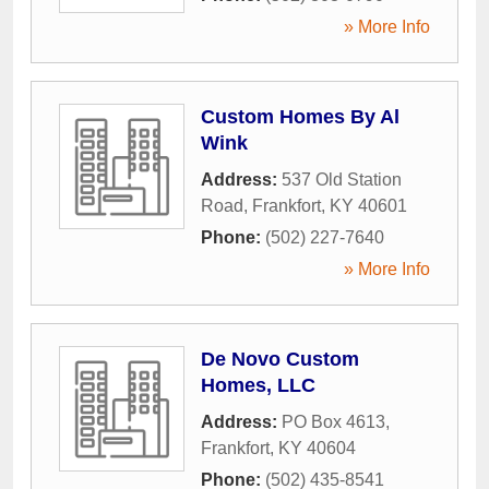
» More Info
Custom Homes By Al
Wink
Address:
537 Old Station
Road
,
Frankfort
,
KY
40601
Phone:
(502) 227-7640
» More Info
De Novo Custom
Homes, LLC
Address:
PO Box 4613
,
Frankfort
,
KY
40604
Phone:
(502) 435-8541