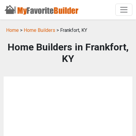
Home
>
Home Builders
> Frankfort, KY
Home Builders in Frankfort,
KY