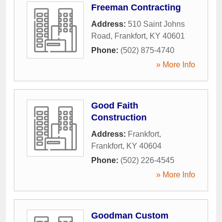
Freeman Contracting
Address:
510 Saint Johns
Road
,
Frankfort
,
KY
40601
Phone:
(502) 875-4740
» More Info
Good Faith
Construction
Address:
Frankfort
,
Frankfort
,
KY
40604
Phone:
(502) 226-4545
» More Info
Goodman Custom