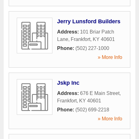
Jerry Lunsford Builders
Address:
101 Briar Patch
Lane
,
Frankfort
,
KY
40601
Phone:
(502) 227-1000
» More Info
Jskp Inc
Address:
676 E Main Street
,
Frankfort
,
KY
40601
Phone:
(502) 699-2218
» More Info