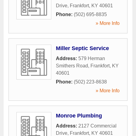
Drive
,
Frankfort
,
KY
40601
Phone:
(502) 695-8835
» More Info
Miller Septic Service
Address:
579 Herman
Smithers Road
,
Frankfort
,
KY
40601
Phone:
(502) 223-8638
» More Info
Monroe Plumbing
Address:
2127 Commercial
Drive
,
Frankfort
,
KY
40601