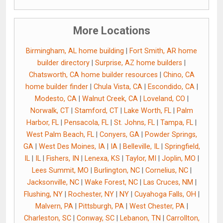
More Locations
Birmingham, AL home building
|
Fort Smith, AR home
builder directory
|
Surprise, AZ home builders
|
Chatsworth, CA home builder resources
|
Chino, CA
home builder finder
|
Chula Vista, CA
|
Escondido, CA
|
Modesto, CA
|
Walnut Creek, CA
|
Loveland, CO
|
Norwalk, CT
|
Stamford, CT
|
Lake Worth, FL
|
Palm
Harbor, FL
|
Pensacola, FL
|
St. Johns, FL
|
Tampa, FL
|
West Palm Beach, FL
|
Conyers, GA
|
Powder Springs,
GA
|
West Des Moines, IA
|
IA
|
Belleville, IL
|
Springfield,
IL
|
IL
|
Fishers, IN
|
Lenexa, KS
|
Taylor, MI
|
Joplin, MO
|
Lees Summit, MO
|
Burlington, NC
|
Cornelius, NC
|
Jacksonville, NC
|
Wake Forest, NC
|
Las Cruces, NM
|
Flushing, NY
|
Rochester, NY
|
NY
|
Cuyahoga Falls, OH
|
Malvern, PA
|
Pittsburgh, PA
|
West Chester, PA
|
Charleston, SC
|
Conway, SC
|
Lebanon, TN
|
Carrollton,