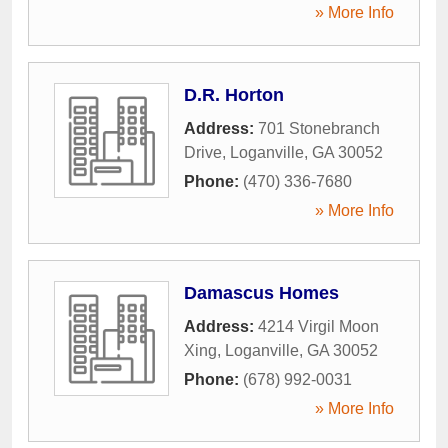
» More Info
D.R. Horton
Address:
701 Stonebranch
Drive
,
Loganville
,
GA
30052
Phone:
(470) 336-7680
» More Info
Damascus Homes
Address:
4214 Virgil Moon
Xing
,
Loganville
,
GA
30052
Phone:
(678) 992-0031
» More Info