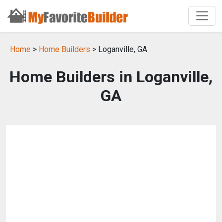
Home
>
Home Builders
> Loganville, GA
Home Builders in Loganville,
GA