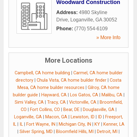
Woodward Construction
Address:
4980 Skyline
Drive
,
Loganville
,
GA
30052
Phone:
(770) 554-6109
» More Info
More Locations
Campbell, CA home building
|
Carmel, CA home builder
directory
|
Chula Vista, CA home builder finder
|
Costa
Mesa, CA home builder resources
|
Gilroy, CA home
builder guide
|
Hayward, CA
|
Los Gatos, CA
|
Malibu, CA
|
Simi Valley, CA
|
Tracy, CA
|
Victorville, CA
|
Broomfield,
CO
|
Fort Collins, CO
|
Bear, DE
|
Douglasville, GA
|
Loganville, GA
|
Macon, GA
|
Lewiston, ID
|
ID
|
Freeport,
IL
|
IL
|
Fort Wayne, IN
|
Michigan City, IN
|
KY
|
Kenner, LA
|
Silver Spring, MD
|
Bloomfield Hills, MI
|
Detroit, MI
|