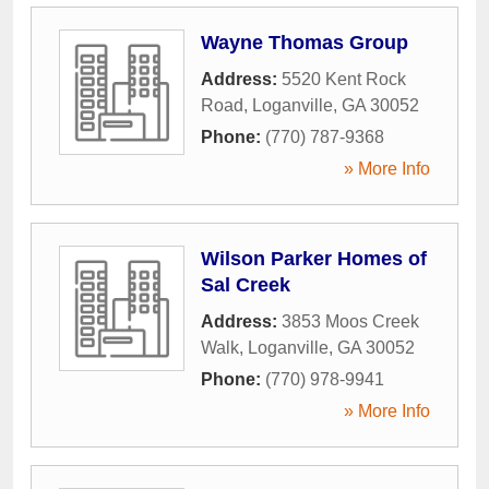
Wayne Thomas Group
Address:
5520 Kent Rock
Road
,
Loganville
,
GA
30052
Phone:
(770) 787-9368
» More Info
Wilson Parker Homes of
Sal Creek
Address:
3853 Moos Creek
Walk
,
Loganville
,
GA
30052
Phone:
(770) 978-9941
» More Info