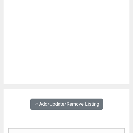
↗️ Add/Update/Remove Listing