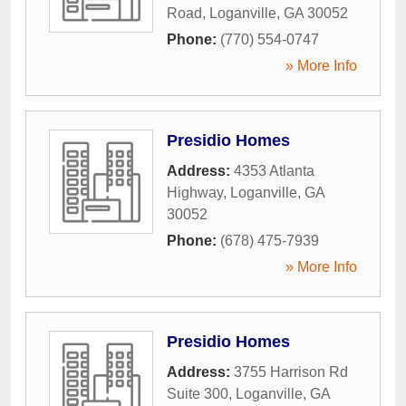
Road
,
Loganville
,
GA
30052
Phone:
(770) 554-0747
» More Info
Presidio Homes
Address:
4353 Atlanta
Highway
,
Loganville
,
GA
30052
Phone:
(678) 475-7939
» More Info
Presidio Homes
Address:
3755 Harrison Rd
Suite 300
,
Loganville
,
GA