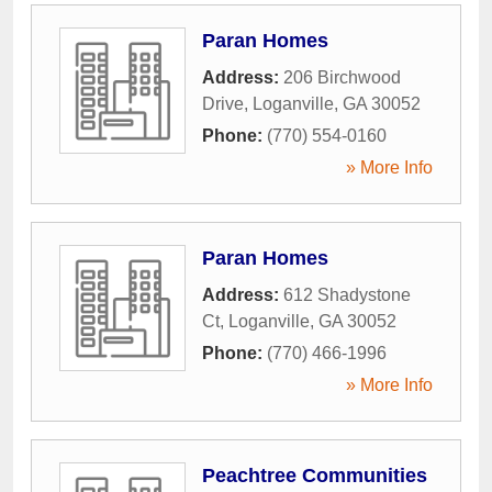
Paran Homes
Address:
206 Birchwood
Drive
,
Loganville
,
GA
30052
Phone:
(770) 554-0160
» More Info
Paran Homes
Address:
612 Shadystone
Ct
,
Loganville
,
GA
30052
Phone:
(770) 466-1996
» More Info
Peachtree Communities