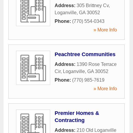
Address:
305 Brittney Cv
,
Loganville
,
GA
30052
Phone:
(770) 554-0343
» More Info
Peachtree Communities
Address:
1390 Rose Terrace
Cir
,
Loganville
,
GA
30052
Phone:
(770) 985-7619
» More Info
Premier Homes &
Contracting
Address:
210 Old Loganville