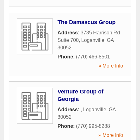
The Damascus Group
Address:
3735 Harrison Rd
Suite 700
,
Loganville
,
GA
30052
Phone:
(770) 466-8501
» More Info
Venture Group of
Georgia
Address:
,
Loganville
,
GA
30052
Phone:
(770) 995-8288
» More Info