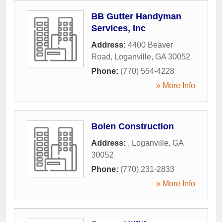
BB Gutter Handyman
Services, Inc
Address:
4400 Beaver
Road
,
Loganville
,
GA
30052
Phone:
(770) 554-4228
» More Info
Bolen Construction
Address:
,
Loganville
,
GA
30052
Phone:
(770) 231-2833
» More Info