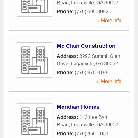
Road
,
Loganville
,
GA
30052
Phone:
(770) 609-8082
» More Info
Mc Clain Construction
Address:
3292 Summit Glen
Drive
,
Loganville
,
GA
30052
Phone:
(770) 978-8188
» More Info
Meridian Homes
Address:
143 Lee Byrd
Road
,
Loganville
,
GA
30052
Phone:
(770) 466-1001