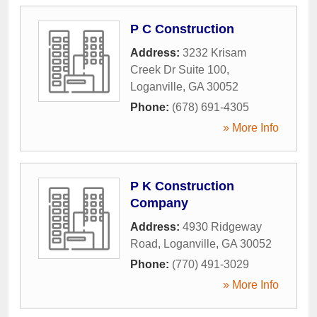
P C Construction
Address:
3232 Krisam
Creek Dr Suite 100
,
Loganville
,
GA
30052
Phone:
(678) 691-4305
» More Info
P K Construction
Company
Address:
4930 Ridgeway
Road
,
Loganville
,
GA
30052
Phone:
(770) 491-3029
» More Info