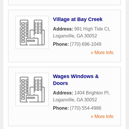
Village at Bay Creek
Address:
991 High Tide Ct
,
Loganville
,
GA
30052
Phone:
(770) 696-1049
» More Info
Wages Windows &
Doors
Address:
1404 Brighton Pl
,
Loganville
,
GA
30052
Phone:
(770) 554-4986
» More Info