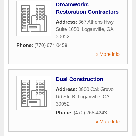
Dreamworks
Restoration Contractors
Address:
367 Athens Hwy
Suite 1050
,
Loganville
,
GA
30052
Phone:
(770) 674-0459
» More Info
Dual Construction
Address:
3900 Oak Grove
Rd Ste B
,
Loganville
,
GA
30052
Phone:
(470) 268-4243
» More Info