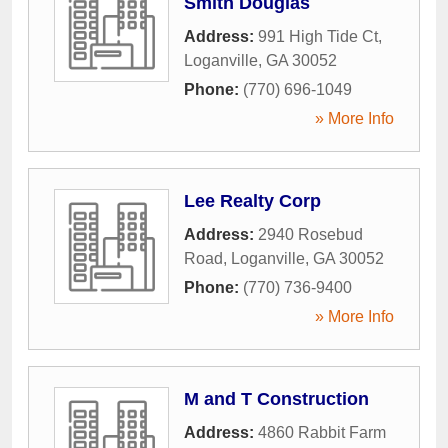
Smith Douglas
Address:
991 High Tide Ct
,
Loganville
,
GA
30052
Phone:
(770) 696-1049
» More Info
Lee Realty Corp
Address:
2940 Rosebud
Road
,
Loganville
,
GA
30052
Phone:
(770) 736-9400
» More Info
M and T Construction
Address:
4860 Rabbit Farm