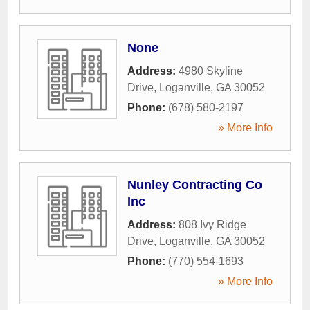
None
Address:
4980 Skyline
Drive
,
Loganville
,
GA
30052
Phone:
(678) 580-2197
» More Info
Nunley Contracting Co
Inc
Address:
808 Ivy Ridge
Drive
,
Loganville
,
GA
30052
Phone:
(770) 554-1693
» More Info