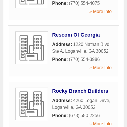
Phone:
(770) 554-4075
» More Info
Rescom Of Georgia
Address:
1220 Nathan Blvd
Ste A
,
Loganville
,
GA
30052
Phone:
(770) 554-3986
» More Info
Rocky Branch Builders
Address:
4260 Logan Drive
,
Loganville
,
GA
30052
Phone:
(678) 580-2256
» More Info