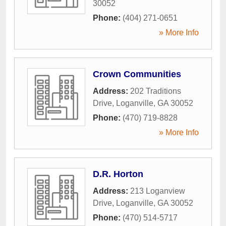
30052
Phone:
(404) 271-0651
» More Info
Crown Communities
Address:
202 Traditions
Drive
,
Loganville
,
GA
30052
Phone:
(470) 719-8828
» More Info
D.R. Horton
Address:
213 Loganview
Drive
,
Loganville
,
GA
30052
Phone:
(470) 514-5717