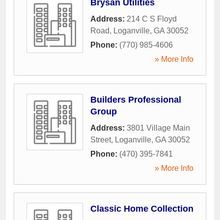
Brysan Utilities
Address:
214 C S Floyd
Road
,
Loganville
,
GA
30052
Phone:
(770) 985-4606
» More Info
Builders Professional
Group
Address:
3801 Village Main
Street
,
Loganville
,
GA
30052
Phone:
(470) 395-7841
» More Info
Classic Home Collection