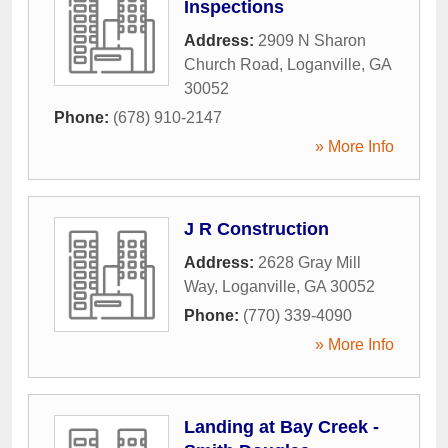
Inspections
Address:
2909 N Sharon
Church Road
,
Loganville
,
GA
30052
Phone:
(678) 910-2147
» More Info
J R Construction
Address:
2628 Gray Mill
Way
,
Loganville
,
GA
30052
Phone:
(770) 339-4090
» More Info
Landing at Bay Creek -