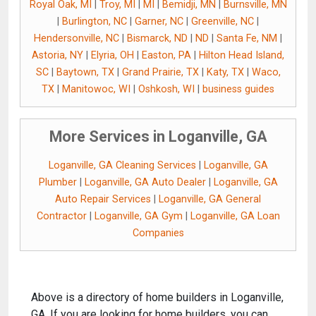
Royal Oak, MI
|
Troy, MI
|
MI
|
Bemidji, MN
|
Burnsville, MN
|
Burlington, NC
|
Garner, NC
|
Greenville, NC
|
Hendersonville, NC
|
Bismarck, ND
|
ND
|
Santa Fe, NM
|
Astoria, NY
|
Elyria, OH
|
Easton, PA
|
Hilton Head Island,
SC
|
Baytown, TX
|
Grand Prairie, TX
|
Katy, TX
|
Waco,
TX
|
Manitowoc, WI
|
Oshkosh, WI
|
business guides
More Services in Loganville, GA
Loganville, GA Cleaning Services
|
Loganville, GA
Plumber
|
Loganville, GA Auto Dealer
|
Loganville, GA
Auto Repair Services
|
Loganville, GA General
Contractor
|
Loganville, GA Gym
|
Loganville, GA Loan
Companies
Above is a directory of home builders in Loganville,
GA. If you are looking for home builders, you can