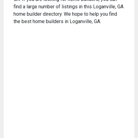
find a large number of listings in this Loganville, GA
home builder directory. We hope to help you find
the best home builders in Loganville, GA.