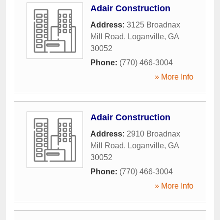
Adair Construction
Address:
3125 Broadnax
Mill Road
,
Loganville
,
GA
30052
Phone:
(770) 466-3004
» More Info
Adair Construction
Address:
2910 Broadnax
Mill Road
,
Loganville
,
GA
30052
Phone:
(770) 466-3004
» More Info