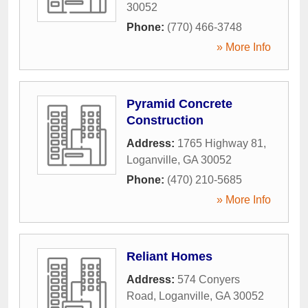
30052
Phone:
(770) 466-3748
» More Info
Pyramid Concrete
Construction
Address:
1765 Highway 81
,
Loganville
,
GA
30052
Phone:
(470) 210-5685
» More Info
Reliant Homes
Address:
574 Conyers
Road
,
Loganville
,
GA
30052