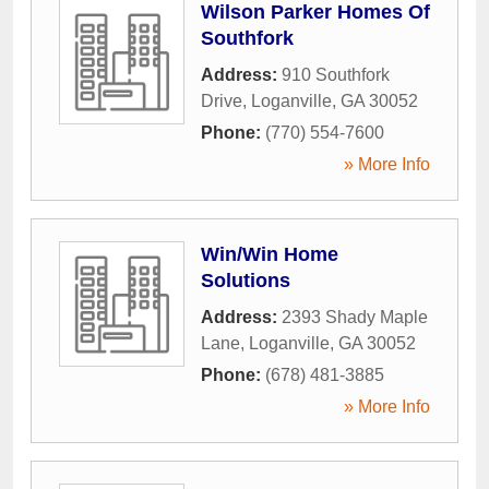
Wilson Parker Homes Of
Southfork
Address:
910 Southfork
Drive
,
Loganville
,
GA
30052
Phone:
(770) 554-7600
» More Info
Win/Win Home
Solutions
Address:
2393 Shady Maple
Lane
,
Loganville
,
GA
30052
Phone:
(678) 481-3885
» More Info