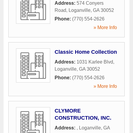
Address:
574 Conyers
Road
,
Loganville
,
GA
30052
Phone:
(770) 554-2626
» More Info
Classic Home Collection
Address:
1031 Karlee Blvd
,
Loganville
,
GA
30052
Phone:
(770) 554-2626
» More Info
CLYMORE
CONSTRUCTION, INC.
Address:
,
Loganville
,
GA