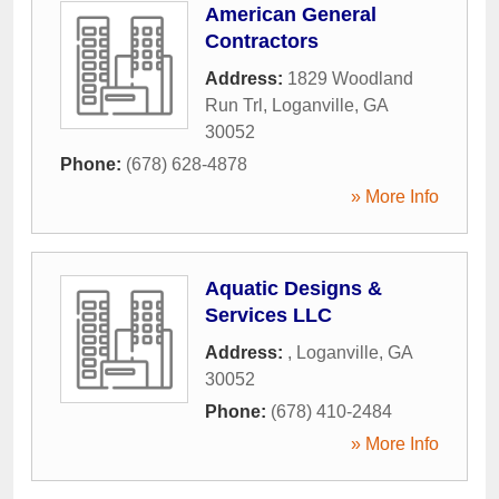
American General
Contractors
Address:
1829 Woodland
Run Trl
,
Loganville
,
GA
30052
Phone:
(678) 628-4878
» More Info
Aquatic Designs &
Services LLC
Address:
,
Loganville
,
GA
30052
Phone:
(678) 410-2484
» More Info