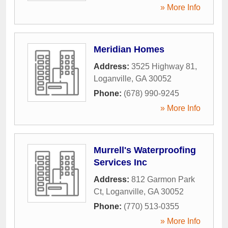
» More Info
Meridian Homes
Address:
3525 Highway 81
,
Loganville
,
GA
30052
Phone:
(678) 990-9245
» More Info
Murrell's Waterproofing
Services Inc
Address:
812 Garmon Park
Ct
,
Loganville
,
GA
30052
Phone:
(770) 513-0355
» More Info