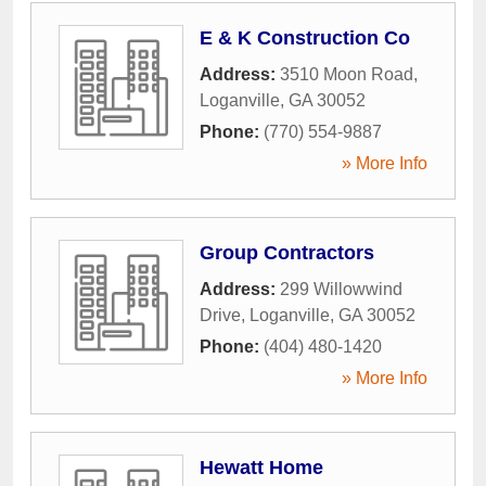
E & K Construction Co
Address:
3510 Moon Road
,
Loganville
,
GA
30052
Phone:
(770) 554-9887
» More Info
Group Contractors
Address:
299 Willowwind
Drive
,
Loganville
,
GA
30052
Phone:
(404) 480-1420
» More Info
Hewatt Home