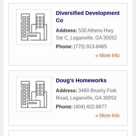
Diversified Development
Co
Address:
530 Athens Hwy
Ste C
,
Loganville
,
GA
30052
Phone:
(770) 913-8465
» More Info
Doug's Homeworks
Address:
3460 Brushy Fork
Road
,
Loganville
,
GA
30052
Phone:
(404) 402-8677
» More Info