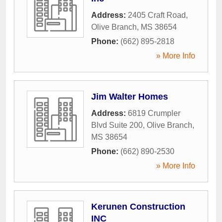
Address:
2405 Craft Road
,
Olive Branch
,
MS
38654
Phone:
(662) 895-2818
» More Info
Jim Walter Homes
Address:
6819 Crumpler
Blvd Suite 200
,
Olive Branch
,
MS
38654
Phone:
(662) 890-2530
» More Info
Kerunen Construction
INC