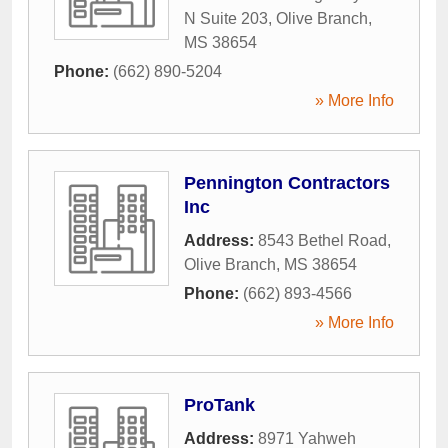
N Suite 203
,
Olive Branch
,
MS
38654
Phone:
(662) 890-5204
» More Info
Pennington Contractors
Inc
Address:
8543 Bethel Road
,
Olive Branch
,
MS
38654
Phone:
(662) 893-4566
» More Info
ProTank
Address:
8971 Yahweh