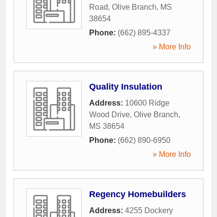
Road
,
Olive Branch
,
MS
38654
Phone:
(662) 895-4337
» More Info
Quality Insulation
Address:
10600 Ridge
Wood Drive
,
Olive Branch
,
MS
38654
Phone:
(662) 890-6950
» More Info
Regency Homebuilders
Address:
4255 Dockery