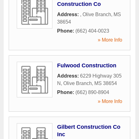
Construction Co
Address:
,
Olive Branch
,
MS
38654
Phone:
(662) 404-0023
» More Info
Fulwood Construction
Address:
6229 Highway 305
N
,
Olive Branch
,
MS
38654
Phone:
(662) 890-8904
» More Info
Gilbert Construction Co
Inc