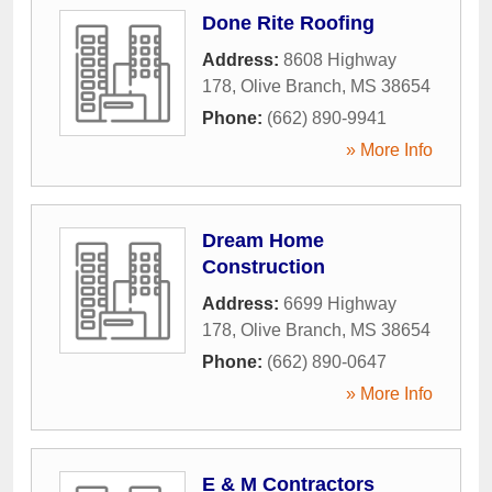
Done Rite Roofing
Address:
8608 Highway
178
,
Olive Branch
,
MS
38654
Phone:
(662) 890-9941
» More Info
Dream Home
Construction
Address:
6699 Highway
178
,
Olive Branch
,
MS
38654
Phone:
(662) 890-0647
» More Info
E & M Contractors