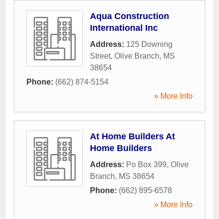
Aqua Construction
International Inc
Address:
125 Downing
Street
,
Olive Branch
,
MS
38654
Phone:
(662) 874-5154
» More Info
At Home Builders At
Home Builders
Address:
Po Box 399
,
Olive
Branch
,
MS
38654
Phone:
(662) 895-6578
» More Info