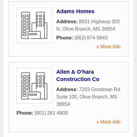
Adams Homes
Address:
8931 Highway 305
N
,
Olive Branch
,
MS
38654
Phone:
(662) 874-5843
» More Info
Allen & O'hara
Construction Co
Address:
7203 Goodman Rd
Suite 100
,
Olive Branch
,
MS
38654
Phone:
(901) 261-4800
» More Info