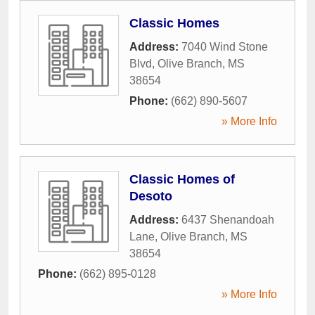
Classic Homes
Address:
7040 Wind Stone
Blvd
,
Olive Branch
,
MS
38654
Phone:
(662) 890-5607
» More Info
Classic Homes of
Desoto
Address:
6437 Shenandoah
Lane
,
Olive Branch
,
MS
38654
Phone:
(662) 895-0128
» More Info