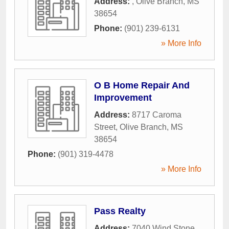
Address:
,
Olive Branch
,
MS
38654
Phone:
(901) 239-6131
» More Info
O B Home Repair And
Improvement
Address:
8717 Caroma
Street
,
Olive Branch
,
MS
38654
Phone:
(901) 319-4478
» More Info
Pass Realty
Address:
7040 Wind Stone