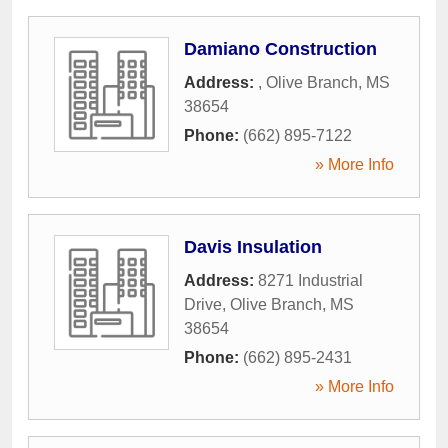
Damiano Construction
Address:
,
Olive Branch
,
MS
38654
Phone:
(662) 895-7122
» More Info
Davis Insulation
Address:
8271 Industrial
Drive
,
Olive Branch
,
MS
38654
Phone:
(662) 895-2431
» More Info