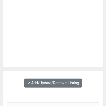
↗️ Add/Update/Remove Listing