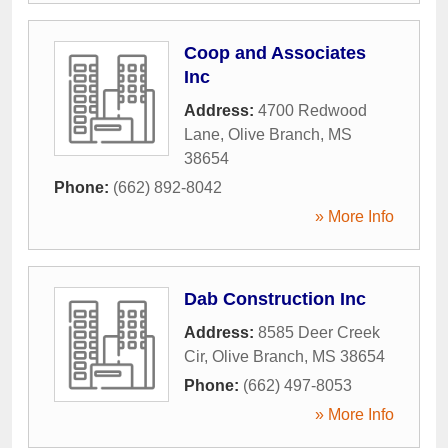
Coop and Associates
Inc
Address:
4700 Redwood
Lane
,
Olive Branch
,
MS
38654
Phone:
(662) 892-8042
» More Info
Dab Construction Inc
Address:
8585 Deer Creek
Cir
,
Olive Branch
,
MS
38654
Phone:
(662) 497-8053
» More Info