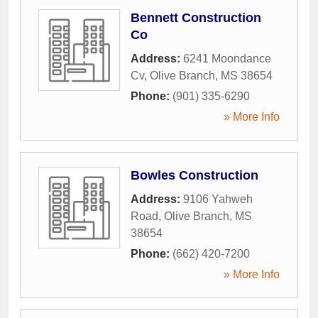
Bennett Construction
Co
Address:
6241 Moondance
Cv
,
Olive Branch
,
MS
38654
Phone:
(901) 335-6290
» More Info
Bowles Construction
Address:
9106 Yahweh
Road
,
Olive Branch
,
MS
38654
Phone:
(662) 420-7200
» More Info