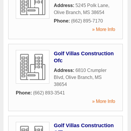
Address:
5245 Polk Lane
,
Olive Branch
,
MS
38654
Phone:
(662) 895-7170
» More Info
Golf Villas Construction
Ofc
Address:
6810 Crumpler
Blvd
,
Olive Branch
,
MS
38654
Phone:
(662) 893-3541
» More Info
Golf Villas Construction