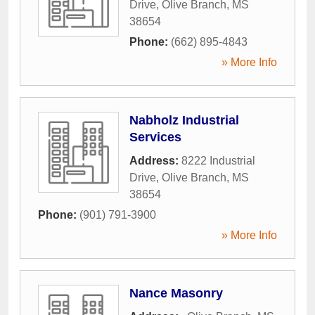
Drive
,
Olive Branch
,
MS
38654
Phone:
(662) 895-4843
» More Info
Nabholz Industrial
Services
Address:
8222 Industrial
Drive
,
Olive Branch
,
MS
38654
Phone:
(901) 791-3900
» More Info
Nance Masonry