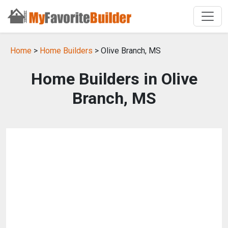
Home
>
Home Builders
> Olive Branch, MS
Home Builders in Olive
Branch, MS