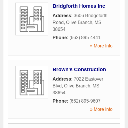
Bridgforth Homes Inc
Address:
3606 Bridgeforth
Road
,
Olive Branch
,
MS
38654
Phone:
(662) 895-4441
» More Info
Brown's Construction
Address:
7022 Eastover
Blvd
,
Olive Branch
,
MS
38654
Phone:
(662) 895-9607
» More Info