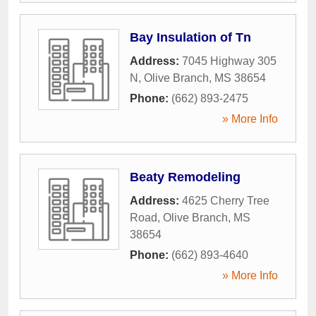
Bay Insulation of Tn
Address:
7045 Highway 305
N
,
Olive Branch
,
MS
38654
Phone:
(662) 893-2475
» More Info
Beaty Remodeling
Address:
4625 Cherry Tree
Road
,
Olive Branch
,
MS
38654
Phone:
(662) 893-4640
» More Info