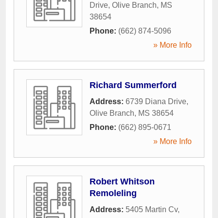
Drive
,
Olive Branch
,
MS
38654
Phone:
(662) 874-5096
» More Info
Richard Summerford
Address:
6739 Diana Drive
,
Olive Branch
,
MS
38654
Phone:
(662) 895-0671
» More Info
Robert Whitson
Remoleling
Address:
5405 Martin Cv
,