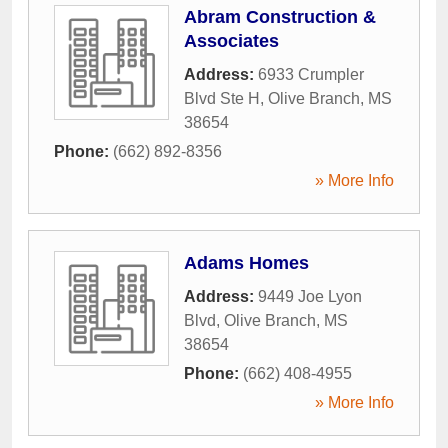
Abram Construction &
Associates
Address:
6933 Crumpler
Blvd Ste H
,
Olive Branch
,
MS
38654
Phone:
(662) 892-8356
» More Info
Adams Homes
Address:
9449 Joe Lyon
Blvd
,
Olive Branch
,
MS
38654
Phone:
(662) 408-4955
» More Info