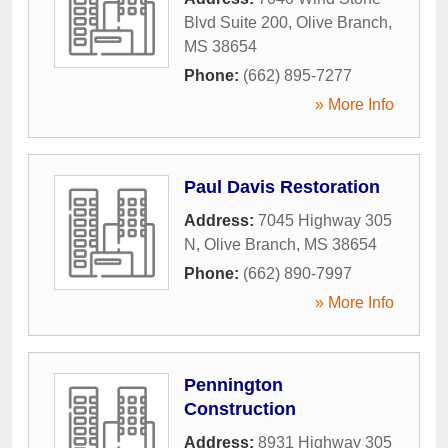
Blvd Suite 200
,
Olive Branch
,
MS
38654
Phone:
(662) 895-7277
» More Info
Paul Davis Restoration
Address:
7045 Highway 305
N
,
Olive Branch
,
MS
38654
Phone:
(662) 890-7997
» More Info
Pennington
Construction
Address:
8931 Highway 305