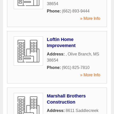
38654
Phone:
(662) 893-9444
» More Info
Loftin Home
Improvement
Address:
,
Olive Branch
,
MS
38654
Phone:
(901) 825-7810
» More Info
Marshall Brothers
Construction
Address:
8611 Saddlecreek