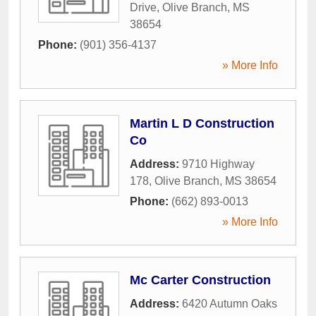
Drive
,
Olive Branch
,
MS
38654
Phone:
(901) 356-4137
» More Info
Martin L D Construction
Co
Address:
9710 Highway
178
,
Olive Branch
,
MS
38654
Phone:
(662) 893-0013
» More Info
Mc Carter Construction
Address:
6420 Autumn Oaks