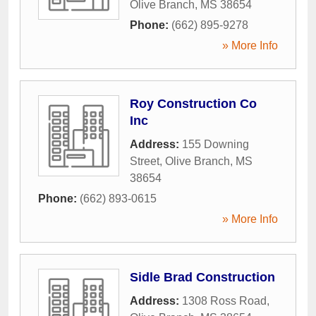
Olive Branch
,
MS
38654
Phone:
(662) 895-9278
» More Info
Roy Construction Co
Inc
Address:
155 Downing
Street
,
Olive Branch
,
MS
38654
Phone:
(662) 893-0615
» More Info
Sidle Brad Construction
Address:
1308 Ross Road
,