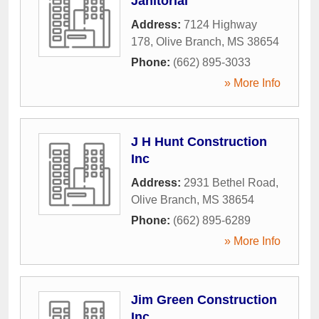
Janitorial
Address:
7124 Highway
178
,
Olive Branch
,
MS
38654
Phone:
(662) 895-3033
» More Info
J H Hunt Construction
Inc
Address:
2931 Bethel Road
,
Olive Branch
,
MS
38654
Phone:
(662) 895-6289
» More Info
Jim Green Construction
Inc