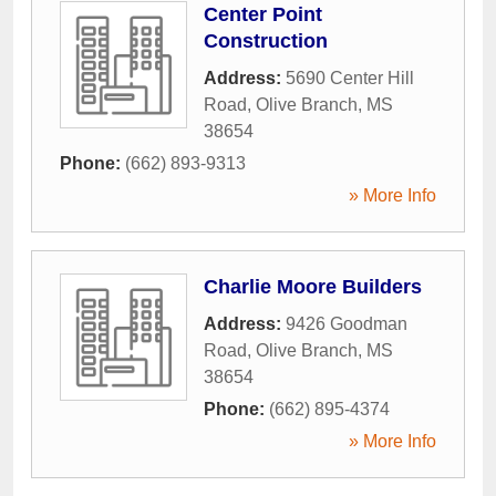
Center Point
Construction
Address:
5690 Center Hill
Road
,
Olive Branch
,
MS
38654
Phone:
(662) 893-9313
» More Info
Charlie Moore Builders
Address:
9426 Goodman
Road
,
Olive Branch
,
MS
38654
Phone:
(662) 895-4374
» More Info