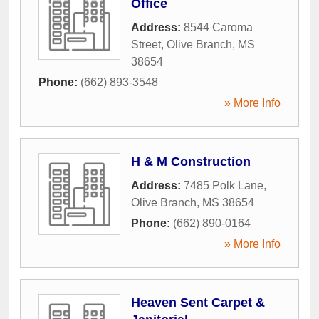
Office
Address:
8544 Caroma
Street
,
Olive Branch
,
MS
38654
Phone:
(662) 893-3548
» More Info
H & M Construction
Address:
7485 Polk Lane
,
Olive Branch
,
MS
38654
Phone:
(662) 890-0164
» More Info
Heaven Sent Carpet &