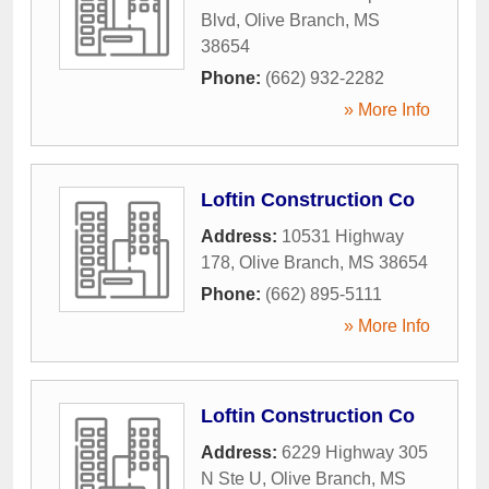
Blvd
,
Olive Branch
,
MS
38654
Phone:
(662) 932-2282
» More Info
Loftin Construction Co
Address:
10531 Highway
178
,
Olive Branch
,
MS
38654
Phone:
(662) 895-5111
» More Info
Loftin Construction Co
Address:
6229 Highway 305
N Ste U
,
Olive Branch
,
MS