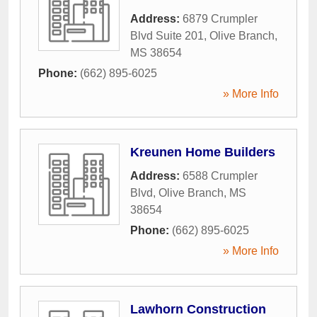
Address:
6879 Crumpler
Blvd Suite 201
,
Olive Branch
,
MS
38654
Phone:
(662) 895-6025
» More Info
Kreunen Home Builders
Address:
6588 Crumpler
Blvd
,
Olive Branch
,
MS
38654
Phone:
(662) 895-6025
» More Info
Lawhorn Construction