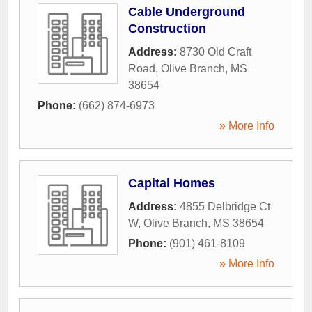
Cable Underground
Construction
Address:
8730 Old Craft
Road
,
Olive Branch
,
MS
38654
Phone:
(662) 874-6973
» More Info
Capital Homes
Address:
4855 Delbridge Ct
W
,
Olive Branch
,
MS
38654
Phone:
(901) 461-8109
» More Info