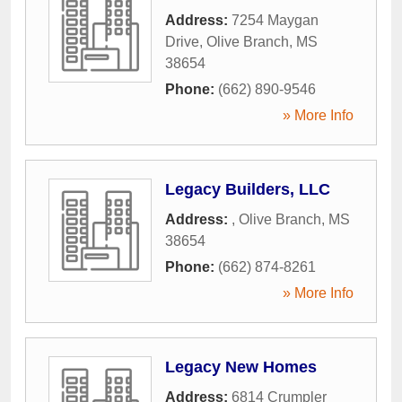
Address:
7254 Maygan
Drive
,
Olive Branch
,
MS
38654
Phone:
(662) 890-9546
» More Info
Legacy Builders, LLC
Address:
,
Olive Branch
,
MS
38654
Phone:
(662) 874-8261
» More Info
Legacy New Homes
Address:
6814 Crumpler