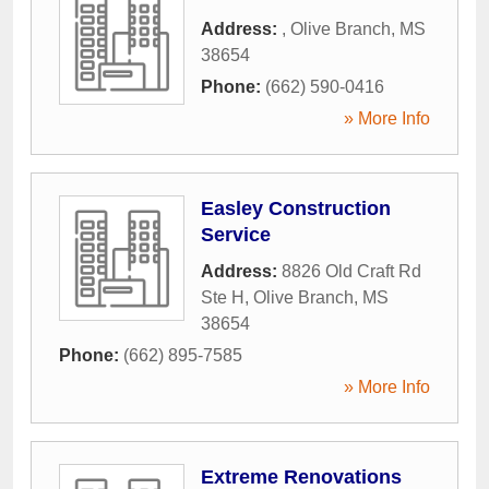
Address:
,
Olive Branch
,
MS
38654
Phone:
(662) 590-0416
» More Info
Easley Construction
Service
Address:
8826 Old Craft Rd
Ste H
,
Olive Branch
,
MS
38654
Phone:
(662) 895-7585
» More Info
Extreme Renovations