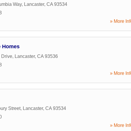
umbia Way
,
Lancaster
,
CA
93534
3
» More Inf
e Homes
 Drive
,
Lancaster
,
CA
93536
8
» More Inf
ury Street
,
Lancaster
,
CA
93534
0
» More Inf