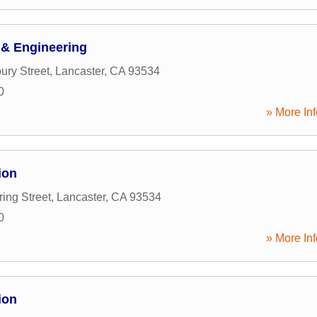
& Engineering
ury Street
,
Lancaster
,
CA
93534
0
» More Inf
ion
ing Street
,
Lancaster
,
CA
93534
0
» More Inf
ion