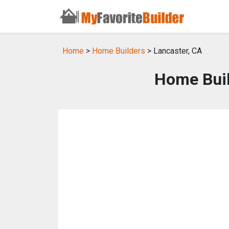
Home
>
Home Builders
> Lancaster, CA
Home Buil