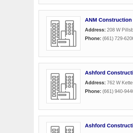
ANM Construction 
Address:
208 W Pillsb
Phone:
(661) 729-620
Ashford Construct
Address:
762 W Ketter
Phone:
(661) 940-944
Ashford Construct