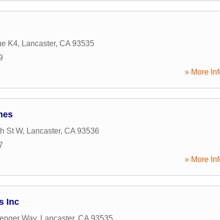
ue K4
,
Lancaster
,
CA
93535
9
» More Inf
mes
th St W
,
Lancaster
,
CA
93536
7
» More Inf
s Inc
lenger Way
,
Lancaster
,
CA
93535