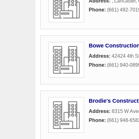
Address:
,
Lancaster
,
Phone:
(661) 492-701
Bowe Constructio
Address:
42424 4th S
Phone:
(661) 940-089
Brodie's Construct
Address:
8315 W Ave
Phone:
(661) 948-658