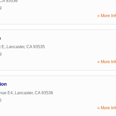
CA
93536
9
» More Inf
n
t E
,
Lancaster
,
CA
93535
9
» More Inf
ion
nue E4
,
Lancaster
,
CA
93536
2
» More Inf