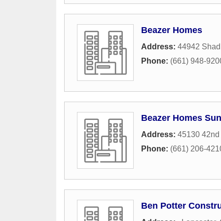
Beazer Homes
Address:
44942 Shad 
Phone:
(661) 948-920
Beazer Homes Suns
Address:
45130 42nd
Phone:
(661) 206-421
Ben Potter Constr