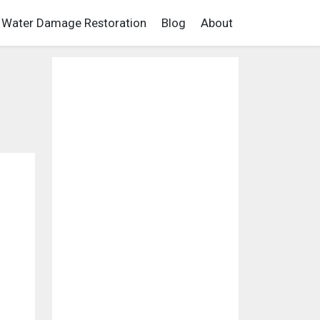
Water Damage Restoration
Blog
About