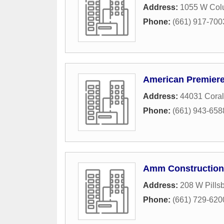
Address:
1055 W Col
Phone:
(661) 917-700
American Premier
Address:
44031 Coral
Phone:
(661) 943-658
Amm Construction
Address:
208 W Pillsb
Phone:
(661) 729-620