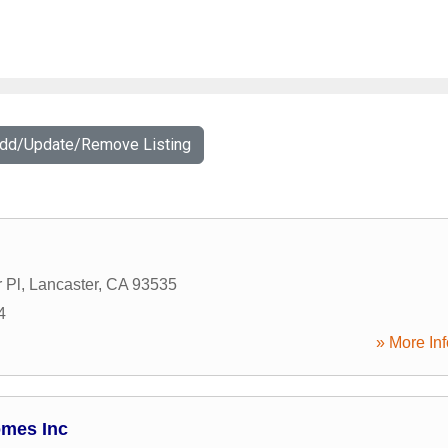
Add/Update/Remove Listing
 Pl
,
Lancaster
,
CA
93535
4
» More Inf
mes Inc