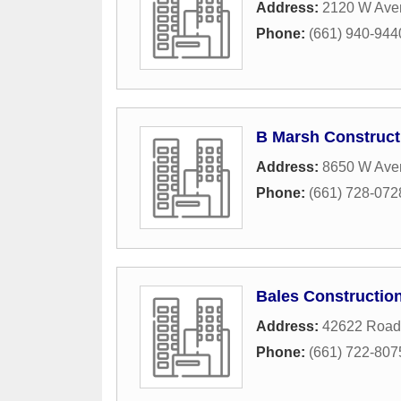
Address:
2120 W Ave
Phone:
(661) 940-944
B Marsh Construct
Address:
8650 W Ave
Phone:
(661) 728-072
Bales Constructio
Address:
42622 Road
Phone:
(661) 722-807