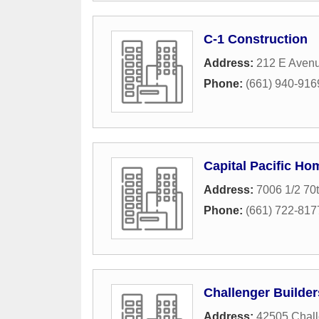
C-1 Construction
Address:
212 E Aven
Phone:
(661) 940-916
Capital Pacific Ho
Address:
7006 1/2 70
Phone:
(661) 722-817
Challenger Builder
Address:
42505 Chal