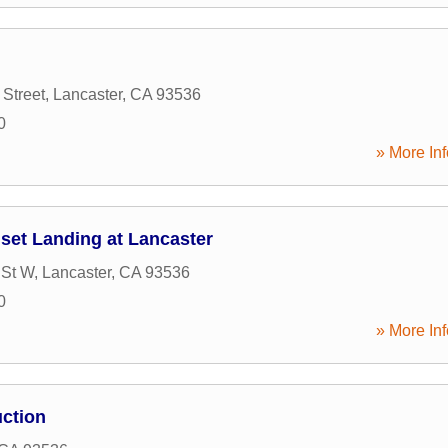
Street
,
Lancaster
,
CA
93536
0
» More Inf
et Landing at Lancaster
 St W
,
Lancaster
,
CA
93536
0
» More Inf
uction