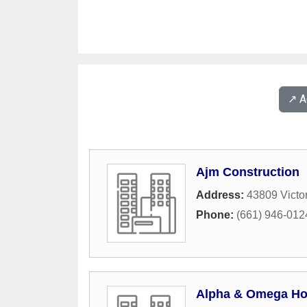
↗️ 
Ajm Construction
Address:
43809 Victor
Phone:
(661) 946-012
Alpha & Omega Ho