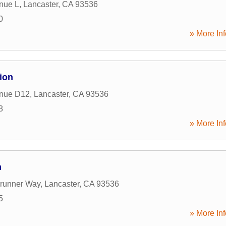
nue L
,
Lancaster
,
CA
93536
0
» More Inf
ion
nue D12
,
Lancaster
,
CA
93536
8
» More Inf
n
runner Way
,
Lancaster
,
CA
93536
5
» More Inf