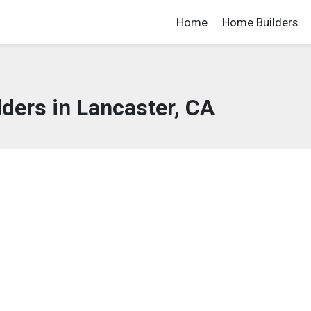
Home
Home Builders
ders in Lancaster, CA