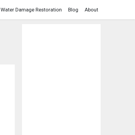
Water Damage Restoration
Blog
About