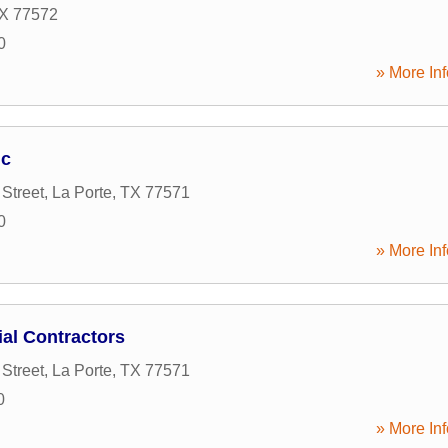
X
77572
0
» More Inf
nc
Street
,
La Porte
,
TX
77571
0
» More Inf
ial Contractors
Street
,
La Porte
,
TX
77571
0
» More Inf