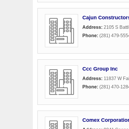
Cajun Constructor
Address:
2105 S Batt
Phone:
(281) 479-555
Ccc Group Inc
Address:
11837 W Fa
Phone:
(281) 470-128
Comex Corporatio