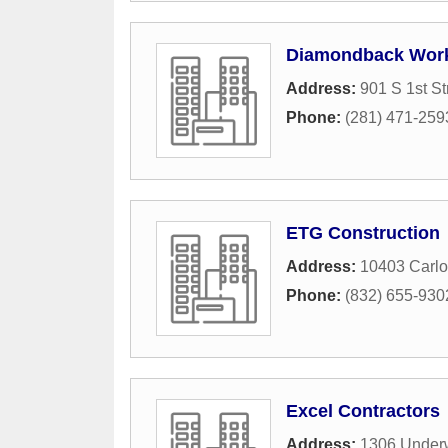
Diamondback Work
Address:
901 S 1st St
Phone:
(281) 471-259
ETG Construction
Address:
10403 Carl
Phone:
(832) 655-930
Excel Contractors
Address:
1306 Under