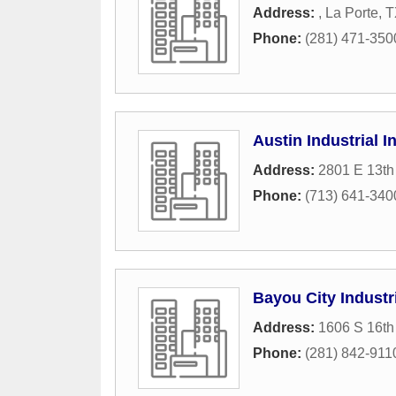
Address:
,
La Porte
,
T
Phone:
(281) 471-350
Austin Industrial I
Address:
2801 E 13th 
Phone:
(713) 641-340
Bayou City Industr
Address:
1606 S 16th 
Phone:
(281) 842-911