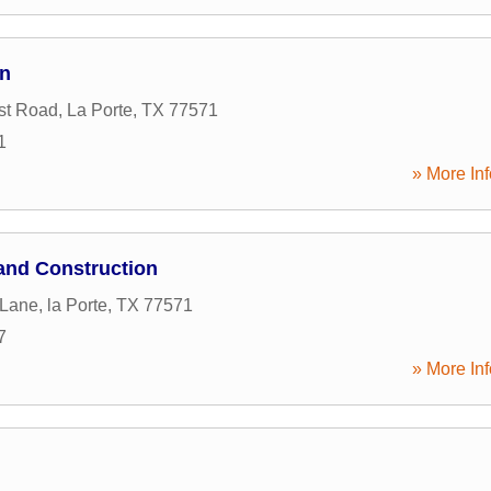
on
st Road
,
La Porte
,
TX
77571
1
» More Inf
and Construction
 Lane
,
la Porte
,
TX
77571
7
» More Inf