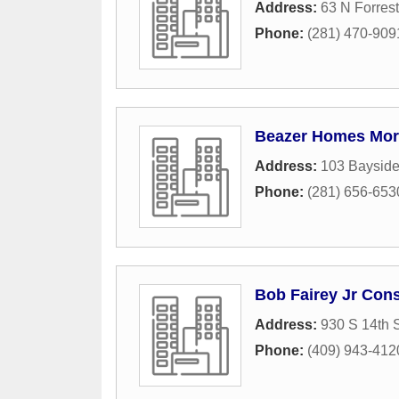
Address:
63 N Forres
Phone:
(281) 470-909
Beazer Homes Mor
Address:
103 Bayside
Phone:
(281) 656-653
Bob Fairey Jr Cons
Address:
930 S 14th S
Phone:
(409) 943-412