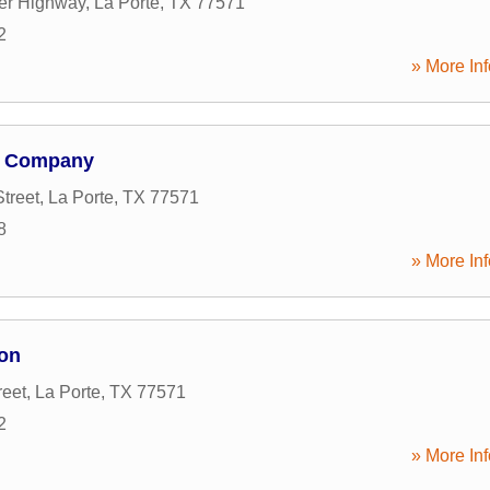
er Highway
,
La Porte
,
TX
77571
2
» More Inf
n Company
treet
,
La Porte
,
TX
77571
8
» More Inf
on
reet
,
La Porte
,
TX
77571
2
» More Inf