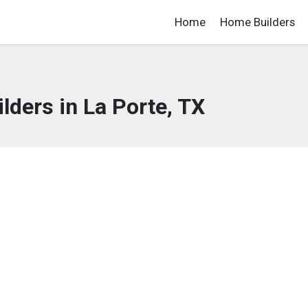
Home
Home Builders
ders in La Porte, TX