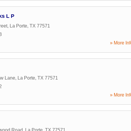
s L P
reet
,
La Porte
,
TX
77571
3
» More Inf
ow Lane
,
La Porte
,
TX
77571
2
» More Inf
wood Road
,
La Porte
,
TX
77571