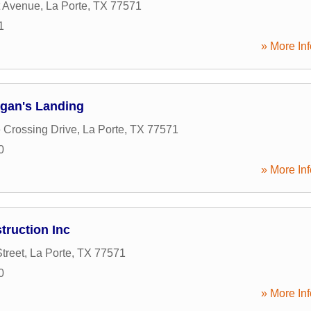
t Avenue
,
La Porte
,
TX
77571
1
» More Inf
gan's Landing
 Crossing Drive
,
La Porte
,
TX
77571
0
» More Inf
truction Inc
treet
,
La Porte
,
TX
77571
0
» More Inf