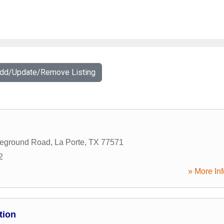
Add/Update/Remove Listing
leground Road
,
La Porte
,
TX
77571
2
» More Inf
tion