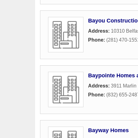
Bayou Constructi
Address:
10310 Belfa
Phone:
(281) 470-155
Baypointe Homes 
Address:
3911 Marlin
Phone:
(832) 655-248
Bayway Homes