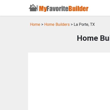
Home
>
Home Builders
> La Porte, TX
Home Buil