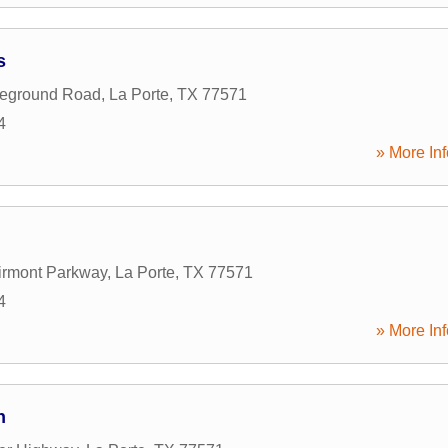
s
leground Road
,
La Porte
,
TX
77571
4
» More Inf
irmont Parkway
,
La Porte
,
TX
77571
4
» More Inf
n