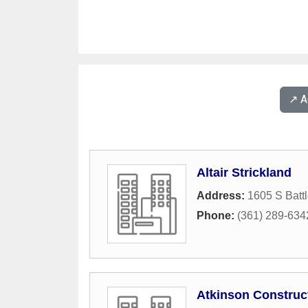
↗️ 
Altair Strickland
Address:
1605 S Batt
Phone:
(361) 289-634
Atkinson Construc