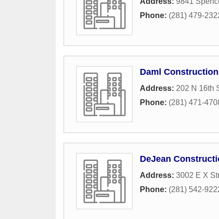
Address:
9841 Spenc
Phone:
(281) 479-232
Daml Constructio
Address:
202 N 16th S
Phone:
(281) 471-470
DeJean Constructi
Address:
3002 E X St
Phone:
(281) 542-922