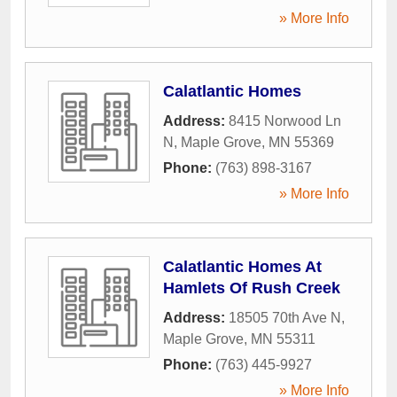
» More Info
Calatlantic Homes
Address:
8415 Norwood Ln
N
,
Maple Grove
,
MN
55369
Phone:
(763) 898-3167
» More Info
Calatlantic Homes At
Hamlets Of Rush Creek
Address:
18505 70th Ave N
,
Maple Grove
,
MN
55311
Phone:
(763) 445-9927
» More Info