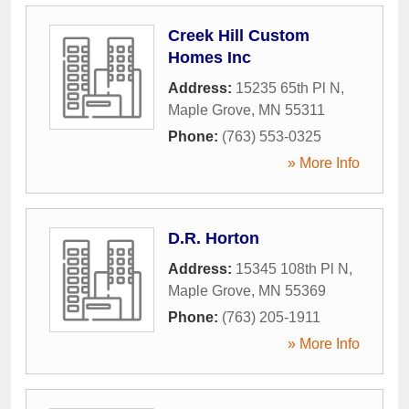
Creek Hill Custom
Homes Inc
Address:
15235 65th Pl N
,
Maple Grove
,
MN
55311
Phone:
(763) 553-0325
» More Info
D.R. Horton
Address:
15345 108th Pl N
,
Maple Grove
,
MN
55369
Phone:
(763) 205-1911
» More Info