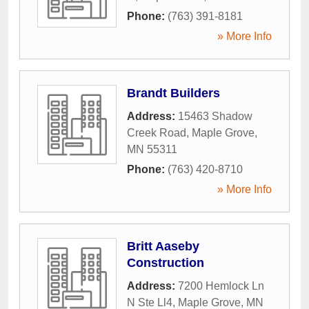
Phone:
(763) 391-8181
» More Info
Brandt Builders
Address:
15463 Shadow
Creek Road
,
Maple Grove
,
MN
55311
Phone:
(763) 420-8710
» More Info
Britt Aaseby
Construction
Address:
7200 Hemlock Ln
N Ste Ll4
,
Maple Grove
,
MN