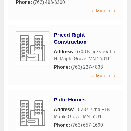
Phone:
(763) 493-3300
» More Info
Priced Right
Construction
Address:
6703 Kingsview Ln
N
,
Maple Grove
,
MN
55311
Phone:
(763) 227-4833
» More Info
Pulte Homes
Address:
18287 72nd Pl N
,
Maple Grove
,
MN
55311
Phone:
(763) 657-1690