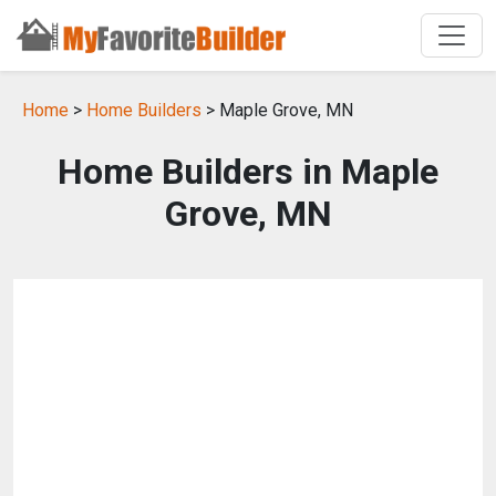
Home
>
Home Builders
> Maple Grove, MN
Home Builders in Maple
Grove, MN