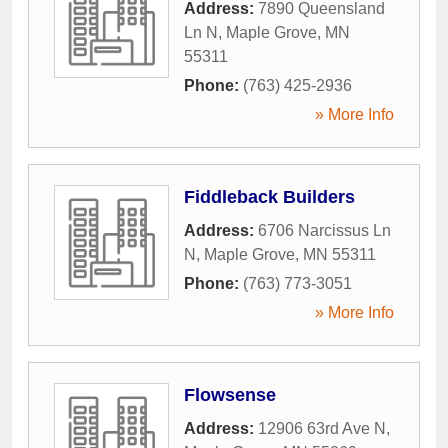
Address:
7890 Queensland
Ln N
,
Maple Grove
,
MN
55311
Phone:
(763) 425-2936
» More Info
Fiddleback Builders
Address:
6706 Narcissus Ln
N
,
Maple Grove
,
MN
55311
Phone:
(763) 773-3051
» More Info
Flowsense
Address:
12906 63rd Ave N
,