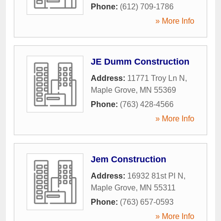
Phone:
(612) 709-1786
» More Info
JE Dumm Construction
Address:
11771 Troy Ln N
,
Maple Grove
,
MN
55369
Phone:
(763) 428-4566
» More Info
Jem Construction
Address:
16932 81st Pl N
,
Maple Grove
,
MN
55311
Phone:
(763) 657-0593
» More Info