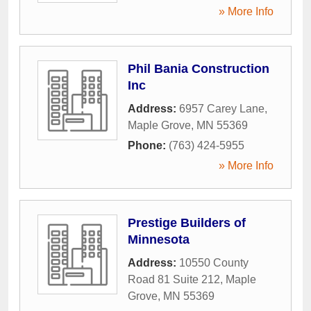
» More Info
Phil Bania Construction
Inc
Address:
6957 Carey Lane
,
Maple Grove
,
MN
55369
Phone:
(763) 424-5955
» More Info
Prestige Builders of
Minnesota
Address:
10550 County
Road 81 Suite 212
,
Maple
Grove
,
MN
55369