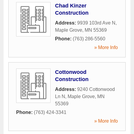
Chad Kinzer
Construction
Address:
9939 103rd Ave N
,
Maple Grove
,
MN
55369
Phone:
(763) 286-5560
» More Info
Cottonwood
Construction
Address:
9240 Cottonwood
Ln N
,
Maple Grove
,
MN
55369
Phone:
(763) 424-3341
» More Info