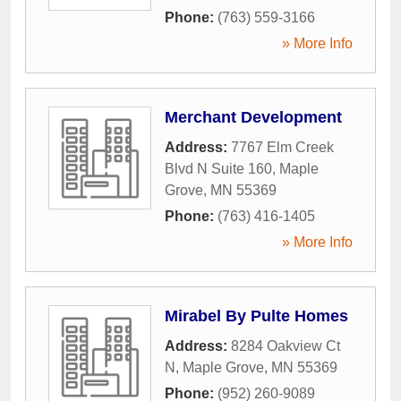
Phone:
(763) 559-3166
» More Info
Merchant Development
Address:
7767 Elm Creek
Blvd N Suite 160
,
Maple
Grove
,
MN
55369
Phone:
(763) 416-1405
» More Info
Mirabel By Pulte Homes
Address:
8284 Oakview Ct
N
,
Maple Grove
,
MN
55369
Phone:
(952) 260-9089