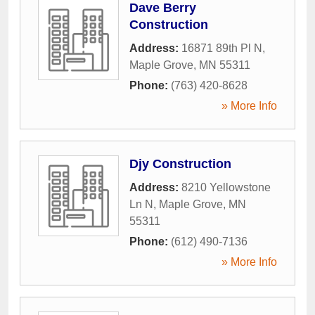
Dave Berry
Construction
Address:
16871 89th Pl N
,
Maple Grove
,
MN
55311
Phone:
(763) 420-8628
» More Info
Djy Construction
Address:
8210 Yellowstone
Ln N
,
Maple Grove
,
MN
55311
Phone:
(612) 490-7136
» More Info