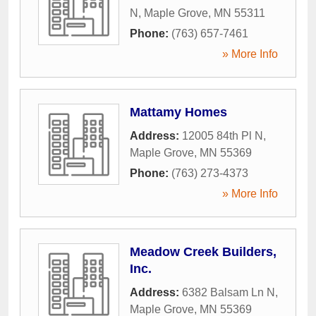
N
,
Maple Grove
,
MN
55311
Phone:
(763) 657-7461
» More Info
Mattamy Homes
Address:
12005 84th Pl N
,
Maple Grove
,
MN
55369
Phone:
(763) 273-4373
» More Info
Meadow Creek Builders,
Inc.
Address:
6382 Balsam Ln N
,
Maple Grove
,
MN
55369