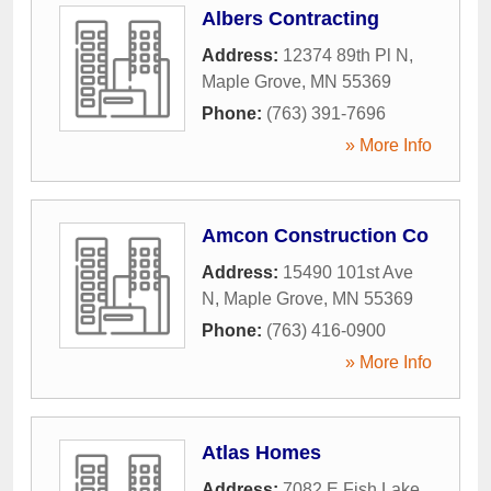
Albers Contracting
Address:
12374 89th Pl N
,
Maple Grove
,
MN
55369
Phone:
(763) 391-7696
» More Info
Amcon Construction Co
Address:
15490 101st Ave
N
,
Maple Grove
,
MN
55369
Phone:
(763) 416-0900
» More Info
Atlas Homes
Address:
7082 E Fish Lake