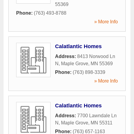
55369
Phone:
(763) 493-8788
» More Info
Calatlantic Homes
Address:
8413 Norwood Ln
N
,
Maple Grove
,
MN
55369
Phone:
(763) 898-3339
» More Info
Calatlantic Homes
Address:
7700 Lawndale Ln
N
,
Maple Grove
,
MN
55311
Phone:
(763) 657-1163