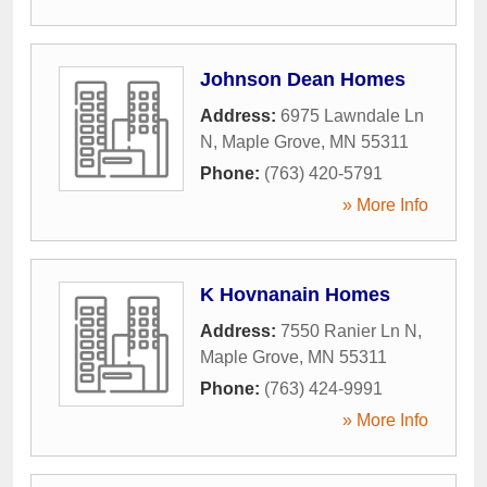
Johnson Dean Homes
Address:
6975 Lawndale Ln
N
,
Maple Grove
,
MN
55311
Phone:
(763) 420-5791
» More Info
K Hovnanain Homes
Address:
7550 Ranier Ln N
,
Maple Grove
,
MN
55311
Phone:
(763) 424-9991
» More Info