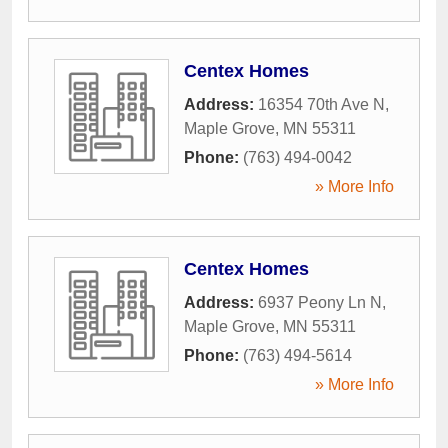
Centex Homes
Address:
16354 70th Ave N
,
Maple Grove
,
MN
55311
Phone:
(763) 494-0042
» More Info
Centex Homes
Address:
6937 Peony Ln N
,
Maple Grove
,
MN
55311
Phone:
(763) 494-5614
» More Info