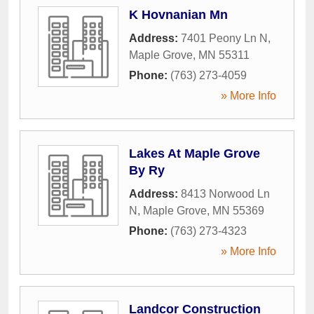
K Hovnanian Mn
Address:
7401 Peony Ln N
,
Maple Grove
,
MN
55311
Phone:
(763) 273-4059
» More Info
Lakes At Maple Grove
By Ry
Address:
8413 Norwood Ln
N
,
Maple Grove
,
MN
55369
Phone:
(763) 273-4323
» More Info
Landcor Construction