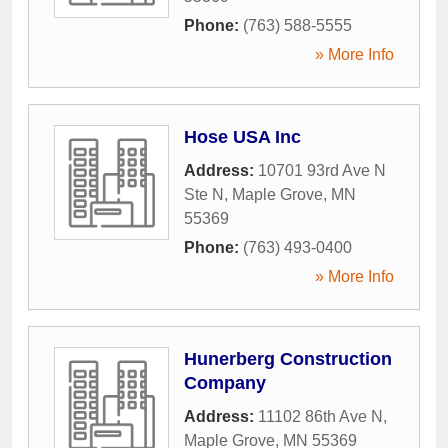
Phone:
(763) 588-5555
» More Info
Hose USA Inc
Address:
10701 93rd Ave N
Ste N
,
Maple Grove
,
MN
55369
Phone:
(763) 493-0400
» More Info
Hunerberg Construction
Company
Address:
11102 86th Ave N
,
Maple Grove
,
MN
55369