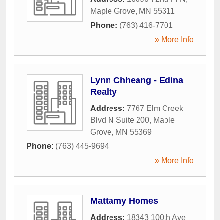
Maple Grove
,
MN
55311
Phone:
(763) 416-7701
» More Info
Lynn Chheang - Edina
Realty
Address:
7767 Elm Creek
Blvd N Suite 200
,
Maple
Grove
,
MN
55369
Phone:
(763) 445-9694
» More Info
Mattamy Homes
Address:
18343 100th Ave