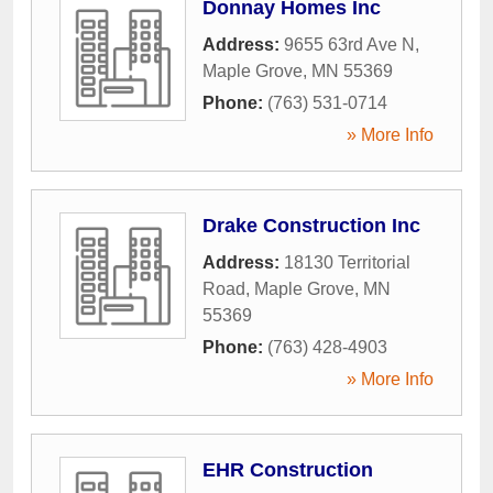
Donnay Homes Inc
Address:
9655 63rd Ave N
,
Maple Grove
,
MN
55369
Phone:
(763) 531-0714
» More Info
Drake Construction Inc
Address:
18130 Territorial
Road
,
Maple Grove
,
MN
55369
Phone:
(763) 428-4903
» More Info
EHR Construction