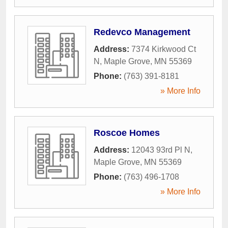
Redevco Management
Address:
7374 Kirkwood Ct
N
,
Maple Grove
,
MN
55369
Phone:
(763) 391-8181
» More Info
Roscoe Homes
Address:
12043 93rd Pl N
,
Maple Grove
,
MN
55369
Phone:
(763) 496-1708
» More Info