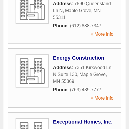
Address:
7890 Queensland
Ln N
,
Maple Grove
,
MN
55311
Phone:
(612) 888-7347
» More Info
Energy Construction
Address:
7351 Kirkwood Ln
N Suite 130
,
Maple Grove
,
MN
55369
Phone:
(763) 489-7777
» More Info
Exceptional Homes, Inc.