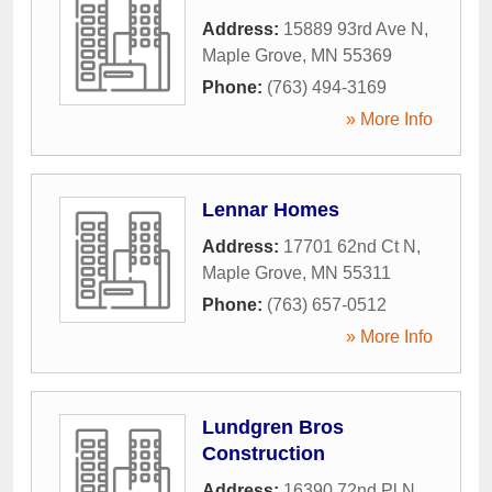
Address:
15889 93rd Ave N
,
Maple Grove
,
MN
55369
Phone:
(763) 494-3169
» More Info
Lennar Homes
Address:
17701 62nd Ct N
,
Maple Grove
,
MN
55311
Phone:
(763) 657-0512
» More Info
Lundgren Bros
Construction
Address:
16390 72nd Pl N
,