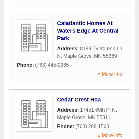
Calatlantic Homes At
Waters Edge At Central
Park
Address:
8189 Evergreen Ln
N
,
Maple Grove
,
MN
55369
Phone:
(763) 445-9965
» More Info
Cedar Crest Hoa
Address:
17451 69th Pl N
,
Maple Grove
,
MN
55311
Phone:
(763) 208-1568
» More Info