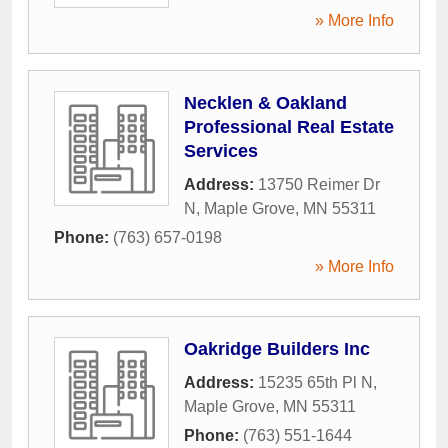
» More Info
Necklen & Oakland
Professional Real Estate
Services
Address:
13750 Reimer Dr
N
,
Maple Grove
,
MN
55311
Phone:
(763) 657-0198
» More Info
Oakridge Builders Inc
Address:
15235 65th Pl N
,
Maple Grove
,
MN
55311
Phone:
(763) 551-1644