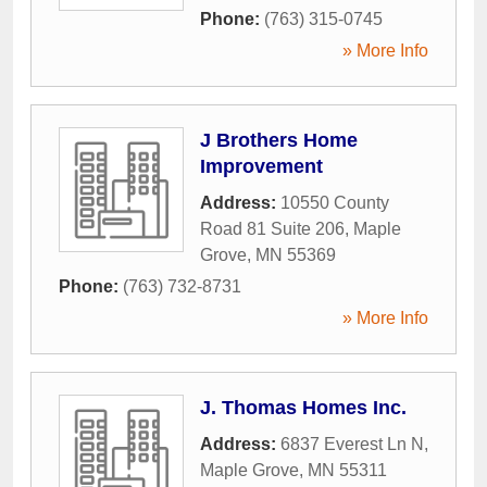
Phone:
(763) 315-0745
» More Info
J Brothers Home
Improvement
Address:
10550 County
Road 81 Suite 206
,
Maple
Grove
,
MN
55369
Phone:
(763) 732-8731
» More Info
J. Thomas Homes Inc.
Address:
6837 Everest Ln N
,
Maple Grove
,
MN
55311