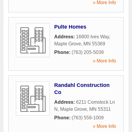
» More Info
Pulte Homes
Address:
16800 Ives Way
,
Maple Grove
,
MN
55369
Phone:
(763) 205-5039
» More Info
Randahl Construction
Co
Address:
6211 Comstock Ln
N
,
Maple Grove
,
MN
55311
Phone:
(763) 559-1009
» More Info