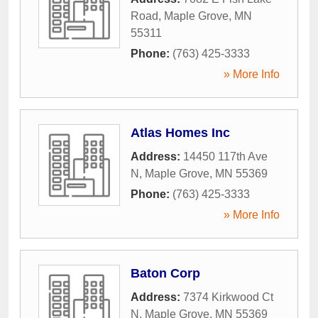
Road
,
Maple Grove
,
MN
55311
Phone:
(763) 425-3333
» More Info
Atlas Homes Inc
Address:
14450 117th Ave
N
,
Maple Grove
,
MN
55369
Phone:
(763) 425-3333
» More Info
Baton Corp
Address:
7374 Kirkwood Ct
N
,
Maple Grove
,
MN
55369