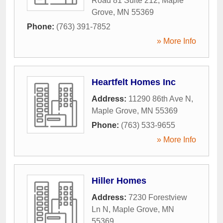
Road 81 Suite 212
,
Maple
Grove
,
MN
55369
Phone:
(763) 391-7852
» More Info
Heartfelt Homes Inc
Address:
11290 86th Ave N
,
Maple Grove
,
MN
55369
Phone:
(763) 533-9655
» More Info
Hiller Homes
Address:
7230 Forestview
Ln N
,
Maple Grove
,
MN
55369