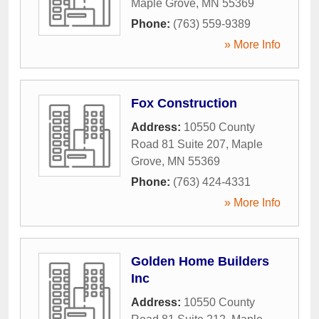
Maple Grove
,
MN
55369
Phone:
(763) 559-9389
» More Info
Fox Construction
Address:
10550 County
Road 81 Suite 207
,
Maple
Grove
,
MN
55369
Phone:
(763) 424-4331
» More Info
Golden Home Builders
Inc
Address:
10550 County