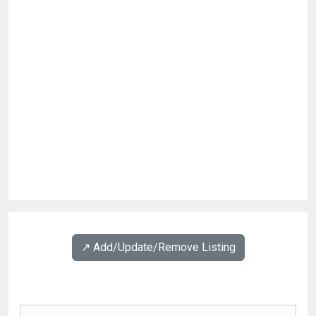
↗️ Add/Update/Remove Listing