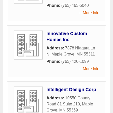
Phone:
(763) 463-5040
» More Info
Innovative Custom
Homes Inc
Address:
7878 Niagara Ln
N
,
Maple Grove
,
MN
55311
Phone:
(763) 420-1099
» More Info
Intelligent Design Corp
Address:
10550 County
Road 81 Suite 210
,
Maple
Grove
,
MN
55369