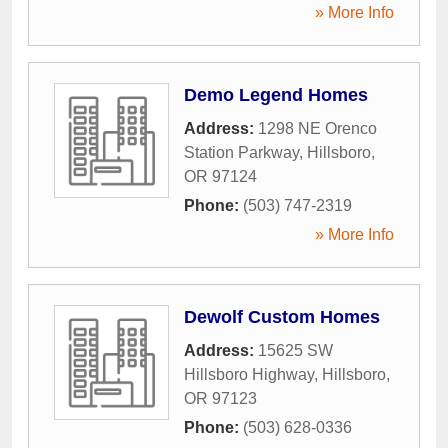
» More Info
Demo Legend Homes
Address:
1298 NE Orenco
Station Parkway
,
Hillsboro
,
OR
97124
Phone:
(503) 747-2319
» More Info
Dewolf Custom Homes
Address:
15625 SW
Hillsboro Highway
,
Hillsboro
,
OR
97123
Phone:
(503) 628-0336