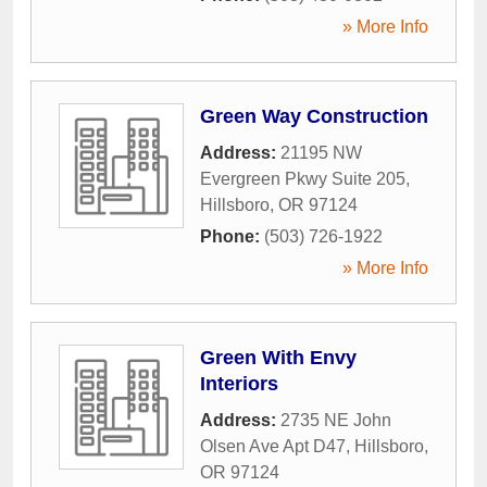
» More Info
Green Way Construction
Address:
21195 NW
Evergreen Pkwy Suite 205
,
Hillsboro
,
OR
97124
Phone:
(503) 726-1922
» More Info
Green With Envy
Interiors
Address:
2735 NE John
Olsen Ave Apt D47
,
Hillsboro
,
OR
97124