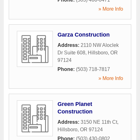
» More Info
Garza Construction
Address:
2110 NW Aloclek
Dr Suite 608
,
Hillsboro
,
OR
97124
Phone:
(503) 718-7817
» More Info
Green Planet
Construction
Address:
3150 NE 11th Ct
,
Hillsboro
,
OR
97124
Phone:
(503) 430-0802