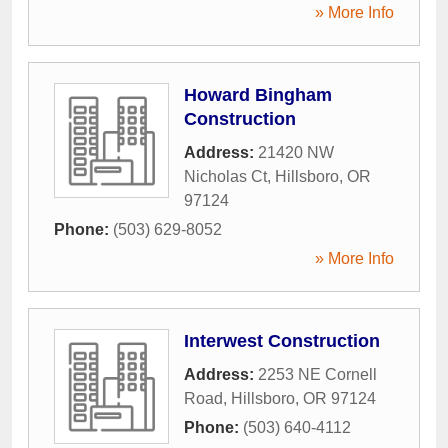
» More Info
Howard Bingham
Construction
Address:
21420 NW
Nicholas Ct
,
Hillsboro
,
OR
97124
Phone:
(503) 629-8052
» More Info
Interwest Construction
Address:
2253 NE Cornell
Road
,
Hillsboro
,
OR
97124
Phone:
(503) 640-4112