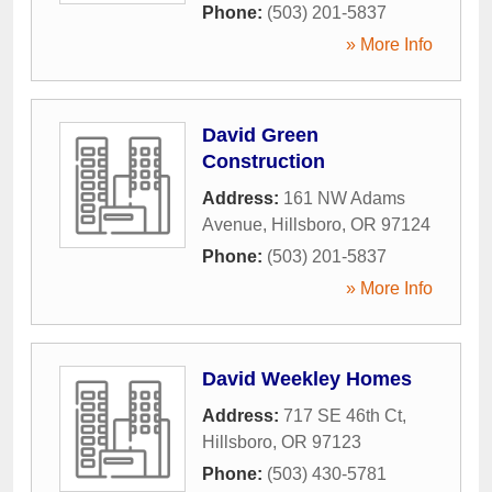
Phone:
(503) 201-5837
» More Info
David Green
Construction
Address:
161 NW Adams
Avenue
,
Hillsboro
,
OR
97124
Phone:
(503) 201-5837
» More Info
David Weekley Homes
Address:
717 SE 46th Ct
,
Hillsboro
,
OR
97123
Phone:
(503) 430-5781