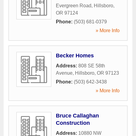
Evergreen Road
,
Hillsboro
,
OR
97124
Phone:
(503) 681-0379
» More Info
Becker Homes
Address:
808 SE 58th
Avenue
,
Hillsboro
,
OR
97123
Phone:
(503) 642-3438
» More Info
Bruce Callaghan
Construction
Address:
10880 NW