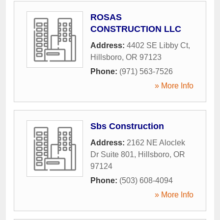
ROSAS
CONSTRUCTION LLC
Address:
4402 SE Libby Ct
,
Hillsboro
,
OR
97123
Phone:
(971) 563-7526
» More Info
Sbs Construction
Address:
2162 NE Aloclek
Dr Suite 801
,
Hillsboro
,
OR
97124
Phone:
(503) 608-4094
» More Info