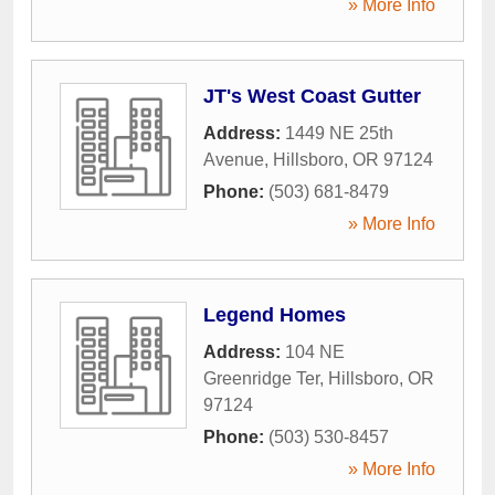
» More Info
JT's West Coast Gutter
Address:
1449 NE 25th
Avenue
,
Hillsboro
,
OR
97124
Phone:
(503) 681-8479
» More Info
Legend Homes
Address:
104 NE
Greenridge Ter
,
Hillsboro
,
OR
97124
Phone:
(503) 530-8457
» More Info