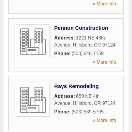
» More Info
Pennon Construction
Address:
1221 NE 48th
Avenue
,
Hillsboro
,
OR
97124
Phone:
(503) 648-7159
» More Info
Rays Remodeling
Address:
650 NE 4th
Avenue
,
Hillsboro
,
OR
97124
Phone:
(503) 539-5705
» More Info