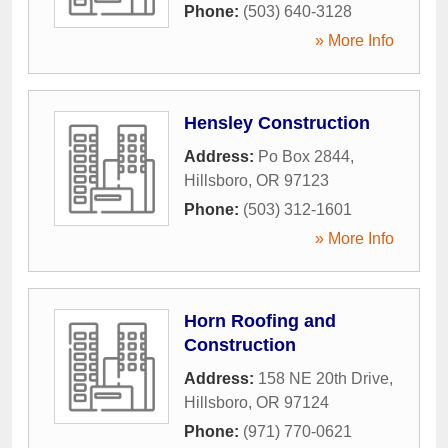
Phone:
(503) 640-3128
» More Info
Hensley Construction
Address:
Po Box 2844
,
Hillsboro
,
OR
97123
Phone:
(503) 312-1601
» More Info
Horn Roofing and
Construction
Address:
158 NE 20th Drive
,
Hillsboro
,
OR
97124
Phone:
(971) 770-0621