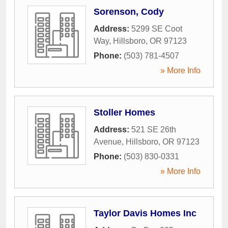
Sorenson, Cody
Address:
5299 SE Coot
Way
,
Hillsboro
,
OR
97123
Phone:
(503) 781-4507
» More Info
Stoller Homes
Address:
521 SE 26th
Avenue
,
Hillsboro
,
OR
97123
Phone:
(503) 830-0331
» More Info
Taylor Davis Homes Inc