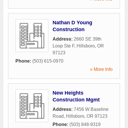
Nathan D Young
Construction
Address:
2660 SE 39th
Loop Ste F
,
Hillsboro
,
OR
97123
Phone:
(503) 615-0970
» More Info
New Heights
Construction Mgmt
Address:
7456 W Baseline
Road
,
Hillsboro
,
OR
97123
Phone:
(503) 848-9319