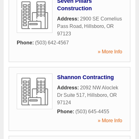
Seven Pillars
Construction
Address:
2900 SE Cornelius
Pass Road
,
Hillsboro
,
OR
97123
Phone:
(503) 642-4567
» More Info
Shannon Contracting
Address:
2092 NW Aloclek
Dr Suite 517
,
Hillsboro
,
OR
97124
Phone:
(503) 645-4455
» More Info