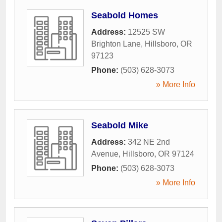
Seabold Homes
Address:
12525 SW
Brighton Lane
,
Hillsboro
,
OR
97123
Phone:
(503) 628-3073
» More Info
Seabold Mike
Address:
342 NE 2nd
Avenue
,
Hillsboro
,
OR
97124
Phone:
(503) 628-3073
» More Info