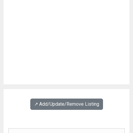
↗️ Add/Update/Remove Listing