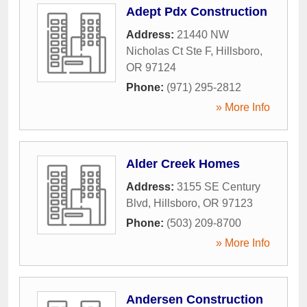
Adept Pdx Construction
Address:
21440 NW
Nicholas Ct Ste F
,
Hillsboro
,
OR
97124
Phone:
(971) 295-2812
» More Info
Alder Creek Homes
Address:
3155 SE Century
Blvd
,
Hillsboro
,
OR
97123
Phone:
(503) 209-8700
» More Info
Andersen Construction