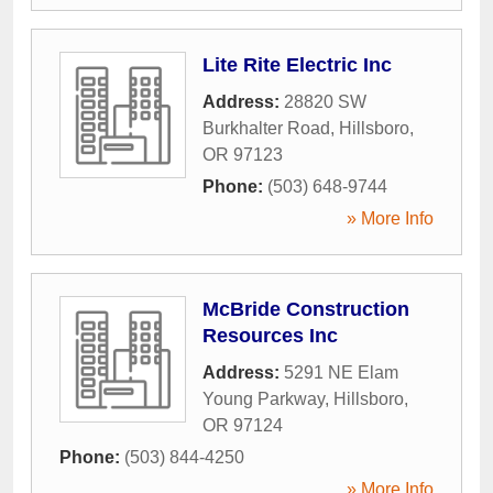
Lite Rite Electric Inc
Address:
28820 SW
Burkhalter Road
,
Hillsboro
,
OR
97123
Phone:
(503) 648-9744
» More Info
McBride Construction
Resources Inc
Address:
5291 NE Elam
Young Parkway
,
Hillsboro
,
OR
97124
Phone:
(503) 844-4250
» More Info