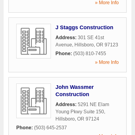
» More Info
J Staggs Construction
Address:
301 SE 41st
Avenue
,
Hillsboro
,
OR
97123
Phone:
(503) 810-7455
» More Info
John Wassmer
Construction
Address:
5291 NE Elam
Young Pkwy Suite 150
,
Hillsboro
,
OR
97124
Phone:
(503) 645-2537