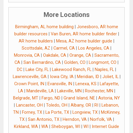
More Locations
Birmingham, AL home building
|
Jonesboro, AR home
builder resources
|
Van Buren, AR home builder finder
|
AR home builders
|
Mesa, AZ home builder guide
|
Scottsdale, AZ
|
Carmel, CA
|
Los Angeles, CA
|
Monrovia, CA
|
Oakdale, CA
|
Orange, CA
|
Sacramento,
CA
|
San Bernardino, CA
|
Golden, CO
|
Longmont, CO
|
DC
|
Lake City, FL
|
Lakewood Ranch, FL
|
Naples, FL
|
Lawrenceville, GA
|
Iowa City, IA
|
Meridian, ID
|
Joliet, IL
|
Crown Point, IN
|
Evansville, IN
|
Lenexa, KS
|
Lafayette,
LA
|
Mandeville, LA
|
Lakeville, MN
|
Rochester, MN
|
Belgrade, MT
|
Fargo, ND
|
Grand Island, NE
|
Astoria, NY
|
Lancaster, OH
|
Toledo, OH
|
Albany, OR
|
RI
|
Lebanon,
TN
|
Forney, TX
|
La Porte, TX
|
Longview, TX
|
McKinney,
TX
|
San Antonio, TX
|
Herndon, VA
|
Norfolk, VA
|
Kirkland, WA
|
WA
|
Sheboygan, WI
|
WI
|
Internet Guide