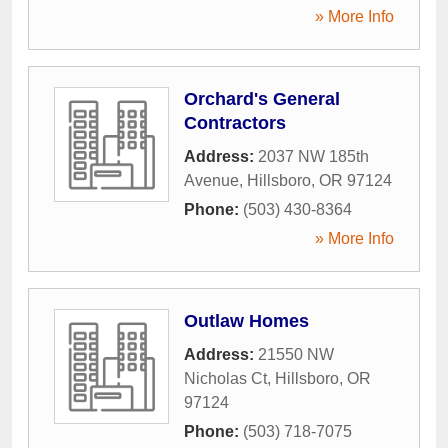
» More Info
Orchard's General
Contractors
Address:
2037 NW 185th
Avenue
,
Hillsboro
,
OR
97124
Phone:
(503) 430-8364
» More Info
Outlaw Homes
Address:
21550 NW
Nicholas Ct
,
Hillsboro
,
OR
97124
Phone:
(503) 718-7075