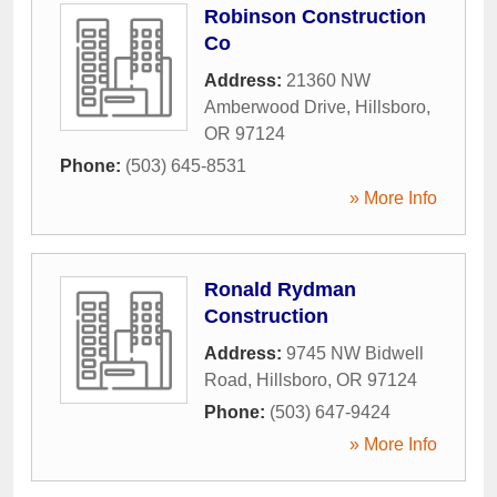
Robinson Construction
Co
Address:
21360 NW
Amberwood Drive
,
Hillsboro
,
OR
97124
Phone:
(503) 645-8531
» More Info
Ronald Rydman
Construction
Address:
9745 NW Bidwell
Road
,
Hillsboro
,
OR
97124
Phone:
(503) 647-9424
» More Info