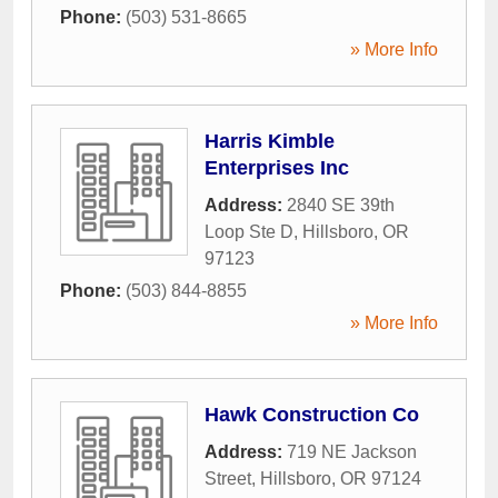
Phone:
(503) 531-8665
» More Info
Harris Kimble
Enterprises Inc
Address:
2840 SE 39th
Loop Ste D
,
Hillsboro
,
OR
97123
Phone:
(503) 844-8855
» More Info
Hawk Construction Co
Address:
719 NE Jackson
Street
,
Hillsboro
,
OR
97124