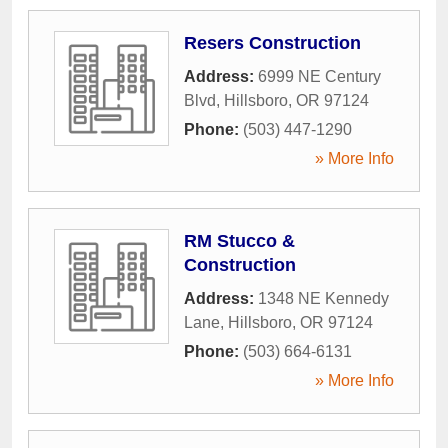
Resers Construction
Address:
6999 NE Century
Blvd
,
Hillsboro
,
OR
97124
Phone:
(503) 447-1290
» More Info
RM Stucco &
Construction
Address:
1348 NE Kennedy
Lane
,
Hillsboro
,
OR
97124
Phone:
(503) 664-6131
» More Info