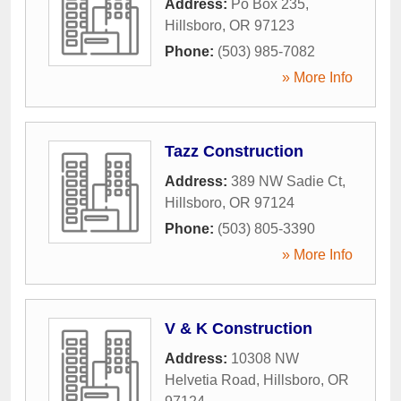
Address:
Po Box 235
,
Hillsboro
,
OR
97123
Phone:
(503) 985-7082
» More Info
Tazz Construction
Address:
389 NW Sadie Ct
,
Hillsboro
,
OR
97124
Phone:
(503) 805-3390
» More Info
V & K Construction
Address:
10308 NW
Helvetia Road
,
Hillsboro
,
OR