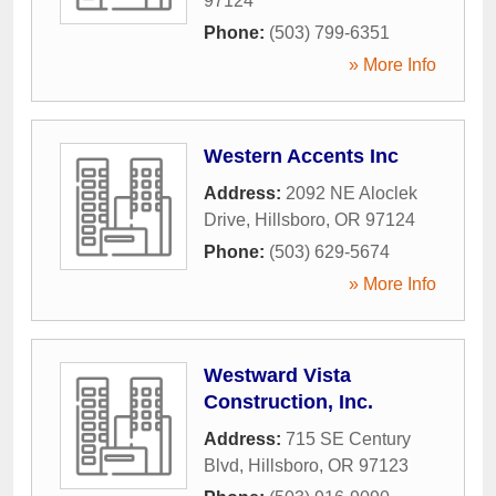
97124
Phone:
(503) 799-6351
» More Info
Western Accents Inc
Address:
2092 NE Aloclek
Drive
,
Hillsboro
,
OR
97124
Phone:
(503) 629-5674
» More Info
Westward Vista
Construction, Inc.
Address:
715 SE Century
Blvd
,
Hillsboro
,
OR
97123