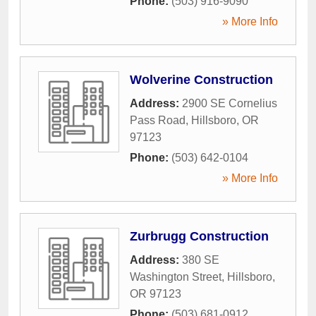
Phone:
(503) 916-9090
» More Info
Wolverine Construction
Address:
2900 SE Cornelius
Pass Road
,
Hillsboro
,
OR
97123
Phone:
(503) 642-0104
» More Info
Zurbrugg Construction
Address:
380 SE
Washington Street
,
Hillsboro
,
OR
97123
Phone:
(503) 681-0912