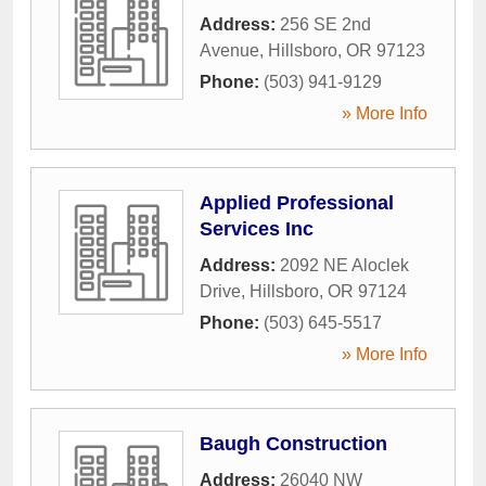
Address:
256 SE 2nd
Avenue
,
Hillsboro
,
OR
97123
Phone:
(503) 941-9129
» More Info
Applied Professional
Services Inc
Address:
2092 NE Aloclek
Drive
,
Hillsboro
,
OR
97124
Phone:
(503) 645-5517
» More Info
Baugh Construction
Address:
26040 NW