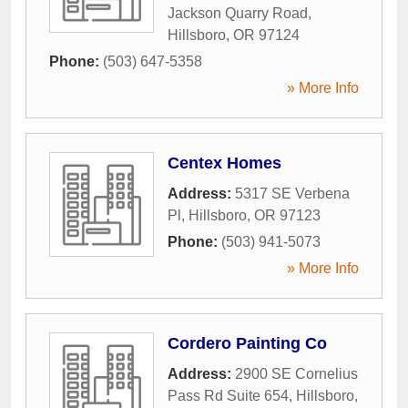
Jackson Quarry Road
,
Hillsboro
,
OR
97124
Phone:
(503) 647-5358
» More Info
Centex Homes
Address:
5317 SE Verbena
Pl
,
Hillsboro
,
OR
97123
Phone:
(503) 941-5073
» More Info
Cordero Painting Co
Address:
2900 SE Cornelius
Pass Rd Suite 654
,
Hillsboro
,