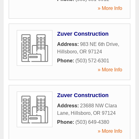
» More Info
Zuver Construction
Address:
983 NE 6th Drive
,
Hillsboro
,
OR
97124
Phone:
(503) 572-6301
» More Info
Zuver Construction
Address:
23688 NW Clara
Lane
,
Hillsboro
,
OR
97124
Phone:
(503) 649-4380
» More Info