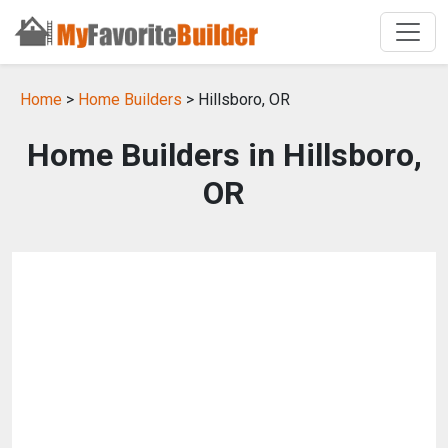
Home
>
Home Builders
> Hillsboro, OR
Home Builders in Hillsboro,
OR