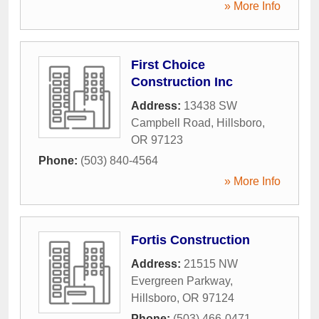
» More Info
First Choice
Construction Inc
Address:
13438 SW
Campbell Road
,
Hillsboro
,
OR
97123
Phone:
(503) 840-4564
» More Info
Fortis Construction
Address:
21515 NW
Evergreen Parkway
,
Hillsboro
,
OR
97124
Phone:
(503) 466-0471