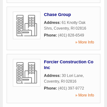
Chase Group
Address:
61 Knotty Oak
Shrs
,
Coventry
,
RI
02816
Phone:
(401) 828-6549
» More Info
Forcier Construction Co
Inc
Address:
30 Lori Lane
,
Coventry
,
RI
02816
Phone:
(401) 397-9772
» More Info