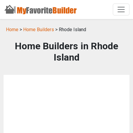
Home
>
Home Builders
> Rhode Island
Home Builders in Rhode
Island