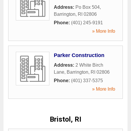
Address:
Po Box 504
,
Barrington
,
RI
02806
Phone:
(401) 245-9191
» More Info
Parker Construction
Address:
2 White Birch
Lane
,
Barrington
,
RI
02806
Phone:
(401) 337-5375
» More Info
Bristol, RI