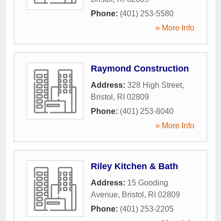
Phone:
(401) 253-5580
» More Info
Raymond Construction
Address:
328 High Street
,
Bristol
,
RI
02809
Phone:
(401) 253-8040
» More Info
Riley Kitchen & Bath
Address:
15 Gooding
Avenue
,
Bristol
,
RI
02809
Phone:
(401) 253-2205