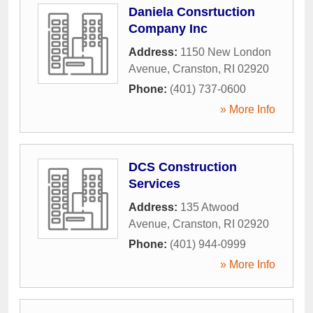
Daniela Consrtuction
Company Inc
Address:
1150 New London
Avenue
,
Cranston
,
RI
02920
Phone:
(401) 737-0600
» More Info
DCS Construction
Services
Address:
135 Atwood
Avenue
,
Cranston
,
RI
02920
Phone:
(401) 944-0999
» More Info