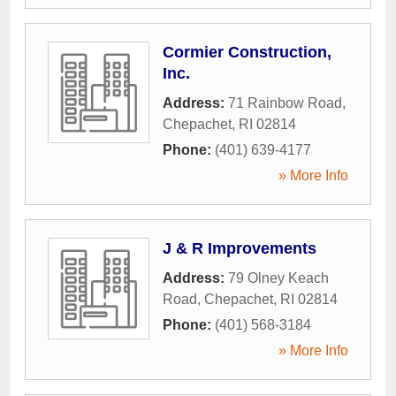
Cormier Construction,
Inc.
Address:
71 Rainbow Road
,
Chepachet
,
RI
02814
Phone:
(401) 639-4177
» More Info
J & R Improvements
Address:
79 Olney Keach
Road
,
Chepachet
,
RI
02814
Phone:
(401) 568-3184
» More Info