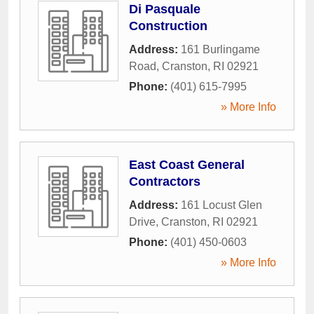
Di Pasquale
Construction
Address:
161 Burlingame
Road
,
Cranston
,
RI
02921
Phone:
(401) 615-7995
» More Info
East Coast General
Contractors
Address:
161 Locust Glen
Drive
,
Cranston
,
RI
02921
Phone:
(401) 450-0603
» More Info