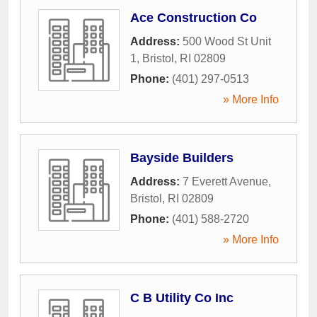
Ace Construction Co
Address:
500 Wood St Unit
1
,
Bristol
,
RI
02809
Phone:
(401) 297-0513
» More Info
Bayside Builders
Address:
7 Everett Avenue
,
Bristol
,
RI
02809
Phone:
(401) 588-2720
» More Info
C B Utility Co Inc