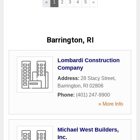
«
1
2
3
4
5
»
Barrington, RI
Lombardi Construction
Company
Address:
28 Stacy Street
,
Barrington
,
RI
02806
Phone:
(401) 247-9900
» More Info
Michael West Builders,
Inc.