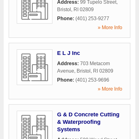
Address:
99 Tupelo Street
,
Bristol
,
RI
02809
Phone:
(401) 253-9277
» More Info
E L J Inc
Address:
703 Metacom
Avenue
,
Bristol
,
RI
02809
Phone:
(401) 253-9696
» More Info
G & D Concrete Cutting
& Waterproofing
Systems