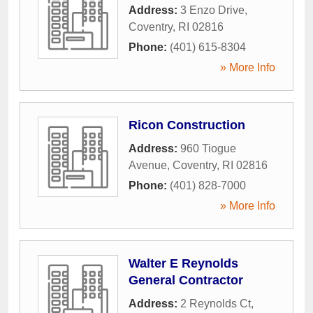
Address:
3 Enzo Drive
,
Coventry
,
RI
02816
Phone:
(401) 615-8304
» More Info
Ricon Construction
Address:
960 Tiogue
Avenue
,
Coventry
,
RI
02816
Phone:
(401) 828-7000
» More Info
Walter E Reynolds
General Contractor
Address:
2 Reynolds Ct
,