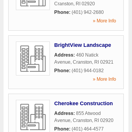
Cranston
,
RI
02920
Phone:
(401) 942-2680
» More Info
BrightView Landscape
Address:
460 Natick
Avenue
,
Cranston
,
RI
02921
Phone:
(401) 944-0182
» More Info
Cherokee Construction
Address:
855 Atwood
Avenue
,
Cranston
,
RI
02920
Phone:
(401) 464-4577