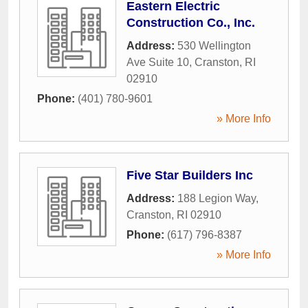
Eastern Electric
Construction Co., Inc.
Address:
530 Wellington
Ave Suite 10
,
Cranston
,
RI
02910
Phone:
(401) 780-9601
» More Info
Five Star Builders Inc
Address:
188 Legion Way
,
Cranston
,
RI
02910
Phone:
(617) 796-8387
» More Info