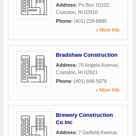
Address:
Po Box 10102
,
Cranston
,
RI
02910
Phone:
(401) 228-6880
» More Info
Bradshaw Construction
Address:
70 Angela Avenue
,
Cranston
,
RI
02921
Phone:
(401) 648-5976
» More Info
Brewery Construction
Co Inc
Address:
7 Garfield Avenue
,