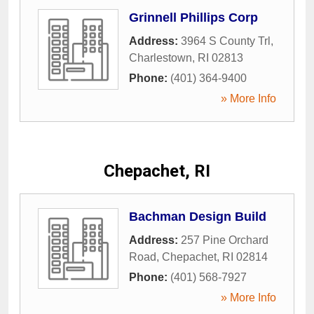
Grinnell Phillips Corp
Address:
3964 S County Trl
,
Charlestown
,
RI
02813
Phone:
(401) 364-9400
» More Info
Chepachet, RI
Bachman Design Build
Address:
257 Pine Orchard
Road
,
Chepachet
,
RI
02814
Phone:
(401) 568-7927
» More Info