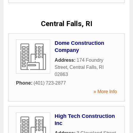
Central Falls, RI
Dome Construction
Company
Address:
174 Foundry
Street
,
Central Falls
,
RI
02863
Phone:
(401) 723-2877
» More Info
High Tech Construction
Inc