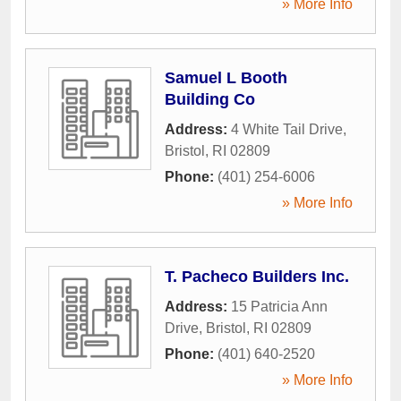
» More Info
Samuel L Booth
Building Co
Address:
4 White Tail Drive
,
Bristol
,
RI
02809
Phone:
(401) 254-6006
» More Info
T. Pacheco Builders Inc.
Address:
15 Patricia Ann
Drive
,
Bristol
,
RI
02809
Phone:
(401) 640-2520
» More Info