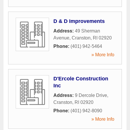
D & D Improvements
Address:
49 Sherman
Avenue
,
Cranston
,
RI
02920
Phone:
(401) 942-5464
» More Info
D'Ercole Construction
Inc
Address:
9 Dercole Drive
,
Cranston
,
RI
02920
Phone:
(401) 942-8090
» More Info