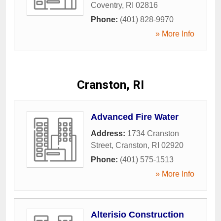
Coventry
,
RI
02816
Phone:
(401) 828-9970
» More Info
Cranston, RI
Advanced Fire Water
Address:
1734 Cranston
Street
,
Cranston
,
RI
02920
Phone:
(401) 575-1513
» More Info
Alterisio Construction