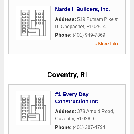
Nardelli Builders, Inc.
Address:
519 Putnam Pike #
B
,
Chepachet
,
RI
02814
Phone:
(401) 949-7869
» More Info
Coventry, RI
#1 Every Day
Construction Inc
Address:
379 Arnold Road
,
Coventry
,
RI
02816
Phone:
(401) 287-4794