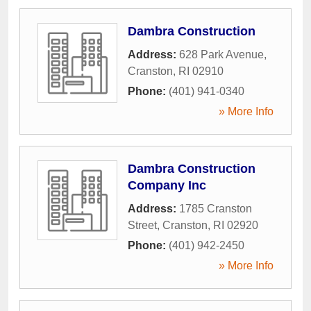
Dambra Construction
Address:
628 Park Avenue
,
Cranston
,
RI
02910
Phone:
(401) 941-0340
» More Info
Dambra Construction
Company Inc
Address:
1785 Cranston
Street
,
Cranston
,
RI
02920
Phone:
(401) 942-2450
» More Info