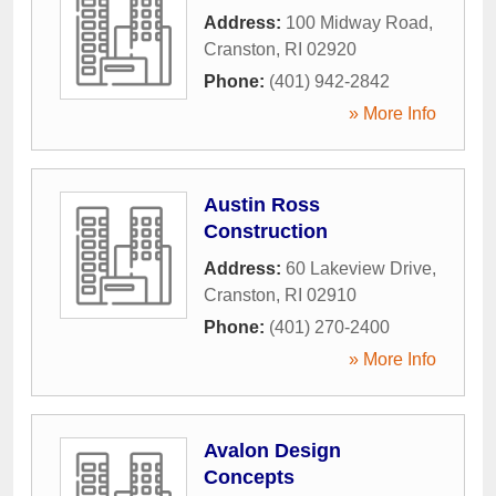
Address:
100 Midway Road
,
Cranston
,
RI
02920
Phone:
(401) 942-2842
» More Info
Austin Ross
Construction
Address:
60 Lakeview Drive
,
Cranston
,
RI
02910
Phone:
(401) 270-2400
» More Info
Avalon Design
Concepts