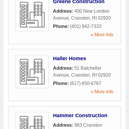
Greene Construction
Address:
400 New London
Avenue
,
Cranston
,
RI
02920
Phone:
(401) 942-7333
» More Info
Haller Homes
Address:
51 Batcheller
Avenue
,
Cranston
,
RI
02920
Phone:
(617) 650-6767
» More Info
Hammer Construction
Address:
983 Cranston