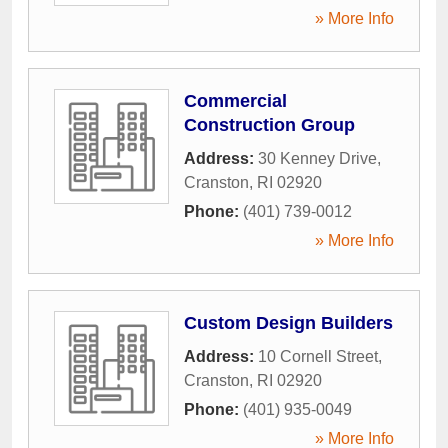
» More Info
Commercial
Construction Group
Address:
30 Kenney Drive
,
Cranston
,
RI
02920
Phone:
(401) 739-0012
» More Info
Custom Design Builders
Address:
10 Cornell Street
,
Cranston
,
RI
02920
Phone:
(401) 935-0049
» More Info