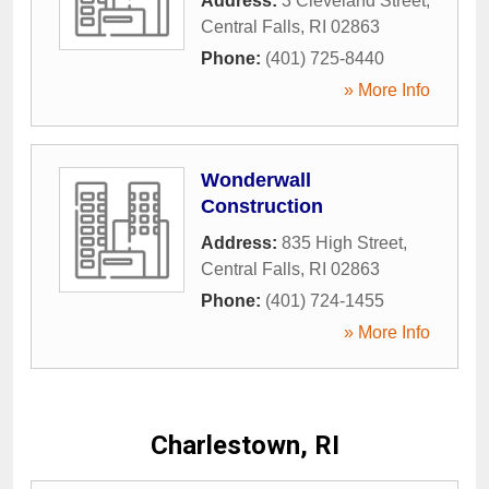
Address:
3 Cleveland Street
,
Central Falls
,
RI
02863
Phone:
(401) 725-8440
» More Info
Wonderwall
Construction
Address:
835 High Street
,
Central Falls
,
RI
02863
Phone:
(401) 724-1455
» More Info
Charlestown, RI