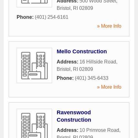
Address:
500 Wood Street
,
Bristol
,
RI
02809
Phone:
(401) 254-6161
» More Info
Mello Construction
Address:
16 Hillside Road
,
Bristol
,
RI
02809
Phone:
(401) 345-6433
» More Info
Ravenswood
Construction
Address:
10 Primrose Road
,
Bristol
,
RI
02809