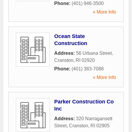
Phone:
(401) 946-3500
» More Info
Ocean State
Construction
Address:
56 Urbana Street
,
Cranston
,
RI
02920
Phone:
(401) 383-7088
» More Info
Parker Construction Co
Inc
Address:
320 Narragansett
Street
,
Cranston
,
RI
02905