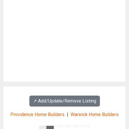
↗️ Add/Update/Remove Listing
Providence Home Builders
|
Warwick Home Builders