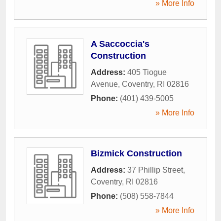
» More Info
A Saccoccia's
Construction
Address:
405 Tiogue
Avenue
,
Coventry
,
RI
02816
Phone:
(401) 439-5005
» More Info
Bizmick Construction
Address:
37 Phillip Street
,
Coventry
,
RI
02816
Phone:
(508) 558-7844
» More Info