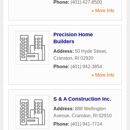
Phone:
(401) 427-8500
» More Info
Precision Home
Builders
Address:
50 Hyde Street
,
Cranston
,
RI
02920
Phone:
(401) 942-3854
» More Info
S & A Construction Inc.
Address:
888 Wellington
Avenue
,
Cranston
,
RI
02910
Phone:
(401) 941-7724