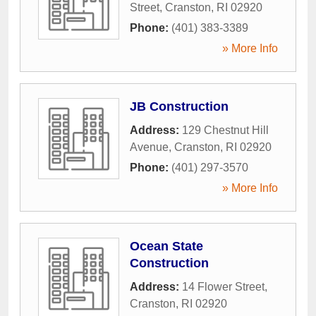
Street
,
Cranston
,
RI
02920
Phone:
(401) 383-3389
» More Info
JB Construction
Address:
129 Chestnut Hill
Avenue
,
Cranston
,
RI
02920
Phone:
(401) 297-3570
» More Info
Ocean State
Construction
Address:
14 Flower Street
,
Cranston
,
RI
02920