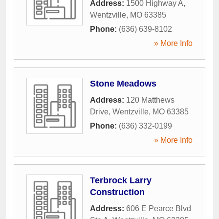
Address:
1500 Highway A
,
Wentzville
,
MO
63385
Phone:
(636) 639-8102
» More Info
Stone Meadows
Address:
120 Matthews
Drive
,
Wentzville
,
MO
63385
Phone:
(636) 332-0199
» More Info
Terbrock Larry
Construction
Address:
606 E Pearce Blvd