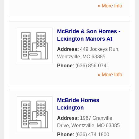
» More Info
McBride & Son Homes -
Lexington Manors At
Address:
449 Jockeys Run
,
Wentzville
,
MO
63385
Phone:
(636) 856-0741
» More Info
McBride Homes
Lexington
Address:
1967 Granville
Drive
,
Wentzville
,
MO
63385
Phone:
(636) 474-1800