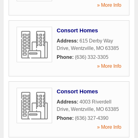
» More Info
Consort Homes
Address:
615 Derby Way
Drive
,
Wentzville
,
MO
63385
Phone:
(636) 332-3305
» More Info
Consort Homes
Address:
4003 Riverdell
Drive
,
Wentzville
,
MO
63385
Phone:
(636) 327-4390
» More Info