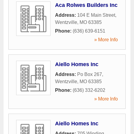
Aca Rolwes Builders Inc
Address:
104 E Main Street
,
Wentzville
,
MO
63385
Phone:
(636) 639-6151
» More Info
Aiello Homes Inc
Address:
Po Box 267
,
Wentzville
,
MO
63385
Phone:
(636) 332-6202
» More Info
Aiello Homes Inc
Address:
705 Winding