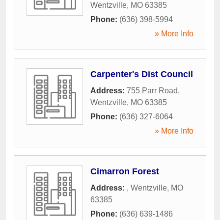
Wentzville
,
MO
63385
Phone:
(636) 398-5994
» More Info
Carpenter's Dist Council
Address:
755 Parr Road
,
Wentzville
,
MO
63385
Phone:
(636) 327-6064
» More Info
Cimarron Forest
Address:
,
Wentzville
,
MO
63385
Phone:
(636) 639-1486