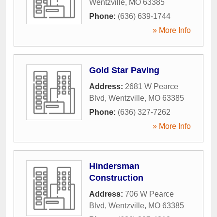
Wentzville
,
MO
63385
Phone:
(636) 639-1744
» More Info
Gold Star Paving
Address:
2681 W Pearce
Blvd
,
Wentzville
,
MO
63385
Phone:
(636) 327-7262
» More Info
Hindersman
Construction
Address:
706 W Pearce
Blvd
,
Wentzville
,
MO
63385