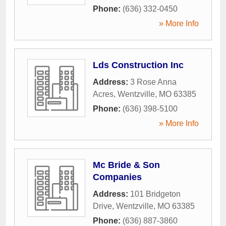
Phone:
(636) 332-0450
» More Info
Lds Construction Inc
Address:
3 Rose Anna
Acres
,
Wentzville
,
MO
63385
Phone:
(636) 398-5100
» More Info
Mc Bride & Son
Companies
Address:
101 Bridgeton
Drive
,
Wentzville
,
MO
63385
Phone:
(636) 887-3860