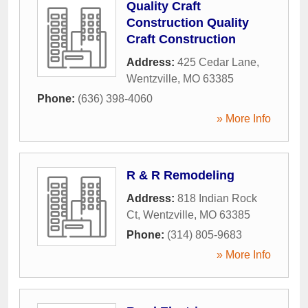
Quality Craft
Construction Quality
Craft Construction
Address:
425 Cedar Lane
,
Wentzville
,
MO
63385
Phone:
(636) 398-4060
» More Info
R & R Remodeling
Address:
818 Indian Rock
Ct
,
Wentzville
,
MO
63385
Phone:
(314) 805-9683
» More Info