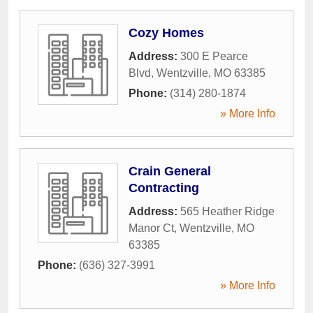
Cozy Homes
Address:
300 E Pearce
Blvd
,
Wentzville
,
MO
63385
Phone:
(314) 280-1874
» More Info
Crain General
Contracting
Address:
565 Heather Ridge
Manor Ct
,
Wentzville
,
MO
63385
Phone:
(636) 327-3991
» More Info