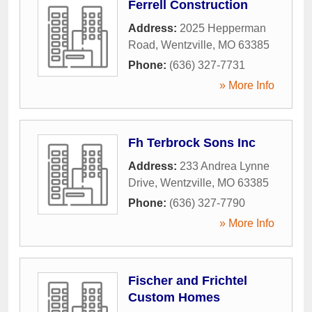
Ferrell Construction
Address:
2025 Hepperman
Road
,
Wentzville
,
MO
63385
Phone:
(636) 327-7731
» More Info
Fh Terbrock Sons Inc
Address:
233 Andrea Lynne
Drive
,
Wentzville
,
MO
63385
Phone:
(636) 327-7790
» More Info
Fischer and Frichtel
Custom Homes