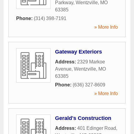
Parkway
,
Wentzville
,
MO
63385
Phone:
(314) 398-7191
» More Info
Gateway Exteriors
Address:
2329 Markoe
Avenue
,
Wentzville
,
MO
63385
Phone:
(636) 327-8609
» More Info
Gerald's Construction
Address:
401 Edinger Road
,