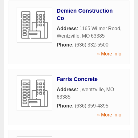
Demien Construction
Co
Address:
1165 Wilmer Road
,
Wentzville
,
MO
63385
Phone:
(636) 332-5500
» More Info
Farris Concrete
Address:
,
wentzville
,
MO
63385
Phone:
(636) 359-4895
» More Info