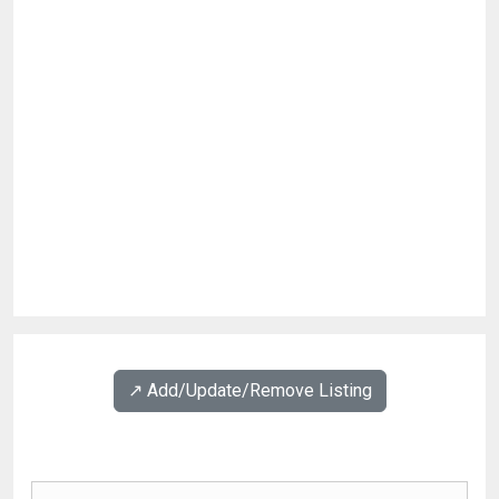
↗️ Add/Update/Remove Listing