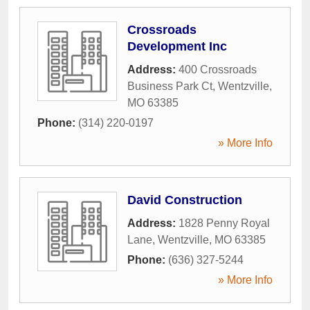
Crossroads
Development Inc
Address:
400 Crossroads
Business Park Ct
,
Wentzville
,
MO
63385
Phone:
(314) 220-0197
» More Info
David Construction
Address:
1828 Penny Royal
Lane
,
Wentzville
,
MO
63385
Phone:
(636) 327-5244
» More Info