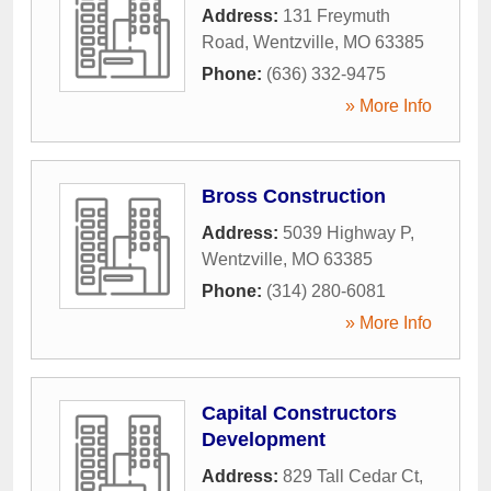
Address:
131 Freymuth
Road
,
Wentzville
,
MO
63385
Phone:
(636) 332-9475
» More Info
Bross Construction
Address:
5039 Highway P
,
Wentzville
,
MO
63385
Phone:
(314) 280-6081
» More Info
Capital Constructors
Development
Address:
829 Tall Cedar Ct
,