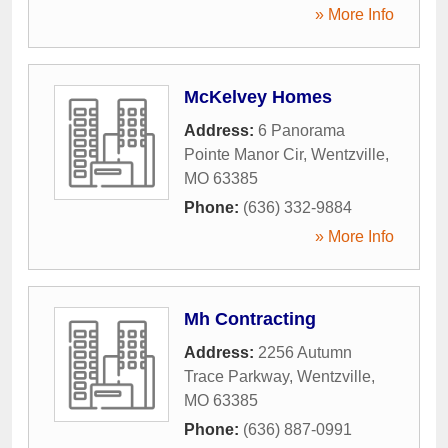
» More Info
McKelvey Homes
Address:
6 Panorama
Pointe Manor Cir
,
Wentzville
,
MO
63385
Phone:
(636) 332-9884
» More Info
Mh Contracting
Address:
2256 Autumn
Trace Parkway
,
Wentzville
,
MO
63385
Phone:
(636) 887-0991