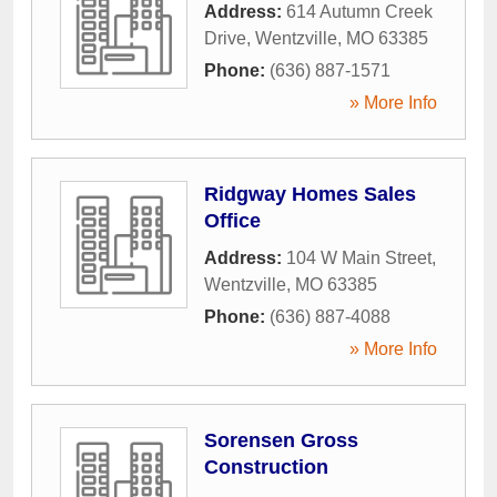
Address:
614 Autumn Creek
Drive
,
Wentzville
,
MO
63385
Phone:
(636) 887-1571
» More Info
Ridgway Homes Sales
Office
Address:
104 W Main Street
,
Wentzville
,
MO
63385
Phone:
(636) 887-4088
» More Info
Sorensen Gross
Construction