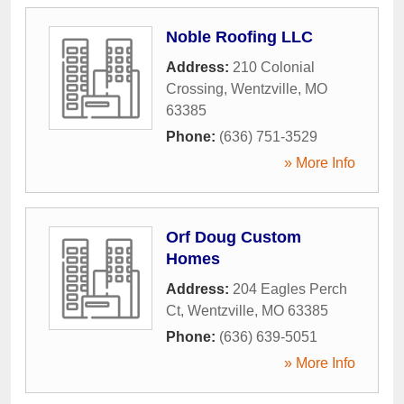
Noble Roofing LLC
Address:
210 Colonial
Crossing
,
Wentzville
,
MO
63385
Phone:
(636) 751-3529
» More Info
Orf Doug Custom
Homes
Address:
204 Eagles Perch
Ct
,
Wentzville
,
MO
63385
Phone:
(636) 639-5051
» More Info