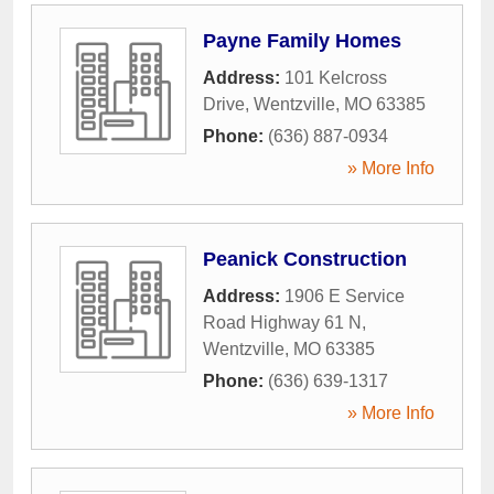
Payne Family Homes
Address:
101 Kelcross
Drive
,
Wentzville
,
MO
63385
Phone:
(636) 887-0934
» More Info
Peanick Construction
Address:
1906 E Service
Road Highway 61 N
,
Wentzville
,
MO
63385
Phone:
(636) 639-1317
» More Info