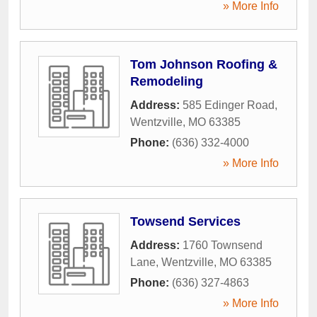
» More Info
Tom Johnson Roofing &
Remodeling
Address:
585 Edinger Road
,
Wentzville
,
MO
63385
Phone:
(636) 332-4000
» More Info
Towsend Services
Address:
1760 Townsend
Lane
,
Wentzville
,
MO
63385
Phone:
(636) 327-4863
» More Info