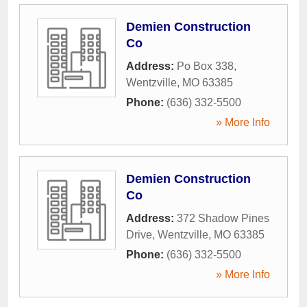
Demien Construction
Co
Address:
Po Box 338
,
Wentzville
,
MO
63385
Phone:
(636) 332-5500
» More Info
Demien Construction
Co
Address:
372 Shadow Pines
Drive
,
Wentzville
,
MO
63385
Phone:
(636) 332-5500
» More Info