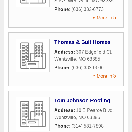
Ste A
,
Wentzville
,
MO
63385
Phone:
(636) 332-6773
» More Info
Thomas & Suit Homes
Address:
307 Edgefield Ct
,
Wentzville
,
MO
63385
Phone:
(636) 332-0606
» More Info
Tom Johnson Roofing
Address:
10 E Pearce Blvd
,
Wentzville
,
MO
63385
Phone:
(314) 581-7898