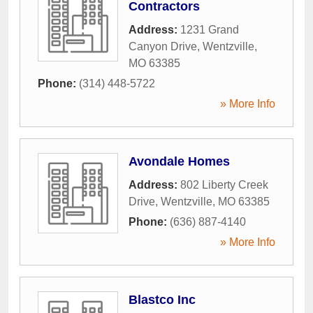
Contractors
Address:
1231 Grand
Canyon Drive
,
Wentzville
,
MO
63385
Phone:
(314) 448-5722
» More Info
Avondale Homes
Address:
802 Liberty Creek
Drive
,
Wentzville
,
MO
63385
Phone:
(636) 887-4140
» More Info
Blastco Inc