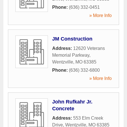
Phone:
(636) 332-0451
» More Info
JM Construction
Address:
12620 Veterans
Memorial Parkway
,
Wentzville
,
MO
63385
Phone:
(636) 332-6800
» More Info
John Rufkahr Jr.
Concrete
Address:
553 Elm Creek
Drive
,
Wentzville
,
MO
63385