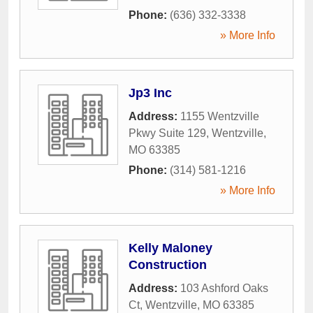
Phone:
(636) 332-3338
» More Info
Jp3 Inc
Address:
1155 Wentzville
Pkwy Suite 129
,
Wentzville
,
MO
63385
Phone:
(314) 581-1216
» More Info
Kelly Maloney
Construction
Address:
103 Ashford Oaks
Ct
,
Wentzville
,
MO
63385