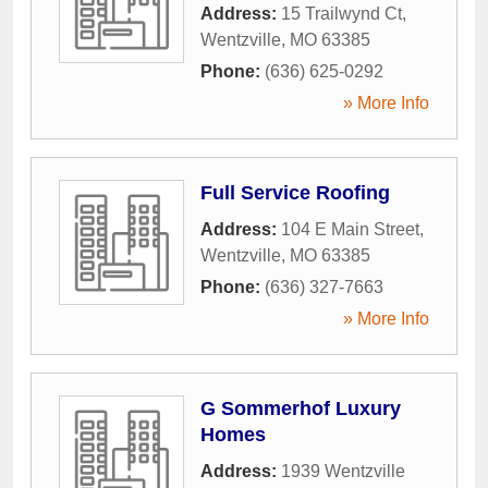
Address:
15 Trailwynd Ct
,
Wentzville
,
MO
63385
Phone:
(636) 625-0292
» More Info
Full Service Roofing
Address:
104 E Main Street
,
Wentzville
,
MO
63385
Phone:
(636) 327-7663
» More Info
G Sommerhof Luxury
Homes
Address:
1939 Wentzville