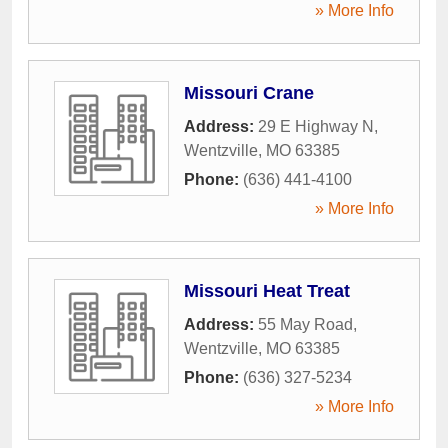
» More Info
Missouri Crane
Address:
29 E Highway N
,
Wentzville
,
MO
63385
Phone:
(636) 441-4100
» More Info
Missouri Heat Treat
Address:
55 May Road
,
Wentzville
,
MO
63385
Phone:
(636) 327-5234
» More Info