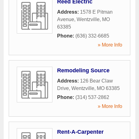
Reed Electric
Address:
1578 E Pitman
Avenue
,
Wentzville
,
MO
63385
Phone:
(636) 332-6685
» More Info
Remodeling Source
Address:
126 Bear Claw
Drive
,
Wentzville
,
MO
63385
Phone:
(314) 537-2862
» More Info
Rent-A-Carpenter