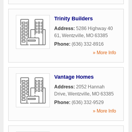
Trinity Builders
Address:
5286 Highway 40
61
,
Wentzville
,
MO
63385
Phone:
(636) 332-8916
» More Info
Vantage Homes
Address:
2052 Hannah
Drive
,
Wentzville
,
MO
63385
Phone:
(636) 332-9529
» More Info