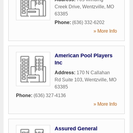
Creek Drive
,
Wentzville
,
MO
63385
Phone:
(636) 332-6202
» More Info
American Pool Players
Inc
Address:
170 N Callahan
Rd Suite 103
,
Wentzville
,
MO
63385
Phone:
(636) 327-4136
» More Info
Assured General