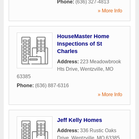
Phone:
(636) 327-4813
» More Info
HouseMaster Home
Inspections of St
Charles
Address:
223 Meadowbrook
Hts Drive
,
Wentzville
,
MO
63385
Phone:
(636) 887-6316
» More Info
Jeff Kelly Homes
Address:
336 Rustic Oaks
Drive
,
Wentzville
,
MO
63385