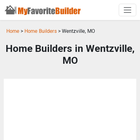
Home
>
Home Builders
> Wentzville, MO
Home Builders in Wentzville,
MO