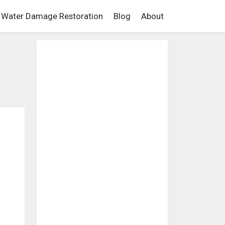
Water Damage Restoration
Blog
About