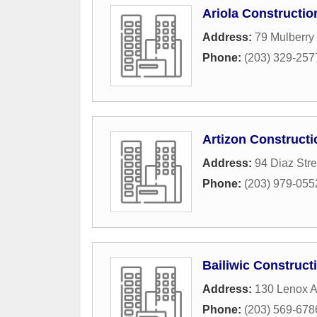
Ariola Constructio
Address:
79 Mulberry 
Phone:
(203) 329-257
Artizon Constructi
Address:
94 Diaz Stre
Phone:
(203) 979-055
Bailiwic Construct
Address:
130 Lenox 
Phone:
(203) 569-678