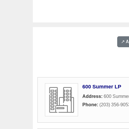
↗️ 
600 Summer LP
Address:
600 Summer
Phone:
(203) 356-905