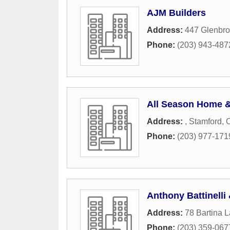
AJM Builders
Address:
447 Glenbr
Phone:
(203) 943-487
All Season Home &
Address:
,
Stamford
,
Phone:
(203) 977-171
Anthony Battinelli
Address:
78 Bartina 
Phone:
(203) 359-067