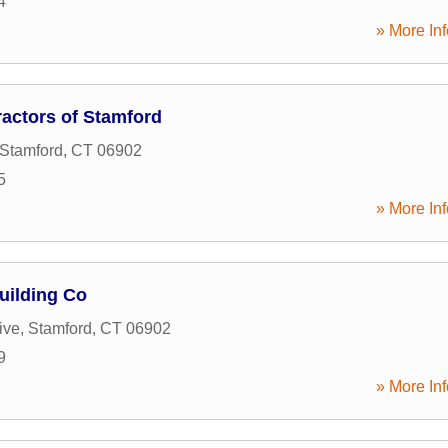
4
» More Inf
actors of Stamford
Stamford
,
CT
06902
5
» More Inf
uilding Co
ive
,
Stamford
,
CT
06902
9
» More Inf