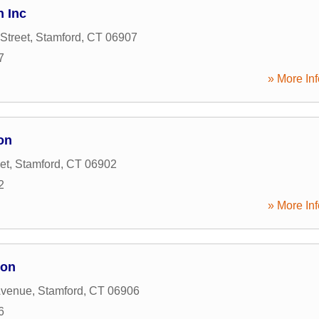
n Inc
Street
,
Stamford
,
CT
06907
7
» More Inf
on
et
,
Stamford
,
CT
06902
2
» More Inf
ion
Avenue
,
Stamford
,
CT
06906
6