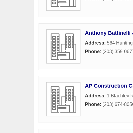
Anthony Battinelli
Address:
564 Huntin
Phone:
(203) 359-067
AP Construction C
Address:
1 Blachley 
Phone:
(203) 674-805