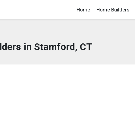
Home
Home Builders
ders in Stamford, CT