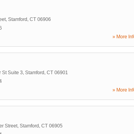
eet
,
Stamford
,
CT
06906
6
» More Inf
St Suite 3
,
Stamford
,
CT
06901
4
» More Inf
r Street
,
Stamford
,
CT
06905