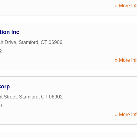
» More Inf
tion Inc
h Drive
,
Stamford
,
CT
06906
2
» More Inf
Corp
t Street
,
Stamford
,
CT
06902
0
» More Inf