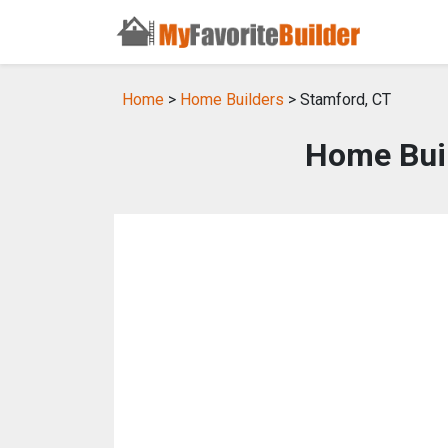
Home
>
Home Builders
> Stamford, CT
Home Buil