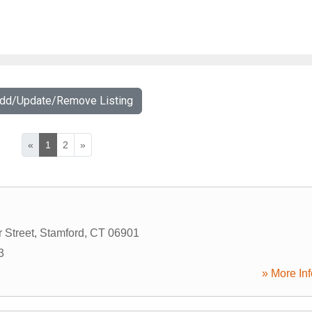
Add/Update/Remove Listing
«
1
2
»
 Street
,
Stamford
,
CT
06901
3
» More Inf