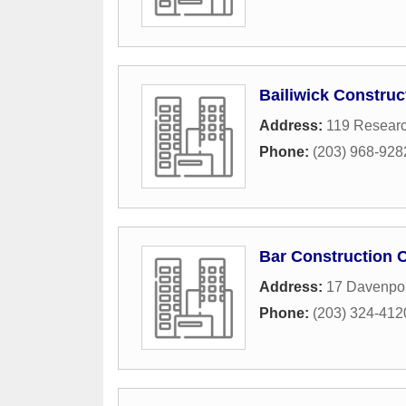
Bailiwick Construc
Address:
119 Researc
Phone:
(203) 968-928
Bar Construction 
Address:
17 Davenpor
Phone:
(203) 324-412