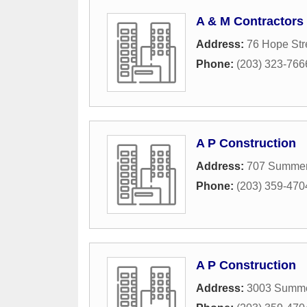
A & M Contractors
Address:
76 Hope Str
Phone:
(203) 323-766
A P Construction
Address:
707 Summer 
Phone:
(203) 359-470
A P Construction
Address:
3003 Summe