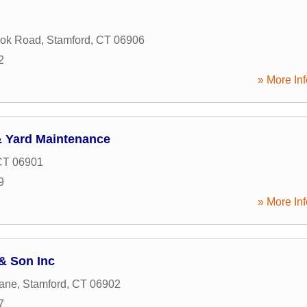
ook Road
,
Stamford
,
CT
06906
2
» More Inf
 Yard Maintenance
CT
06901
9
» More Inf
 & Son Inc
Lane
,
Stamford
,
CT
06902
7