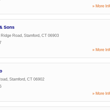
» More Inf
 & Sons
g Ridge Road
,
Stamford
,
CT
06903
7
» More Inf
o
Road
,
Stamford
,
CT
06902
6
» More Inf