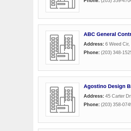
Phone:
(203) 359-470
ABC General Contr
Address:
6 Weed Cir
,
Phone:
(203) 348-152
Agostino Design B
Address:
45 Carter Dr
Phone:
(203) 358-074