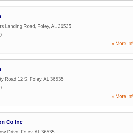
n
rs Landing Road
,
Foley
,
AL
36535
0
» More Inf
n
ty Road 12 S
,
Foley
,
AL
36535
0
» More Inf
on Co Inc
ew Drive
,
Foley
,
AL
36535