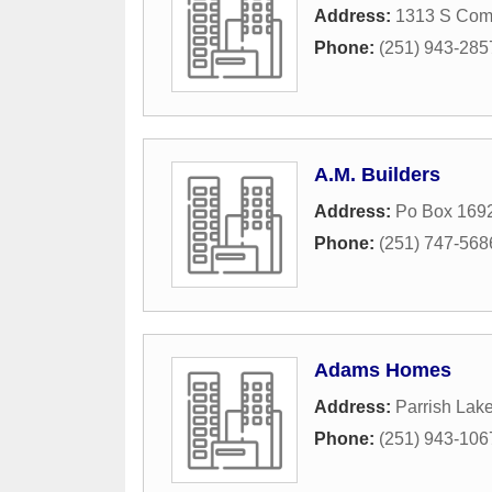
Address:
1313 S Comm
Phone:
(251) 943-285
A.M. Builders
Address:
Po Box 169
Phone:
(251) 747-568
Adams Homes
Address:
Parrish Lake
Phone:
(251) 943-106