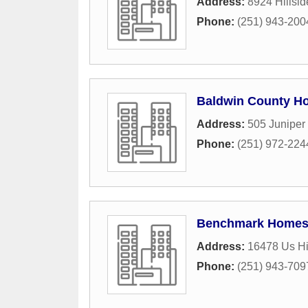
Address:
8924 Hillsid
Phone:
(251) 943-200
Baldwin County H
Address:
505 Juniper
Phone:
(251) 972-224
Benchmark Home
Address:
16478 Us H
Phone:
(251) 943-709