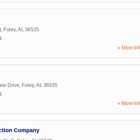
t
,
Foley
,
AL
36535
4
» More Inf
ew Drive
,
Foley
,
AL
36535
4
» More Inf
ction Company