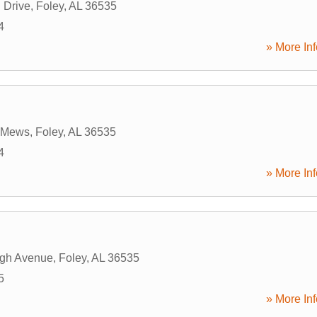
 Drive
,
Foley
,
AL
36535
4
» More Inf
e Mews
,
Foley
,
AL
36535
4
» More Inf
rgh Avenue
,
Foley
,
AL
36535
5
» More Inf