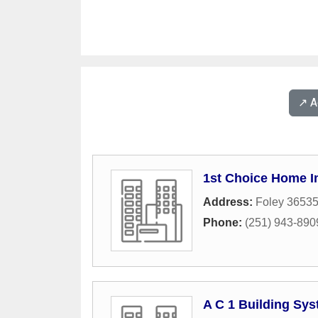
↗️ 
1st Choice Home 
Address:
Foley 3653
Phone:
(251) 943-890
A C 1 Building Sy