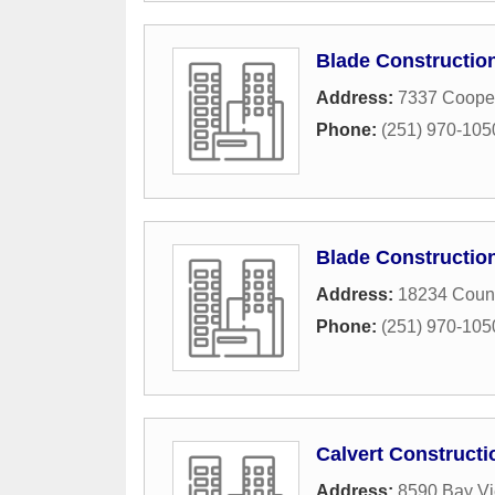
Blade Constructio
Address:
7337 Coope
Phone:
(251) 970-105
Blade Constructio
Address:
18234 Coun
Phone:
(251) 970-105
Calvert Constructi
Address:
8590 Bay Vi