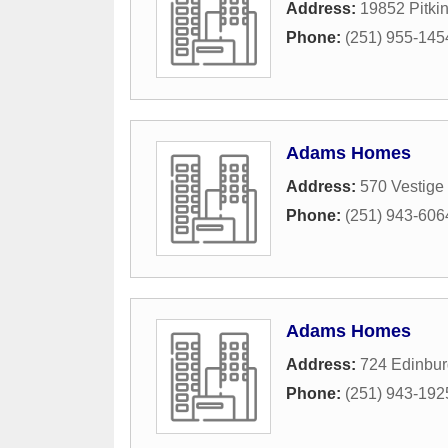
Address:
19852 Pitkin
Phone:
(251) 955-145
Adams Homes
Address:
570 Vestig
Phone:
(251) 943-606
Adams Homes
Address:
724 Edinbu
Phone:
(251) 943-192