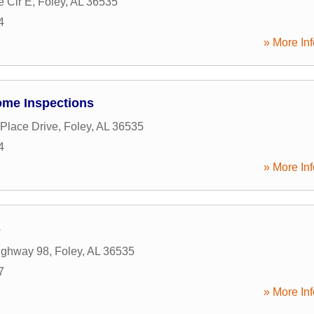
e Cir E
,
Foley
,
AL
36535
4
» More Inf
ome Inspections
 Place Drive
,
Foley
,
AL
36535
4
» More Inf
s
ighway 98
,
Foley
,
AL
36535
7
» More Inf