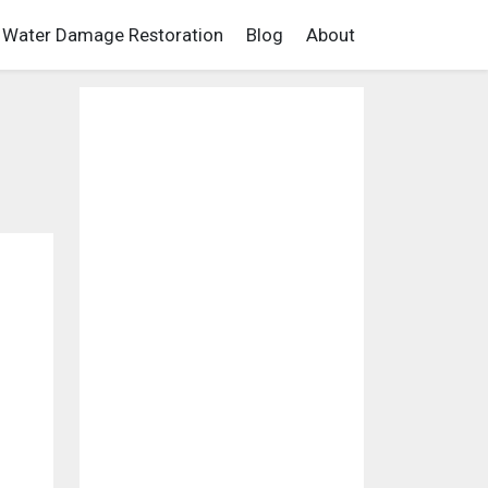
Water Damage Restoration
Blog
About