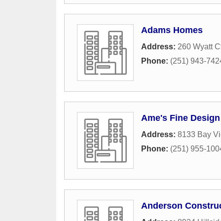
Adams Homes
Address:
260 Wyatt C
Phone:
(251) 943-742
Ame's Fine Design
Address:
8133 Bay Vi
Phone:
(251) 955-100
Anderson Constru