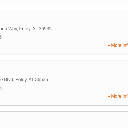
orth Way
,
Foley
,
AL
36535
6
» More Inf
e Blvd
,
Foley
,
AL
36535
6
» More Inf