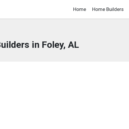
Home
Home Builders
ilders in Foley, AL