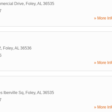
ercial Drive
,
Foley
,
AL
36535
7
» More Inf
2
,
Foley
,
AL
36536
6
» More Inf
s Iberville Sq
,
Foley
,
AL
36535
7
» More Inf