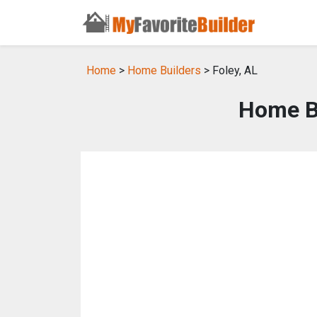
Home
>
Home Builders
> Foley, AL
Home Bu