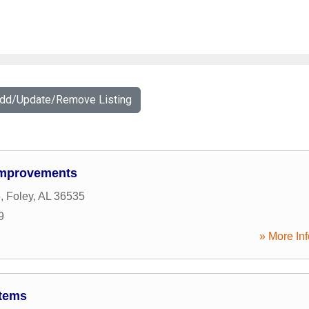
Add/Update/Remove Listing
Improvements
5
,
Foley
,
AL
36535
9
» More Inf
stems