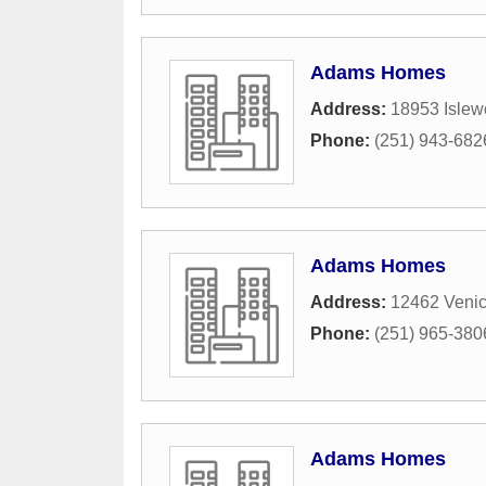
Adams Homes
Address:
18953 Islew
Phone:
(251) 943-682
Adams Homes
Address:
12462 Venic
Phone:
(251) 965-380
Adams Homes