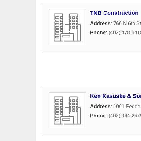
TNB Construction
Address:
760 N 6th St
Phone:
(402) 478-541
Ken Kasuske & So
Address:
1061 Fedde
Phone:
(402) 944-267