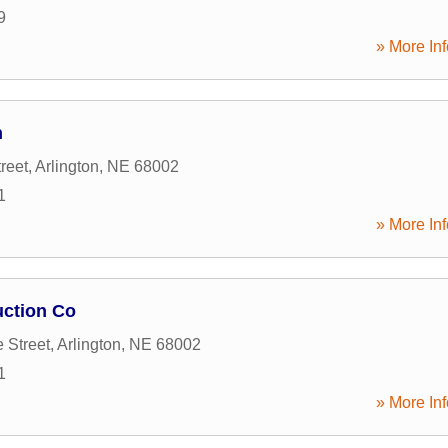
9
» More Inf
n
reet
,
Arlington
,
NE
68002
1
» More Inf
ction Co
 Street
,
Arlington
,
NE
68002
1
» More Inf