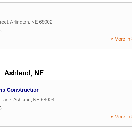
reet
,
Arlington
,
NE
68002
8
» More Inf
Ashland, NE
ns Construction
 Lane
,
Ashland
,
NE
68003
5
» More Inf