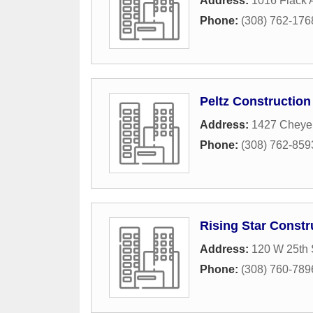
Address:
1016 Flack
Phone:
(308) 762-176
Peltz Construction
Address:
1427 Cheye
Phone:
(308) 762-859
Rising Star Constr
Address:
120 W 25th 
Phone:
(308) 760-789