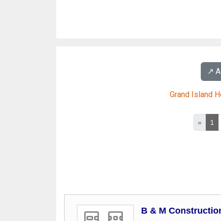
↗️ 
Grand Island 
«
1
B & M Constructio