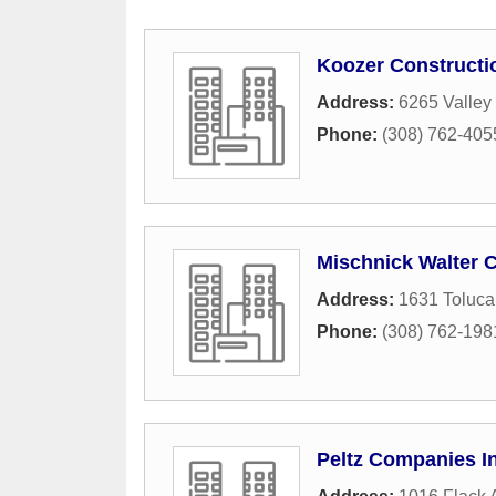
Koozer Constructi
Address:
6265 Valley
Phone:
(308) 762-405
Mischnick Walter C
Address:
1631 Toluc
Phone:
(308) 762-198
Peltz Companies I