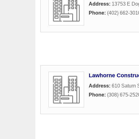
Address:
13753 E Do
Phone:
(402) 662-301
Lawhorne Constru
Address:
610 Saturn S
Phone:
(308) 675-252