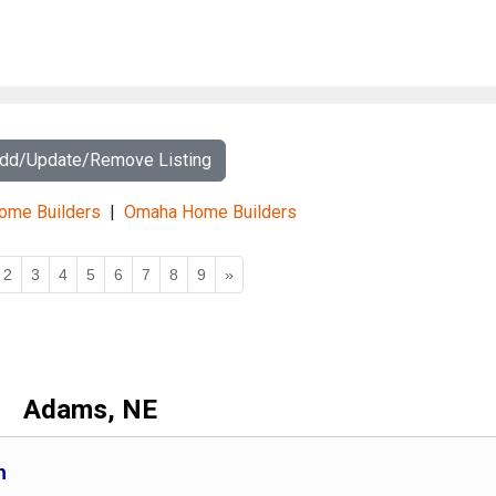
Add/Update/Remove Listing
Home Builders
|
Omaha Home Builders
2
3
4
5
6
7
8
9
»
Adams, NE
n