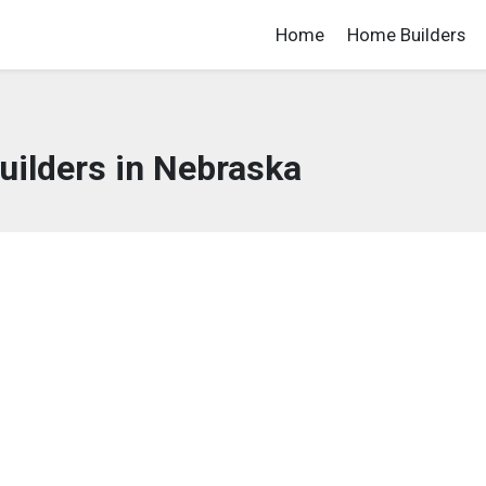
Home
Home Builders
ilders in Nebraska