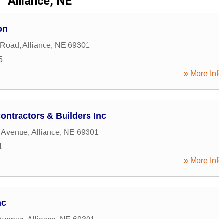
Alliance, NE
on
 Road
,
Alliance
,
NE
69301
5
» More Inf
ontractors & Builders Inc
a Avenue
,
Alliance
,
NE
69301
1
» More Inf
nc