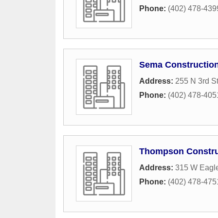
Phone:
(402) 478-439
Sema Constructio
Address:
255 N 3rd St
Phone:
(402) 478-405
Thompson Constru
Address:
315 W Eagle
Phone:
(402) 478-475