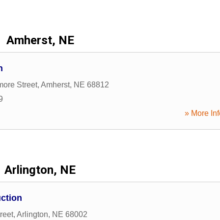
Amherst, NE
n
ore Street
,
Amherst
,
NE
68812
9
» More Inf
Arlington, NE
ction
reet
,
Arlington
,
NE
68002