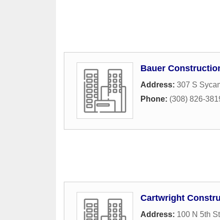
Bauer Constructio
Address:
307 S Sycam
Phone:
(308) 826-381
Cartwright Constru
Address:
100 N 5th St