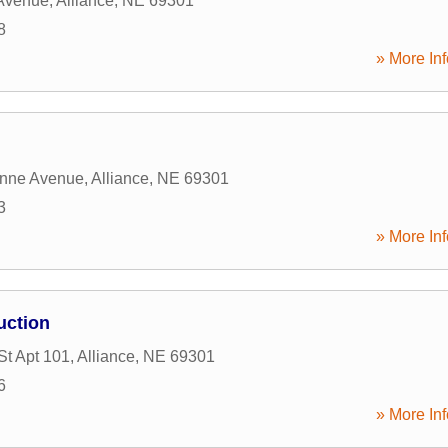
 Avenue
,
Alliance
,
NE
69301
8
» More Inf
nne Avenue
,
Alliance
,
NE
69301
3
» More Inf
uction
St Apt 101
,
Alliance
,
NE
69301
6
» More Inf