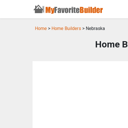
Home
>
Home Builders
> Nebraska
Home Bu