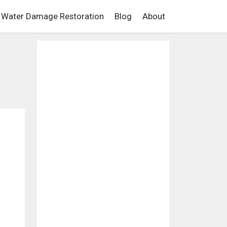
Water Damage Restoration
Blog
About