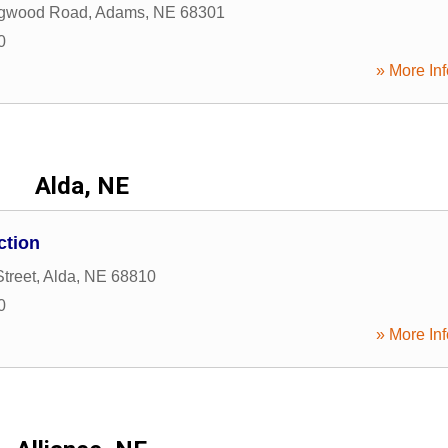
gwood Road
,
Adams
,
NE
68301
0
» More Inf
Alda, NE
ction
treet
,
Alda
,
NE
68810
0
» More Inf