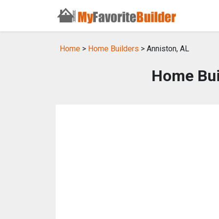
Home
>
Home Builders
> Anniston, AL
Home Buil