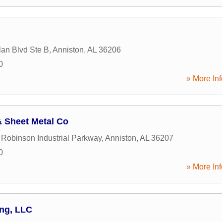
lan Blvd Ste B
,
Anniston
,
AL
36206
0
» More Inf
 Sheet Metal Co
 Robinson Industrial Parkway
,
Anniston
,
AL
36207
0
» More Inf
ing, LLC