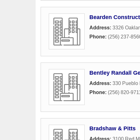
Bearden Construct
Address:
3326 Oakla
Phone:
(256) 237-856
Bentley Randall Ge
Address:
330 Pueblo
Phone:
(256) 820-971
Bradshaw & Pitts
Address:
3100 Red Mo