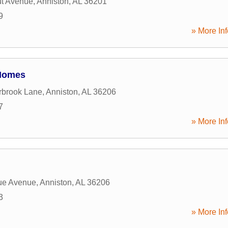
ut Avenue
,
Anniston
,
AL
36201
9
» More Inf
Homes
rbrook Lane
,
Anniston
,
AL
36206
7
» More Inf
ue Avenue
,
Anniston
,
AL
36206
3
» More Inf