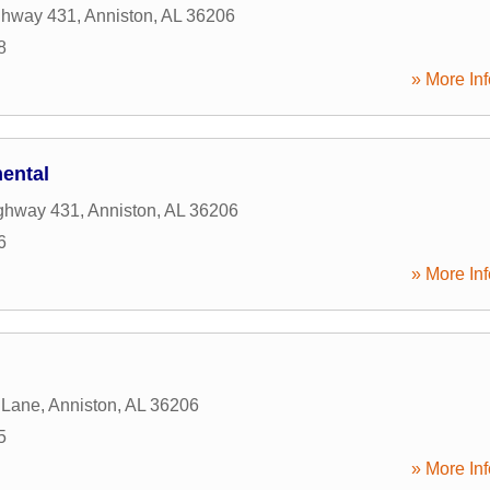
ghway 431
,
Anniston
,
AL
36206
8
» More Inf
ental
ghway 431
,
Anniston
,
AL
36206
6
» More Inf
 Lane
,
Anniston
,
AL
36206
5
» More Inf