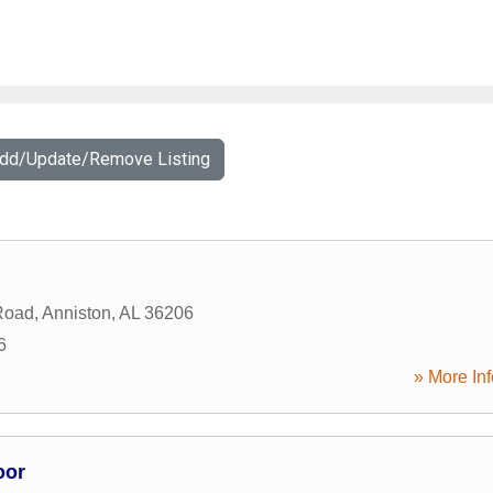
Add/Update/Remove Listing
Road
,
Anniston
,
AL
36206
6
» More Inf
oor