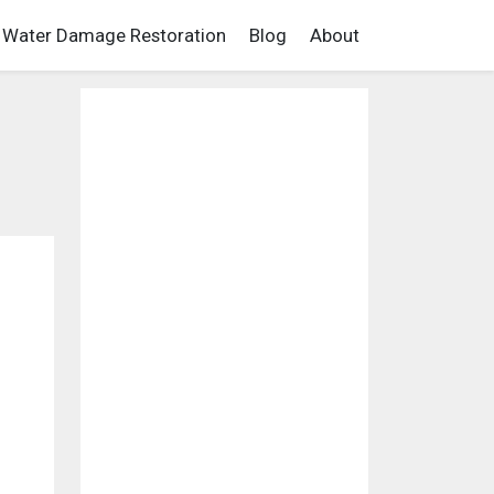
Water Damage Restoration
Blog
About