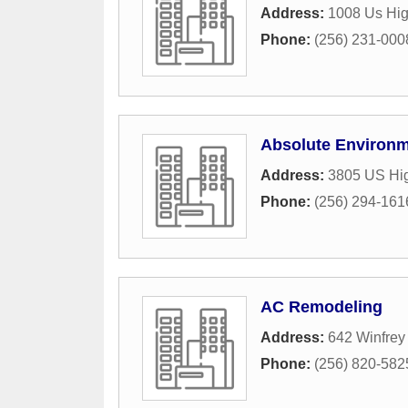
Address:
1008 Us Hi
Phone:
(256) 231-000
Absolute Environm
Address:
3805 US Hi
Phone:
(256) 294-161
AC Remodeling
Address:
642 Winfrey
Phone:
(256) 820-582