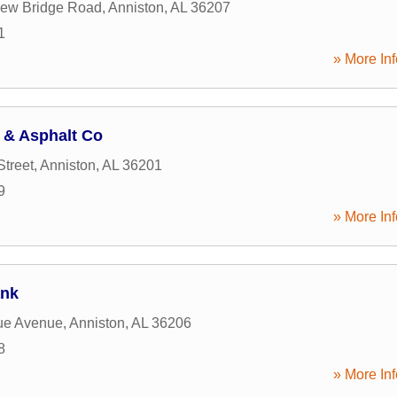
lew Bridge Road
,
Anniston
,
AL
36207
1
» More Inf
 & Asphalt Co
Street
,
Anniston
,
AL
36201
9
» More Inf
ank
ue Avenue
,
Anniston
,
AL
36206
8
» More Inf