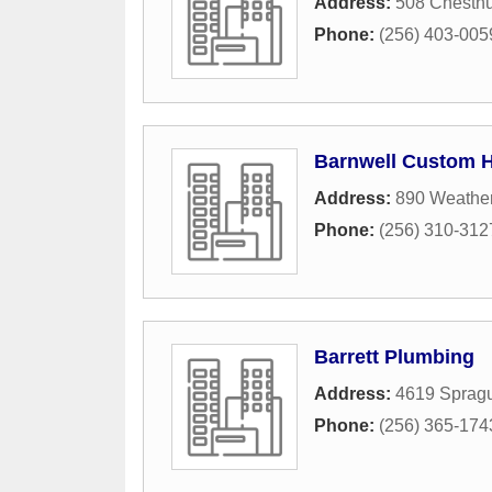
Address:
508 Chestn
Phone:
(256) 403-005
Barnwell Custom 
Address:
890 Weathe
Phone:
(256) 310-312
Barrett Plumbing
Address:
4619 Sprag
Phone:
(256) 365-174