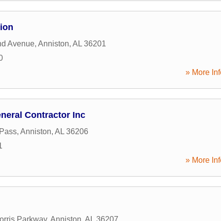
ion
nd Avenue
,
Anniston
,
AL
36201
0
» More Inf
neral Contractor Inc
 Pass
,
Anniston
,
AL
36206
1
» More Inf
rris Parkway
,
Anniston
,
AL
36207