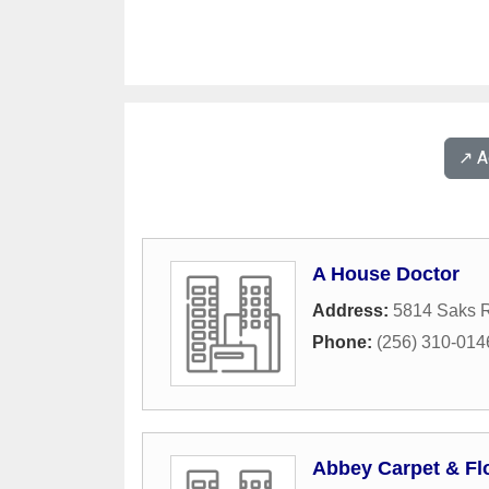
↗️ 
A House Doctor
Address:
5814 Saks 
Phone:
(256) 310-014
Abbey Carpet & Fl