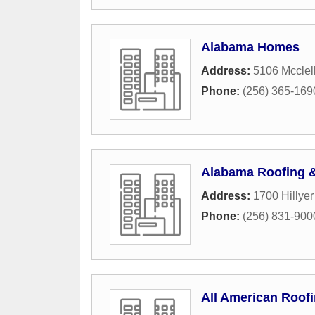
Alabama Homes
Address:
5106 Mcclel
Phone:
(256) 365-169
Alabama Roofing &
Address:
1700 Hillyer
Phone:
(256) 831-900
All American Roof