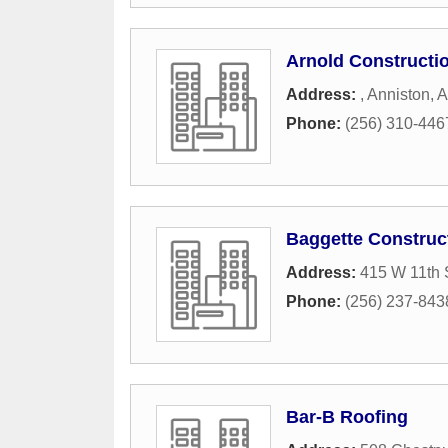
Arnold Constructio
Address:
,
Anniston
,
A
Phone:
(256) 310-446
Baggette Construc
Address:
415 W 11th 
Phone:
(256) 237-843
Bar-B Roofing