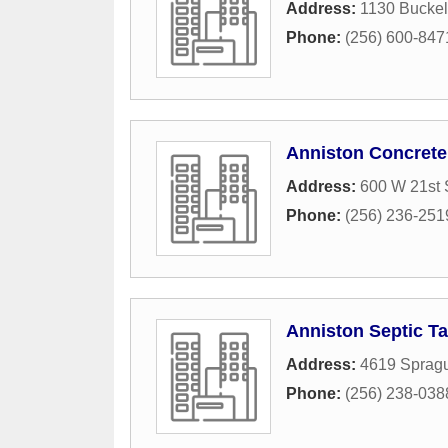
Address:
1130 Bucke
Phone:
(256) 600-847
Anniston Concrete
Address:
600 W 21st 
Phone:
(256) 236-251
Anniston Septic T
Address:
4619 Sprag
Phone:
(256) 238-038