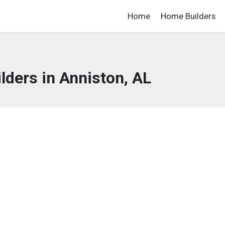
Home
Home Builders
ders in Anniston, AL