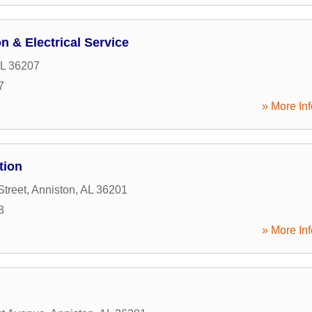
n & Electrical Service
L
36207
7
» More Inf
tion
Street
,
Anniston
,
AL
36201
8
» More Inf