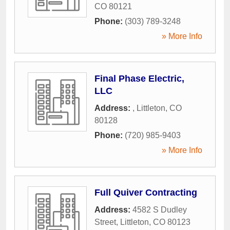
CO
80121
Phone:
(303) 789-3248
» More Info
Final Phase Electric,
LLC
Address:
,
Littleton
,
CO
80128
Phone:
(720) 985-9403
» More Info
Full Quiver Contracting
Address:
4582 S Dudley
Street
,
Littleton
,
CO
80123