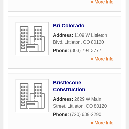
» More Info
Bri Colorado
Address:
1109 W Littleton
Blvd
,
Littleton
,
CO
80120
Phone:
(303) 794-3777
» More Info
Bristlecone
Construction
Address:
2629 W Main
Street
,
Littleton
,
CO
80120
Phone:
(720) 639-2290
» More Info