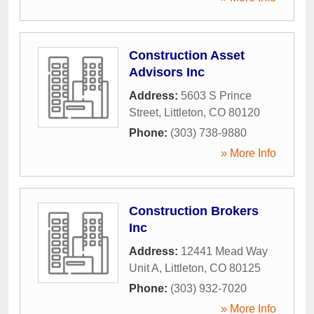
Construction Asset
Advisors Inc
Address:
5603 S Prince
Street
,
Littleton
,
CO
80120
Phone:
(303) 738-9880
» More Info
Construction Brokers
Inc
Address:
12441 Mead Way
Unit A
,
Littleton
,
CO
80125
Phone:
(303) 932-7020
» More Info