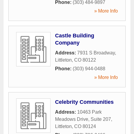
Phone:
(303) 484-9897
» More Info
Castle Building
Company
Address:
7931 S Broadway
,
Littleton
,
CO
80122
Phone:
(303) 944-0488
» More Info
Celebrity Communities
Address:
10463 Park
Meadows Drive, Suite 207
,
Littleton
,
CO
80124