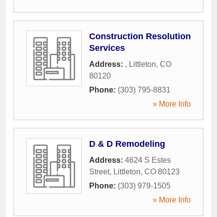
Construction Resolution
Services
Address:
,
Littleton
,
CO
80120
Phone:
(303) 795-8831
» More Info
D & D Remodeling
Address:
4624 S Estes
Street
,
Littleton
,
CO
80123
Phone:
(303) 979-1505
» More Info