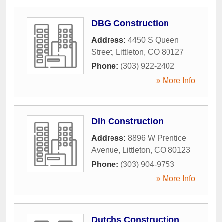
DBG Construction
Address:
4450 S Queen
Street
,
Littleton
,
CO
80127
Phone:
(303) 922-2402
» More Info
Dlh Construction
Address:
8896 W Prentice
Avenue
,
Littleton
,
CO
80123
Phone:
(303) 904-9753
» More Info
Dutchs Construction