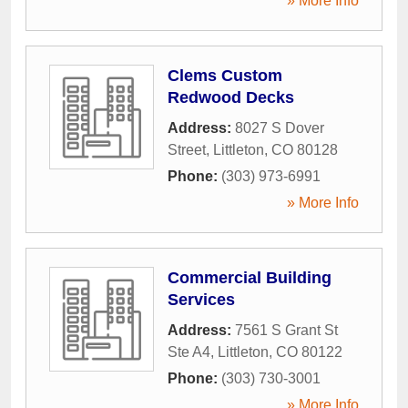
» More Info
Clems Custom
Redwood Decks
Address:
8027 S Dover
Street
,
Littleton
,
CO
80128
Phone:
(303) 973-6991
» More Info
Commercial Building
Services
Address:
7561 S Grant St
Ste A4
,
Littleton
,
CO
80122
Phone:
(303) 730-3001
» More Info