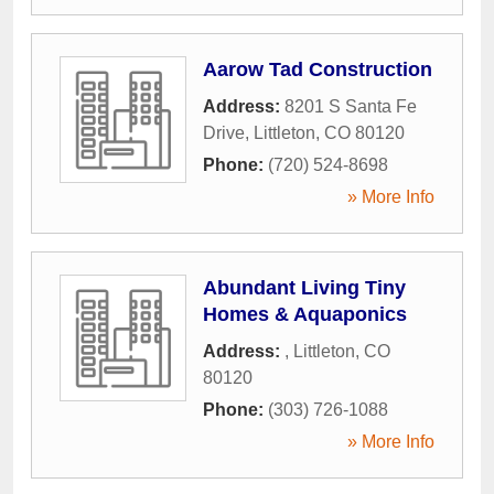
Aarow Tad Construction
Address:
8201 S Santa Fe
Drive
,
Littleton
,
CO
80120
Phone:
(720) 524-8698
» More Info
Abundant Living Tiny
Homes & Aquaponics
Address:
,
Littleton
,
CO
80120
Phone:
(303) 726-1088
» More Info