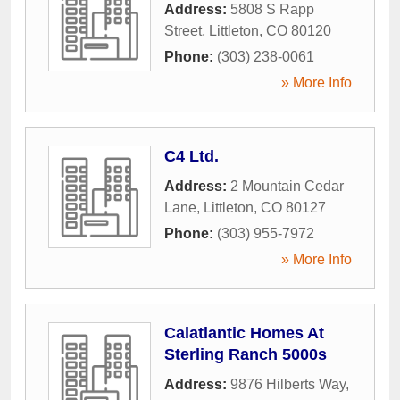
Address:
5808 S Rapp
Street
,
Littleton
,
CO
80120
Phone:
(303) 238-0061
» More Info
C4 Ltd.
Address:
2 Mountain Cedar
Lane
,
Littleton
,
CO
80127
Phone:
(303) 955-7972
» More Info
Calatlantic Homes At
Sterling Ranch 5000s
Address:
9876 Hilberts Way
,