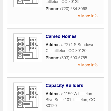
Littleton
,
CO
80125
Phone:
(720) 534-3068
» More Info
Cameo Homes
Address:
7271 S Sundown
Cir
,
Littleton
,
CO
80120
Phone:
(303) 690-6755
» More Info
Capacity Builders
Address:
1150 W Littleton
Blvd Suite 101
,
Littleton
,
CO
80120