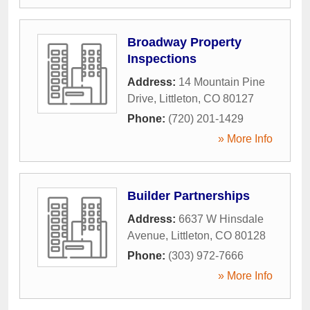
Broadway Property
Inspections
Address:
14 Mountain Pine
Drive
,
Littleton
,
CO
80127
Phone:
(720) 201-1429
» More Info
Builder Partnerships
Address:
6637 W Hinsdale
Avenue
,
Littleton
,
CO
80128
Phone:
(303) 972-7666
» More Info