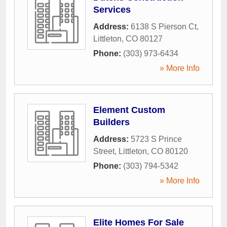
Services
Address:
6138 S Pierson Ct
,
Littleton
,
CO
80127
Phone:
(303) 973-6434
» More Info
Element Custom
Builders
Address:
5723 S Prince
Street
,
Littleton
,
CO
80120
Phone:
(303) 794-5342
» More Info
Elite Homes For Sale