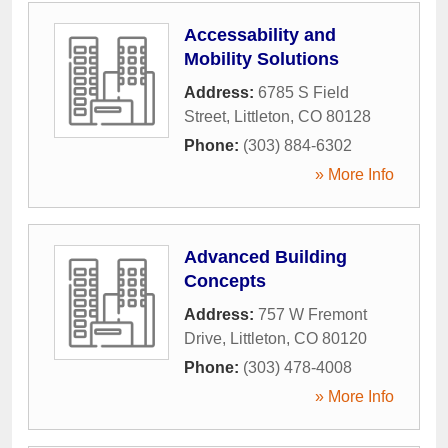
Accessability and
Mobility Solutions
Address:
6785 S Field
Street
,
Littleton
,
CO
80128
Phone:
(303) 884-6302
» More Info
Advanced Building
Concepts
Address:
757 W Fremont
Drive
,
Littleton
,
CO
80120
Phone:
(303) 478-4008
» More Info