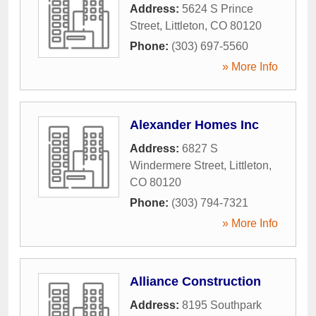
Address:
5624 S Prince
Street
,
Littleton
,
CO
80120
Phone:
(303) 697-5560
» More Info
Alexander Homes Inc
Address:
6827 S
Windermere Street
,
Littleton
,
CO
80120
Phone:
(303) 794-7321
» More Info
Alliance Construction
Address:
8195 Southpark