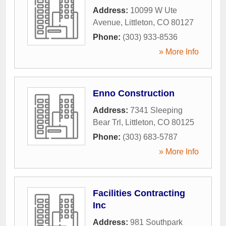
Address:
10099 W Ute
Avenue
,
Littleton
,
CO
80127
Phone:
(303) 933-8536
» More Info
Enno Construction
Address:
7341 Sleeping
Bear Trl
,
Littleton
,
CO
80125
Phone:
(303) 683-5787
» More Info
Facilities Contracting
Inc
Address:
981 Southpark