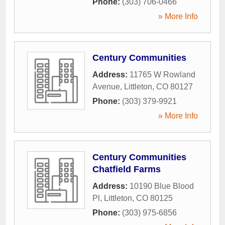
Phone:
(303) 706-0466
» More Info
Century Communities
Address:
11765 W Rowland
Avenue
,
Littleton
,
CO
80127
Phone:
(303) 379-9921
» More Info
Century Communities
Chatfield Farms
Address:
10190 Blue Blood
Pl
,
Littleton
,
CO
80125
Phone:
(303) 975-6856