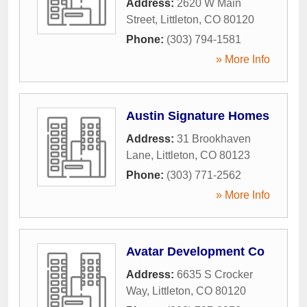
Address:
2620 W Main
Street
,
Littleton
,
CO
80120
Phone:
(303) 794-1581
» More Info
Austin Signature Homes
Address:
31 Brookhaven
Lane
,
Littleton
,
CO
80123
Phone:
(303) 771-2562
» More Info
Avatar Development Co
Address:
6635 S Crocker
Way
,
Littleton
,
CO
80120