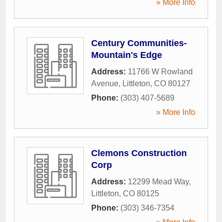
» More Info
Century Communities-
Mountain's Edge
Address:
11766 W Rowland
Avenue
,
Littleton
,
CO
80127
Phone:
(303) 407-5689
» More Info
Clemons Construction
Corp
Address:
12299 Mead Way
,
Littleton
,
CO
80125
Phone:
(303) 346-7354