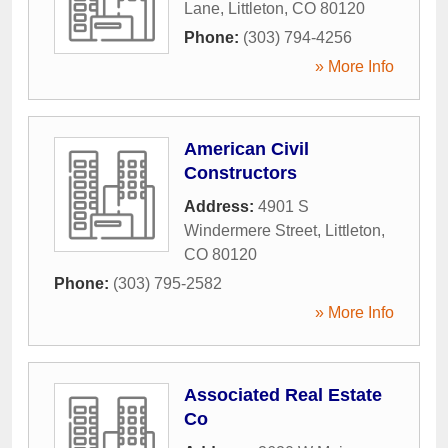
Lane
,
Littleton
,
CO
80120
Phone:
(303) 794-4256
» More Info
American Civil
Constructors
Address:
4901 S
Windermere Street
,
Littleton
,
CO
80120
Phone:
(303) 795-2582
» More Info
Associated Real Estate
Co