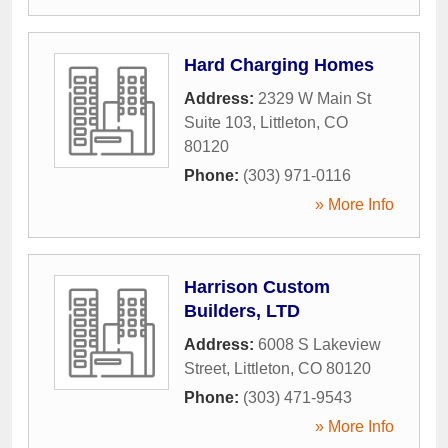
Hard Charging Homes
Address:
2329 W Main St
Suite 103
,
Littleton
,
CO
80120
Phone:
(303) 971-0116
» More Info
Harrison Custom
Builders, LTD
Address:
6008 S Lakeview
Street
,
Littleton
,
CO
80120
Phone:
(303) 471-9543
» More Info