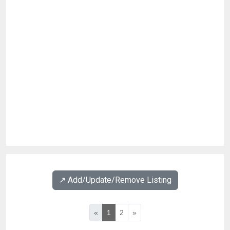
↗️ Add/Update/Remove Listing
«
1
2
»