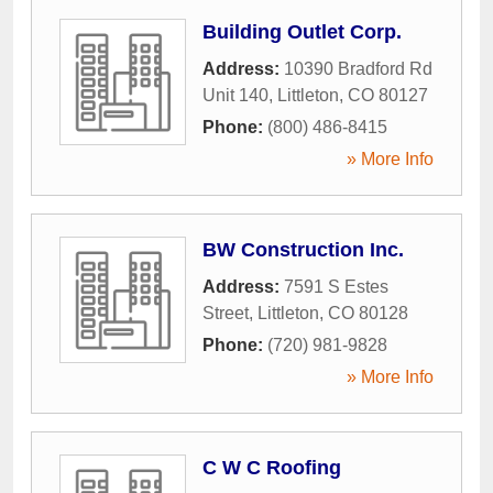
Building Outlet Corp.
Address:
10390 Bradford Rd
Unit 140
,
Littleton
,
CO
80127
Phone:
(800) 486-8415
» More Info
BW Construction Inc.
Address:
7591 S Estes
Street
,
Littleton
,
CO
80128
Phone:
(720) 981-9828
» More Info
C W C Roofing