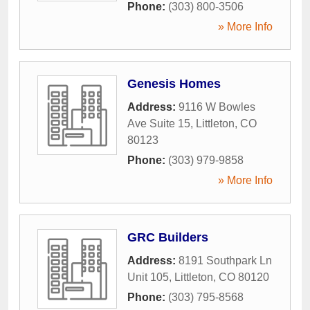
Phone:
(303) 800-3506
» More Info
Genesis Homes
Address:
9116 W Bowles
Ave Suite 15
,
Littleton
,
CO
80123
Phone:
(303) 979-9858
» More Info
GRC Builders
Address:
8191 Southpark Ln
Unit 105
,
Littleton
,
CO
80120
Phone:
(303) 795-8568