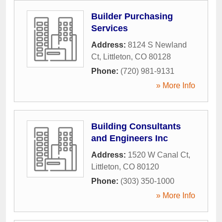
Builder Purchasing
Services
Address:
8124 S Newland
Ct
,
Littleton
,
CO
80128
Phone:
(720) 981-9131
» More Info
Building Consultants
and Engineers Inc
Address:
1520 W Canal Ct
,
Littleton
,
CO
80120
Phone:
(303) 350-1000
» More Info