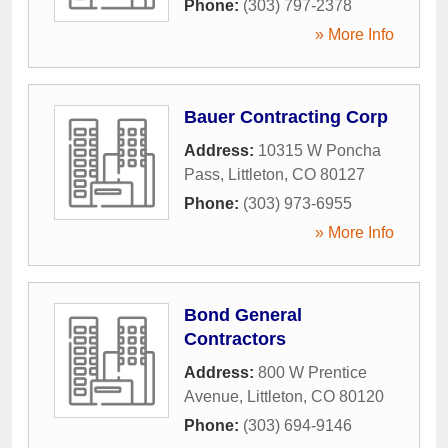
Phone:
(303) 797-2378
» More Info
Bauer Contracting Corp
Address:
10315 W Poncha
Pass
,
Littleton
,
CO
80127
Phone:
(303) 973-6955
» More Info
Bond General
Contractors
Address:
800 W Prentice
Avenue
,
Littleton
,
CO
80120
Phone:
(303) 694-9146