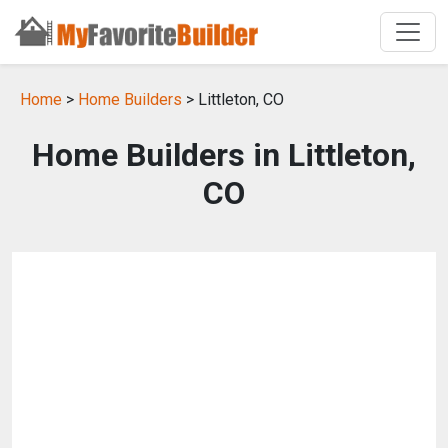
Home
>
Home Builders
> Littleton, CO
Home Builders in Littleton,
CO