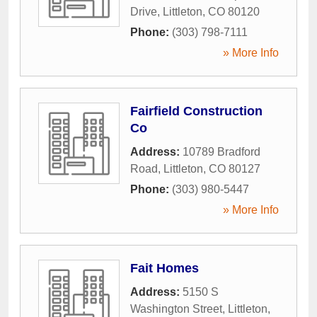
Drive
,
Littleton
,
CO
80120
Phone:
(303) 798-7111
» More Info
Fairfield Construction
Co
Address:
10789 Bradford
Road
,
Littleton
,
CO
80127
Phone:
(303) 980-5447
» More Info
Fait Homes
Address:
5150 S
Washington Street
,
Littleton
,