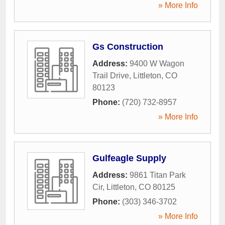
» More Info
Gs Construction
Address:
9400 W Wagon
Trail Drive
,
Littleton
,
CO
80123
Phone:
(720) 732-8957
» More Info
Gulfeagle Supply
Address:
9861 Titan Park
Cir
,
Littleton
,
CO
80125
Phone:
(303) 346-3702
» More Info