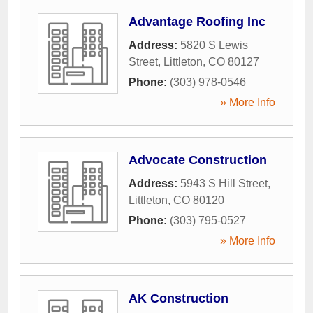
Advantage Roofing Inc
Address:
5820 S Lewis
Street
,
Littleton
,
CO
80127
Phone:
(303) 978-0546
» More Info
Advocate Construction
Address:
5943 S Hill Street
,
Littleton
,
CO
80120
Phone:
(303) 795-0527
» More Info
AK Construction