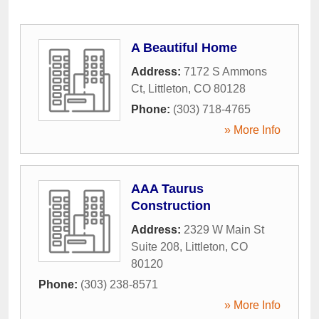
A Beautiful Home
Address:
7172 S Ammons
Ct
,
Littleton
,
CO
80128
Phone:
(303) 718-4765
» More Info
AAA Taurus
Construction
Address:
2329 W Main St
Suite 208
,
Littleton
,
CO
80120
Phone:
(303) 238-8571
» More Info