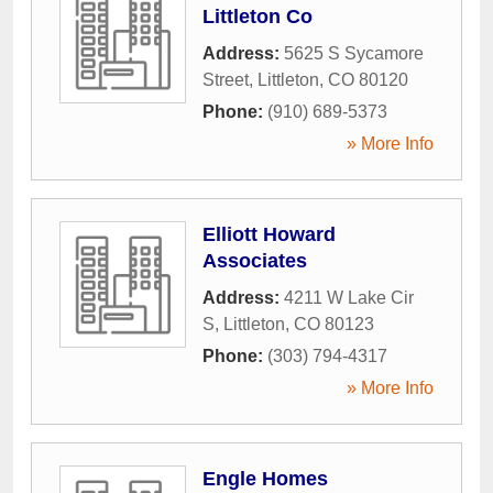
Littleton Co
Address:
5625 S Sycamore
Street
,
Littleton
,
CO
80120
Phone:
(910) 689-5373
» More Info
Elliott Howard
Associates
Address:
4211 W Lake Cir
S
,
Littleton
,
CO
80123
Phone:
(303) 794-4317
» More Info
Engle Homes