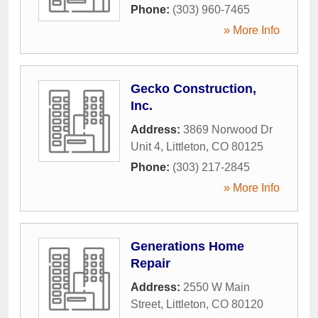
Phone:
(303) 960-7465
» More Info
Gecko Construction,
Inc.
Address:
3869 Norwood Dr
Unit 4
,
Littleton
,
CO
80125
Phone:
(303) 217-2845
» More Info
Generations Home
Repair
Address:
2550 W Main
Street
,
Littleton
,
CO
80120