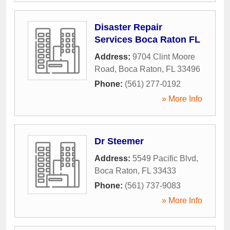
Disaster Repair
Services Boca Raton FL
Address:
9704 Clint Moore
Road
,
Boca Raton
,
FL
33496
Phone:
(561) 277-0192
» More Info
Dr Steemer
Address:
5549 Pacific Blvd
,
Boca Raton
,
FL
33433
Phone:
(561) 737-9083
» More Info