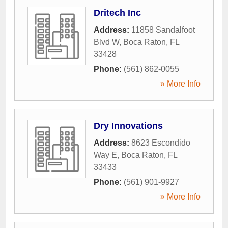
Dritech Inc
Address:
11858 Sandalfoot
Blvd W
,
Boca Raton
,
FL
33428
Phone:
(561) 862-0055
» More Info
Dry Innovations
Address:
8623 Escondido
Way E
,
Boca Raton
,
FL
33433
Phone:
(561) 901-9927
» More Info