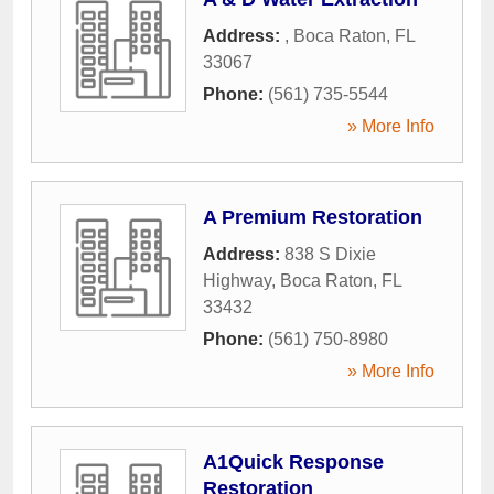
Address:
,
Boca Raton
,
FL
33067
Phone:
(561) 735-5544
» More Info
A Premium Restoration
Address:
838 S Dixie
Highway
,
Boca Raton
,
FL
33432
Phone:
(561) 750-8980
» More Info
A1Quick Response
Restoration