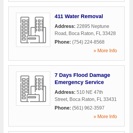
411 Water Removal
Address:
22895 Neptune
Road
,
Boca Raton
,
FL
33428
Phone:
(754) 224-8568
» More Info
7 Days Flood Damage
Emergency Service
Address:
510 NE 47th
Street
,
Boca Raton
,
FL
33431
Phone:
(561) 962-3597
» More Info