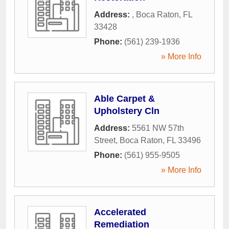
Address:
,
Boca Raton
,
FL
33428
Phone:
(561) 239-1936
» More Info
Able Carpet &
Upholstery Cln
Address:
5561 NW 57th
Street
,
Boca Raton
,
FL
33496
Phone:
(561) 955-9505
» More Info
Accelerated
Remediation