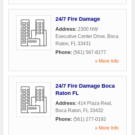
24/7 Fire Damage
Address:
2300 NW
Executive Center Drive
,
Boca
Raton
,
FL
33431
Phone:
(561) 567-8277
» More Info
24/7 Fire Damage Boca
Raton FL
Address:
414 Plaza Real
,
Boca Raton
,
FL
33432
Phone:
(561) 277-0192
» More Info