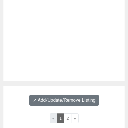
↗️ Add/Update/Remove Listing
«
1
2
»