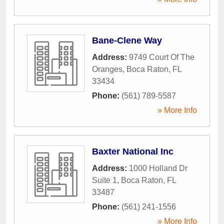
Bane-Clene Way
Address:
9749 Court Of The
Oranges
,
Boca Raton
,
FL
33434
Phone:
(561) 789-5587
» More Info
Baxter National Inc
Address:
1000 Holland Dr
Suite 1
,
Boca Raton
,
FL
33487
Phone:
(561) 241-1556
» More Info