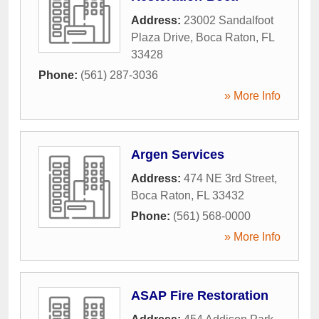
Address:
23002 Sandalfoot
Plaza Drive
,
Boca Raton
,
FL
33428
Phone:
(561) 287-3036
» More Info
Argen Services
Address:
474 NE 3rd Street
,
Boca Raton
,
FL
33432
Phone:
(561) 568-0000
» More Info
ASAP Fire Restoration