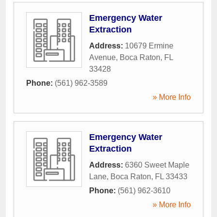
Emergency Water
Extraction
Address:
10679 Ermine
Avenue
,
Boca Raton
,
FL
33428
Phone:
(561) 962-3589
» More Info
Emergency Water
Extraction
Address:
6360 Sweet Maple
Lane
,
Boca Raton
,
FL
33433
Phone:
(561) 962-3610
» More Info