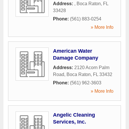
Address:
,
Boca Raton
,
FL
33428
Phone:
(561) 883-0254
» More Info
American Water
Damage Company
Address:
2120 Acorn Palm
Road
,
Boca Raton
,
FL
33432
Phone:
(561) 962-3603
» More Info
Angelic Cleaning
Services, Inc.