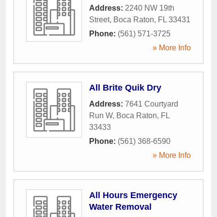
Address:
2240 NW 19th
Street
,
Boca Raton
,
FL
33431
Phone:
(561) 571-3725
» More Info
All Brite Quik Dry
Address:
7641 Courtyard
Run W
,
Boca Raton
,
FL
33433
Phone:
(561) 368-6590
» More Info
All Hours Emergency
Water Removal