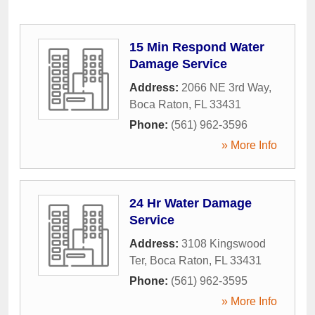
15 Min Respond Water
Damage Service
Address:
2066 NE 3rd Way
,
Boca Raton
,
FL
33431
Phone:
(561) 962-3596
» More Info
24 Hr Water Damage
Service
Address:
3108 Kingswood
Ter
,
Boca Raton
,
FL
33431
Phone:
(561) 962-3595
» More Info