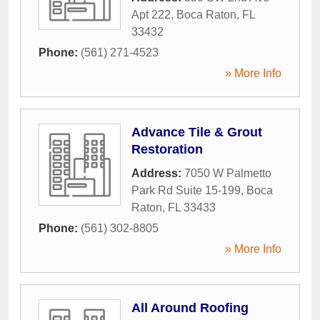
Apt 222
,
Boca Raton
,
FL
33432
Phone:
(561) 271-4523
» More Info
Advance Tile & Grout
Restoration
Address:
7050 W Palmetto
Park Rd Suite 15-199
,
Boca
Raton
,
FL
33433
Phone:
(561) 302-8805
» More Info
All Around Roofing