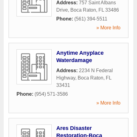
Address:
757 Saint Albans
Drive
,
Boca Raton
,
FL
33486
Phone:
(561) 394-5511
» More Info
Anytime Anyplace
Waterdamage
Address:
2234 N Federal
Highway
,
Boca Raton
,
FL
33431
Phone:
(954) 571-3586
» More Info
Ares Disaster
Restoration-Boca