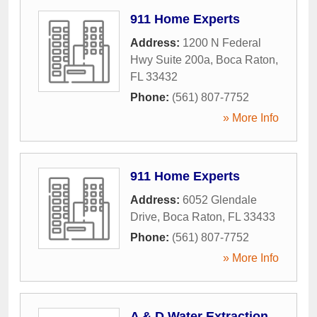
911 Home Experts
Address:
1200 N Federal
Hwy Suite 200a
,
Boca Raton
,
FL
33432
Phone:
(561) 807-7752
» More Info
911 Home Experts
Address:
6052 Glendale
Drive
,
Boca Raton
,
FL
33433
Phone:
(561) 807-7752
» More Info
A & D Water Extraction