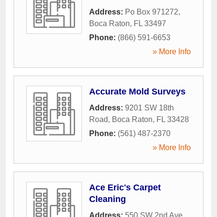
Address:
Po Box 971272
,
Boca Raton
,
FL
33497
Phone:
(866) 591-6653
» More Info
Accurate Mold Surveys
Address:
9201 SW 18th
Road
,
Boca Raton
,
FL
33428
Phone:
(561) 487-2370
» More Info
Ace Eric's Carpet
Cleaning
Address:
550 SW 2nd Ave