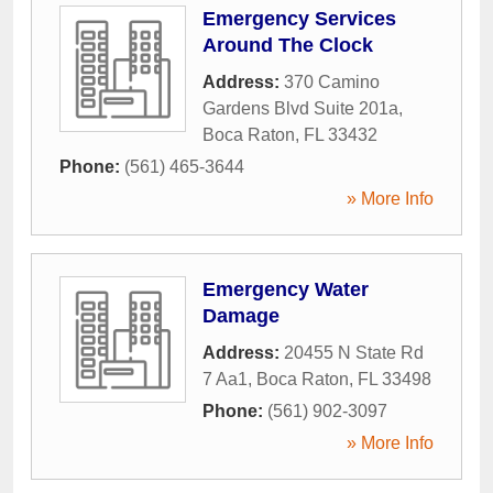
Emergency Services
Around The Clock
Address:
370 Camino
Gardens Blvd Suite 201a
,
Boca Raton
,
FL
33432
Phone:
(561) 465-3644
» More Info
Emergency Water
Damage
Address:
20455 N State Rd
7 Aa1
,
Boca Raton
,
FL
33498
Phone:
(561) 902-3097
» More Info