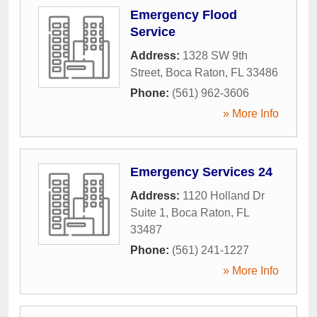
Emergency Flood
Service
Address:
1328 SW 9th
Street
,
Boca Raton
,
FL
33486
Phone:
(561) 962-3606
» More Info
Emergency Services 24
Address:
1120 Holland Dr
Suite 1
,
Boca Raton
,
FL
33487
Phone:
(561) 241-1227
» More Info