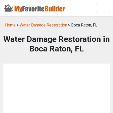
Home
>
Water Damage Restoration
> Boca Raton, FL
Water Damage Restoration in
Boca Raton, FL