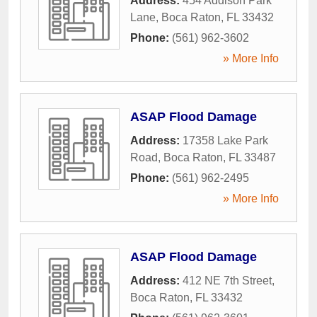
Address:
454 Addison Park
Lane
,
Boca Raton
,
FL
33432
Phone:
(561) 962-3602
» More Info
ASAP Flood Damage
Address:
17358 Lake Park
Road
,
Boca Raton
,
FL
33487
Phone:
(561) 962-2495
» More Info
ASAP Flood Damage
Address:
412 NE 7th Street
,
Boca Raton
,
FL
33432