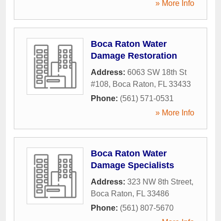
» More Info
Boca Raton Water
Damage Restoration
Address:
6063 SW 18th St
#108
,
Boca Raton
,
FL
33433
Phone:
(561) 571-0531
» More Info
Boca Raton Water
Damage Specialists
Address:
323 NW 8th Street
,
Boca Raton
,
FL
33486
Phone:
(561) 807-5670