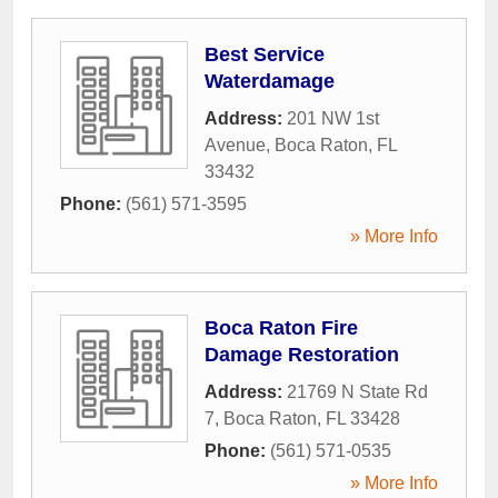
Best Service
Waterdamage
Address:
201 NW 1st
Avenue
,
Boca Raton
,
FL
33432
Phone:
(561) 571-3595
» More Info
Boca Raton Fire
Damage Restoration
Address:
21769 N State Rd
7
,
Boca Raton
,
FL
33428
Phone:
(561) 571-0535
» More Info