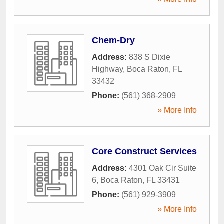
Chem-Dry
Address:
838 S Dixie
Highway
,
Boca Raton
,
FL
33432
Phone:
(561) 368-2909
» More Info
Core Construct Services
Address:
4301 Oak Cir Suite
6
,
Boca Raton
,
FL
33431
Phone:
(561) 929-3909
» More Info