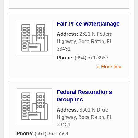
Fair Price Waterdamage
Address:
2621 N Federal
Highway
,
Boca Raton
,
FL
33431
Phone:
(954) 571-3587
» More Info
Federal Restorations
Group Inc
Address:
3601 N Dixie
Highway
,
Boca Raton
,
FL
33431
Phone:
(561) 362-5584