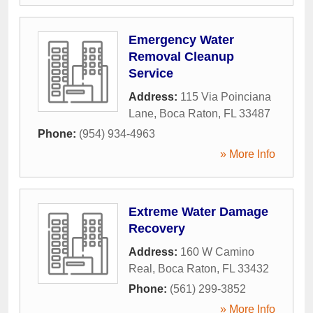
Emergency Water
Removal Cleanup
Service
Address:
115 Via Poinciana
Lane
,
Boca Raton
,
FL
33487
Phone:
(954) 934-4963
» More Info
Extreme Water Damage
Recovery
Address:
160 W Camino
Real
,
Boca Raton
,
FL
33432
Phone:
(561) 299-3852
» More Info