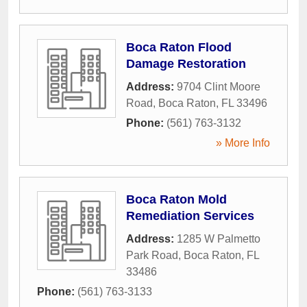
Boca Raton Flood
Damage Restoration
Address:
9704 Clint Moore
Road
,
Boca Raton
,
FL
33496
Phone:
(561) 763-3132
» More Info
Boca Raton Mold
Remediation Services
Address:
1285 W Palmetto
Park Road
,
Boca Raton
,
FL
33486
Phone:
(561) 763-3133