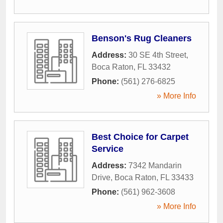
Benson's Rug Cleaners
Address:
30 SE 4th Street
,
Boca Raton
,
FL
33432
Phone:
(561) 276-6825
» More Info
Best Choice for Carpet
Service
Address:
7342 Mandarin
Drive
,
Boca Raton
,
FL
33433
Phone:
(561) 962-3608
» More Info