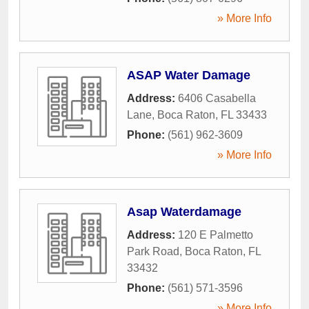
» More Info
ASAP Water Damage
Address:
6406 Casabella
Lane
,
Boca Raton
,
FL
33433
Phone:
(561) 962-3609
» More Info
Asap Waterdamage
Address:
120 E Palmetto
Park Road
,
Boca Raton
,
FL
33432
Phone:
(561) 571-3596
» More Info