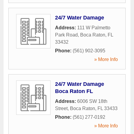
24/7 Water Damage
Address:
111 W Palmetto
Park Road
,
Boca Raton
,
FL
33432
Phone:
(561) 902-3095
» More Info
24/7 Water Damage
Boca Raton FL
Address:
6006 SW 18th
Street
,
Boca Raton
,
FL
33433
Phone:
(561) 277-0192
» More Info