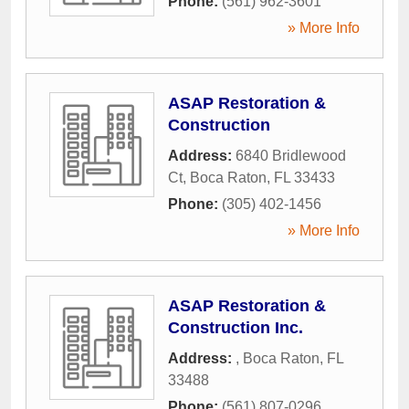
Phone:
(561) 962-3601
» More Info
ASAP Restoration &
Construction
Address:
6840 Bridlewood
Ct
,
Boca Raton
,
FL
33433
Phone:
(305) 402-1456
» More Info
ASAP Restoration &
Construction Inc.
Address:
,
Boca Raton
,
FL
33488
Phone:
(561) 807-0296