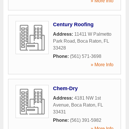
» More Info
Century Roofing
Address:
11411 W Palmetto
Park Road
,
Boca Raton
,
FL
33428
Phone:
(561) 571-3698
» More Info
Chem-Dry
Address:
4181 NW 1st
Avenue
,
Boca Raton
,
FL
33431
Phone:
(561) 391-5982
» More Info