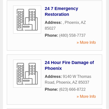
24 7 Emergency
Restoration
Address:
,
Phoenix
,
AZ
85027
Phone:
(480) 558-7737
» More Info
24 Hour Fire Damage of
Phoenix
Address:
9140 W Thomas
Road
,
Phoenix
,
AZ
85037
Phone:
(623) 666-8722
» More Info