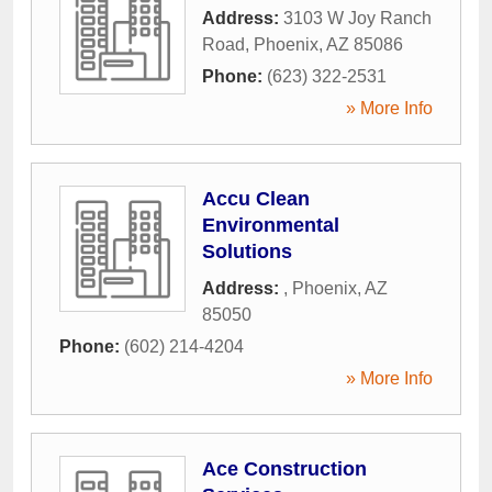
Address:
3103 W Joy Ranch
Road
,
Phoenix
,
AZ
85086
Phone:
(623) 322-2531
» More Info
Accu Clean
Environmental
Solutions
Address:
,
Phoenix
,
AZ
85050
Phone:
(602) 214-4204
» More Info
Ace Construction