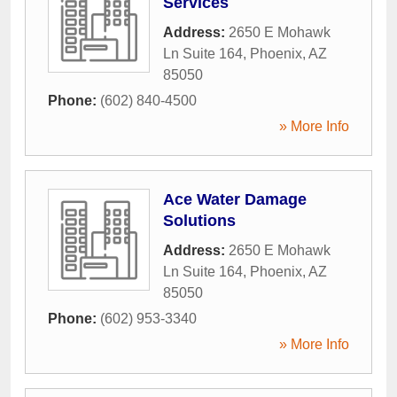
Services
Address:
2650 E Mohawk
Ln Suite 164
,
Phoenix
,
AZ
85050
Phone:
(602) 840-4500
» More Info
Ace Water Damage
Solutions
Address:
2650 E Mohawk
Ln Suite 164
,
Phoenix
,
AZ
85050
Phone:
(602) 953-3340
» More Info