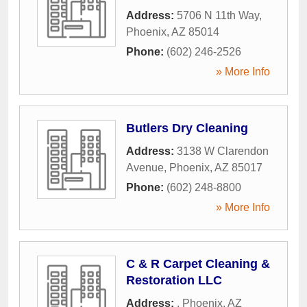
Address:
5706 N 11th Way
,
Phoenix
,
AZ
85014
Phone:
(602) 246-2526
» More Info
Butlers Dry Cleaning
Address:
3138 W Clarendon
Avenue
,
Phoenix
,
AZ
85017
Phone:
(602) 248-8800
» More Info
C & R Carpet Cleaning &
Restoration LLC
Address:
,
Phoenix
,
AZ