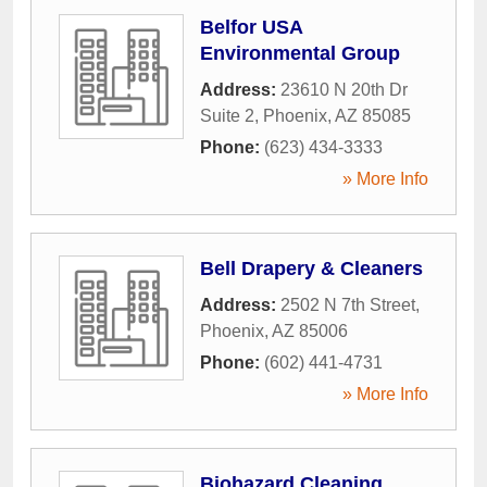
Belfor USA
Environmental Group
Address:
23610 N 20th Dr
Suite 2
,
Phoenix
,
AZ
85085
Phone:
(623) 434-3333
» More Info
Bell Drapery & Cleaners
Address:
2502 N 7th Street
,
Phoenix
,
AZ
85006
Phone:
(602) 441-4731
» More Info
Biohazard Cleaning