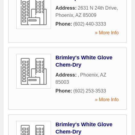
Address:
2631 N 24th Drive
,
Phoenix
,
AZ
85009
Phone:
(602) 440-3333
» More Info
Brimley's White Glove
Chem-Dry
Address:
,
Phoenix
,
AZ
85003
Phone:
(602) 253-3533
» More Info
Brimley's White Glove
Chem-Dry