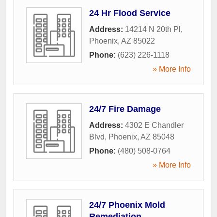
24 Hr Flood Service
Address:
14214 N 20th Pl
,
Phoenix
,
AZ
85022
Phone:
(623) 226-1118
» More Info
24/7 Fire Damage
Address:
4302 E Chandler
Blvd
,
Phoenix
,
AZ
85048
Phone:
(480) 508-0764
» More Info
24/7 Phoenix Mold
Remediation