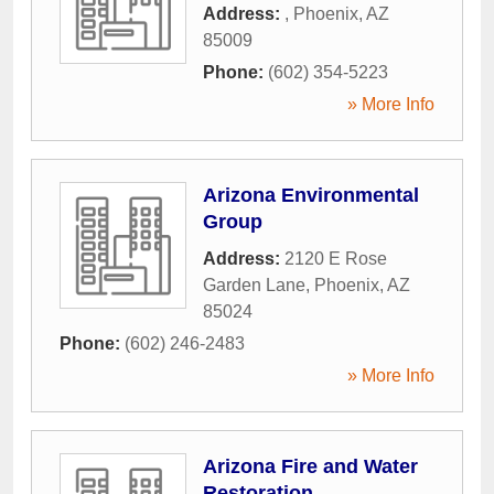
Address:
,
Phoenix
,
AZ
85009
Phone:
(602) 354-5223
» More Info
Arizona Environmental
Group
Address:
2120 E Rose
Garden Lane
,
Phoenix
,
AZ
85024
Phone:
(602) 246-2483
» More Info
Arizona Fire and Water
Restoration