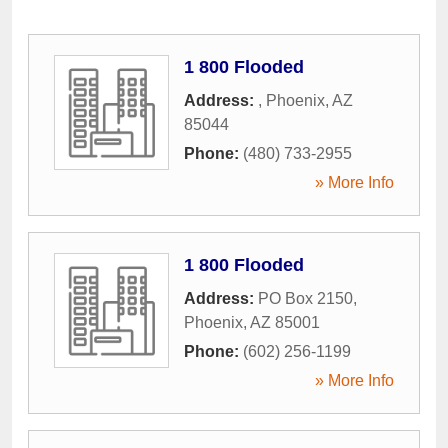
1 800 Flooded
Address:
,
Phoenix
,
AZ
85044
Phone:
(480) 733-2955
» More Info
1 800 Flooded
Address:
PO Box 2150
,
Phoenix
,
AZ
85001
Phone:
(602) 256-1199
» More Info