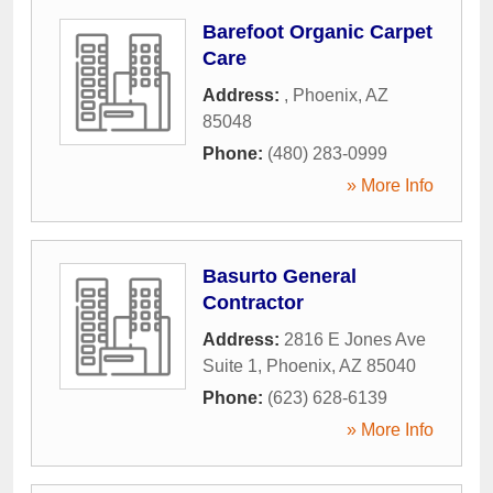
Barefoot Organic Carpet
Care
Address:
,
Phoenix
,
AZ
85048
Phone:
(480) 283-0999
» More Info
Basurto General
Contractor
Address:
2816 E Jones Ave
Suite 1
,
Phoenix
,
AZ
85040
Phone:
(623) 628-6139
» More Info