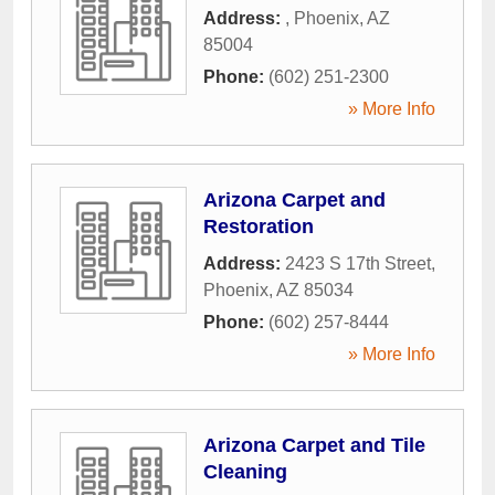
Address:
,
Phoenix
,
AZ
85004
Phone:
(602) 251-2300
» More Info
Arizona Carpet and
Restoration
Address:
2423 S 17th Street
,
Phoenix
,
AZ
85034
Phone:
(602) 257-8444
» More Info
Arizona Carpet and Tile
Cleaning