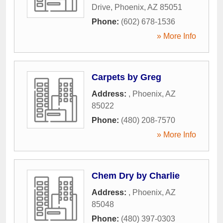
Drive
,
Phoenix
,
AZ
85051
Phone:
(602) 678-1536
» More Info
Carpets by Greg
Address:
,
Phoenix
,
AZ
85022
Phone:
(480) 208-7570
» More Info
Chem Dry by Charlie
Address:
,
Phoenix
,
AZ
85048
Phone:
(480) 397-0303