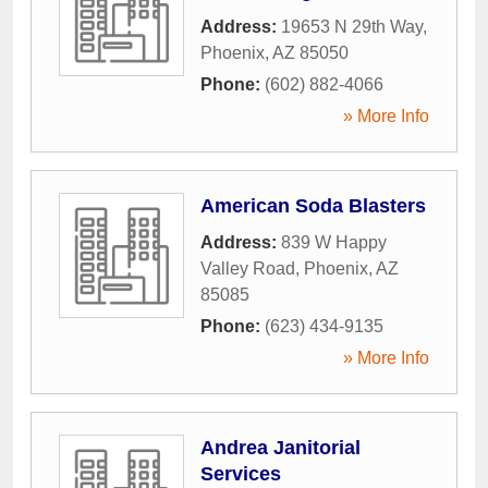
Address:
19653 N 29th Way
,
Phoenix
,
AZ
85050
Phone:
(602) 882-4066
» More Info
American Soda Blasters
Address:
839 W Happy
Valley Road
,
Phoenix
,
AZ
85085
Phone:
(623) 434-9135
» More Info
Andrea Janitorial
Services