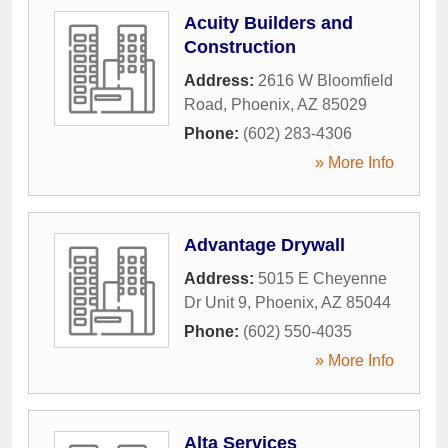
Acuity Builders and
Construction
Address:
2616 W Bloomfield
Road
,
Phoenix
,
AZ
85029
Phone:
(602) 283-4306
» More Info
Advantage Drywall
Address:
5015 E Cheyenne
Dr Unit 9
,
Phoenix
,
AZ
85044
Phone:
(602) 550-4035
» More Info
Alta Services