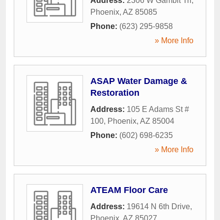
Address:
2306 W Gambit Trl
,
Phoenix
,
AZ
85085
Phone:
(623) 295-9858
» More Info
ASAP Water Damage &
Restoration
Address:
105 E Adams St #
100
,
Phoenix
,
AZ
85004
Phone:
(602) 698-6235
» More Info
ATEAM Floor Care
Address:
19614 N 6th Drive
,
Phoenix
,
AZ
85027