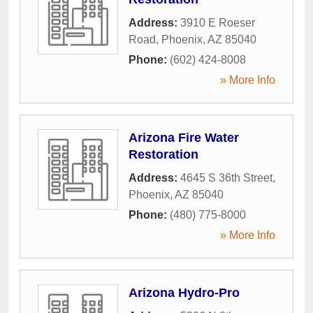
Address:
3910 E Roeser
Road
,
Phoenix
,
AZ
85040
Phone:
(602) 424-8008
» More Info
Arizona Fire Water
Restoration
Address:
4645 S 36th Street
,
Phoenix
,
AZ
85040
Phone:
(480) 775-8000
» More Info
Arizona Hydro-Pro