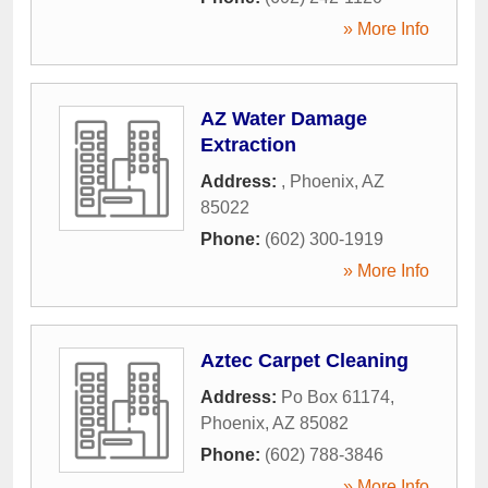
» More Info
AZ Water Damage
Extraction
Address:
,
Phoenix
,
AZ
85022
Phone:
(602) 300-1919
» More Info
Aztec Carpet Cleaning
Address:
Po Box 61174
,
Phoenix
,
AZ
85082
Phone:
(602) 788-3846
» More Info