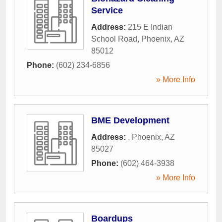
Service
Address:
215 E Indian
School Road
,
Phoenix
,
AZ
85012
Phone:
(602) 234-6856
» More Info
BME Development
Address:
,
Phoenix
,
AZ
85027
Phone:
(602) 464-3938
» More Info
Boardups