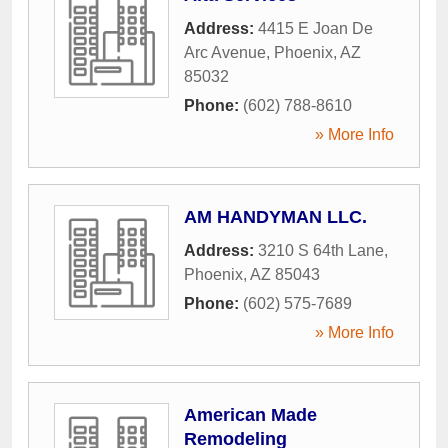
Address:
4415 E Joan De
Arc Avenue
,
Phoenix
,
AZ
85032
Phone:
(602) 788-8610
» More Info
AM HANDYMAN LLC.
Address:
3210 S 64th Lane
,
Phoenix
,
AZ
85043
Phone:
(602) 575-7689
» More Info
American Made
Remodeling