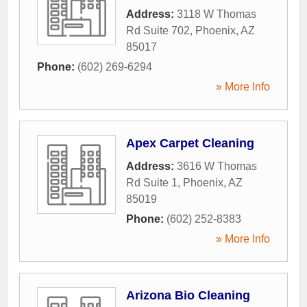
Address:
3118 W Thomas
Rd Suite 702
,
Phoenix
,
AZ
85017
Phone:
(602) 269-6294
» More Info
Apex Carpet Cleaning
Address:
3616 W Thomas
Rd Suite 1
,
Phoenix
,
AZ
85019
Phone:
(602) 252-8383
» More Info
Arizona Bio Cleaning