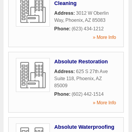
Cleaning
Address:
3012 W Oberlin
Way
,
Phoenix
,
AZ
85083
Phone:
(623) 434-1212
» More Info
Absolute Restoration
Address:
625 S 27th Ave
Suite 118
,
Phoenix
,
AZ
85009
Phone:
(602) 442-1514
» More Info
Absolute Waterproofing