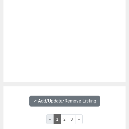
↗️ Add/Update/Remove Listing
«
1
2
3
»