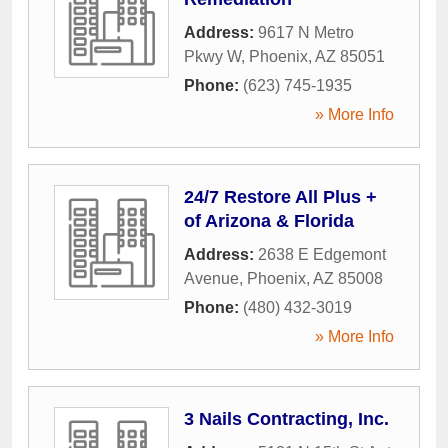
Address:
9617 N Metro
Pkwy W
,
Phoenix
,
AZ
85051
Phone:
(623) 745-1935
» More Info
24/7 Restore All Plus +
of Arizona & Florida
Address:
2638 E Edgemont
Avenue
,
Phoenix
,
AZ
85008
Phone:
(480) 432-3019
» More Info
3 Nails Contracting, Inc.