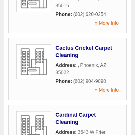
85015
Phone:
(602) 620-0254
» More Info
Cactus Cricket Carpet
Cleaning
Address:
,
Phoenix
,
AZ
85022
Phone:
(602) 904-9090
» More Info
Cardinal Carpet
Cleaning
Address:
3643 W Frier