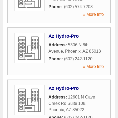
Phone:
(602) 574-7203
» More Info
Az Hydro-Pro
Address:
5306 N 8th
Avenue
,
Phoenix
,
AZ
85013
Phone:
(602) 242-1120
» More Info
Az Hydro-Pro
Address:
12601 N Cave
Creek Rd Suite 108
,
Phoenix
,
AZ
85022
Phone:
(602) 242-1120