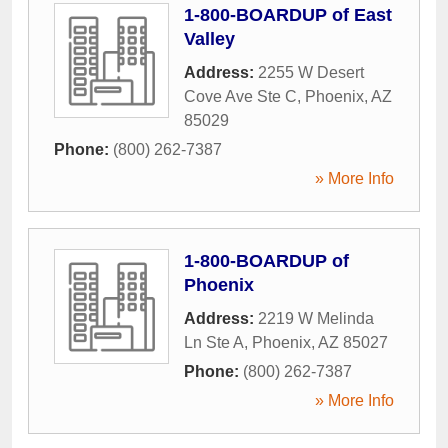
1-800-BOARDUP of East
Valley
Address:
2255 W Desert
Cove Ave Ste C
,
Phoenix
,
AZ
85029
Phone:
(800) 262-7387
» More Info
1-800-BOARDUP of
Phoenix
Address:
2219 W Melinda
Ln Ste A
,
Phoenix
,
AZ
85027
Phone:
(800) 262-7387
» More Info