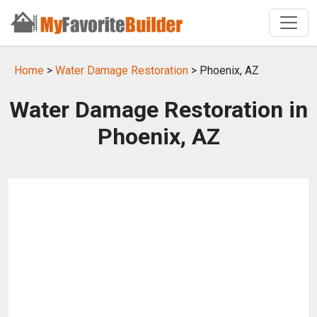
Home
>
Water Damage Restoration
> Phoenix, AZ
Water Damage Restoration in
Phoenix, AZ