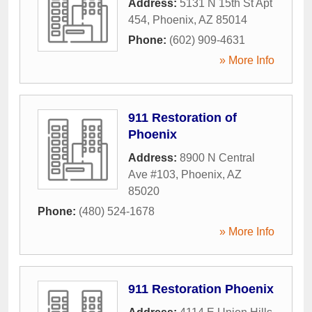
Address:
5131 N 15th St Apt
454
,
Phoenix
,
AZ
85014
Phone:
(602) 909-4631
» More Info
911 Restoration of
Phoenix
Address:
8900 N Central
Ave #103
,
Phoenix
,
AZ
85020
Phone:
(480) 524-1678
» More Info
911 Restoration Phoenix