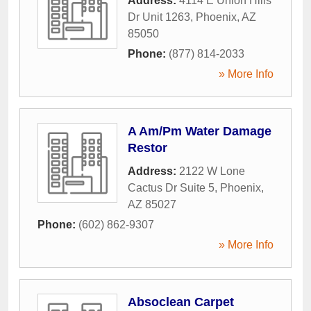
Address:
4114 E Union Hills
Dr Unit 1263
,
Phoenix
,
AZ
85050
Phone:
(877) 814-2033
» More Info
A Am/Pm Water Damage
Restor
Address:
2122 W Lone
Cactus Dr Suite 5
,
Phoenix
,
AZ
85027
Phone:
(602) 862-9307
» More Info
Absoclean Carpet