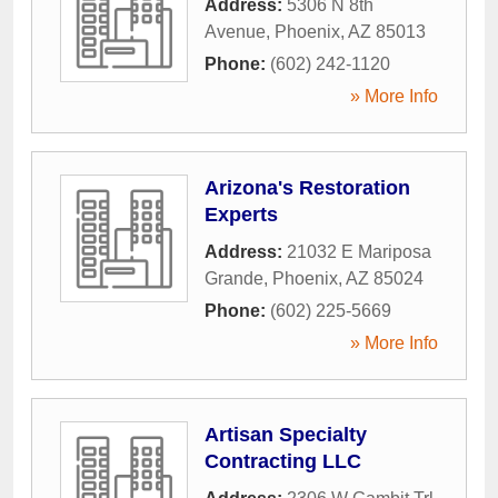
Address:
5306 N 8th
Avenue
,
Phoenix
,
AZ
85013
Phone:
(602) 242-1120
» More Info
Arizona's Restoration
Experts
Address:
21032 E Mariposa
Grande
,
Phoenix
,
AZ
85024
Phone:
(602) 225-5669
» More Info
Artisan Specialty
Contracting LLC