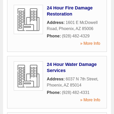
24 Hour Fire Damage
Restoration
Address:
1601 E McDowell
Road
,
Phoenix
,
AZ
85006
Phone:
(928) 482-4329
» More Info
24 Hour Water Damage
Services
Address:
6037 N 7th Street
,
Phoenix
,
AZ
85014
Phone:
(928) 482-4331
» More Info