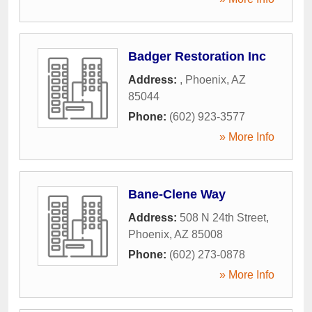
Badger Restoration Inc
Address:
,
Phoenix
,
AZ
85044
Phone:
(602) 923-3577
» More Info
Bane-Clene Way
Address:
508 N 24th Street
,
Phoenix
,
AZ
85008
Phone:
(602) 273-0878
» More Info