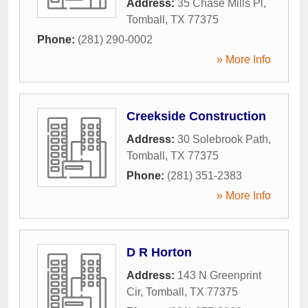
Address:
35 Chase Mills Pl
,
Tomball
,
TX
77375
Phone:
(281) 290-0002
» More Info
Creekside Construction
Address:
30 Solebrook Path
,
Tomball
,
TX
77375
Phone:
(281) 351-2383
» More Info
D R Horton
Address:
143 N Greenprint
Cir
,
Tomball
,
TX
77375