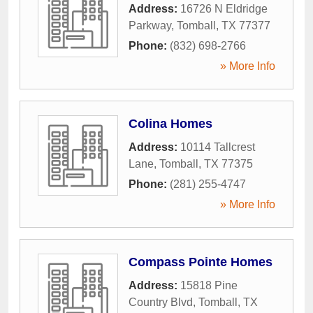
Address:
16726 N Eldridge
Parkway
,
Tomball
,
TX
77377
Phone:
(832) 698-2766
» More Info
Colina Homes
Address:
10114 Tallcrest
Lane
,
Tomball
,
TX
77375
Phone:
(281) 255-4747
» More Info
Compass Pointe Homes
Address:
15818 Pine
Country Blvd
,
Tomball
,
TX