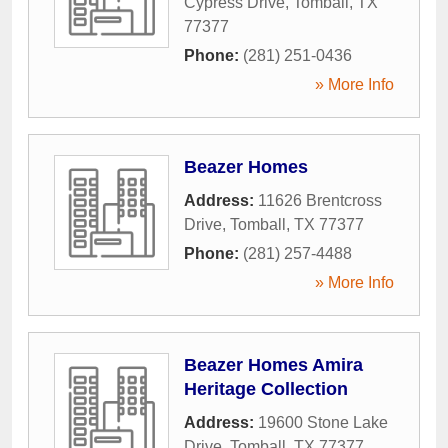
Cypress Drive
,
Tomball
,
TX
77377
Phone:
(281) 251-0436
» More Info
Beazer Homes
Address:
11626 Brentcross
Drive
,
Tomball
,
TX
77377
Phone:
(281) 257-4488
» More Info
Beazer Homes Amira
Heritage Collection
Address:
19600 Stone Lake
Drive
,
Tomball
,
TX
77377