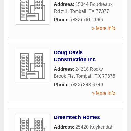
Address:
15344 Boudreaux
Rd # 1
,
Tomball
,
TX
77377
Phone:
(832) 761-1066
» More Info
Doug Davis
Construction Inc
Address:
24218 Rocky
Brook Fls
,
Tomball
,
TX
77375
Phone:
(832) 843-6749
» More Info
Dreamtech Homes
Address:
25420 Kuykendahl