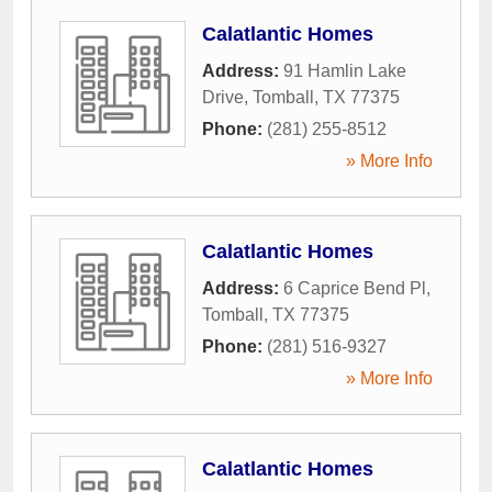
Calatlantic Homes
Address:
91 Hamlin Lake
Drive
,
Tomball
,
TX
77375
Phone:
(281) 255-8512
» More Info
Calatlantic Homes
Address:
6 Caprice Bend Pl
,
Tomball
,
TX
77375
Phone:
(281) 516-9327
» More Info
Calatlantic Homes