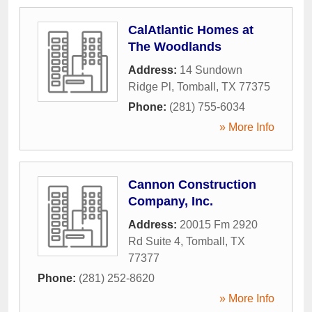
CalAtlantic Homes at
The Woodlands
Address:
14 Sundown
Ridge Pl
,
Tomball
,
TX
77375
Phone:
(281) 755-6034
» More Info
Cannon Construction
Company, Inc.
Address:
20015 Fm 2920
Rd Suite 4
,
Tomball
,
TX
77377
Phone:
(281) 252-8620
» More Info