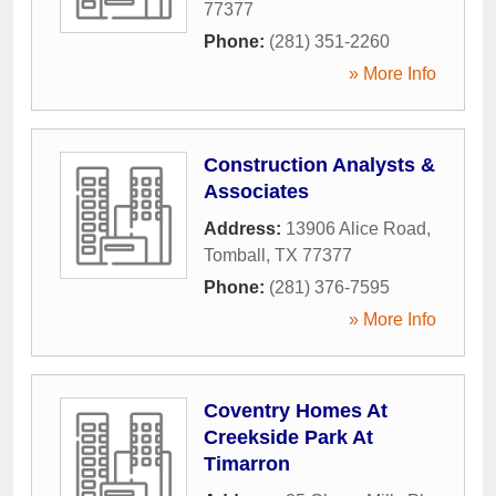
77377
Phone:
(281) 351-2260
» More Info
Construction Analysts &
Associates
Address:
13906 Alice Road
,
Tomball
,
TX
77377
Phone:
(281) 376-7595
» More Info
Coventry Homes At
Creekside Park At
Timarron