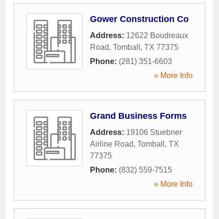
Gower Construction Co
Address:
12622 Boudreaux
Road
,
Tomball
,
TX
77375
Phone:
(281) 351-6603
» More Info
Grand Business Forms
Address:
19106 Stuebner
Airline Road
,
Tomball
,
TX
77375
Phone:
(832) 559-7515
» More Info