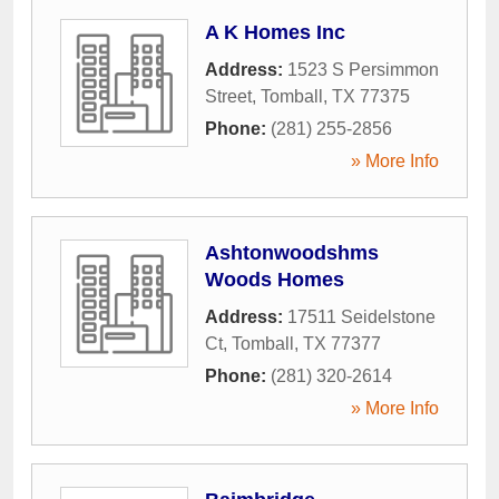
A K Homes Inc
Address:
1523 S Persimmon
Street
,
Tomball
,
TX
77375
Phone:
(281) 255-2856
» More Info
Ashtonwoodshms
Woods Homes
Address:
17511 Seidelstone
Ct
,
Tomball
,
TX
77377
Phone:
(281) 320-2614
» More Info