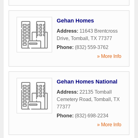
Gehan Homes
Address:
11643 Brentcross
Drive
,
Tomball
,
TX
77377
Phone:
(832) 559-3762
» More Info
Gehan Homes National
Address:
22135 Tomball
Cemetery Road
,
Tomball
,
TX
77377
Phone:
(832) 698-2234
» More Info