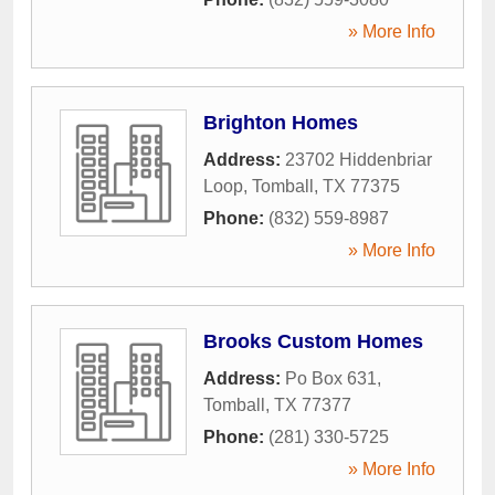
» More Info
Brighton Homes
Address:
23702 Hiddenbriar
Loop
,
Tomball
,
TX
77375
Phone:
(832) 559-8987
» More Info
Brooks Custom Homes
Address:
Po Box 631
,
Tomball
,
TX
77377
Phone:
(281) 330-5725
» More Info