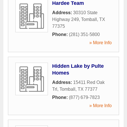
Hardee Team
Address:
30310 State
Highway 249
,
Tomball
,
TX
77375
Phone:
(281) 351-5800
» More Info
Hidden Lake by Pulte
Homes
Address:
15411 Red Oak
Trl
,
Tomball
,
TX
77377
Phone:
(877) 679-7823
» More Info