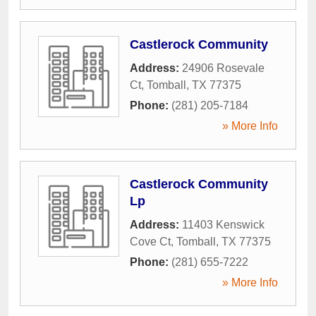
Castlerock Community
Address:
24906 Rosevale
Ct
,
Tomball
,
TX
77375
Phone:
(281) 205-7184
» More Info
Castlerock Community
Lp
Address:
11403 Kenswick
Cove Ct
,
Tomball
,
TX
77375
Phone:
(281) 655-7222
» More Info