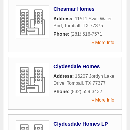
Chesmar Homes
Address:
11511 Swift Water
Bnd
,
Tomball
,
TX
77375
Phone:
(281) 516-7571
» More Info
Clydesdale Homes
Address:
16207 Jordyn Lake
Drive
,
Tomball
,
TX
77377
Phone:
(832) 559-3432
» More Info
Clydesdale Homes LP