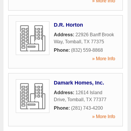
» More Info
D.R. Horton
Address:
22926 Banff Brook
Way
,
Tomball
,
TX
77375
Phone:
(832) 559-8868
» More Info
Damark Homes, Inc.
Address:
12614 Island
Drive
,
Tomball
,
TX
77377
Phone:
(281) 743-4200
» More Info