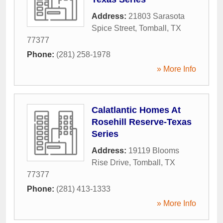
Address:
21803 Sarasota
Spice Street
,
Tomball
,
TX
77377
Phone:
(281) 258-1978
» More Info
Calatlantic Homes At
Rosehill Reserve-Texas
Series
Address:
19119 Blooms
Rise Drive
,
Tomball
,
TX
77377
Phone:
(281) 413-1333
» More Info