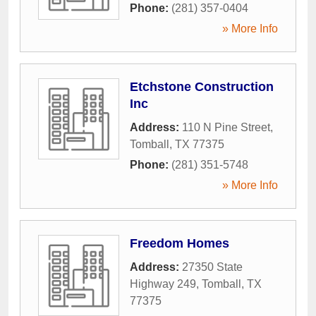
Phone:
(281) 357-0404
» More Info
Etchstone Construction
Inc
Address:
110 N Pine Street
,
Tomball
,
TX
77375
Phone:
(281) 351-5748
» More Info
Freedom Homes
Address:
27350 State
Highway 249
,
Tomball
,
TX
77375