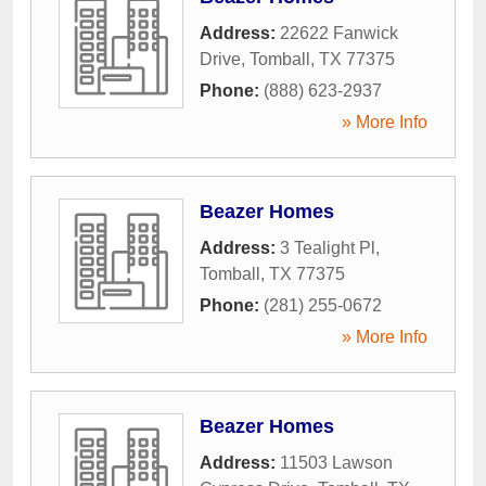
Address:
22622 Fanwick
Drive
,
Tomball
,
TX
77375
Phone:
(888) 623-2937
» More Info
Beazer Homes
Address:
3 Tealight Pl
,
Tomball
,
TX
77375
Phone:
(281) 255-0672
» More Info
Beazer Homes
Address:
11503 Lawson