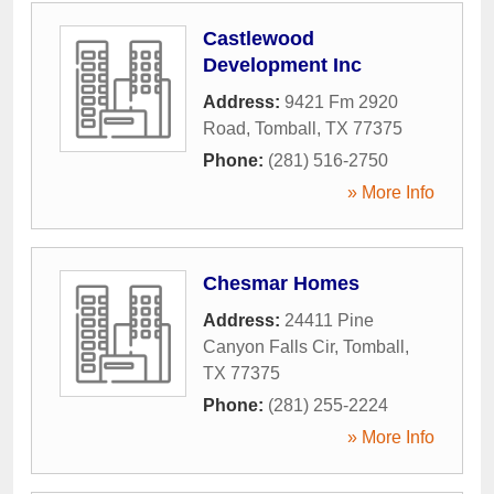
Castlewood
Development Inc
Address:
9421 Fm 2920
Road
,
Tomball
,
TX
77375
Phone:
(281) 516-2750
» More Info
Chesmar Homes
Address:
24411 Pine
Canyon Falls Cir
,
Tomball
,
TX
77375
Phone:
(281) 255-2224
» More Info