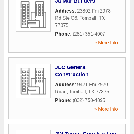
Ja Mar Builders
Address:
23802 Fm 2978
Rd Ste C6
,
Tomball
,
TX
77375
Phone:
(281) 351-4007
» More Info
JLC General
Construction
Address:
9421 Fm 2920
Road
,
Tomball
,
TX
77375
Phone:
(832) 758-4895
» More Info
JW Turner Construction