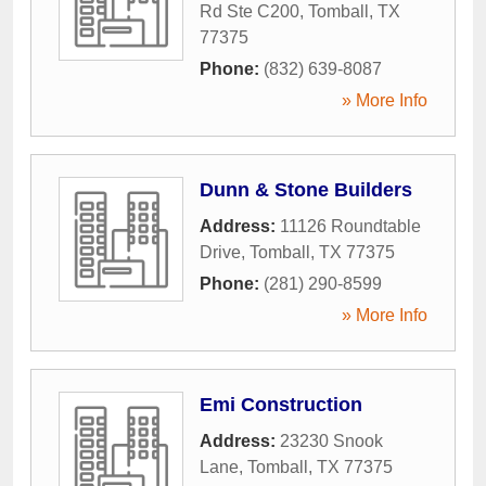
Rd Ste C200
,
Tomball
,
TX
77375
Phone:
(832) 639-8087
» More Info
Dunn & Stone Builders
Address:
11126 Roundtable
Drive
,
Tomball
,
TX
77375
Phone:
(281) 290-8599
» More Info
Emi Construction
Address:
23230 Snook
Lane
,
Tomball
,
TX
77375