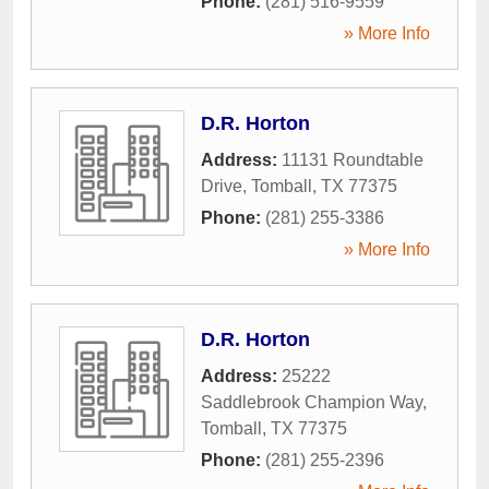
Phone:
(281) 516-9559
» More Info
D.R. Horton
Address:
11131 Roundtable
Drive
,
Tomball
,
TX
77375
Phone:
(281) 255-3386
» More Info
D.R. Horton
Address:
25222
Saddlebrook Champion Way
,
Tomball
,
TX
77375
Phone:
(281) 255-2396