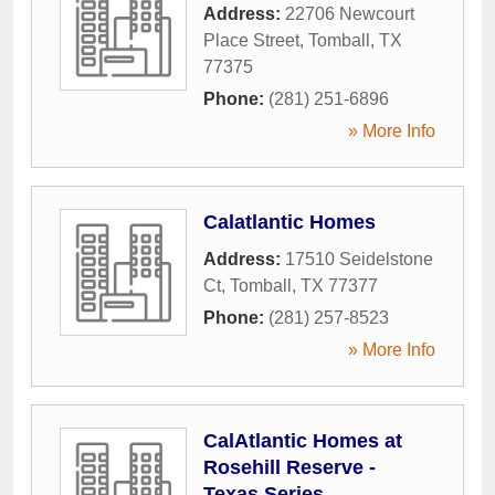
Address:
22706 Newcourt
Place Street
,
Tomball
,
TX
77375
Phone:
(281) 251-6896
» More Info
Calatlantic Homes
Address:
17510 Seidelstone
Ct
,
Tomball
,
TX
77377
Phone:
(281) 257-8523
» More Info
CalAtlantic Homes at
Rosehill Reserve -
Texas Series