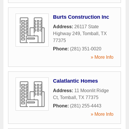
Burts Construction Inc
Address:
26117 State
Highway 249
,
Tomball
,
TX
77375
Phone:
(281) 351-0020
» More Info
Calatlantic Homes
Address:
11 Moonlit Ridge
Ct
,
Tomball
,
TX
77375
Phone:
(281) 255-4443
» More Info