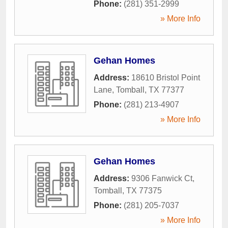
Phone:
(281) 351-2999
» More Info
Gehan Homes
Address:
18610 Bristol Point
Lane
,
Tomball
,
TX
77377
Phone:
(281) 213-4907
» More Info
Gehan Homes
Address:
9306 Fanwick Ct
,
Tomball
,
TX
77375
Phone:
(281) 205-7037
» More Info