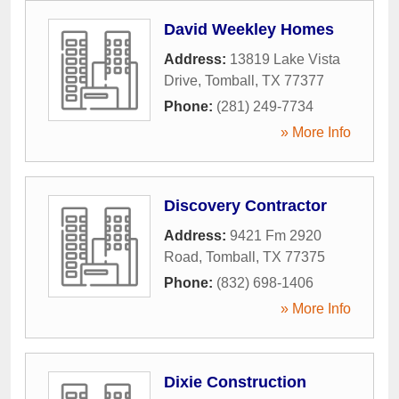
David Weekley Homes
Address:
13819 Lake Vista
Drive
,
Tomball
,
TX
77377
Phone:
(281) 249-7734
» More Info
Discovery Contractor
Address:
9421 Fm 2920
Road
,
Tomball
,
TX
77375
Phone:
(832) 698-1406
» More Info
Dixie Construction