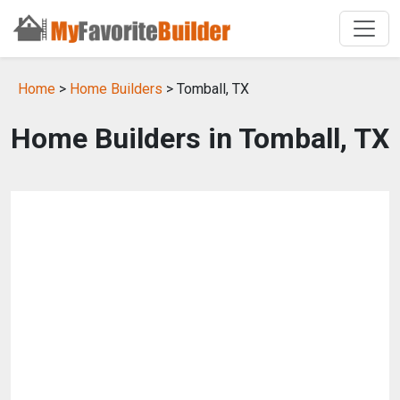
Home
>
Home Builders
> Tomball, TX
Home Builders in Tomball, TX