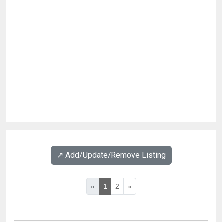
↗️ Add/Update/Remove Listing
«
1
2
»