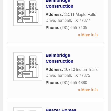
Baimbridge
Construction
Address:
11511 Maple Falls
Drive
,
Tomball
,
TX
77377
Phone:
(281) 655-7405
» More Info
Baimbridge
Construction
Address:
10710 Indian Trails
Drive
,
Tomball
,
TX
77375
Phone:
(281) 655-4880
» More Info
Beazer Homes