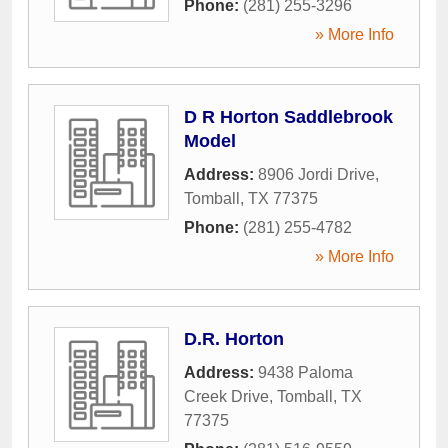
Phone:
(281) 255-3296
» More Info
D R Horton Saddlebrook
Model
Address:
8906 Jordi Drive
,
Tomball
,
TX
77375
Phone:
(281) 255-4782
» More Info
D.R. Horton
Address:
9438 Paloma
Creek Drive
,
Tomball
,
TX
77375