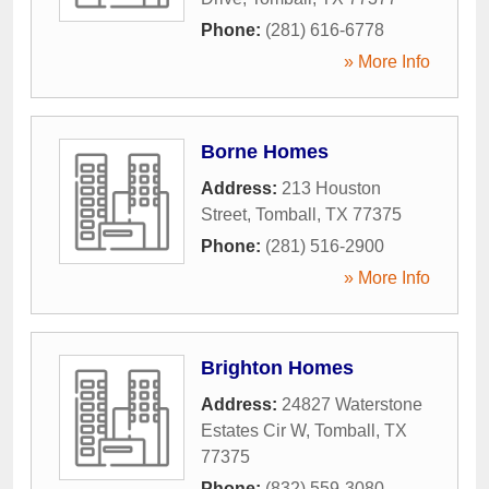
Phone:
(281) 616-6778
» More Info
Borne Homes
Address:
213 Houston
Street
,
Tomball
,
TX
77375
Phone:
(281) 516-2900
» More Info
Brighton Homes
Address:
24827 Waterstone
Estates Cir W
,
Tomball
,
TX
77375
Phone:
(832) 559-3080