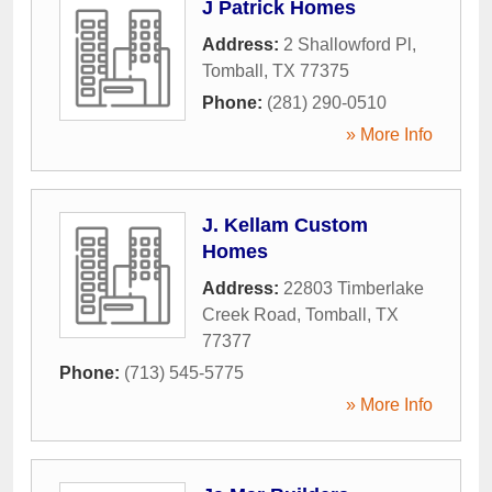
J Patrick Homes
Address:
2 Shallowford Pl
,
Tomball
,
TX
77375
Phone:
(281) 290-0510
» More Info
J. Kellam Custom
Homes
Address:
22803 Timberlake
Creek Road
,
Tomball
,
TX
77377
Phone:
(713) 545-5775
» More Info