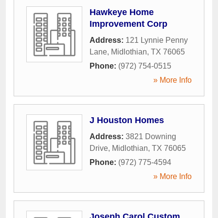
Hawkeye Home
Improvement Corp
Address:
121 Lynnie Penny
Lane
,
Midlothian
,
TX
76065
Phone:
(972) 754-0515
» More Info
J Houston Homes
Address:
3821 Downing
Drive
,
Midlothian
,
TX
76065
Phone:
(972) 775-4594
» More Info
Joseph Carol Custom