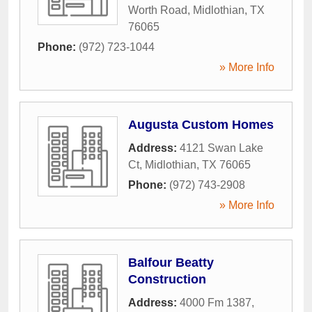
Worth Road
,
Midlothian
,
TX
76065
Phone:
(972) 723-1044
» More Info
Augusta Custom Homes
Address:
4121 Swan Lake
Ct
,
Midlothian
,
TX
76065
Phone:
(972) 743-2908
» More Info
Balfour Beatty
Construction
Address:
4000 Fm 1387
,