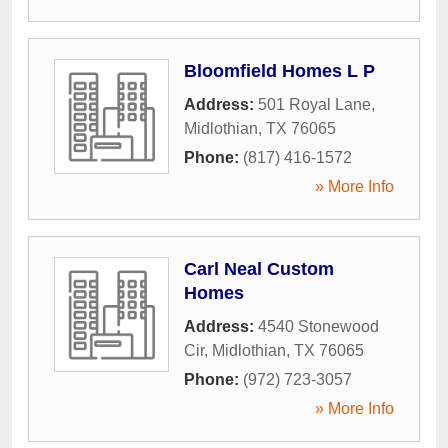
Bloomfield Homes L P
Address:
501 Royal Lane
,
Midlothian
,
TX
76065
Phone:
(817) 416-1572
» More Info
Carl Neal Custom
Homes
Address:
4540 Stonewood
Cir
,
Midlothian
,
TX
76065
Phone:
(972) 723-3057
» More Info