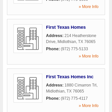
» More Info
First Texas Homes
Address:
214 Heatherstone
Drive
,
Midlothian
,
TX
76065
Phone:
(972) 775-5133
» More Info
First Texas Homes Inc
Address:
1880 Cimarron Trl
,
Midlothian
,
TX
76065
Phone:
(972) 775-4117
» More Info