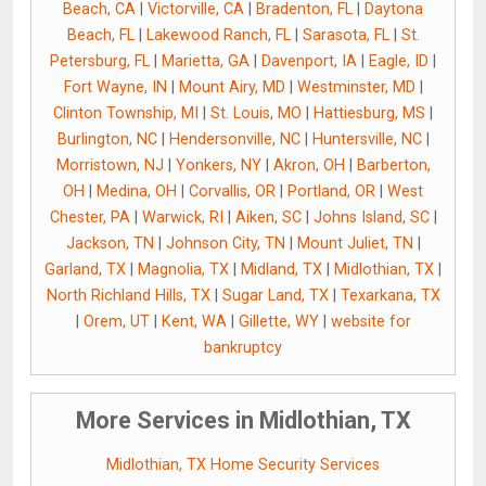
Beach, CA
|
Victorville, CA
|
Bradenton, FL
|
Daytona
Beach, FL
|
Lakewood Ranch, FL
|
Sarasota, FL
|
St.
Petersburg, FL
|
Marietta, GA
|
Davenport, IA
|
Eagle, ID
|
Fort Wayne, IN
|
Mount Airy, MD
|
Westminster, MD
|
Clinton Township, MI
|
St. Louis, MO
|
Hattiesburg, MS
|
Burlington, NC
|
Hendersonville, NC
|
Huntersville, NC
|
Morristown, NJ
|
Yonkers, NY
|
Akron, OH
|
Barberton,
OH
|
Medina, OH
|
Corvallis, OR
|
Portland, OR
|
West
Chester, PA
|
Warwick, RI
|
Aiken, SC
|
Johns Island, SC
|
Jackson, TN
|
Johnson City, TN
|
Mount Juliet, TN
|
Garland, TX
|
Magnolia, TX
|
Midland, TX
|
Midlothian, TX
|
North Richland Hills, TX
|
Sugar Land, TX
|
Texarkana, TX
|
Orem, UT
|
Kent, WA
|
Gillette, WY
|
website for
bankruptcy
More Services in Midlothian, TX
Midlothian, TX Home Security Services