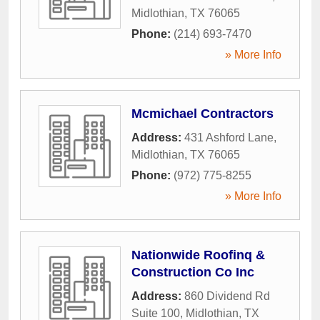
Midlothian
,
TX
76065
Phone:
(214) 693-7470
» More Info
Mcmichael Contractors
Address:
431 Ashford Lane
,
Midlothian
,
TX
76065
Phone:
(972) 775-8255
» More Info
Nationwide Roofinq &
Construction Co Inc
Address:
860 Dividend Rd
Suite 100
,
Midlothian
,
TX