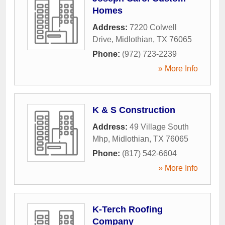
Homes
Address:
7220 Colwell
Drive
,
Midlothian
,
TX
76065
Phone:
(972) 723-2239
» More Info
K & S Construction
Address:
49 Village South
Mhp
,
Midlothian
,
TX
76065
Phone:
(817) 542-6604
» More Info
K-Terch Roofing
Company