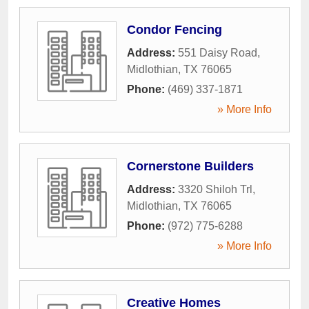
Condor Fencing
Address:
551 Daisy Road
,
Midlothian
,
TX
76065
Phone:
(469) 337-1871
» More Info
Cornerstone Builders
Address:
3320 Shiloh Trl
,
Midlothian
,
TX
76065
Phone:
(972) 775-6288
» More Info
Creative Homes