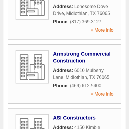
Address:
Lonesome Dove
Drive
,
Midlothian
,
TX
76065
Phone:
(817) 369-3127
» More Info
Armstrong Commercial
Construction
Address:
6010 Mulberry
Lane
,
Midlothian
,
TX
76065
Phone:
(469) 612-5400
» More Info
ASI Constructors
Address:
4150 Kimble