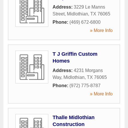
Address:
3229 Le Manns
Street
,
Midlothian
,
TX
76065
Phone:
(469) 672-6800
» More Info
T J Griffin Custom
Homes
Address:
4231 Morgans
Way
,
Midlothian
,
TX
76065
Phone:
(972) 775-8787
» More Info
Thalle Midlothian
Construction