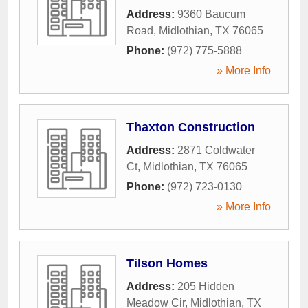
Address:
9360 Baucum
Road
,
Midlothian
,
TX
76065
Phone:
(972) 775-5888
» More Info
Thaxton Construction
Address:
2871 Coldwater
Ct
,
Midlothian
,
TX
76065
Phone:
(972) 723-0130
» More Info
Tilson Homes
Address:
205 Hidden
Meadow Cir
,
Midlothian
,
TX