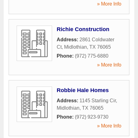
» More Info
Richie Construction
Address:
2861 Coldwater
Ct
,
Midlothian
,
TX
76065
Phone:
(972) 775-6880
» More Info
Robbie Hale Homes
Address:
1145 Starling Cir
,
Midlothian
,
TX
76065
Phone:
(972) 923-9730
» More Info