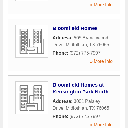
» More Info
Bloomfield Homes
Address:
505 Branchwood
Drive
,
Midlothian
,
TX
76065
Phone:
(972) 775-7997
» More Info
Bloomfield Homes at
Kensington Park North
Address:
3001 Paisley
Drive
,
Midlothian
,
TX
76065
Phone:
(972) 775-7997
» More Info