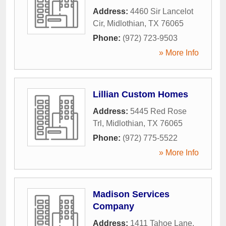
Address:
4460 Sir Lancelot
Cir
,
Midlothian
,
TX
76065
Phone:
(972) 723-9503
» More Info
Lillian Custom Homes
Address:
5445 Red Rose
Trl
,
Midlothian
,
TX
76065
Phone:
(972) 775-5522
» More Info
Madison Services
Company
Address:
1411 Tahoe Lane
,