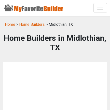
Home
>
Home Builders
> Midlothian, TX
Home Builders in Midlothian,
TX