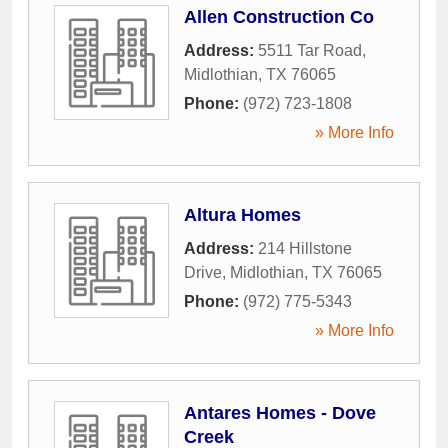
Allen Construction Co
Address:
5511 Tar Road
,
Midlothian
,
TX
76065
Phone:
(972) 723-1808
» More Info
Altura Homes
Address:
214 Hillstone
Drive
,
Midlothian
,
TX
76065
Phone:
(972) 775-5343
» More Info
Antares Homes - Dove
Creek