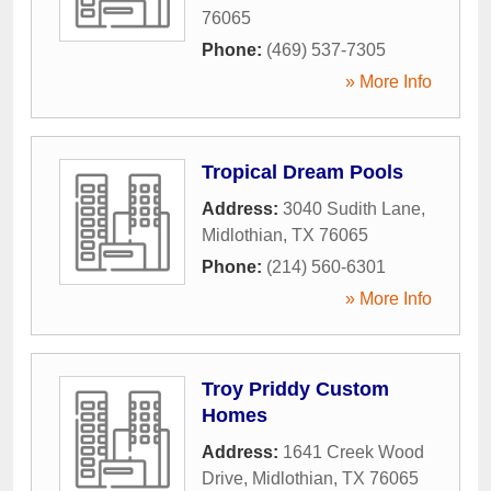
76065
Phone:
(469) 537-7305
» More Info
Tropical Dream Pools
Address:
3040 Sudith Lane
,
Midlothian
,
TX
76065
Phone:
(214) 560-6301
» More Info
Troy Priddy Custom
Homes
Address:
1641 Creek Wood
Drive
,
Midlothian
,
TX
76065