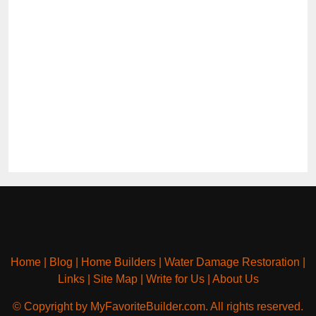
Home
|
Blog
|
Home Builders
|
Water Damage Restoration
|
Links
|
Site Map
|
Write for Us
|
About Us
© Copyright by MyFavoriteBuilder.com. All rights reserved.