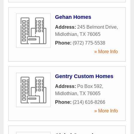
Gehan Homes
Address:
245 Belmont Drive
,
Midlothian
,
TX
76065
Phone:
(972) 775-5538
» More Info
Gentry Custom Homes
Address:
Po Box 592
,
Midlothian
,
TX
76065
Phone:
(214) 616-8266
» More Info