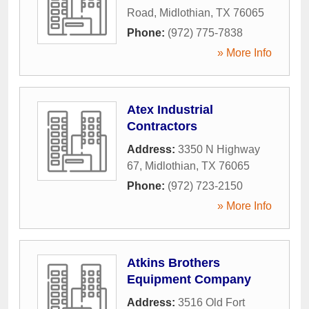
Road
,
Midlothian
,
TX
76065
Phone:
(972) 775-7838
» More Info
Atex Industrial
Contractors
Address:
3350 N Highway
67
,
Midlothian
,
TX
76065
Phone:
(972) 723-2150
» More Info
Atkins Brothers
Equipment Company
Address:
3516 Old Fort