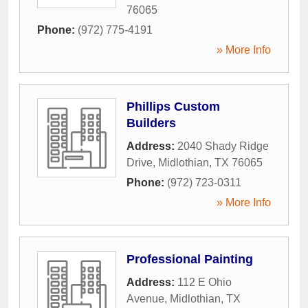
76065
Phone:
(972) 775-4191
» More Info
Phillips Custom
Builders
Address:
2040 Shady Ridge
Drive
,
Midlothian
,
TX
76065
Phone:
(972) 723-0311
» More Info
Professional Painting
Address:
112 E Ohio
Avenue
,
Midlothian
,
TX