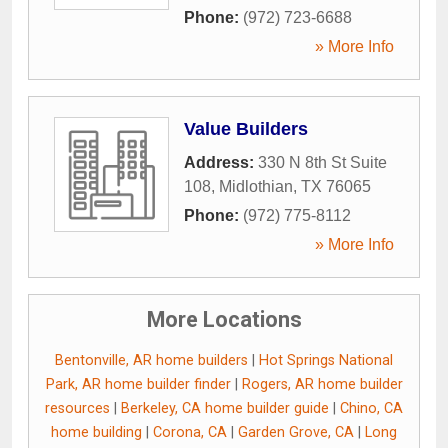
Phone:
(972) 723-6688
» More Info
Value Builders
Address:
330 N 8th St Suite
108
,
Midlothian
,
TX
76065
Phone:
(972) 775-8112
» More Info
More Locations
Bentonville, AR home builders
|
Hot Springs National
Park, AR home builder finder
|
Rogers, AR home builder
resources
|
Berkeley, CA home builder guide
|
Chino, CA
home building
|
Corona, CA
|
Garden Grove, CA
|
Long