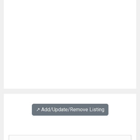
↗️ Add/Update/Remove Listing