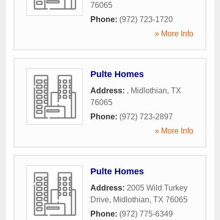
76065
Phone:
(972) 723-1720
» More Info
Pulte Homes
Address:
,
Midlothian
,
TX
76065
Phone:
(972) 723-2897
» More Info
Pulte Homes
Address:
2005 Wild Turkey
Drive
,
Midlothian
,
TX
76065
Phone:
(972) 775-6349