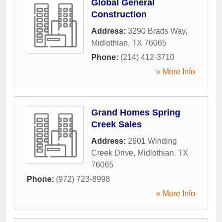
Global General
Construction
Address:
3290 Brads Way
,
Midlothian
,
TX
76065
Phone:
(214) 412-3710
» More Info
Grand Homes Spring
Creek Sales
Address:
2601 Winding
Creek Drive
,
Midlothian
,
TX
76065
Phone:
(972) 723-8998
» More Info