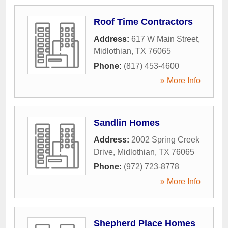
Roof Time Contractors
Address:
617 W Main Street
,
Midlothian
,
TX
76065
Phone:
(817) 453-4600
» More Info
Sandlin Homes
Address:
2002 Spring Creek
Drive
,
Midlothian
,
TX
76065
Phone:
(972) 723-8778
» More Info
Shepherd Place Homes