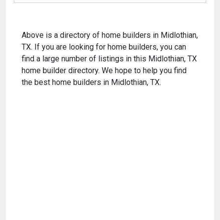
Above is a directory of home builders in Midlothian,
TX. If you are looking for home builders, you can
find a large number of listings in this Midlothian, TX
home builder directory. We hope to help you find
the best home builders in Midlothian, TX.