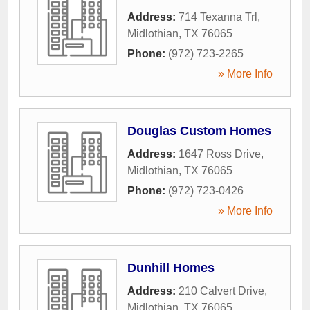
Address:
714 Texanna Trl
,
Midlothian
,
TX
76065
Phone:
(972) 723-2265
» More Info
Douglas Custom Homes
Address:
1647 Ross Drive
,
Midlothian
,
TX
76065
Phone:
(972) 723-0426
» More Info
Dunhill Homes
Address:
210 Calvert Drive
,
Midlothian
,
TX
76065