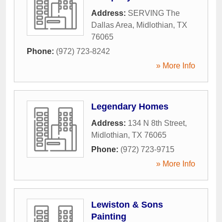
Address:
SERVING The
Dallas Area
,
Midlothian
,
TX
76065
Phone:
(972) 723-8242
» More Info
Legendary Homes
Address:
134 N 8th Street
,
Midlothian
,
TX
76065
Phone:
(972) 723-9715
» More Info
Lewiston & Sons
Painting