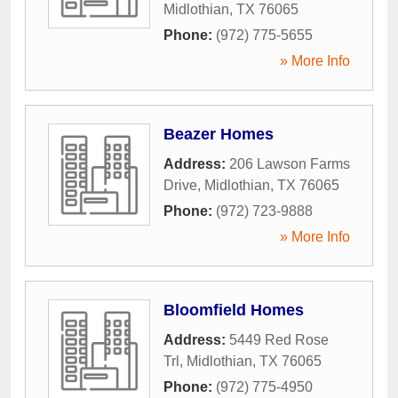
Midlothian
,
TX
76065
Phone:
(972) 775-5655
» More Info
Beazer Homes
Address:
206 Lawson Farms
Drive
,
Midlothian
,
TX
76065
Phone:
(972) 723-9888
» More Info
Bloomfield Homes
Address:
5449 Red Rose
Trl
,
Midlothian
,
TX
76065
Phone:
(972) 775-4950