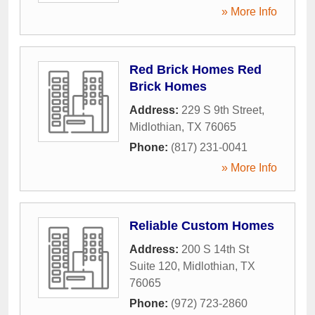
» More Info
Red Brick Homes Red
Brick Homes
Address:
229 S 9th Street
,
Midlothian
,
TX
76065
Phone:
(817) 231-0041
» More Info
Reliable Custom Homes
Address:
200 S 14th St
Suite 120
,
Midlothian
,
TX
76065
Phone:
(972) 723-2860