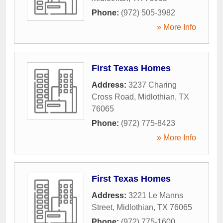
Phone:
(972) 505-3982
» More Info
First Texas Homes
Address:
3237 Charing
Cross Road
,
Midlothian
,
TX
76065
Phone:
(972) 775-8423
» More Info
First Texas Homes
Address:
3221 Le Manns
Street
,
Midlothian
,
TX
76065
Phone:
(972) 775-1600