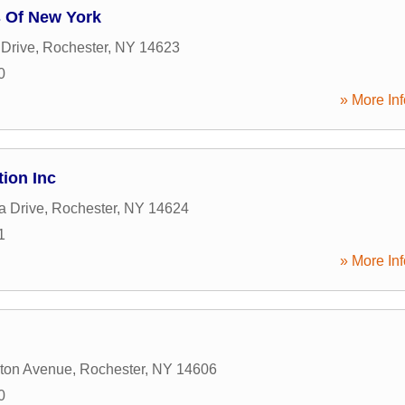
 Of New York
Drive
,
Rochester
,
NY
14623
0
» More Inf
tion Inc
a Drive
,
Rochester
,
NY
14624
1
» More Inf
ton Avenue
,
Rochester
,
NY
14606
0