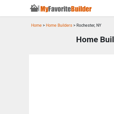
Home
>
Home Builders
> Rochester, NY
Home Buil