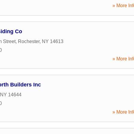
» More Inf
Siding Co
 Street
,
Rochester
,
NY
14613
0
» More Inf
rth Builders Inc
NY
14644
0
» More Inf