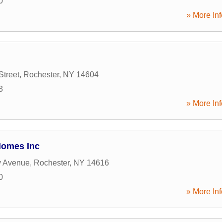
0
» More Inf
Street
,
Rochester
,
NY
14604
3
» More Inf
Homes Inc
 Avenue
,
Rochester
,
NY
14616
0
» More Inf