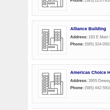
Phone:
(585) 225-781
Alliance Building
Address:
183 E Main 
Phone:
(585) 324-050
Americas Choice 
Address:
3955 Dewey
Phone:
(585) 442-591