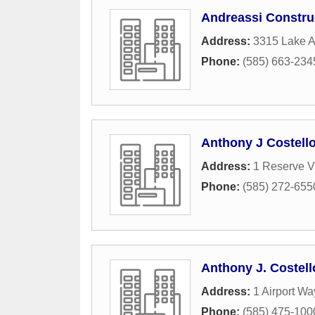
Andreassi Constru
Address:
3315 Lake 
Phone:
(585) 663-234
Anthony J Costell
Address:
1 Reserve V
Phone:
(585) 272-655
Anthony J. Costel
Address:
1 Airport Wa
Phone:
(585) 475-100