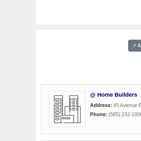
↗️ 
@ Home Builders
Address:
45 Avenue E
Phone:
(585) 232-100