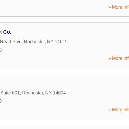
» More Inf
n Co.
 Read Blvd
,
Rochester
,
NY
14615
0
» More Inf
 Suite 601
,
Rochester
,
NY
14604
0
» More Inf