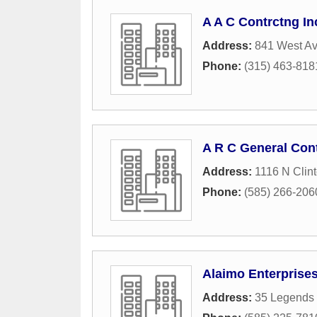
A A C Contrctng In
Address:
841 West A
Phone:
(315) 463-818
A R C General Con
Address:
1116 N Clin
Phone:
(585) 266-206
Alaimo Enterprises
Address:
35 Legends