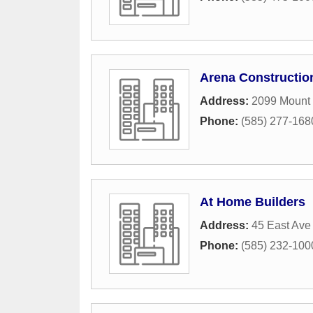
Arena Constructio
Address:
2099 Mount
Phone:
(585) 277-168
At Home Builders
Address:
45 East Ave
Phone:
(585) 232-100