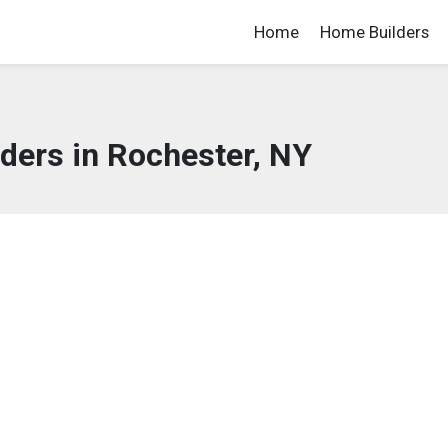
Home
Home Builders
ders in Rochester, NY