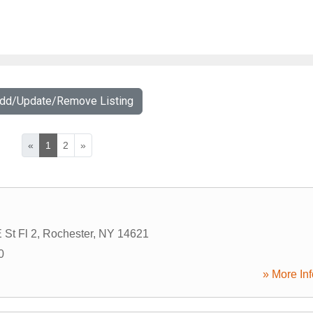
Add/Update/Remove Listing
«
1
2
»
 St Fl 2
,
Rochester
,
NY
14621
0
» More Inf