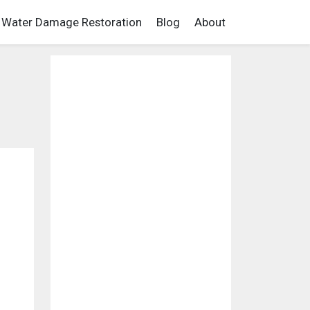
Water Damage Restoration
Blog
About