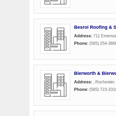
Besroi Roofing & 
Address:
711 Emerson
Phone:
(585) 254-380
Bierworth & Bierwo
Address:
,
Rochester
,
Phone:
(585) 723-331