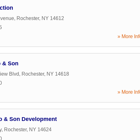
ction
Avenue
,
Rochester
,
NY
14612
5
» More Inf
o & Son
iew Blvd
,
Rochester
,
NY
14618
0
» More Inf
lo & Son Development
y
,
Rochester
,
NY
14624
0