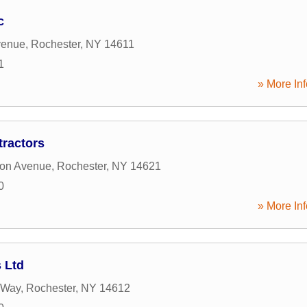
c
venue
,
Rochester
,
NY
14611
1
» More Inf
tractors
ton Avenue
,
Rochester
,
NY
14621
0
» More Inf
 Ltd
 Way
,
Rochester
,
NY
14612