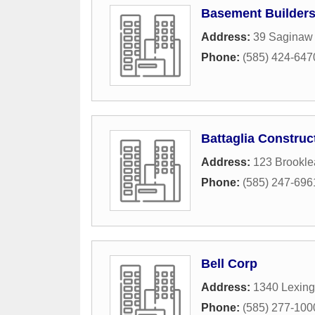
Basement Builders
Address:
39 Saginaw 
Phone:
(585) 424-647
Battaglia Construc
Address:
123 Brookle
Phone:
(585) 247-696
Bell Corp
Address:
1340 Lexing
Phone:
(585) 277-100