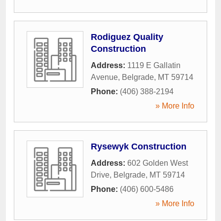
Rodiguez Quality
Construction
Address:
1119 E Gallatin
Avenue
,
Belgrade
,
MT
59714
Phone:
(406) 388-2194
» More Info
Rysewyk Construction
Address:
602 Golden West
Drive
,
Belgrade
,
MT
59714
Phone:
(406) 600-5486
» More Info