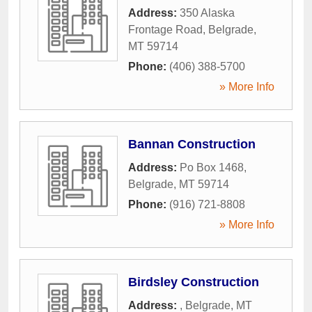
Address:
350 Alaska
Frontage Road
,
Belgrade
,
MT
59714
Phone:
(406) 388-5700
» More Info
Bannan Construction
Address:
Po Box 1468
,
Belgrade
,
MT
59714
Phone:
(916) 721-8808
» More Info
Birdsley Construction
Address:
,
Belgrade
,
MT