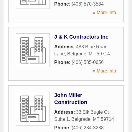
Phone:
(406) 570-3584
» More Info
J & K Contractors Inc
Address:
483 Blue Roan
Lane
,
Belgrade
,
MT
59714
Phone:
(406) 585-0656
» More Info
John Miller
Construction
Address:
33 Elk Bugle Ct
Suite 1
,
Belgrade
,
MT
59714
Phone:
(406) 284-3288