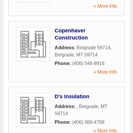
» More Info
Copenhaver
Construction
Address:
Belgrade 59714
,
Belgrade
,
MT
59714
Phone:
(406) 548-8916
» More Info
D's Insulation
Address:
,
Belgrade
,
MT
59714
Phone:
(406) 388-4788
» More Info