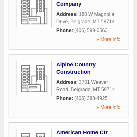
Company
Address:
180 W Magnolia
Drive
,
Belgrade
,
MT
59714
Phone:
(406) 599-0563
» More Info
Alpine Country
Construction
Address:
3701 Weaver
Road
,
Belgrade
,
MT
59714
Phone:
(406) 388-4925
» More Info
American Home Ctr