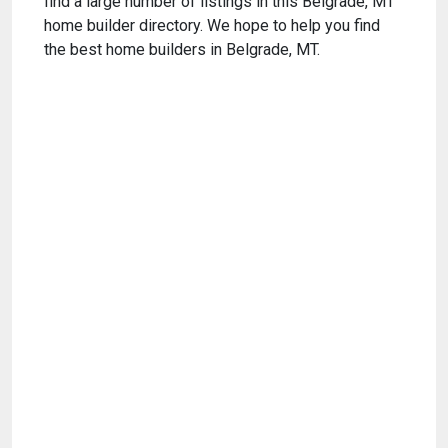
find a large number of listings in this Belgrade, MT
home builder directory. We hope to help you find
the best home builders in Belgrade, MT.