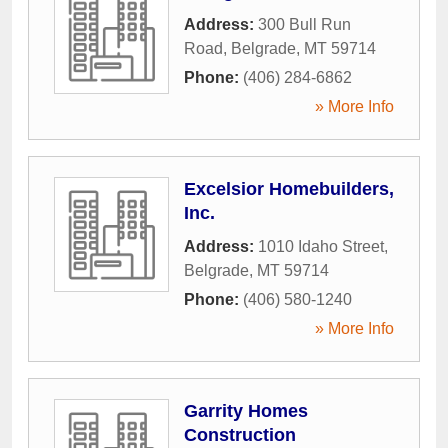
Address:
300 Bull Run
Road
,
Belgrade
,
MT
59714
Phone:
(406) 284-6862
» More Info
Excelsior Homebuilders,
Inc.
Address:
1010 Idaho Street
,
Belgrade
,
MT
59714
Phone:
(406) 580-1240
» More Info
Garrity Homes
Construction