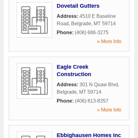
Dovetail Gutters
Address:
4510 E Baseline
Road
,
Belgrade
,
MT
59714
Phone:
(406) 686-3275
» More Info
Eagle Creek
Construction
Address:
301 N Quaw Blvd
,
Belgrade
,
MT
59714
Phone:
(406) 813-8357
» More Info
Ebbighausen Homes Inc