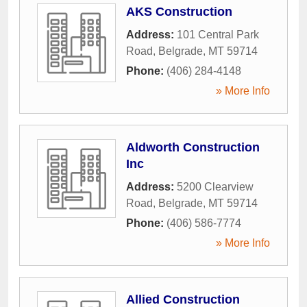
AKS Construction
Address:
101 Central Park
Road
,
Belgrade
,
MT
59714
Phone:
(406) 284-4148
» More Info
Aldworth Construction
Inc
Address:
5200 Clearview
Road
,
Belgrade
,
MT
59714
Phone:
(406) 586-7774
» More Info
Allied Construction