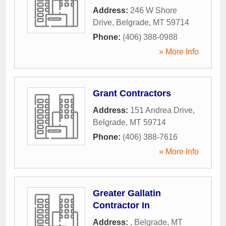
Address:
246 W Shore
Drive
,
Belgrade
,
MT
59714
Phone:
(406) 388-0988
» More Info
Grant Contractors
Address:
151 Andrea Drive
,
Belgrade
,
MT
59714
Phone:
(406) 388-7616
» More Info
Greater Gallatin
Contractor In
Address:
,
Belgrade
,
MT