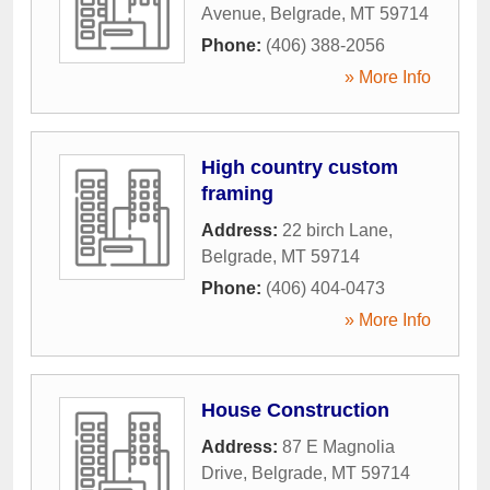
Avenue
,
Belgrade
,
MT
59714
Phone:
(406) 388-2056
» More Info
High country custom
framing
Address:
22 birch Lane
,
Belgrade
,
MT
59714
Phone:
(406) 404-0473
» More Info
House Construction
Address:
87 E Magnolia
Drive
,
Belgrade
,
MT
59714