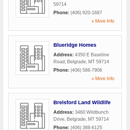
59714
Phone:
(406) 920-1687
» More Info
Blueridge Homes
Address:
4350 E Baseline
Road
,
Belgrade
,
MT
59714
Phone:
(406) 586-7906
» More Info
Brelsford Land Wildlife
Address:
3460 Wildbunch
Drive
,
Belgrade
,
MT
59714
Phone:
(406) 388-6125