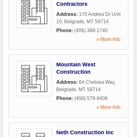
Contractors
Address:
170 Andrea Dr Unit
10
,
Belgrade
,
MT
59714
Phone:
(406) 388-1740
» More Info
Mountain West
Construction
Address:
64 Chelsea Way
,
Belgrade
,
MT
59714
Phone:
(406) 579-9406
» More Info
Neth Construction Inc