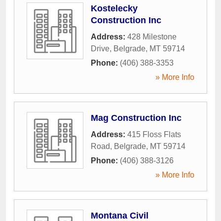
Kostelecky
Construction Inc
Address:
428 Milestone
Drive
,
Belgrade
,
MT
59714
Phone:
(406) 388-3353
» More Info
Mag Construction Inc
Address:
415 Floss Flats
Road
,
Belgrade
,
MT
59714
Phone:
(406) 388-3126
» More Info
Montana Civil