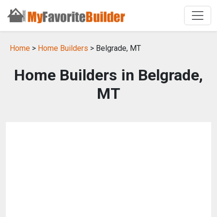
Home
>
Home Builders
> Belgrade, MT
Home Builders in Belgrade,
MT