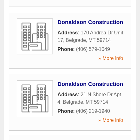
Donaldson Construction
Address:
170 Andrea Dr Unit
17
,
Belgrade
,
MT
59714
Phone:
(406) 579-1049
» More Info
Donaldson Construction
Address:
21 N Shore Dr Apt
4
,
Belgrade
,
MT
59714
Phone:
(406) 219-1940
» More Info