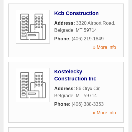
Kcb Construction
Address:
3320 Airport Road
,
Belgrade
,
MT
59714
Phone:
(406) 219-1849
» More Info
Kostelecky
Construction Inc
Address:
86 Oryx Cir
,
Belgrade
,
MT
59714
Phone:
(406) 388-3353
» More Info