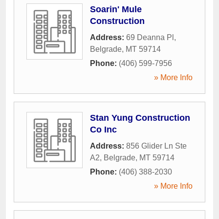
Soarin' Mule
Construction
Address:
69 Deanna Pl
,
Belgrade
,
MT
59714
Phone:
(406) 599-7956
» More Info
Stan Yung Construction
Co Inc
Address:
856 Glider Ln Ste
A2
,
Belgrade
,
MT
59714
Phone:
(406) 388-2030
» More Info