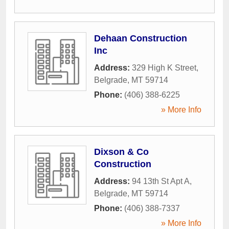
Dehaan Construction
Inc
Address:
329 High K Street
,
Belgrade
,
MT
59714
Phone:
(406) 388-6225
» More Info
Dixson & Co
Construction
Address:
94 13th St Apt A
,
Belgrade
,
MT
59714
Phone:
(406) 388-7337
» More Info