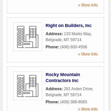
» More Info
Right on Builders, Inc
Address:
133 Marks Way
,
Belgrade
,
MT
59714
Phone:
(406) 600-4506
» More Info
Rocky Mountain
Contractors Inc
Address:
281 Arden Drive
,
Belgrade
,
MT
59714
Phone:
(406) 388-8065
» More Info