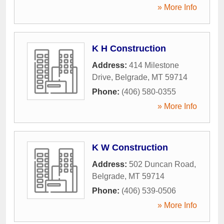
» More Info
K H Construction
Address:
414 Milestone
Drive
,
Belgrade
,
MT
59714
Phone:
(406) 580-0355
» More Info
K W Construction
Address:
502 Duncan Road
,
Belgrade
,
MT
59714
Phone:
(406) 539-0506
» More Info