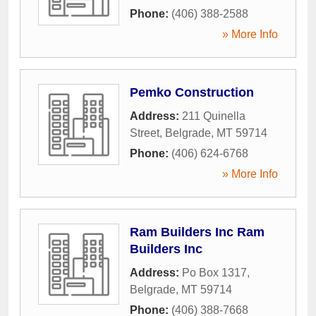
Phone:
(406) 388-2588
» More Info
Pemko Construction
Address:
211 Quinella
Street
,
Belgrade
,
MT
59714
Phone:
(406) 624-6768
» More Info
Ram Builders Inc Ram
Builders Inc
Address:
Po Box 1317
,
Belgrade
,
MT
59714
Phone:
(406) 388-7668