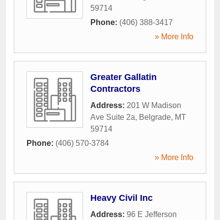
59714
Phone:
(406) 388-3417
» More Info
Greater Gallatin
Contractors
Address:
201 W Madison
Ave Suite 2a
,
Belgrade
,
MT
59714
Phone:
(406) 570-3784
» More Info
Heavy Civil Inc
Address:
96 E Jefferson