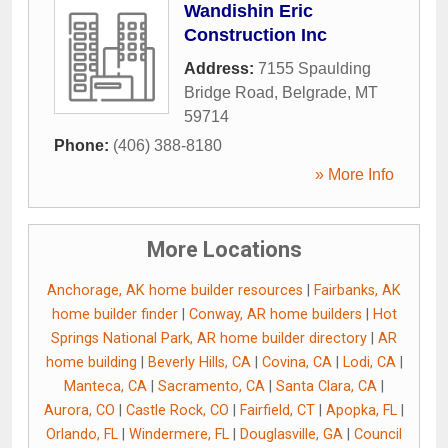
Wandishin Eric
Construction Inc
Address:
7155 Spaulding
Bridge Road
,
Belgrade
,
MT
59714
Phone:
(406) 388-8180
» More Info
More Locations
Anchorage, AK home builder resources
|
Fairbanks, AK
home builder finder
|
Conway, AR home builders
|
Hot
Springs National Park, AR home builder directory
|
AR
home building
|
Beverly Hills, CA
|
Covina, CA
|
Lodi, CA
|
Manteca, CA
|
Sacramento, CA
|
Santa Clara, CA
|
Aurora, CO
|
Castle Rock, CO
|
Fairfield, CT
|
Apopka, FL
|
Orlando, FL
|
Windermere, FL
|
Douglasville, GA
|
Council