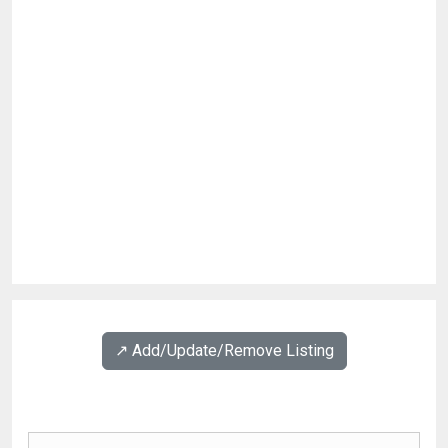
↗️ Add/Update/Remove Listing