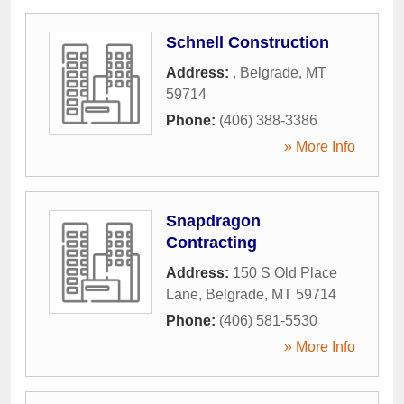
Schnell Construction
Address:
,
Belgrade
,
MT
59714
Phone:
(406) 388-3386
» More Info
Snapdragon
Contracting
Address:
150 S Old Place
Lane
,
Belgrade
,
MT
59714
Phone:
(406) 581-5530
» More Info