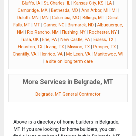
Bluffs, IA
|
St. Charles, IL
|
Kansas City, KS
|
LA
|
Cambridge, MA
|
Bethesda, MD
|
Ann Arbor, MI
|
MI
|
Duluth, MN
|
MN
|
Columbia, MO
|
Billings, MT
|
Great
Falls, MT
|
MT
|
Garner, NC
|
Bismarck, ND
|
Albuquerque,
NM
|
Rio Rancho, NM
|
Flushing, NY
|
Rochester, NY
|
Tulsa, OK
|
Erie, PA
|
New Castle, PA
|
Euless, TX
|
Houston, TX
|
Irving, TX
|
Mission, TX
|
Prosper, TX
|
Chantilly, VA
|
Henrico, VA
|
Mc Lean, VA
|
Manitowoc, WI
|
a site on long term care
More Services in Belgrade, MT
Belgrade, MT General Contractor
Above is a directory of home builders in Belgrade,
MT. If you are looking for home builders, you can