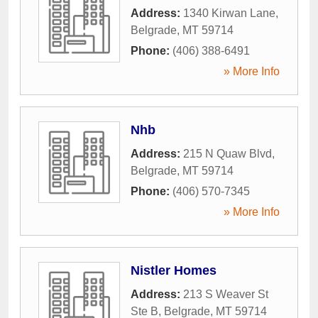
Address:
1340 Kirwan Lane
,
Belgrade
,
MT
59714
Phone:
(406) 388-6491
» More Info
Nhb
Address:
215 N Quaw Blvd
,
Belgrade
,
MT
59714
Phone:
(406) 570-7345
» More Info
Nistler Homes
Address:
213 S Weaver St
Ste B
,
Belgrade
,
MT
59714