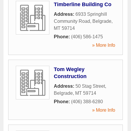
Timberline Building Co
Address:
6933 Springhill
Community Road
,
Belgrade
,
MT
59714
Phone:
(406) 586-1475
» More Info
Tom Wegley
Construction
Address:
50 Stag Street
,
Belgrade
,
MT
59714
Phone:
(406) 388-6280
» More Info