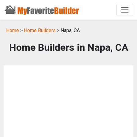
Home
>
Home Builders
> Napa, CA
Home Builders in Napa, CA