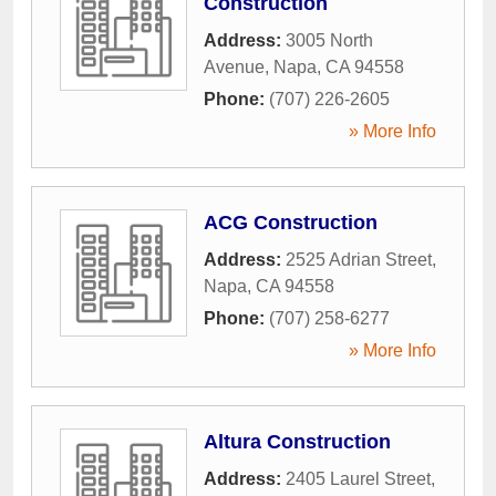
Construction
Address:
3005 North
Avenue
,
Napa
,
CA
94558
Phone:
(707) 226-2605
» More Info
ACG Construction
Address:
2525 Adrian Street
,
Napa
,
CA
94558
Phone:
(707) 258-6277
» More Info
Altura Construction
Address:
2405 Laurel Street
,