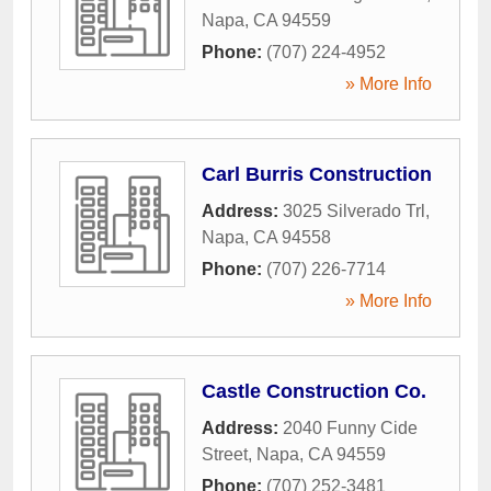
Napa
,
CA
94559
Phone:
(707) 224-4952
» More Info
Carl Burris Construction
Address:
3025 Silverado Trl
,
Napa
,
CA
94558
Phone:
(707) 226-7714
» More Info
Castle Construction Co.
Address:
2040 Funny Cide
Street
,
Napa
,
CA
94559
Phone:
(707) 252-3481