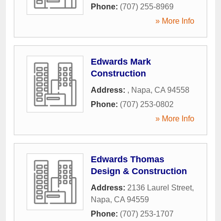
Phone:
(707) 255-8969
» More Info
Edwards Mark
Construction
Address:
,
Napa
,
CA
94558
Phone:
(707) 253-0802
» More Info
Edwards Thomas
Design & Construction
Address:
2136 Laurel Street
,
Napa
,
CA
94559
Phone:
(707) 253-1707