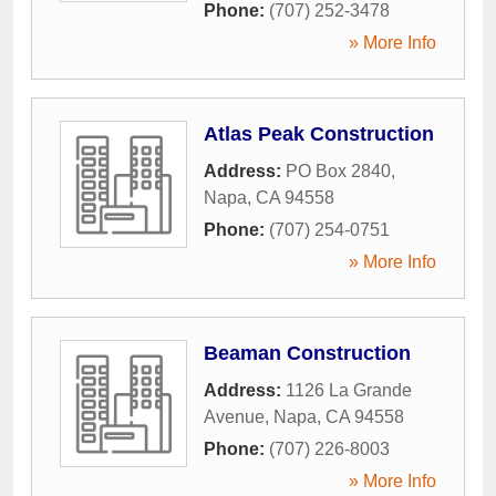
Phone:
(707) 252-3478
» More Info
Atlas Peak Construction
Address:
PO Box 2840
,
Napa
,
CA
94558
Phone:
(707) 254-0751
» More Info
Beaman Construction
Address:
1126 La Grande
Avenue
,
Napa
,
CA
94558
Phone:
(707) 226-8003
» More Info