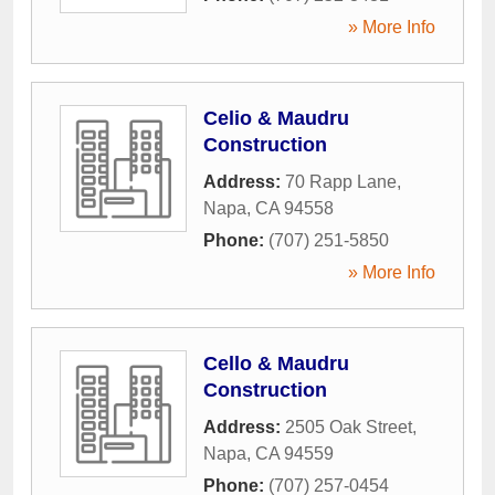
» More Info
Celio & Maudru
Construction
Address:
70 Rapp Lane
,
Napa
,
CA
94558
Phone:
(707) 251-5850
» More Info
Cello & Maudru
Construction
Address:
2505 Oak Street
,
Napa
,
CA
94559
Phone:
(707) 257-0454