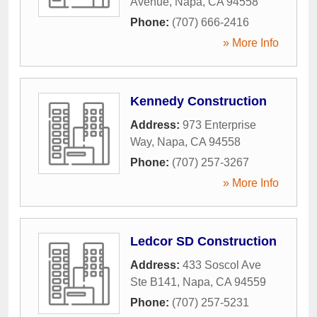
Avenue
,
Napa
,
CA
94558
Phone:
(707) 666-2416
» More Info
Kennedy Construction
Address:
973 Enterprise
Way
,
Napa
,
CA
94558
Phone:
(707) 257-3267
» More Info
Ledcor SD Construction
Address:
433 Soscol Ave
Ste B141
,
Napa
,
CA
94559
Phone:
(707) 257-5231