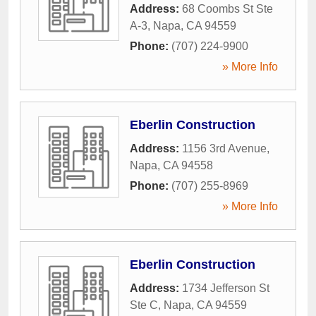
Address:
68 Coombs St Ste
A-3
,
Napa
,
CA
94559
Phone:
(707) 224-9900
» More Info
Eberlin Construction
Address:
1156 3rd Avenue
,
Napa
,
CA
94558
Phone:
(707) 255-8969
» More Info
Eberlin Construction
Address:
1734 Jefferson St
Ste C
,
Napa
,
CA
94559