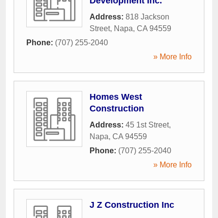
Development Inc.
Address:
818 Jackson
Street
,
Napa
,
CA
94559
Phone:
(707) 255-2040
» More Info
Homes West
Construction
Address:
45 1st Street
,
Napa
,
CA
94559
Phone:
(707) 255-2040
» More Info
J Z Construction Inc