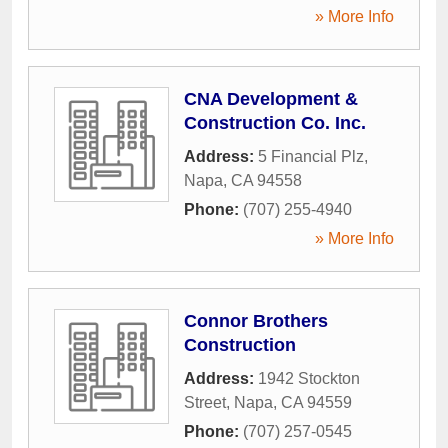
» More Info
CNA Development &
Construction Co. Inc.
Address:
5 Financial Plz
,
Napa
,
CA
94558
Phone:
(707) 255-4940
» More Info
Connor Brothers
Construction
Address:
1942 Stockton
Street
,
Napa
,
CA
94559
Phone:
(707) 257-0545