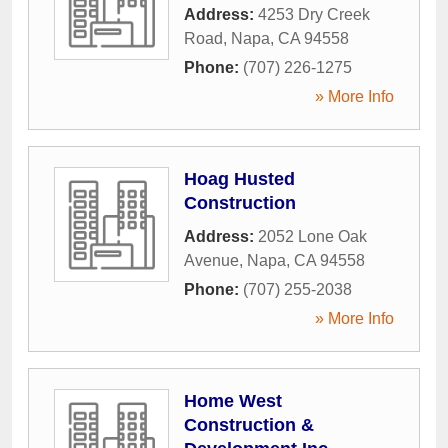
Address:
4253 Dry Creek
Road
,
Napa
,
CA
94558
Phone:
(707) 226-1275
» More Info
Hoag Husted
Construction
Address:
2052 Lone Oak
Avenue
,
Napa
,
CA
94558
Phone:
(707) 255-2038
» More Info
Home West
Construction &