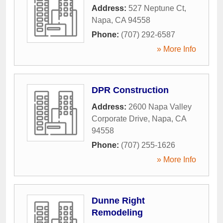
Address:
527 Neptune Ct
,
Napa
,
CA
94558
Phone:
(707) 292-6587
» More Info
DPR Construction
Address:
2600 Napa Valley
Corporate Drive
,
Napa
,
CA
94558
Phone:
(707) 255-1626
» More Info
Dunne Right
Remodeling