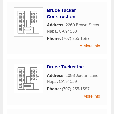
Bruce Tucker
Construction
Address:
2260 Brown Street
,
Napa
,
CA
94558
Phone:
(707) 255-1587
» More Info
Bruce Tucker Inc
Address:
1098 Jordan Lane
,
Napa
,
CA
94559
Phone:
(707) 255-1587
» More Info