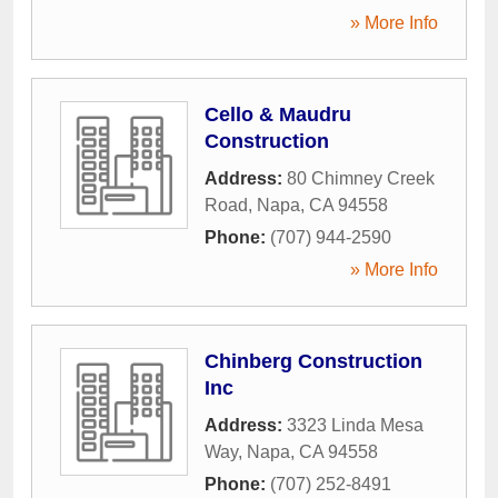
» More Info
Cello & Maudru
Construction
Address:
80 Chimney Creek
Road
,
Napa
,
CA
94558
Phone:
(707) 944-2590
» More Info
Chinberg Construction
Inc
Address:
3323 Linda Mesa
Way
,
Napa
,
CA
94558
Phone:
(707) 252-8491