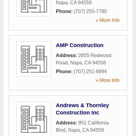
Napa
,
CA
94559
Phone:
(707) 255-7790
» More Info
AMP Construction
Address:
2855 Redwood
Road
,
Napa
,
CA
94558
Phone:
(707) 251-8894
» More Info
Andrews & Thornley
Construction Inc
Address:
951 California
Blvd
,
Napa
,
CA
94559