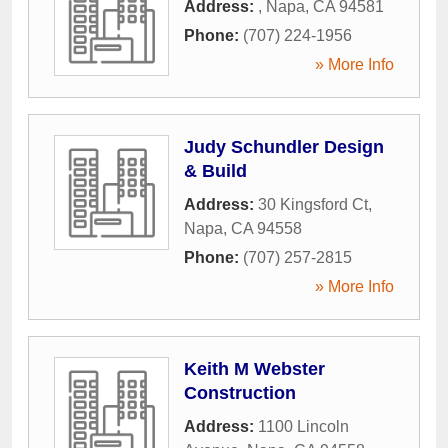
Address:
,
Napa
,
CA
94581
Phone:
(707) 224-1956
» More Info
Judy Schundler Design
& Build
Address:
30 Kingsford Ct
,
Napa
,
CA
94558
Phone:
(707) 257-2815
» More Info
Keith M Webster
Construction
Address:
1100 Lincoln