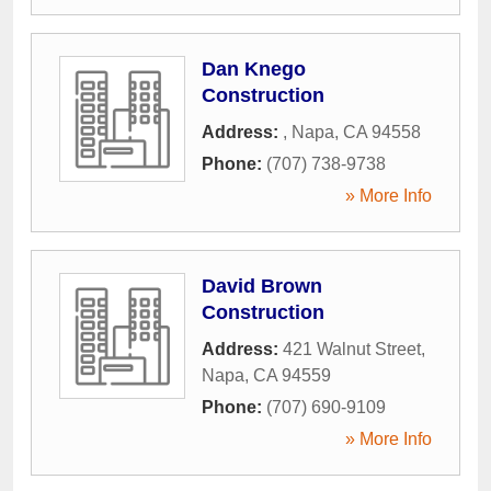
Dan Knego
Construction
Address:
,
Napa
,
CA
94558
Phone:
(707) 738-9738
» More Info
David Brown
Construction
Address:
421 Walnut Street
,
Napa
,
CA
94559
Phone:
(707) 690-9109
» More Info