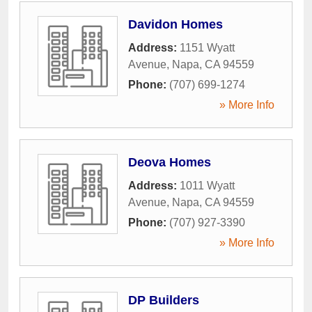
Davidon Homes
Address:
1151 Wyatt
Avenue
,
Napa
,
CA
94559
Phone:
(707) 699-1274
» More Info
Deova Homes
Address:
1011 Wyatt
Avenue
,
Napa
,
CA
94559
Phone:
(707) 927-3390
» More Info
DP Builders