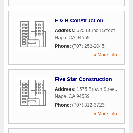
F & H Construction
Address:
625 Burnell Street
,
Napa
,
CA
94559
Phone:
(707) 252-2045
» More Info
Five Star Construction
Address:
1575 Brown Street
,
Napa
,
CA
94559
Phone:
(707) 812-3723
» More Info