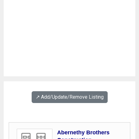
↗️ Add/Update/Remove Listing
Abernethy Brothers