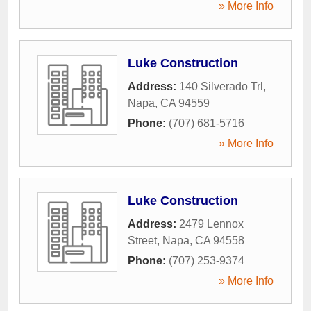
» More Info
Luke Construction
Address:
140 Silverado Trl
,
Napa
,
CA
94559
Phone:
(707) 681-5716
» More Info
Luke Construction
Address:
2479 Lennox
Street
,
Napa
,
CA
94558
Phone:
(707) 253-9374
» More Info