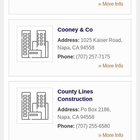
» More Info
Cooney & Co
Address:
1025 Kaiser Road
,
Napa
,
CA
94558
Phone:
(707) 257-7175
» More Info
County Lines
Construction
Address:
Po Box 2186
,
Napa
,
CA
94558
Phone:
(707) 255-6580
» More Info