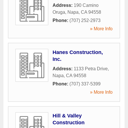
Address:
190 Camino
Oruga
,
Napa
,
CA
94558
Phone:
(707) 252-2973
» More Info
Hanes Construction,
Inc.
Address:
1133 Petra Drive
,
Napa
,
CA
94558
Phone:
(707) 337-5399
» More Info
Hill & Valley
Construction