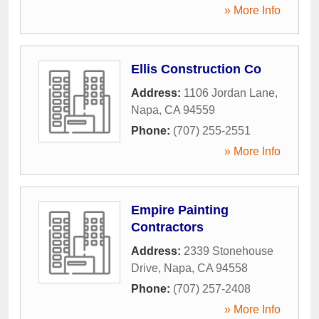
» More Info
Ellis Construction Co
Address:
1106 Jordan Lane
,
Napa
,
CA
94559
Phone:
(707) 255-2551
» More Info
Empire Painting
Contractors
Address:
2339 Stonehouse
Drive
,
Napa
,
CA
94558
Phone:
(707) 257-2408
» More Info