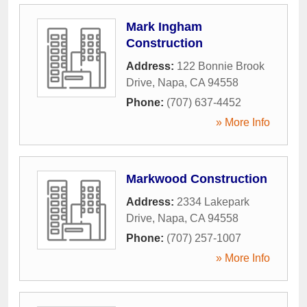
Mark Ingham
Construction
Address:
122 Bonnie Brook
Drive
,
Napa
,
CA
94558
Phone:
(707) 637-4452
» More Info
Markwood Construction
Address:
2334 Lakepark
Drive
,
Napa
,
CA
94558
Phone:
(707) 257-1007
» More Info