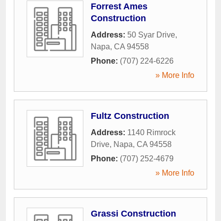
Forrest Ames
Construction
Address:
50 Syar Drive
,
Napa
,
CA
94558
Phone:
(707) 224-6226
» More Info
Fultz Construction
Address:
1140 Rimrock
Drive
,
Napa
,
CA
94558
Phone:
(707) 252-4679
» More Info
Grassi Construction