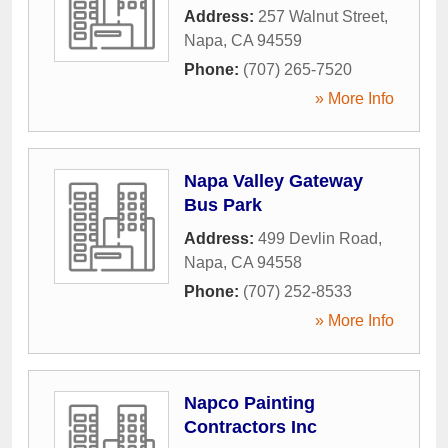
Address:
257 Walnut Street
,
Napa
,
CA
94559
Phone:
(707) 265-7520
» More Info
Napa Valley Gateway
Bus Park
Address:
499 Devlin Road
,
Napa
,
CA
94558
Phone:
(707) 252-8533
» More Info
Napco Painting
Contractors Inc