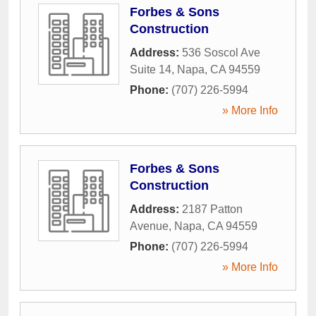
Forbes & Sons
Construction
Address:
536 Soscol Ave
Suite 14
,
Napa
,
CA
94559
Phone:
(707) 226-5994
» More Info
Forbes & Sons
Construction
Address:
2187 Patton
Avenue
,
Napa
,
CA
94559
Phone:
(707) 226-5994
» More Info