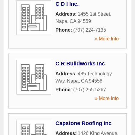
C D I Inc.
Address:
1455 1st Street
,
Napa
,
CA
94559
Phone:
(707) 224-7135
» More Info
C R Buildworks Inc
Address:
485 Technology
Way
,
Napa
,
CA
94558
Phone:
(707) 255-5267
» More Info
Capstone Roofing Inc
Address:
1426 King Avenue
,