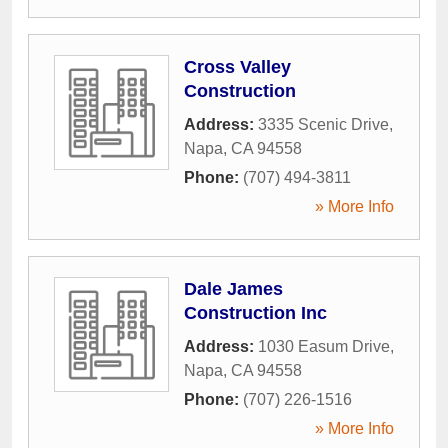
Cross Valley
Construction
Address:
3335 Scenic Drive
,
Napa
,
CA
94558
Phone:
(707) 494-3811
» More Info
Dale James
Construction Inc
Address:
1030 Easum Drive
,
Napa
,
CA
94558
Phone:
(707) 226-1516
» More Info