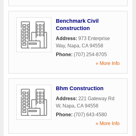
Benchmark Civil
Construction
Address:
973 Enterprise
Way
,
Napa
,
CA
94558
Phone:
(707) 254-8705
» More Info
Bhm Construction
Address:
221 Gateway Rd
W
,
Napa
,
CA
94558
Phone:
(707) 643-4580
» More Info