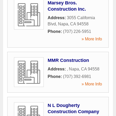
Marsey Bros.
Construction Inc.
Address:
3055 California
Blvd
,
Napa
,
CA
94558
Phone:
(707) 226-5951
» More Info
MMR Construction
Address:
,
Napa
,
CA
94558
Phone:
(707) 392-6981
» More Info
N L Dougherty
Construction Company