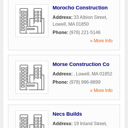
Morocho Construction
Address:
33 Albion Street
,
Lowell
,
MA
01850
Phone:
(978) 221-5146
» More Info
Morse Construction Co
Address:
,
Lowell
,
MA
01852
Phone:
(978) 996-8899
» More Info
Necs Builds
Address:
19 Inland Street
,