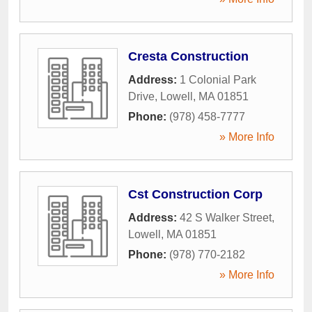
Cresta Construction
Address:
1 Colonial Park
Drive
,
Lowell
,
MA
01851
Phone:
(978) 458-7777
» More Info
Cst Construction Corp
Address:
42 S Walker Street
,
Lowell
,
MA
01851
Phone:
(978) 770-2182
» More Info