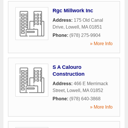
Rgc Millwork Inc
Address:
175 Old Canal
Drive
,
Lowell
,
MA
01851
Phone:
(978) 275-9904
» More Info
S A Calouro
Construction
Address:
466 E Merrimack
Street
,
Lowell
,
MA
01852
Phone:
(978) 640-3868
» More Info