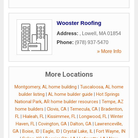
Wooster Roofing
Address:
,
Lowell
,
MA
01854
Phone:
(978) 937-5470
» More Info
More Locations
Montgomery, AL home building
|
Tuscaloosa, AL home
builder listing
|
AL home builder guide
|
Hot Springs
National Park, AR home builder resources
|
Tempe, AZ
home builders
|
Clovis, CA
|
Temecula, CA
|
Bradenton,
FL
|
Hialeah, FL
|
Kissimmee, FL
|
Longwood, FL
|
Winter
Haven, FL
|
Covington, GA
|
Dalton, GA
|
Lawrenceville,
GA
|
Boise, ID
|
Eagle, ID
|
Crystal Lake, IL
|
Fort Wayne, IN