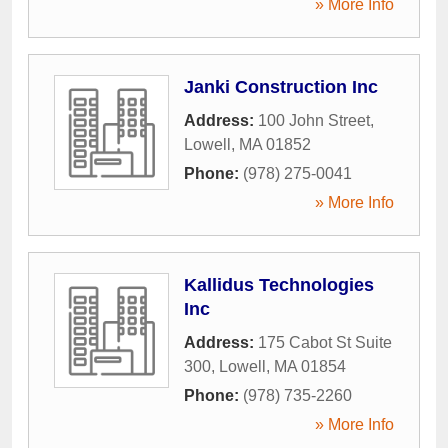
» More Info
Janki Construction Inc
Address:
100 John Street
,
Lowell
,
MA
01852
Phone:
(978) 275-0041
» More Info
Kallidus Technologies
Inc
Address:
175 Cabot St Suite
300
,
Lowell
,
MA
01854
Phone:
(978) 735-2260
» More Info