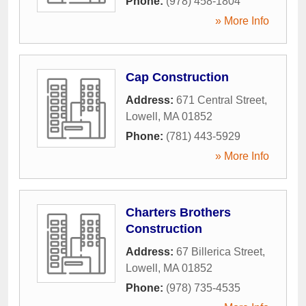
Phone:
(978) 458-1804
» More Info
Cap Construction
Address:
671 Central Street
,
Lowell
,
MA
01852
Phone:
(781) 443-5929
» More Info
Charters Brothers
Construction
Address:
67 Billerica Street
,
Lowell
,
MA
01852
Phone:
(978) 735-4535