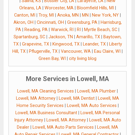
|
Salina, KS
|
Bossier City, LA
|
Lafayette, LA
|
New
Orleans, LA
|
Worcester, MA
|
Bloomfield Hills, MI
|
Canton, MI
|
Troy, MI
|
Anoka, MN
|
MN
|
New York, NY
|
Akron, OH
|
Cincinnati, OH
|
Greensburg, PA
|
Harrisburg,
PA
|
Reading, PA
|
Warwick, RI
|
RI
|
Myrtle Beach, SC
|
Spartanburg, SC
|
Jackson, TN
|
Amarillo, TX
|
Baytown,
TX
|
Grapevine, TX
|
Kingwood, TX
|
Leander, TX
|
Liberty
Hill, TX
|
Pflugerville, TX
|
Vancouver, WA
|
Eau Claire, WI
|
Green Bay, WI
|
city living blog
More Services in Lowell, MA
Lowell, MA Cleaning Services
|
Lowell, MA Plumber
|
Lowell, MA Attorney
|
Lowell, MA Dentist
|
Lowell, MA
Home Security Services
|
Lowell, MA Auto Services
|
Lowell, MA Business Consultant
|
Lowell, MA Personal
Injury Attorney
|
Lowell, MA Attorney
|
Lowell, MA Auto
Dealer
|
Lowell, MA Auto Parts Services
|
Lowell, MA
Auto Repair Services
|
Lowell, MA General Contractor
|