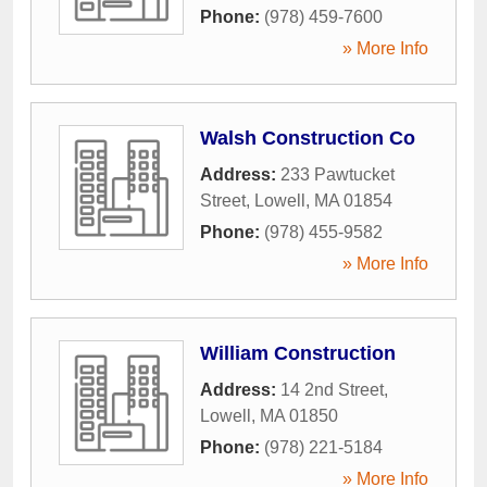
Phone:
(978) 459-7600
» More Info
Walsh Construction Co
Address:
233 Pawtucket
Street
,
Lowell
,
MA
01854
Phone:
(978) 455-9582
» More Info
William Construction
Address:
14 2nd Street
,
Lowell
,
MA
01850
Phone:
(978) 221-5184
» More Info