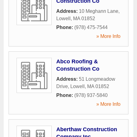
Construction Co
Address:
10 Meghann Lane
,
Lowell
,
MA
01852
Phone:
(978) 475-7544
» More Info
Abco Roofing &
Construction Co
Address:
51 Longmeadow
Drive
,
Lowell
,
MA
01852
Phone:
(978) 937-5840
» More Info
Aberthaw Construction
Company Inc