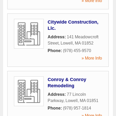
» More Info
Citywide Construction,
Llc.
Address:
141 Meadowcroft
Street
,
Lowell
,
MA
01852
Phone:
(978) 455-9570
» More Info
Conroy & Conroy
Remodeling
Address:
77 Lincoln
Parkway
,
Lowell
,
MA
01851
Phone:
(978) 957-1814
» More Info