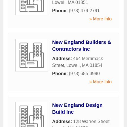
Lowell
,
MA
01851
Phone:
(978) 479-2791
» More Info
New England Builders &
Contractors Inc
Address:
464 Merrimack
Street
,
Lowell
,
MA
01854
Phone:
(978) 685-3990
» More Info
New England Design
Build Inc
Address:
128 Warren Street
,