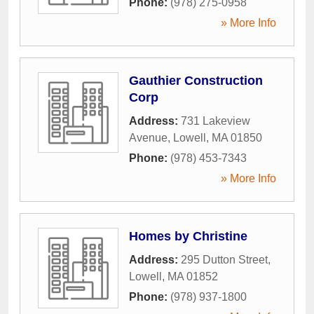
Phone:
(978) 275-0958
» More Info
Gauthier Construction
Corp
Address:
731 Lakeview
Avenue
,
Lowell
,
MA
01850
Phone:
(978) 453-7343
» More Info
Homes by Christine
Address:
295 Dutton Street
,
Lowell
,
MA
01852
Phone:
(978) 937-1800