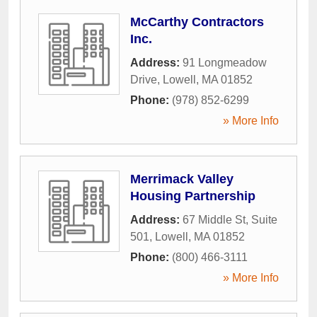
McCarthy Contractors
Inc.
Address:
91 Longmeadow
Drive
,
Lowell
,
MA
01852
Phone:
(978) 852-6299
» More Info
Merrimack Valley
Housing Partnership
Address:
67 Middle St, Suite
501
,
Lowell
,
MA
01852
Phone:
(800) 466-3111
» More Info