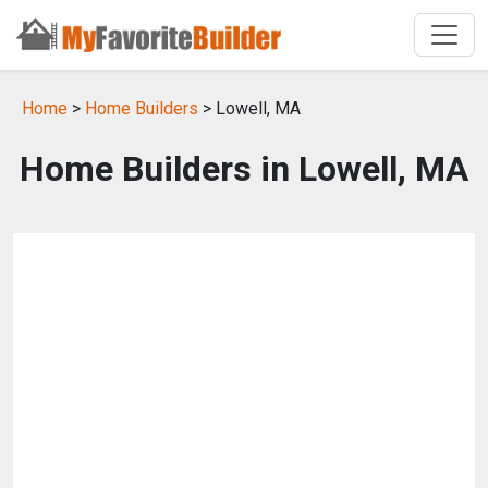
Home
>
Home Builders
> Lowell, MA
Home Builders in Lowell, MA