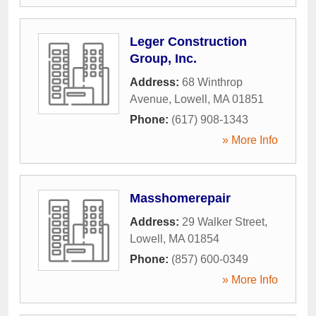
Leger Construction
Group, Inc.
Address:
68 Winthrop
Avenue
,
Lowell
,
MA
01851
Phone:
(617) 908-1343
» More Info
Masshomerepair
Address:
29 Walker Street
,
Lowell
,
MA
01854
Phone:
(857) 600-0349
» More Info