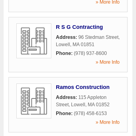
» More Info
R S G Contracting
Address:
96 Stedman Street
,
Lowell
,
MA
01851
Phone:
(978) 937-8600
» More Info
Ramos Construction
Address:
115 Appleton
Street
,
Lowell
,
MA
01852
Phone:
(978) 458-6153
» More Info