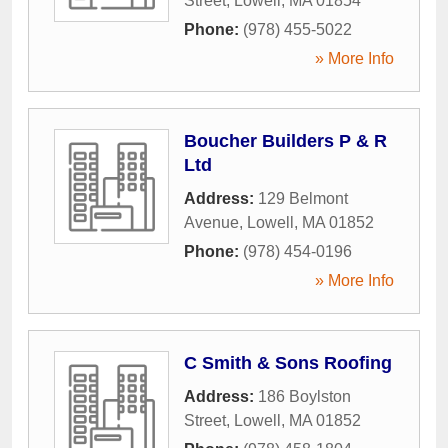
Street
,
Lowell
,
MA
01854
Phone:
(978) 455-5022
» More Info
Boucher Builders P & R
Ltd
Address:
129 Belmont
Avenue
,
Lowell
,
MA
01852
Phone:
(978) 454-0196
» More Info
C Smith & Sons Roofing
Address:
186 Boylston
Street
,
Lowell
,
MA
01852