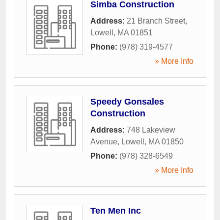
Simba Construction
Address:
21 Branch Street
,
Lowell
,
MA
01851
Phone:
(978) 319-4577
» More Info
Speedy Gonsales
Construction
Address:
748 Lakeview
Avenue
,
Lowell
,
MA
01850
Phone:
(978) 328-6549
» More Info
Ten Men Inc