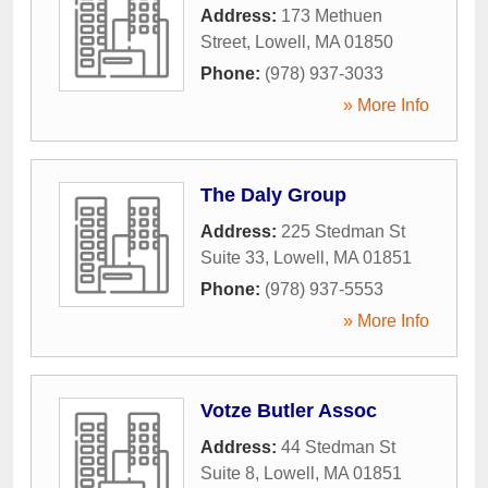
Address:
173 Methuen
Street
,
Lowell
,
MA
01850
Phone:
(978) 937-3033
» More Info
The Daly Group
Address:
225 Stedman St
Suite 33
,
Lowell
,
MA
01851
Phone:
(978) 937-5553
» More Info
Votze Butler Assoc
Address:
44 Stedman St
Suite 8
,
Lowell
,
MA
01851