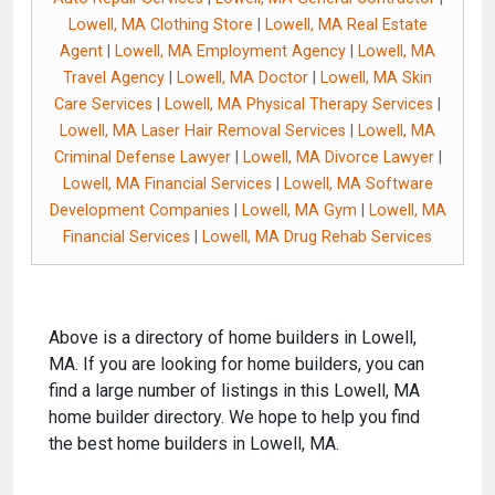
Lowell, MA Clothing Store
|
Lowell, MA Real Estate
Agent
|
Lowell, MA Employment Agency
|
Lowell, MA
Travel Agency
|
Lowell, MA Doctor
|
Lowell, MA Skin
Care Services
|
Lowell, MA Physical Therapy Services
|
Lowell, MA Laser Hair Removal Services
|
Lowell, MA
Criminal Defense Lawyer
|
Lowell, MA Divorce Lawyer
|
Lowell, MA Financial Services
|
Lowell, MA Software
Development Companies
|
Lowell, MA Gym
|
Lowell, MA
Financial Services
|
Lowell, MA Drug Rehab Services
Above is a directory of home builders in Lowell,
MA. If you are looking for home builders, you can
find a large number of listings in this Lowell, MA
home builder directory. We hope to help you find
the best home builders in Lowell, MA.