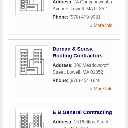
Address:
74 Commonwealth
Avenue
,
Lowell
,
MA
01852
Phone:
(978) 479-9981
» More Info
Dornan & Sousa
Roofing Contractors
Address:
200 Meadowcroft
Street
,
Lowell
,
MA
01852
Phone:
(978) 454-1840
» More Info
E B General Contracting
Address:
16 Phillips Street
,