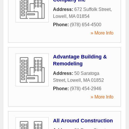
Address:
672 Suffolk Street
,
Lowell
,
MA
01854
Phone:
(978) 654-4500
» More Info
Advantage Building &
Remodeling
Address:
50 Saratoga
Street
,
Lowell
,
MA
01852
Phone:
(978) 454-2946
» More Info
All Around Construction