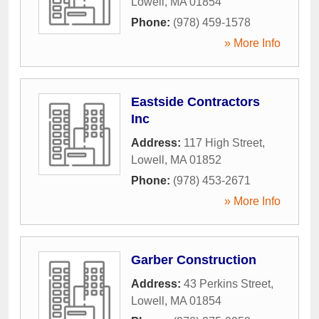
Lowell
,
MA
01854
Phone:
(978) 459-1578
» More Info
Eastside Contractors
Inc
Address:
117 High Street
,
Lowell
,
MA
01852
Phone:
(978) 453-2671
» More Info
Garber Construction
Address:
43 Perkins Street
,
Lowell
,
MA
01854