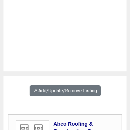
↗️ Add/Update/Remove Listing
Abco Roofing &