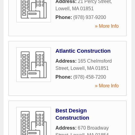
Address:
21 Percy Street
,
Lowell
,
MA
01851
Phone:
(978) 937-9200
» More Info
Atlantic Construction
Address:
165 Chelmsford
Street
,
Lowell
,
MA
01851
Phone:
(978) 458-7200
» More Info
Best Design
Construction
Address:
670 Broadway