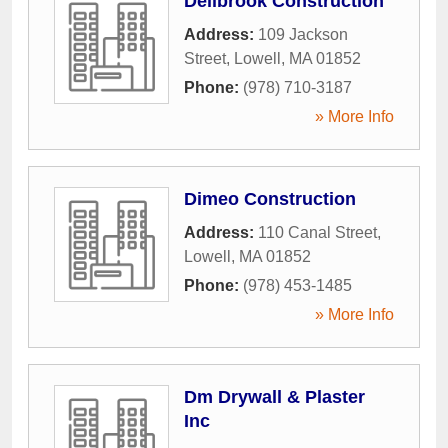
Dellbrook Construction
Address:
109 Jackson
Street
,
Lowell
,
MA
01852
Phone:
(978) 710-3187
» More Info
Dimeo Construction
Address:
110 Canal Street
,
Lowell
,
MA
01852
Phone:
(978) 453-1485
» More Info
Dm Drywall & Plaster
Inc