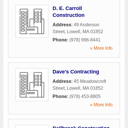
D. E. Carroll
Construction
Address:
49 Anderson
Street
,
Lowell
,
MA
01852
Phone:
(978) 996-8441
» More Info
Dave's Contracting
Address:
45 Meadowcroft
Street
,
Lowell
,
MA
01852
Phone:
(978) 453-8805
» More Info