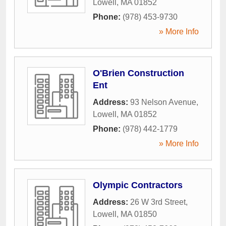
Lowell
,
MA
01852
Phone:
(978) 453-9730
» More Info
O'Brien Construction
Ent
Address:
93 Nelson Avenue
,
Lowell
,
MA
01852
Phone:
(978) 442-1779
» More Info
Olympic Contractors
Address:
26 W 3rd Street
,
Lowell
,
MA
01850