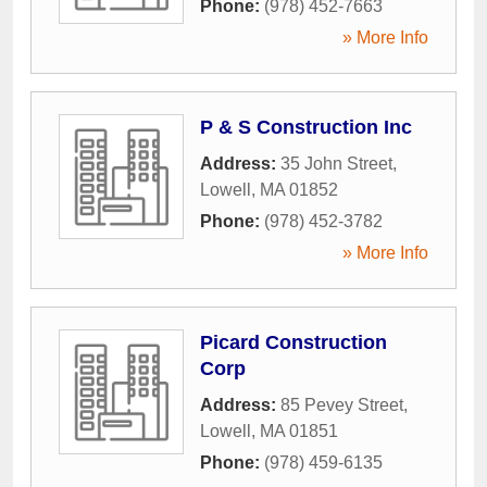
Phone:
(978) 452-7663
» More Info
P & S Construction Inc
Address:
35 John Street
,
Lowell
,
MA
01852
Phone:
(978) 452-3782
» More Info
Picard Construction
Corp
Address:
85 Pevey Street
,
Lowell
,
MA
01851
Phone:
(978) 459-6135