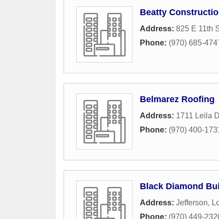
Beatty Constructio
Address:
825 E 11th S
Phone:
(970) 685-474
Belmarez Roofing
Address:
1711 Leila D
Phone:
(970) 400-173
Black Diamond Bui
Address:
Jefferson
,
L
Phone:
(970) 449-232