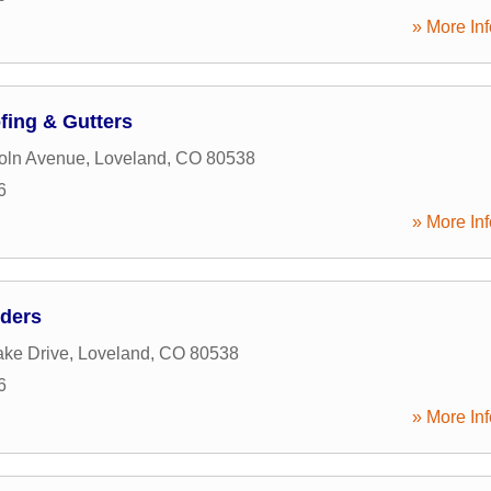
» More Inf
ing & Gutters
oln Avenue
,
Loveland
,
CO
80538
6
» More Inf
lders
ke Drive
,
Loveland
,
CO
80538
6
» More Inf