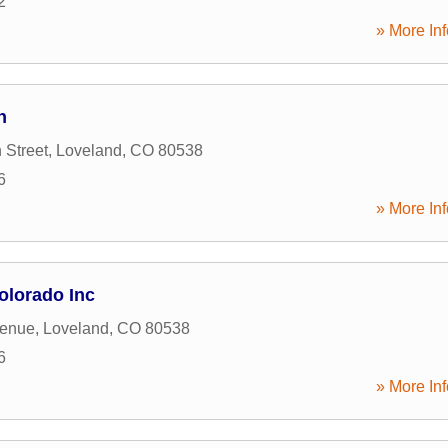
2
» More Inf
n
 Street
,
Loveland
,
CO
80538
6
» More Inf
lorado Inc
venue
,
Loveland
,
CO
80538
6
» More Inf