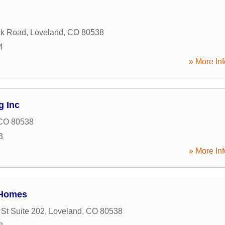
ck Road
,
Loveland
,
CO
80538
4
» More Inf
g Inc
CO
80538
3
» More Inf
 Homes
 St Suite 202
,
Loveland
,
CO
80538