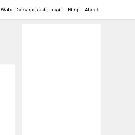
Water Damage Restoration
Blog
About