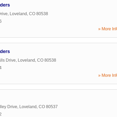
lders
rive
,
Loveland
,
CO
80538
6
» More Inf
lders
lls Drive
,
Loveland
,
CO
80538
4
» More Inf
ley Drive
,
Loveland
,
CO
80537
2