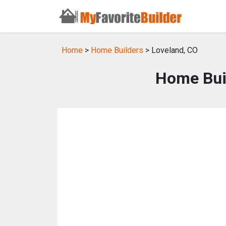
Home
>
Home Builders
> Loveland, CO
Home Buil