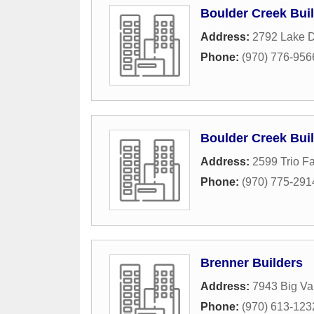
Boulder Creek Bui
Address:
2792 Lake D
Phone:
(970) 776-956
Boulder Creek Bui
Address:
2599 Trio Fa
Phone:
(970) 775-291
Brenner Builders
Address:
7943 Big Val
Phone:
(970) 613-123