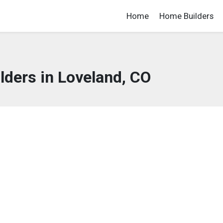
Home
Home Builders
ders in Loveland, CO