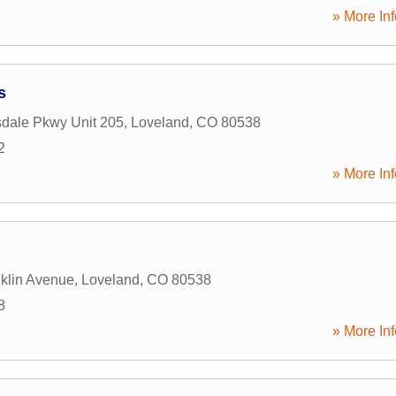
» More Inf
s
dale Pkwy Unit 205
,
Loveland
,
CO
80538
2
» More Inf
klin Avenue
,
Loveland
,
CO
80538
8
» More Inf