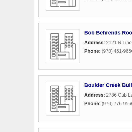
Bob Behrends Roof
Address:
2121 N Linc
Phone:
(970) 461-966
Boulder Creek Bui
Address:
2786 Cub La
Phone:
(970) 776-956