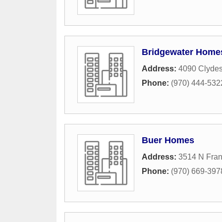
Bridgewater Home
Address:
4090 Clydes
Phone:
(970) 444-532
Buer Homes
Address:
3514 N Fran
Phone:
(970) 669-397