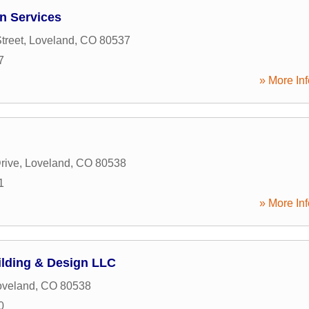
n Services
treet
,
Loveland
,
CO
80537
7
» More Inf
rive
,
Loveland
,
CO
80538
1
» More Inf
lding & Design LLC
oveland
,
CO
80538
0