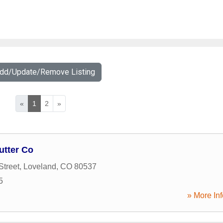
Add/Update/Remove Listing
«
1
2
»
utter Co
Street
,
Loveland
,
CO
80537
5
» More Inf