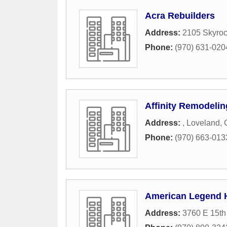
Acra Rebuilders
Address:
2105 Skyro
Phone:
(970) 631-020
Affinity Remodelin
Address:
,
Loveland
,
Phone:
(970) 663-013
American Legend
Address:
3760 E 15th