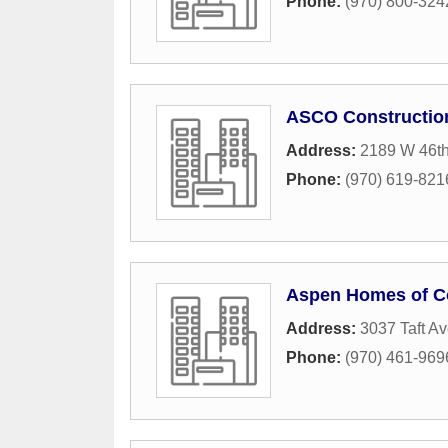
Phone:
(970) 800-324
ASCO Constructio
Address:
2189 W 46th
Phone:
(970) 619-821
Aspen Homes of Co
Address:
3037 Taft A
Phone:
(970) 461-969