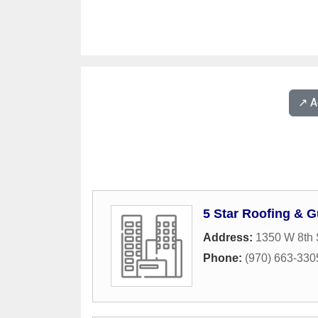
↗️ 
5 Star Roofing & G
Address:
1350 W 8th 
Phone:
(970) 663-330