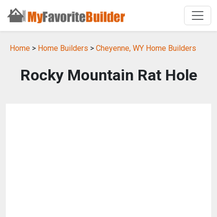
Home
>
Home Builders
>
Cheyenne, WY Home Builders
Rocky Mountain Rat Hole