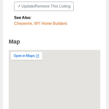
↗️ Update/Remove This Listing
See Also
:
Cheyenne, WY Home Builders
Map