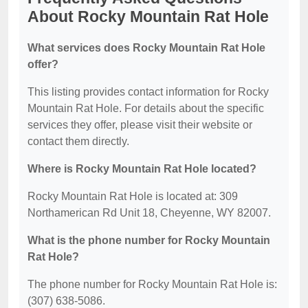
About Rocky Mountain Rat Hole
What services does Rocky Mountain Rat Hole
offer?
This listing provides contact information for Rocky
Mountain Rat Hole. For details about the specific
services they offer, please visit their website or
contact them directly.
Where is Rocky Mountain Rat Hole located?
Rocky Mountain Rat Hole is located at: 309
Northamerican Rd Unit 18, Cheyenne, WY 82007.
What is the phone number for Rocky Mountain
Rat Hole?
The phone number for Rocky Mountain Rat Hole is:
(307) 638-5086.