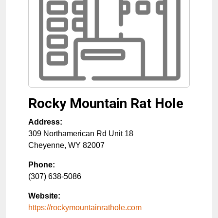
Rocky Mountain Rat Hole
Address:
309 Northamerican Rd Unit 18
Cheyenne
,
WY
82007
Phone:
(307) 638-5086
Website:
https://rockymountainrathole.com