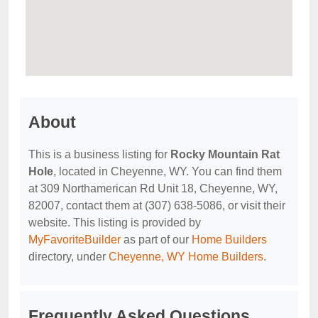
About
This is a business listing for
Rocky Mountain Rat
Hole
, located in Cheyenne, WY. You can find them
at 309 Northamerican Rd Unit 18, Cheyenne, WY,
82007, contact them at (307) 638-5086, or visit their
website. This listing is provided by
MyFavoriteBuilder
as part of our
Home Builders
directory, under
Cheyenne, WY Home Builders
.
Frequently Asked Questions