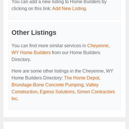
You can add a new listing to Home Builders by
clicking on this link:
Add New Listing
.
Other Listings
You can find more similar services in
Cheyenne,
WY Home Builders
from our Home Builders
Directory.
Here are some other listings in the Cheyenne, WY
Home Builders Directory:
The Home Depot
,
Brundage-Bone Concrete Pumping
,
Valley
Construction
,
Egress Solutions
,
Simon Contractors
Inc
.