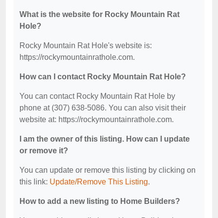
What is the website for Rocky Mountain Rat
Hole?
Rocky Mountain Rat Hole's website is:
https://rockymountainrathole.com.
How can I contact Rocky Mountain Rat Hole?
You can contact Rocky Mountain Rat Hole by
phone at (307) 638-5086. You can also visit their
website at: https://rockymountainrathole.com.
I am the owner of this listing. How can I update
or remove it?
You can update or remove this listing by clicking on
this link:
Update/Remove This Listing
.
How to add a new listing to Home Builders?