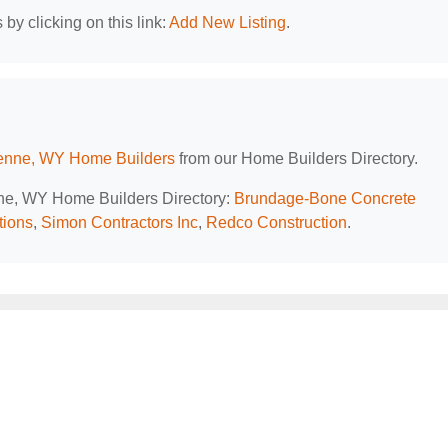
by clicking on this link:
Add New Listing
.
nne, WY Home Builders
from our Home Builders Directory.
nne, WY Home Builders Directory:
Brundage-Bone Concrete
tions
,
Simon Contractors Inc
,
Redco Construction
.