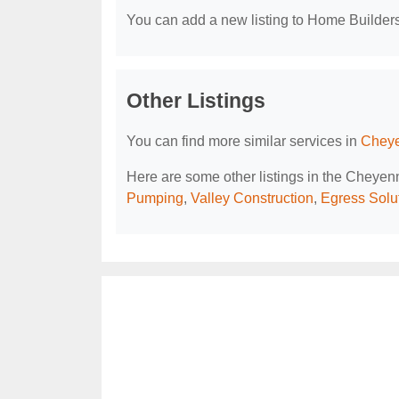
You can add a new listing to Home Builders 
Other Listings
You can find more similar services in
Cheye
Here are some other listings in the Cheye
Pumping
,
Valley Construction
,
Egress Solu