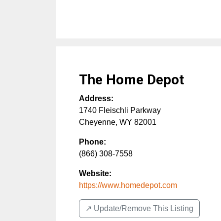
The Home Depot
Address:
1740 Fleischli Parkway
Cheyenne
,
WY
82001
Phone:
(866) 308-7558
Website:
https://www.homedepot.com
↗️ Update/Remove This Listing