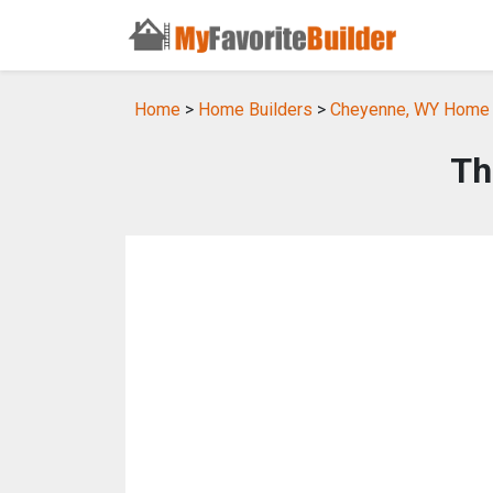
Home
>
Home Builders
>
Cheyenne, WY Home 
Th