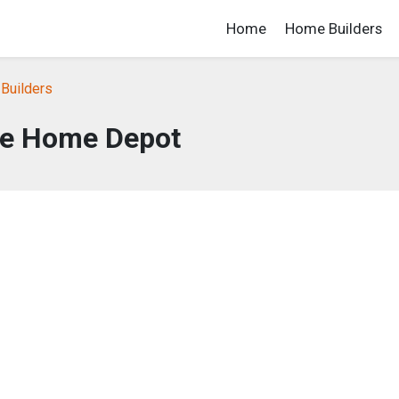
Home
Home Builders
Builders
e Home Depot