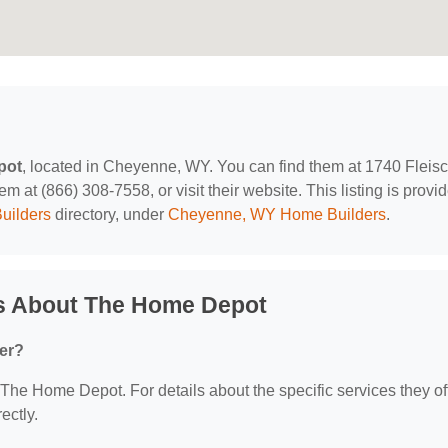
pot
, located in Cheyenne, WY. You can find them at 1740 Fleisc
at (866) 308-7558, or visit their website. This listing is provi
uilders
directory, under
Cheyenne, WY Home Builders
.
s About The Home Depot
er?
r The Home Depot. For details about the specific services they off
ectly.