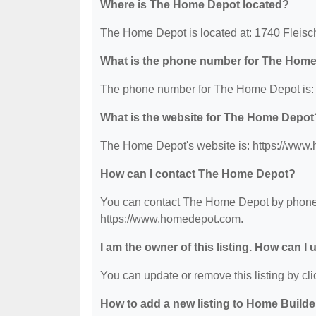
Where is The Home Depot located?
The Home Depot is located at: 1740 Fleis
What is the phone number for The Hom
The phone number for The Home Depot is: 
What is the website for The Home Depot
The Home Depot's website is: https://www
How can I contact The Home Depot?
You can contact The Home Depot by phone at
https://www.homedepot.com.
I am the owner of this listing. How can I
You can update or remove this listing by clic
How to add a new listing to Home Build