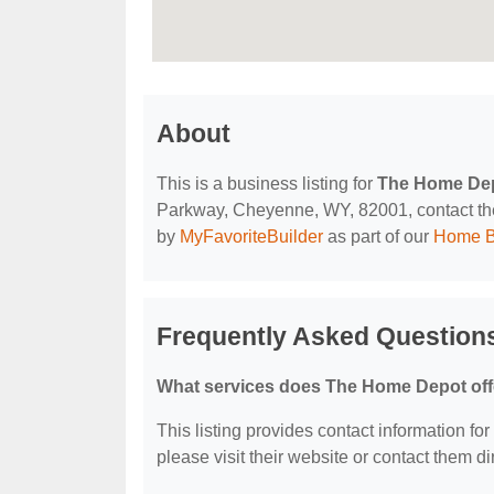
About
This is a business listing for
The Home De
Parkway, Cheyenne, WY, 82001, contact them 
by
MyFavoriteBuilder
as part of our
Home B
Frequently Asked Question
What services does The Home Depot off
This listing provides contact information fo
please visit their website or contact them dir