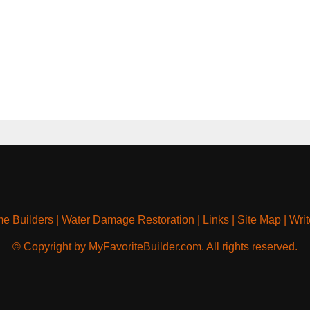
e Builders
|
Water Damage Restoration
|
Links
|
Site Map
|
Writ
© Copyright by MyFavoriteBuilder.com. All rights reserved.