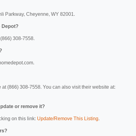
chli Parkway, Cheyenne, WY 82001.
e Depot?
(866) 308-7558.
?
.homedepot.com.
 (866) 308-7558. You can also visit their website at:
 update or remove it?
king on this link:
Update/Remove This Listing
.
ers?