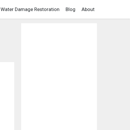
Water Damage Restoration
Blog
About