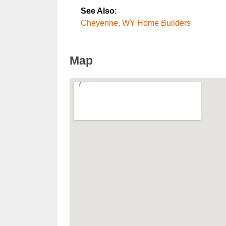
See Also
:
Cheyenne, WY Home Builders
Map