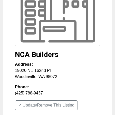
NCA Builders
Address:
19020 NE 162nd Pl
Woodinville
,
WA
98072
Phone:
(425) 788-9437
↗️ Update/Remove This Listing