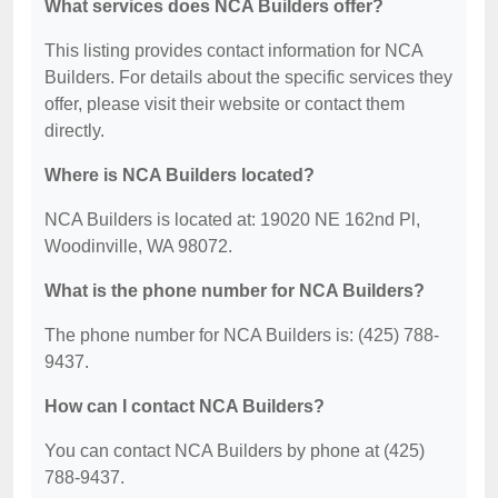
What services does NCA Builders offer?
This listing provides contact information for NCA
Builders. For details about the specific services they
offer, please visit their website or contact them
directly.
Where is NCA Builders located?
NCA Builders is located at: 19020 NE 162nd Pl,
Woodinville, WA 98072.
What is the phone number for NCA Builders?
The phone number for NCA Builders is: (425) 788-
9437.
How can I contact NCA Builders?
You can contact NCA Builders by phone at (425)
788-9437.