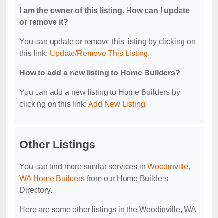
I am the owner of this listing. How can I update
or remove it?
You can update or remove this listing by clicking on
this link:
Update/Remove This Listing
.
How to add a new listing to Home Builders?
You can add a new listing to Home Builders by
clicking on this link:
Add New Listing
.
Other Listings
You can find more similar services in
Woodinville,
WA Home Builders
from our Home Builders
Directory.
Here are some other listings in the Woodinville, WA