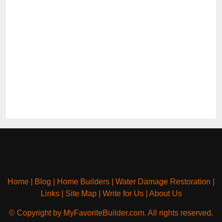
Home
|
Blog
|
Home Builders
|
Water Damage Restoration
|
Links
|
Site Map
|
Write for Us
|
About Us
© Copyright by MyFavoriteBuilder.com. All rights reserved.