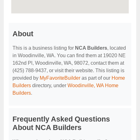
About
This is a business listing for
NCA Builders
, located
in Woodinville, WA. You can find them at 19020 NE
162nd Pl, Woodinville, WA, 98072, contact them at
(425) 788-9437, or visit their website. This listing is
provided by
MyFavoriteBuilder
as part of our
Home
Builders
directory, under
Woodinville, WA Home
Builders
.
Frequently Asked Questions
About NCA Builders