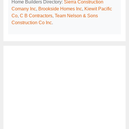
Home Builders Directory:
Sierra Construction
Comany Inc
,
Brookside Homes Inc
,
Kiewit Pacific
Co
,
C B Contractors
,
Team Nelson & Sons
Construction Co Inc
.