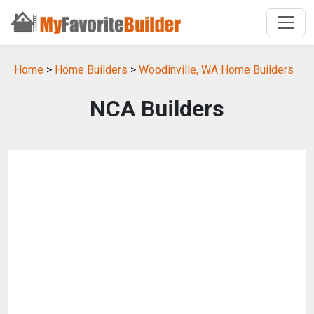
Home
>
Home Builders
>
Woodinville, WA Home Builders
NCA Builders