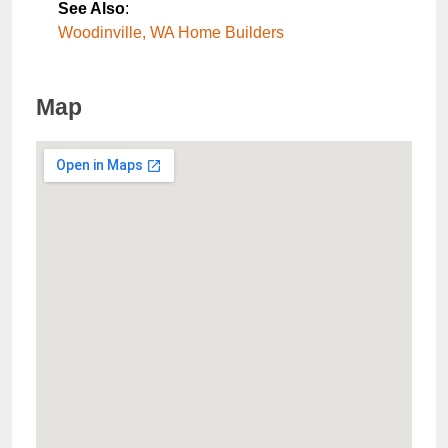
See Also
:
Woodinville, WA Home Builders
Map