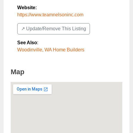
Website:
https://www.teamnelsoninc.com
↗️ Update/Remove This Listing
See Also
:
Woodinville, WA Home Builders
Map