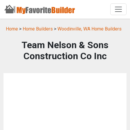
Home
>
Home Builders
>
Woodinville, WA Home Builders
Team Nelson & Sons
Construction Co Inc