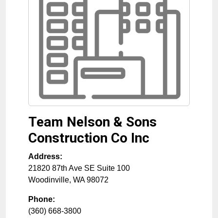
Team Nelson & Sons
Construction Co Inc
Address:
21820 87th Ave SE Suite 100
Woodinville
,
WA
98072
Phone:
(360) 668-3800