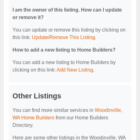
I am the owner of this listing. How can I update
or remove it?
You can update or remove this listing by clicking on
this link:
Update/Remove This Listing
.
How to add a new listing to Home Builders?
You can add a new listing to Home Builders by
clicking on this link:
Add New Listing
.
Other Listings
You can find more similar services in
Woodinville,
WA Home Builders
from our Home Builders
Directory.
Here are some other listings in the Woodinville, WA