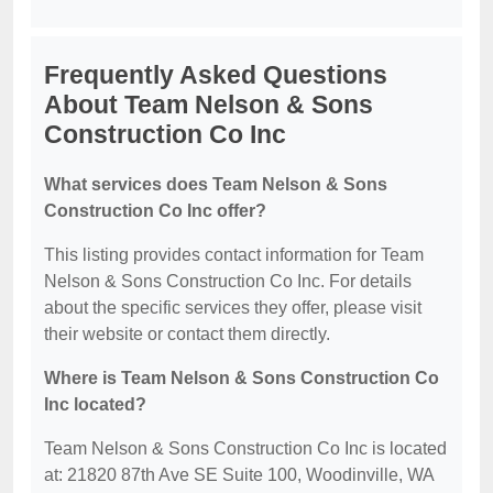
Frequently Asked Questions
About Team Nelson & Sons
Construction Co Inc
What services does Team Nelson & Sons
Construction Co Inc offer?
This listing provides contact information for Team
Nelson & Sons Construction Co Inc. For details
about the specific services they offer, please visit
their website or contact them directly.
Where is Team Nelson & Sons Construction Co
Inc located?
Team Nelson & Sons Construction Co Inc is located
at: 21820 87th Ave SE Suite 100, Woodinville, WA