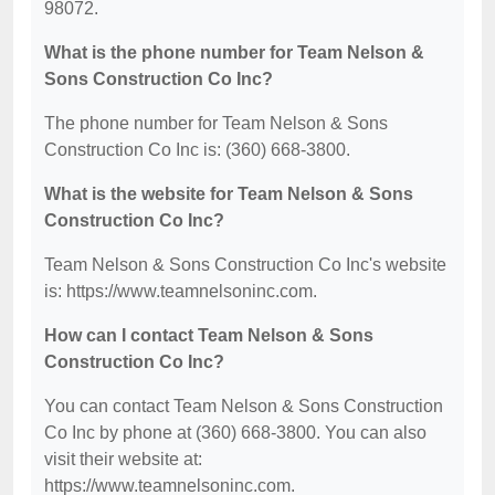
98072.
What is the phone number for Team Nelson &
Sons Construction Co Inc?
The phone number for Team Nelson & Sons
Construction Co Inc is: (360) 668-3800.
What is the website for Team Nelson & Sons
Construction Co Inc?
Team Nelson & Sons Construction Co Inc's website
is: https://www.teamnelsoninc.com.
How can I contact Team Nelson & Sons
Construction Co Inc?
You can contact Team Nelson & Sons Construction
Co Inc by phone at (360) 668-3800. You can also
visit their website at:
https://www.teamnelsoninc.com.