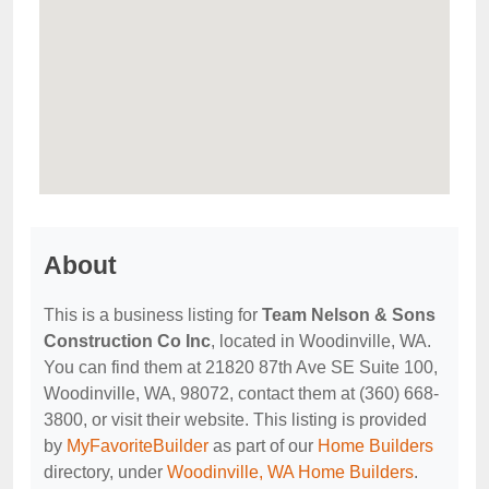
About
This is a business listing for
Team Nelson & Sons
Construction Co Inc
, located in Woodinville, WA.
You can find them at 21820 87th Ave SE Suite 100,
Woodinville, WA, 98072, contact them at (360) 668-
3800, or visit their website. This listing is provided
by
MyFavoriteBuilder
as part of our
Home Builders
directory, under
Woodinville, WA Home Builders
.