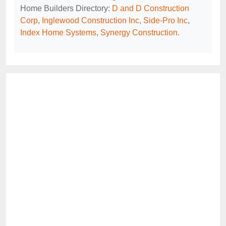
Home Builders Directory:
D and D Construction
Corp
,
Inglewood Construction Inc
,
Side-Pro Inc
,
Index Home Systems
,
Synergy Construction
.