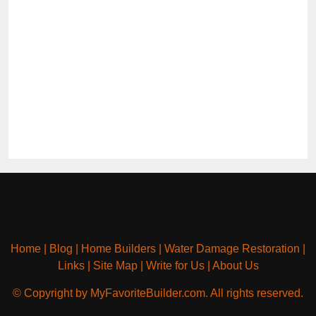
Home
|
Blog
|
Home Builders
|
Water Damage Restoration
|
Links
|
Site Map
|
Write for Us
|
About Us
© Copyright by MyFavoriteBuilder.com. All rights reserved.