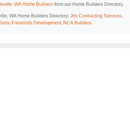
nville, WA Home Builders
from our Home Builders Directory.
ville, WA Home Builders Directory:
Jhs Contracting Services
,
Sons
,
Fairwinds Development
,
NCA Builders
.