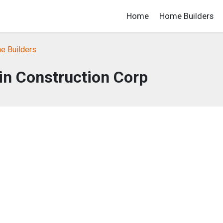
Home
Home Builders
e Builders
in Construction Corp