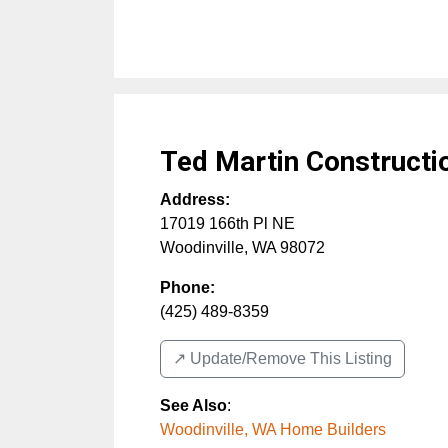
Ted Martin Constructi
Address:
17019 166th Pl NE
Woodinville
,
WA
98072
Phone:
(425) 489-8359
↗️ Update/Remove This Listing
See Also
:
Woodinville, WA Home Builders