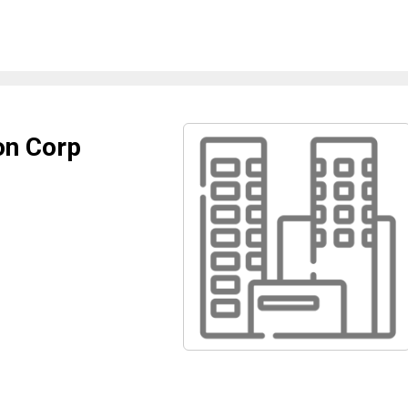
on Corp