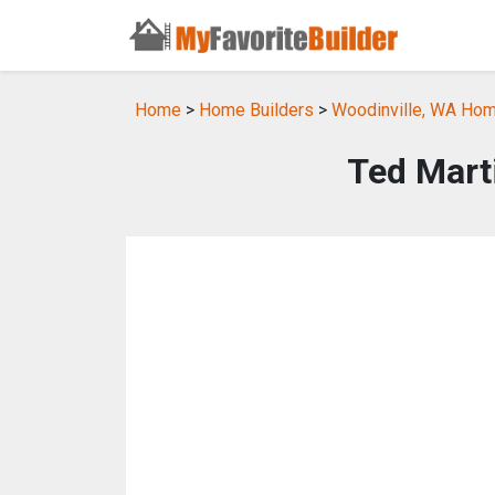
Home
>
Home Builders
>
Woodinville, WA Hom
Ted Mart