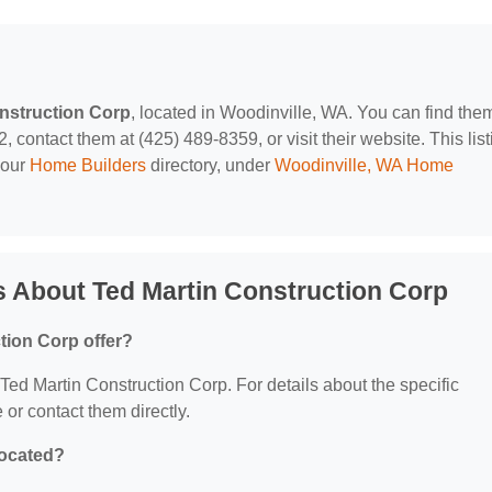
nstruction Corp
, located in Woodinville, WA. You can find them
contact them at (425) 489-8359, or visit their website. This list
 our
Home Builders
directory, under
Woodinville, WA Home
 About Ted Martin Construction Corp
tion Corp offer?
r Ted Martin Construction Corp. For details about the specific
e or contact them directly.
located?