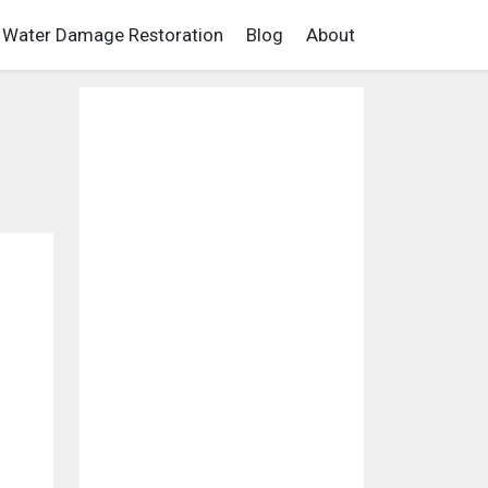
Water Damage Restoration
Blog
About