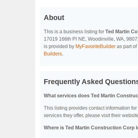
About
This is a business listing for
Ted Martin Co
17019 166th Pl NE, Woodinville, WA, 98072, 
is provided by
MyFavoriteBuilder
as part of
Builders
.
Frequently Asked Questions
What services does Ted Martin Construc
This listing provides contact information fo
services they offer, please visit their websit
Where is Ted Martin Construction Corp 