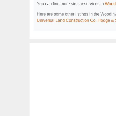
You can find more similar services in
Woodi
Here are some other listings in the Woodin
Universal Land Construction Co
,
Hodge & 