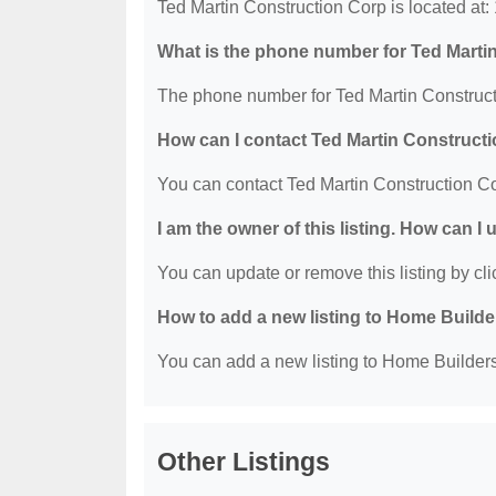
Ted Martin Construction Corp is located at
What is the phone number for Ted Marti
The phone number for Ted Martin Construct
How can I contact Ted Martin Construct
You can contact Ted Martin Construction C
I am the owner of this listing. How can I
You can update or remove this listing by clic
How to add a new listing to Home Build
You can add a new listing to Home Builders 
Other Listings