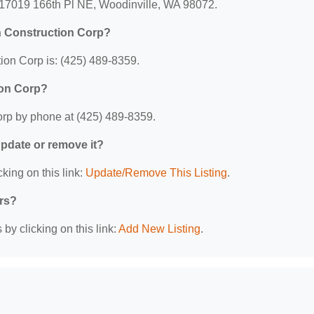
: 17019 166th Pl NE, Woodinville, WA 98072.
n Construction Corp?
ion Corp is: (425) 489-8359.
ion Corp?
orp by phone at (425) 489-8359.
 update or remove it?
king on this link:
Update/Remove This Listing
.
ers?
by clicking on this link:
Add New Listing
.