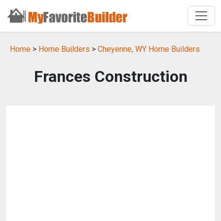
Home
>
Home Builders
>
Cheyenne, WY Home Builders
Frances Construction