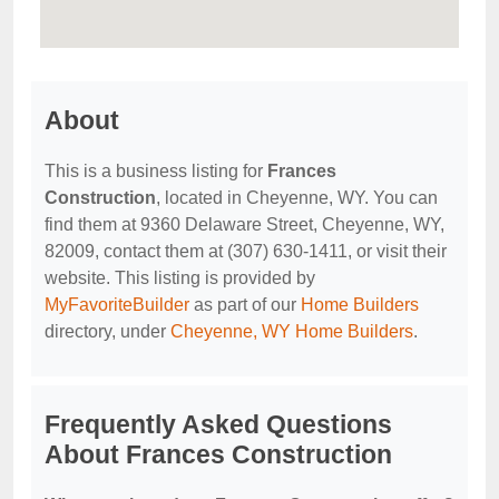
About
This is a business listing for
Frances
Construction
, located in Cheyenne, WY. You can
find them at 9360 Delaware Street, Cheyenne, WY,
82009, contact them at (307) 630-1411, or visit their
website. This listing is provided by
MyFavoriteBuilder
as part of our
Home Builders
directory, under
Cheyenne, WY Home Builders
.
Frequently Asked Questions
About Frances Construction