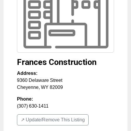
Frances Construction
Address:
9360 Delaware Street
Cheyenne
,
WY
82009
Phone:
(307) 630-1411
↗️ Update/Remove This Listing