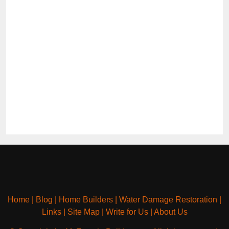
Home
|
Blog
|
Home Builders
|
Water Damage Restoration
|
Links
|
Site Map
|
Write for Us
|
About Us