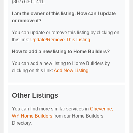
(307) 630-1411.
I am the owner of this listing. How can I update
or remove it?
You can update or remove this listing by clicking on
this link:
Update/Remove This Listing
.
How to add a new listing to Home Builders?
You can add a new listing to Home Builders by
clicking on this link:
Add New Listing
.
Other Listings
You can find more similar services in
Cheyenne,
WY Home Builders
from our Home Builders
Directory.