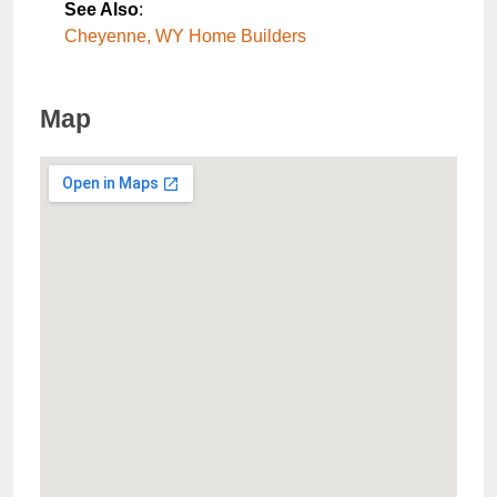
See Also
:
Cheyenne, WY Home Builders
Map