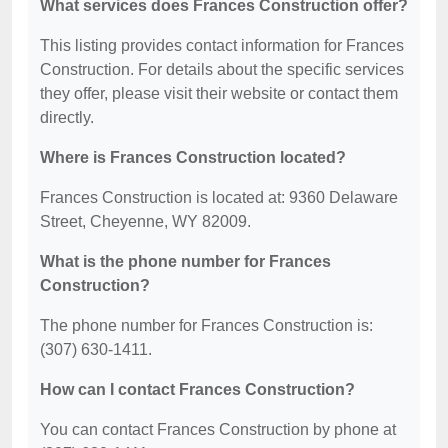
What services does Frances Construction offer?
This listing provides contact information for Frances
Construction. For details about the specific services
they offer, please visit their website or contact them
directly.
Where is Frances Construction located?
Frances Construction is located at: 9360 Delaware
Street, Cheyenne, WY 82009.
What is the phone number for Frances
Construction?
The phone number for Frances Construction is:
(307) 630-1411.
How can I contact Frances Construction?
You can contact Frances Construction by phone at