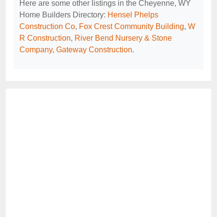
Here are some other listings in the Cheyenne, WY
Home Builders Directory:
Hensel Phelps
Construction Co
,
Fox Crest Community Building
,
W
R Construction
,
River Bend Nursery & Stone
Company
,
Gateway Construction
.