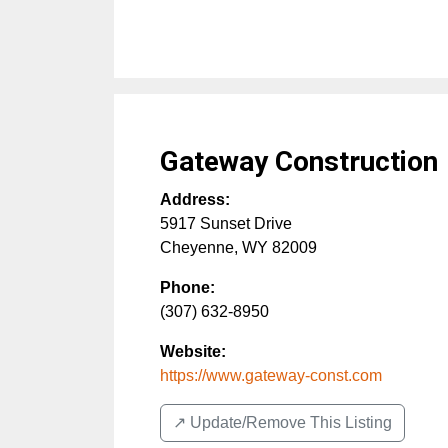
Gateway Construction
Address:
5917 Sunset Drive
Cheyenne
,
WY
82009
Phone:
(307) 632-8950
Website:
https://www.gateway-const.com
↗️ Update/Remove This Listing