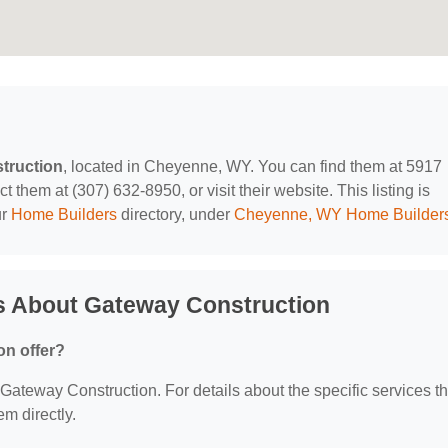
truction
, located in Cheyenne, WY. You can find them at 5917
hem at (307) 632-8950, or visit their website. This listing is
ur
Home Builders
directory, under
Cheyenne, WY Home Builder
s About Gateway Construction
on offer?
r Gateway Construction. For details about the specific services t
em directly.