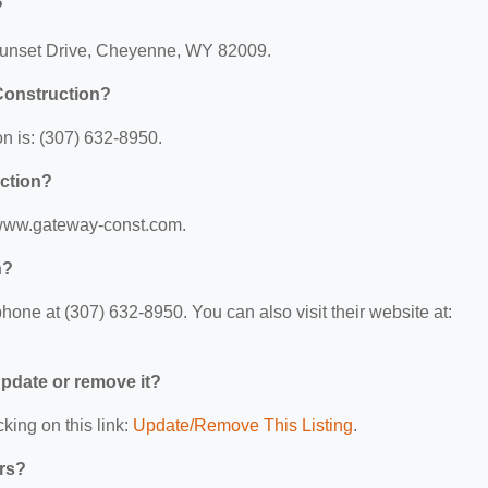
?
 Sunset Drive, Cheyenne, WY 82009.
Construction?
 is: (307) 632-8950.
uction?
//www.gateway-const.com.
n?
one at (307) 632-8950. You can also visit their website at:
 update or remove it?
king on this link:
Update/Remove This Listing
.
ers?