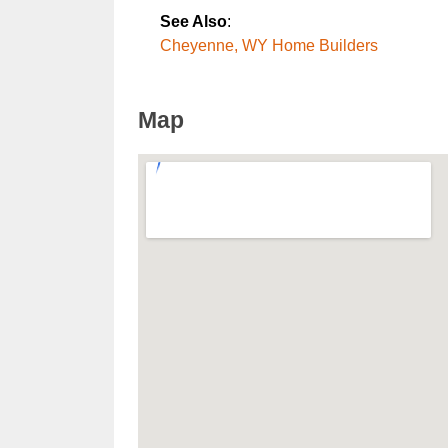
See Also
:
Cheyenne, WY Home Builders
Map