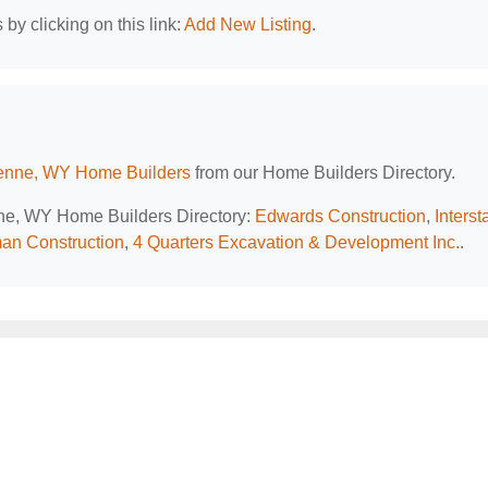
by clicking on this link:
Add New Listing
.
nne, WY Home Builders
from our Home Builders Directory.
nne, WY Home Builders Directory:
Edwards Construction
,
Interst
an Construction
,
4 Quarters Excavation & Development Inc.
.