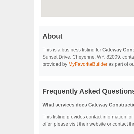
About
This is a business listing for
Gateway Cons
Sunset Drive, Cheyenne, WY, 82009, contact t
provided by
MyFavoriteBuilder
as part of o
Frequently Asked Question
What services does Gateway Constructi
This listing provides contact information fo
offer, please visit their website or contact th