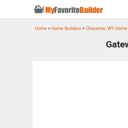
Home
>
Home Builders
>
Cheyenne, WY Home 
Gate