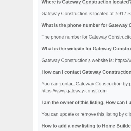
Where is Gateway Construction located
Gateway Construction is located at: 5917
What is the phone number for Gateway 
The phone number for Gateway Construction
What is the website for Gateway Constr
Gateway Construction's website is: https:
How can I contact Gateway Constructio
You can contact Gateway Construction by ph
https://www.gateway-const.com.
I am the owner of this listing. How can I
You can update or remove this listing by clic
How to add a new listing to Home Build