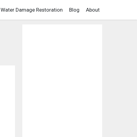
Water Damage Restoration
Blog
About