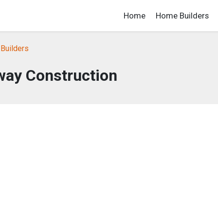
Home
Home Builders
Builders
way Construction