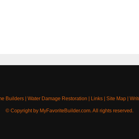
e Builders
|
Water Damage Restoration
|
Links
|
Site Map
|
Writ
© Copyright by MyFavoriteBuilder.com. All rights reserved.