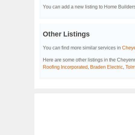
You can add a new listing to Home Builders 
Other Listings
You can find more similar services in
Cheye
Here are some other listings in the Cheye
Roofing Incorporated
,
Braden Electric
,
Tolm