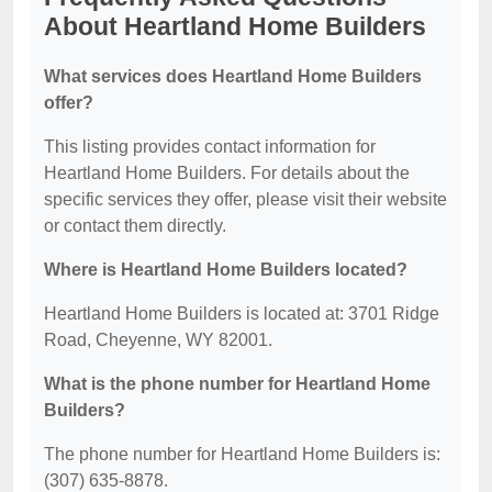
About Heartland Home Builders
What services does Heartland Home Builders
offer?
This listing provides contact information for
Heartland Home Builders. For details about the
specific services they offer, please visit their website
or contact them directly.
Where is Heartland Home Builders located?
Heartland Home Builders is located at: 3701 Ridge
Road, Cheyenne, WY 82001.
What is the phone number for Heartland Home
Builders?
The phone number for Heartland Home Builders is:
(307) 635-8878.