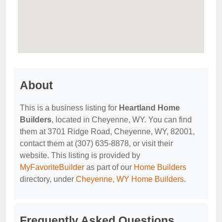
About
This is a business listing for
Heartland Home
Builders
, located in Cheyenne, WY. You can find
them at 3701 Ridge Road, Cheyenne, WY, 82001,
contact them at (307) 635-8878, or visit their
website. This listing is provided by
MyFavoriteBuilder
as part of our
Home Builders
directory, under
Cheyenne, WY Home Builders
.
Frequently Asked Questions