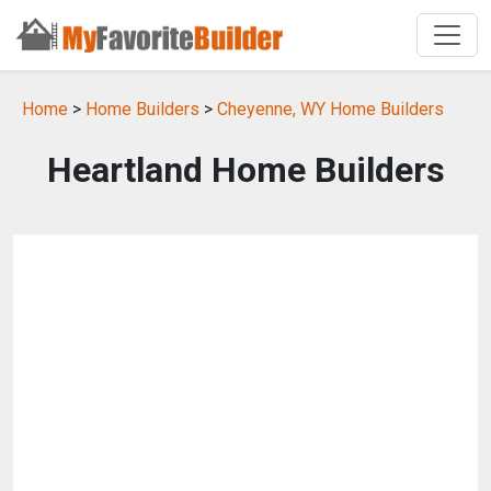
Home
>
Home Builders
>
Cheyenne, WY Home Builders
Heartland Home Builders