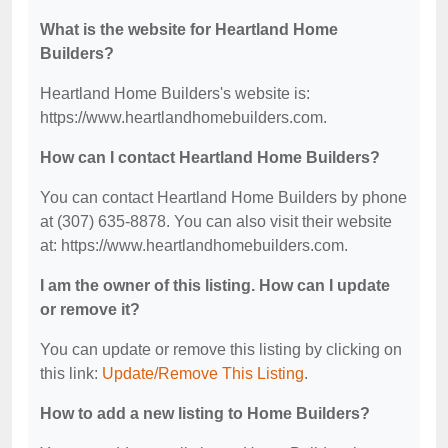
What is the website for Heartland Home
Builders?
Heartland Home Builders's website is:
https://www.heartlandhomebuilders.com.
How can I contact Heartland Home Builders?
You can contact Heartland Home Builders by phone
at (307) 635-8878. You can also visit their website
at: https://www.heartlandhomebuilders.com.
I am the owner of this listing. How can I update
or remove it?
You can update or remove this listing by clicking on
this link:
Update/Remove This Listing
.
How to add a new listing to Home Builders?