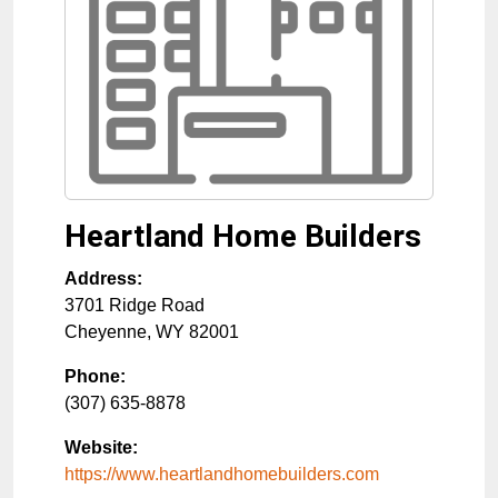
Heartland Home Builders
Address:
3701 Ridge Road
Cheyenne
,
WY
82001
Phone:
(307) 635-8878
Website:
https://www.heartlandhomebuilders.com