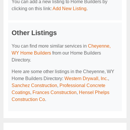
You can add a new listing to Home Builders by
clicking on this link:
Add New Listing
.
Other Listings
You can find more similar services in
Cheyenne,
WY Home Builders
from our Home Builders
Directory.
Here are some other listings in the Cheyenne, WY
Home Builders Directory:
Western Drywall, Inc.
,
Sanchez Construction
,
Professional Concrete
Coatings
,
Frances Construction
,
Hensel Phelps
Construction Co
.