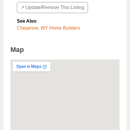
↗️ Update/Remove This Listing
See Also
:
Cheyenne, WY Home Builders
Map