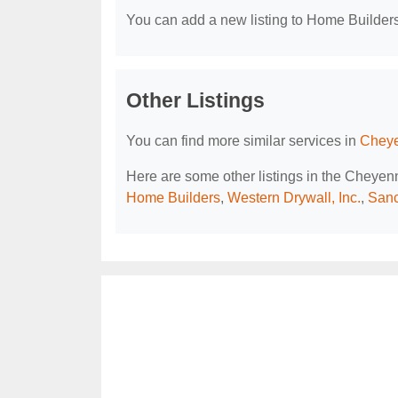
You can add a new listing to Home Builders 
Other Listings
You can find more similar services in
Cheye
Here are some other listings in the Cheye
Home Builders
,
Western Drywall, Inc.
,
Sanc