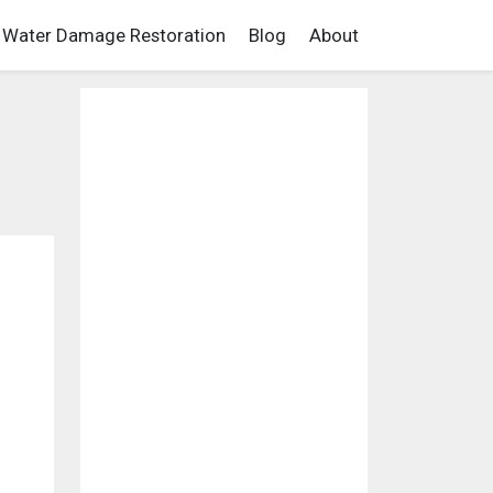
Water Damage Restoration
Blog
About