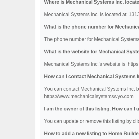
Where is Mechanical Systems Inc. locat
Mechanical Systems Inc. is located at: 1
What is the phone number for Mechanica
The phone number for Mechanical Systems I
What is the website for Mechanical Syst
Mechanical Systems Inc.'s website is: ht
How can I contact Mechanical Systems I
You can contact Mechanical Systems Inc. by 
https://www.mechanicalsystemswyo.com.
I am the owner of this listing. How can I
You can update or remove this listing by clic
How to add a new listing to Home Build