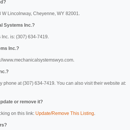
ed?
313 W Lincolnway, Cheyenne, WY 82001.
l Systems Inc.?
nc. is: (307) 634-7419.
ems Inc.?
tps://www.mechanicalsystemswyo.com.
nc.?
phone at (307) 634-7419. You can also visit their website at:
 update or remove it?
king on this link:
Update/Remove This Listing
.
ers?