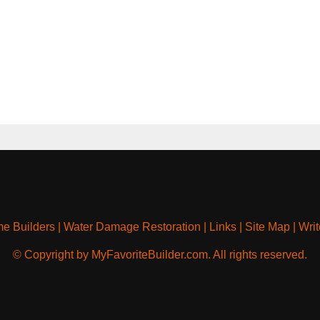
e Builders
|
Water Damage Restoration
|
Links
|
Site Map
|
Writ
© Copyright by MyFavoriteBuilder.com. All rights reserved.