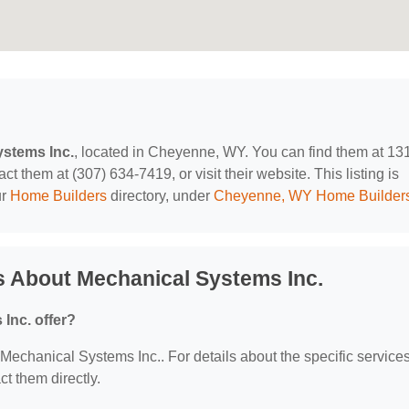
stems Inc.
, located in Cheyenne, WY. You can find them at 13
them at (307) 634-7419, or visit their website. This listing is
ur
Home Builders
directory, under
Cheyenne, WY Home Builder
s About Mechanical Systems Inc.
Inc. offer?
r Mechanical Systems Inc.. For details about the specific service
ct them directly.