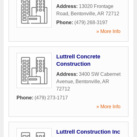
Address:
13020 Frontage
Road
,
Bentonville
,
AR
72712
Phone:
(479) 268-3197
» More Info
Luttrell Concrete
Construction
Address:
3400 SW Cabernet
Avenue
,
Bentonville
,
AR
72712
Phone:
(479) 273-1717
» More Info
Luttrell Construction Inc