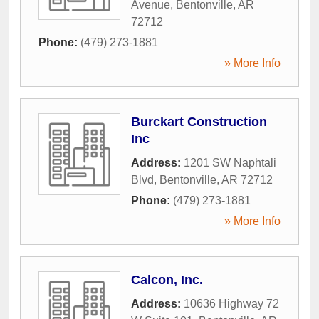
Avenue
,
Bentonville
,
AR
72712
Phone:
(479) 273-1881
» More Info
Burckart Construction
Inc
Address:
1201 SW Naphtali
Blvd
,
Bentonville
,
AR
72712
Phone:
(479) 273-1881
» More Info
Calcon, Inc.
Address:
10636 Highway 72