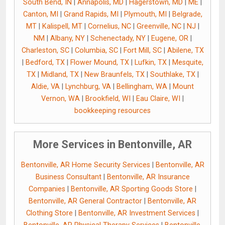
South Bend, IN
|
Annapolis, MD
|
Hagerstown, MD
|
ME
|
Canton, MI
|
Grand Rapids, MI
|
Plymouth, MI
|
Belgrade,
MT
|
Kalispell, MT
|
Cornelius, NC
|
Greenville, NC
|
NJ
|
NM
|
Albany, NY
|
Schenectady, NY
|
Eugene, OR
|
Charleston, SC
|
Columbia, SC
|
Fort Mill, SC
|
Abilene, TX
|
Bedford, TX
|
Flower Mound, TX
|
Lufkin, TX
|
Mesquite,
TX
|
Midland, TX
|
New Braunfels, TX
|
Southlake, TX
|
Aldie, VA
|
Lynchburg, VA
|
Bellingham, WA
|
Mount
Vernon, WA
|
Brookfield, WI
|
Eau Claire, WI
|
bookkeeping resources
More Services in Bentonville, AR
Bentonville, AR Home Security Services
|
Bentonville, AR
Business Consultant
|
Bentonville, AR Insurance
Companies
|
Bentonville, AR Sporting Goods Store
|
Bentonville, AR General Contractor
|
Bentonville, AR
Clothing Store
|
Bentonville, AR Investment Services
|