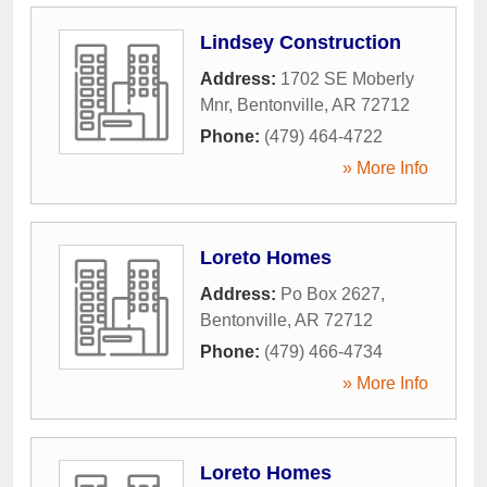
Lindsey Construction
Address:
1702 SE Moberly
Mnr
,
Bentonville
,
AR
72712
Phone:
(479) 464-4722
» More Info
Loreto Homes
Address:
Po Box 2627
,
Bentonville
,
AR
72712
Phone:
(479) 466-4734
» More Info
Loreto Homes