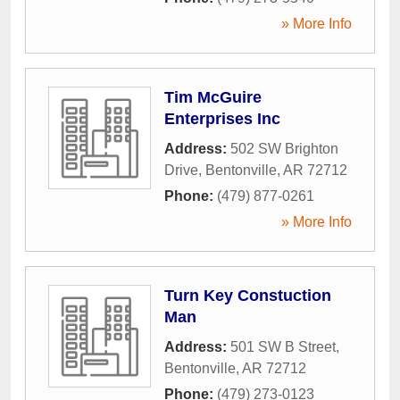
» More Info
Tim McGuire
Enterprises Inc
Address:
502 SW Brighton
Drive
,
Bentonville
,
AR
72712
Phone:
(479) 877-0261
» More Info
Turn Key Constuction
Man
Address:
501 SW B Street
,
Bentonville
,
AR
72712
Phone:
(479) 273-0123