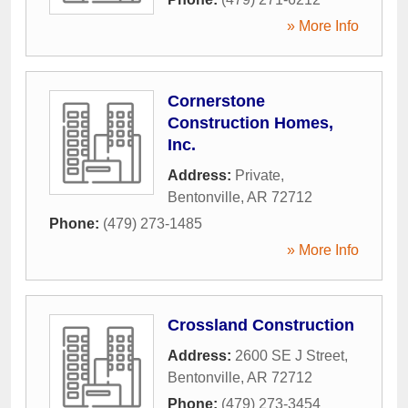
» More Info
Cornerstone
Construction Homes,
Inc.
Address:
Private
,
Bentonville
,
AR
72712
Phone:
(479) 273-1485
» More Info
Crossland Construction
Address:
2600 SE J Street
,
Bentonville
,
AR
72712
Phone:
(479) 273-3454