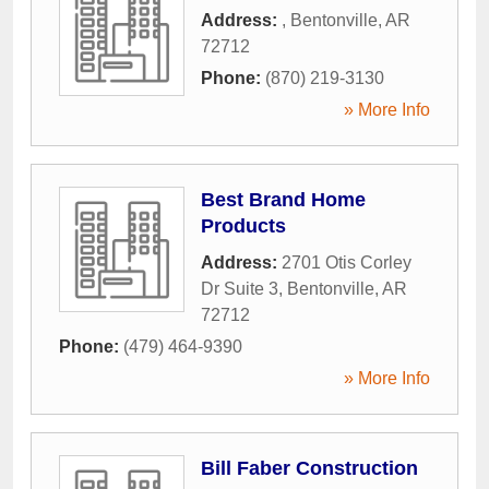
Address:
,
Bentonville
,
AR
72712
Phone:
(870) 219-3130
» More Info
Best Brand Home
Products
Address:
2701 Otis Corley
Dr Suite 3
,
Bentonville
,
AR
72712
Phone:
(479) 464-9390
» More Info
Bill Faber Construction