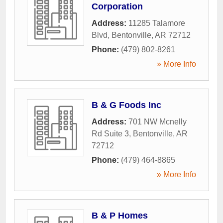
Corporation
Address:
11285 Talamore
Blvd
,
Bentonville
,
AR
72712
Phone:
(479) 802-8261
» More Info
B & G Foods Inc
Address:
701 NW Mcnelly
Rd Suite 3
,
Bentonville
,
AR
72712
Phone:
(479) 464-8865
» More Info
B & P Homes