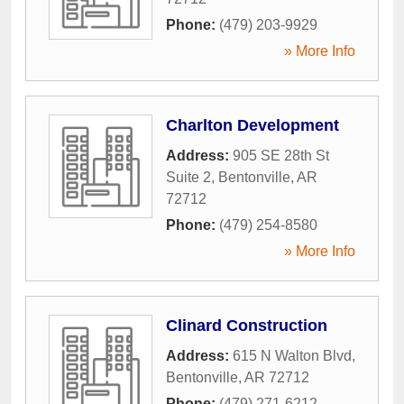
Phone:
(479) 203-9929
» More Info
Charlton Development
Address:
905 SE 28th St
Suite 2
,
Bentonville
,
AR
72712
Phone:
(479) 254-8580
» More Info
Clinard Construction
Address:
615 N Walton Blvd
,
Bentonville
,
AR
72712
Phone:
(479) 271-6212