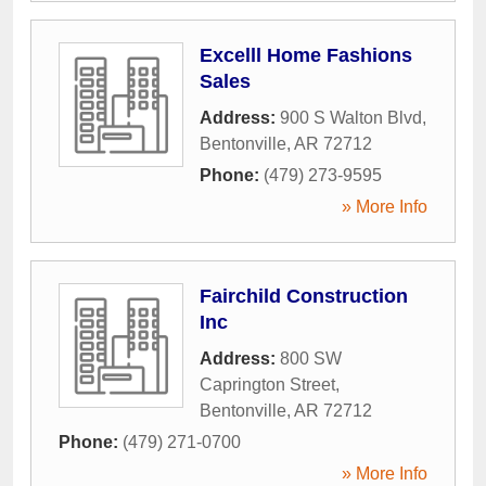
Excelll Home Fashions
Sales
Address:
900 S Walton Blvd
,
Bentonville
,
AR
72712
Phone:
(479) 273-9595
» More Info
Fairchild Construction
Inc
Address:
800 SW
Caprington Street
,
Bentonville
,
AR
72712
Phone:
(479) 271-0700
» More Info