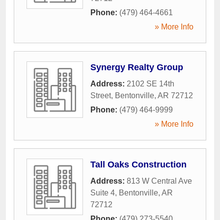
Phone:
(479) 464-4661
» More Info
Synergy Realty Group
Address:
2102 SE 14th
Street
,
Bentonville
,
AR
72712
Phone:
(479) 464-9999
» More Info
Tall Oaks Construction
Address:
813 W Central Ave
Suite 4
,
Bentonville
,
AR
72712
Phone:
(479) 273-5540