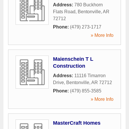
Address:
780 Buckhorn
Flats Road
,
Bentonville
,
AR
72712
Phone:
(479) 273-1717
» More Info
Maienschein T L
Construction
Address:
11116 Timarron
Drive
,
Bentonville
,
AR
72712
Phone:
(479) 855-3585
» More Info
MasterCraft Homes