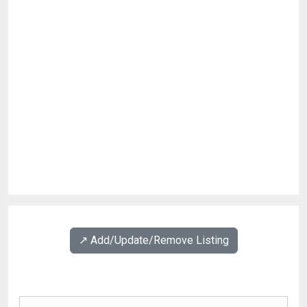
↗️ Add/Update/Remove Listing