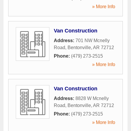
» More Info
Van Construction
Address:
701 NW Mcnelly
Road
,
Bentonville
,
AR
72712
Phone:
(479) 273-2515
» More Info
Van Construction
Address:
8828 W Mcnelly
Road
,
Bentonville
,
AR
72712
Phone:
(479) 273-2515
» More Info