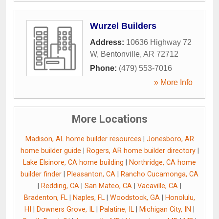
Wurzel Builders
Address:
10636 Highway 72
W
,
Bentonville
,
AR
72712
Phone:
(479) 553-7016
» More Info
More Locations
Madison, AL home builder resources
|
Jonesboro, AR
home builder guide
|
Rogers, AR home builder directory
|
Lake Elsinore, CA home building
|
Northridge, CA home
builder finder
|
Pleasanton, CA
|
Rancho Cucamonga, CA
|
Redding, CA
|
San Mateo, CA
|
Vacaville, CA
|
Bradenton, FL
|
Naples, FL
|
Woodstock, GA
|
Honolulu,
HI
|
Downers Grove, IL
|
Palatine, IL
|
Michigan City, IN
|