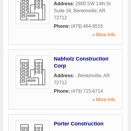
Address:
2800 SW 14th St
Suite 16
,
Bentonville
,
AR
72712
Phone:
(479) 464-9515
» More Info
Nabholz Construction
Corp
Address:
,
Bentonville
,
AR
72712
Phone:
(479) 715-6714
» More Info
Porter Construction