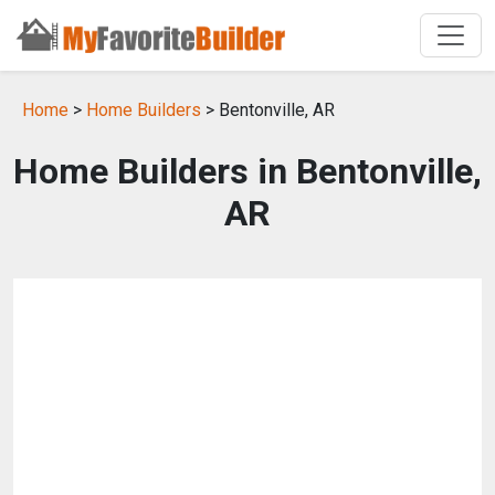
Home
>
Home Builders
> Bentonville, AR
Home Builders in Bentonville,
AR