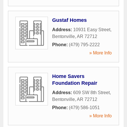
Gustaf Homes
Address:
10931 Easy Street
,
Bentonville
,
AR
72712
Phone:
(479) 795-2222
» More Info
Home Savers
Foundation Repair
Address:
609 SW 8th Street
,
Bentonville
,
AR
72712
Phone:
(479) 586-1051
» More Info