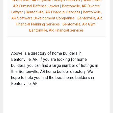
Bentonville, AR Physical Therapy Services
|
Bentonville,
AR Criminal Defense Lawyer
|
Bentonville, AR Divorce
Lawyer
|
Bentonville, AR Financial Services
|
Bentonville,
AR Software Development Companies
|
Bentonville, AR
Financial Planning Services
|
Bentonville, AR Gym
|
Bentonville, AR Financial Services
Above is a directory of home builders in
Bentonville, AR. If you are looking for home
builders, you can find a large number of listings in
this Bentonville, AR home builder directory. We
hope to help you find the best home builders in
Bentonville, AR.