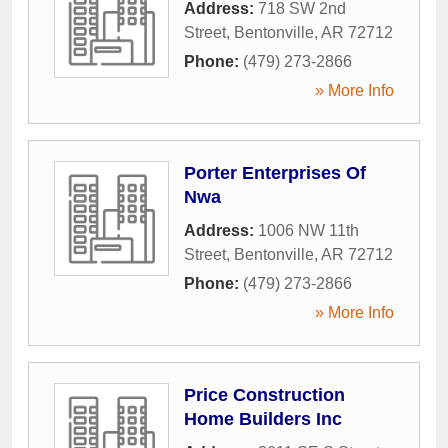
Address:
718 SW 2nd
Street
,
Bentonville
,
AR
72712
Phone:
(479) 273-2866
» More Info
Porter Enterprises Of
Nwa
Address:
1006 NW 11th
Street
,
Bentonville
,
AR
72712
Phone:
(479) 273-2866
» More Info
Price Construction
Home Builders Inc