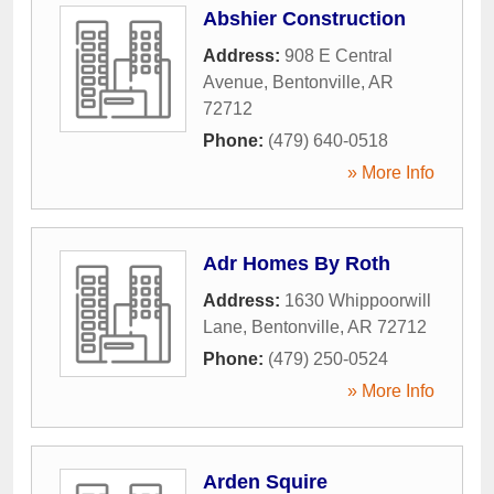
Abshier Construction
Address:
908 E Central
Avenue
,
Bentonville
,
AR
72712
Phone:
(479) 640-0518
» More Info
Adr Homes By Roth
Address:
1630 Whippoorwill
Lane
,
Bentonville
,
AR
72712
Phone:
(479) 250-0524
» More Info
Arden Squire