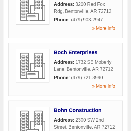
Address:
3200 Red Fox
Rdg
,
Bentonville
,
AR
72712
Phone:
(479) 903-2947
» More Info
Boch Enterprises
Address:
1732 SE Moberly
Lane
,
Bentonville
,
AR
72712
Phone:
(479) 721-3990
» More Info
Bohn Construction
Address:
2300 SW 2nd
Street
,
Bentonville
,
AR
72712