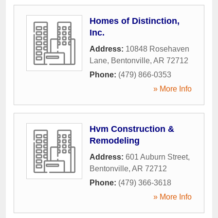
Homes of Distinction,
Inc.
Address:
10848 Rosehaven
Lane
,
Bentonville
,
AR
72712
Phone:
(479) 866-0353
» More Info
Hvm Construction &
Remodeling
Address:
601 Auburn Street
,
Bentonville
,
AR
72712
Phone:
(479) 366-3618
» More Info