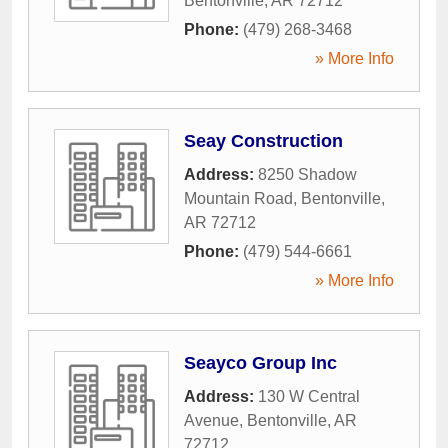
Bentonville
,
AR
72712
Phone:
(479) 268-3468
» More Info
Seay Construction
Address:
8250 Shadow
Mountain Road
,
Bentonville
,
AR
72712
Phone:
(479) 544-6661
» More Info
Seayco Group Inc
Address:
130 W Central
Avenue
,
Bentonville
,
AR
72712