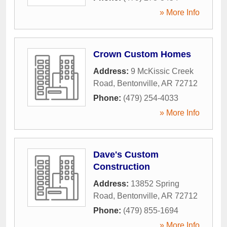
» More Info
Crown Custom Homes
Address:
9 McKissic Creek
Road
,
Bentonville
,
AR
72712
Phone:
(479) 254-4033
» More Info
Dave's Custom
Construction
Address:
13852 Spring
Road
,
Bentonville
,
AR
72712
Phone:
(479) 855-1694
» More Info