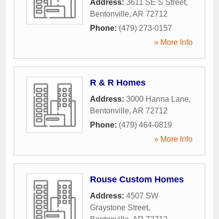
Address:
3611 SE S Street
,
Bentonville
,
AR
72712
Phone:
(479) 273-0157
» More Info
R & R Homes
Address:
3000 Hanna Lane
,
Bentonville
,
AR
72712
Phone:
(479) 464-0819
» More Info
Rouse Custom Homes
Address:
4507 SW
Graystone Street
,