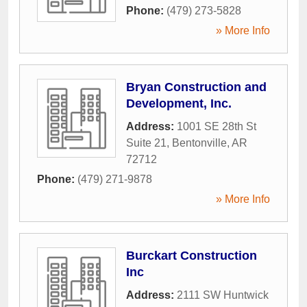
Phone:
(479) 273-5828
» More Info
Bryan Construction and
Development, Inc.
Address:
1001 SE 28th St
Suite 21
,
Bentonville
,
AR
72712
Phone:
(479) 271-9878
» More Info
Burckart Construction
Inc
Address:
2111 SW Huntwick