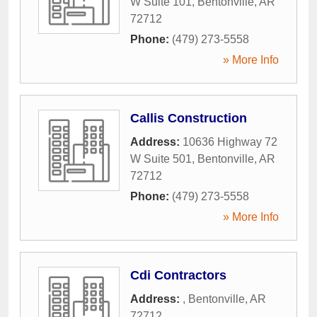
W Suite 101
,
Bentonville
,
AR
72712
Phone:
(479) 273-5558
» More Info
Callis Construction
Address:
10636 Highway 72
W Suite 501
,
Bentonville
,
AR
72712
Phone:
(479) 273-5558
» More Info
Cdi Contractors
Address:
,
Bentonville
,
AR
72712