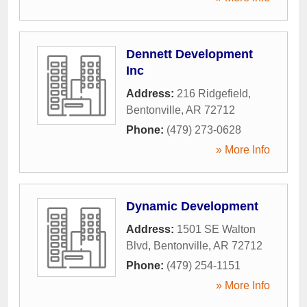
Dennett Development
Inc
Address:
216 Ridgefield
,
Bentonville
,
AR
72712
Phone:
(479) 273-0628
» More Info
Dynamic Development
Address:
1501 SE Walton
Blvd
,
Bentonville
,
AR
72712
Phone:
(479) 254-1151
» More Info