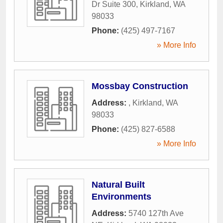
Dr Suite 300
,
Kirkland
,
WA
98033
Phone:
(425) 497-7167
» More Info
Mossbay Construction
Address:
,
Kirkland
,
WA
98033
Phone:
(425) 827-6588
» More Info
Natural Built
Environments
Address:
5740 127th Ave