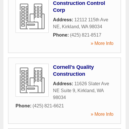
Construction Control
Corp
Address:
12112 115th Ave
NE
,
Kirkland
,
WA
98034
Phone:
(425) 821-8517
» More Info
Cornell's Quality
Construction
Address:
11626 Slater Ave
NE Suite 9
,
Kirkland
,
WA
98034
Phone:
(425) 821-6621
» More Info