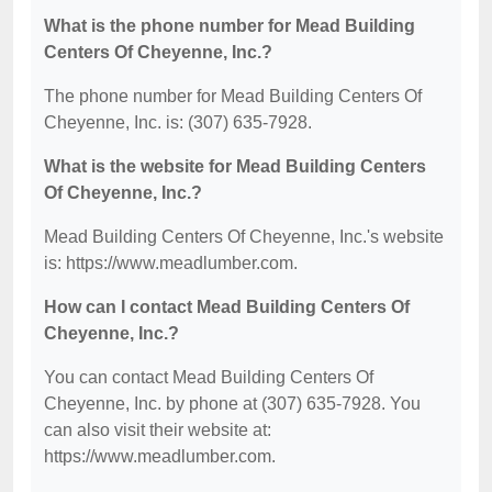
What is the phone number for Mead Building
Centers Of Cheyenne, Inc.?
The phone number for Mead Building Centers Of
Cheyenne, Inc. is: (307) 635-7928.
What is the website for Mead Building Centers
Of Cheyenne, Inc.?
Mead Building Centers Of Cheyenne, Inc.'s website
is: https://www.meadlumber.com.
How can I contact Mead Building Centers Of
Cheyenne, Inc.?
You can contact Mead Building Centers Of
Cheyenne, Inc. by phone at (307) 635-7928. You
can also visit their website at:
https://www.meadlumber.com.