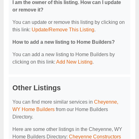
I am the owner of this listing. How can I update
or remove it?
You can update or remove this listing by clicking on
this link:
Update/Remove This Listing
.
How to add a new listing to Home Builders?
You can add a new listing to Home Builders by
clicking on this link:
Add New Listing
.
Other Listings
You can find more similar services in
Cheyenne,
WY Home Builders
from our Home Builders
Directory.
Here are some other listings in the Cheyenne, WY
Home Builders Directory:
Cheyenne Constructors