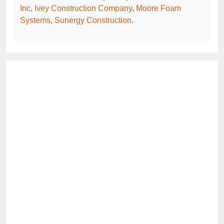
Inc
,
Ivey Construction Company
,
Moore Foam
Systems
,
Sunergy Construction
.