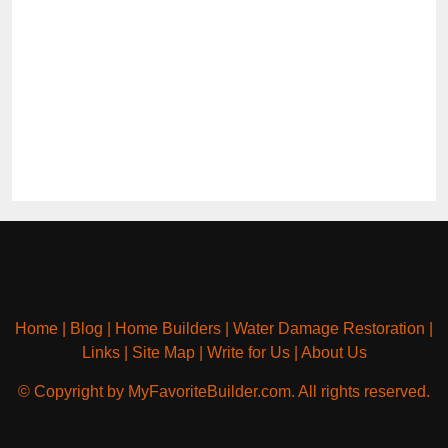
Home
|
Blog
|
Home Builders
|
Water Damage Restoration
|
Links
|
Site Map
|
Write for Us
|
About Us
© Copyright by MyFavoriteBuilder.com. All rights reserved.