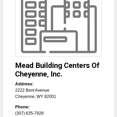
Mead Building Centers Of
Cheyenne, Inc.
Address:
2222 Bent Avenue
Cheyenne
,
WY
82001
Phone:
(307) 635-7928