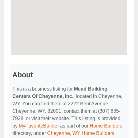
About
This is a business listing for
Mead Building
Centers Of Cheyenne, Inc.
, located in Cheyenne,
WY. You can find them at 2222 Bent Avenue,
Cheyenne, WY, 82001, contact them at (307) 635-
7928, or visit their website. This listing is provided
by
MyFavoriteBuilder
as part of our
Home Builders
directory, under
Cheyenne, WY Home Builders
.