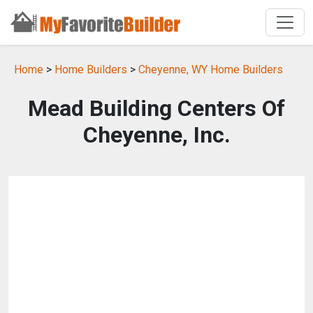
Home
>
Home Builders
>
Cheyenne, WY Home Builders
Mead Building Centers Of
Cheyenne, Inc.