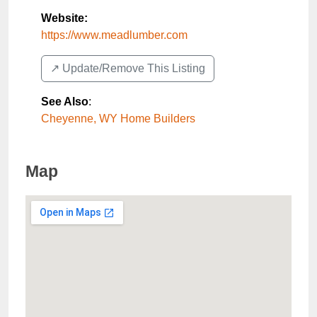
Website:
https://www.meadlumber.com
↗️ Update/Remove This Listing
See Also
:
Cheyenne, WY Home Builders
Map