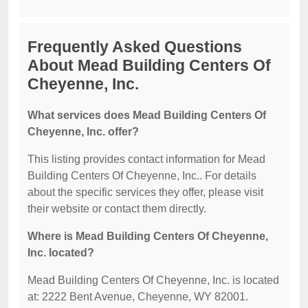
Frequently Asked Questions
About Mead Building Centers Of
Cheyenne, Inc.
What services does Mead Building Centers Of
Cheyenne, Inc. offer?
This listing provides contact information for Mead
Building Centers Of Cheyenne, Inc.. For details
about the specific services they offer, please visit
their website or contact them directly.
Where is Mead Building Centers Of Cheyenne,
Inc. located?
Mead Building Centers Of Cheyenne, Inc. is located
at: 2222 Bent Avenue, Cheyenne, WY 82001.