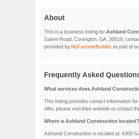
About
This is a business listing for
Ashland Cons
Salem Road, Covington, GA, 30016, contact t
provided by
MyFavoriteBuilder
as part of o
Frequently Asked Question
What services does Ashland Constructio
This listing provides contact information fo
offer, please visit their website or contact th
Where is Ashland Construction located
Ashland Construction is located at: 4300 