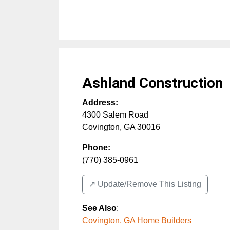
Ashland Construction
Address:
4300 Salem Road
Covington
,
GA
30016
Phone:
(770) 385-0961
↗️ Update/Remove This Listing
See Also
:
Covington, GA Home Builders