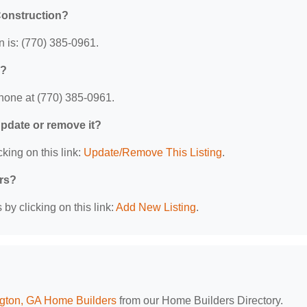
Construction?
 is: (770) 385-0961.
n?
hone at (770) 385-0961.
 update or remove it?
king on this link:
Update/Remove This Listing
.
ers?
by clicking on this link:
Add New Listing
.
gton, GA Home Builders
from our Home Builders Directory.