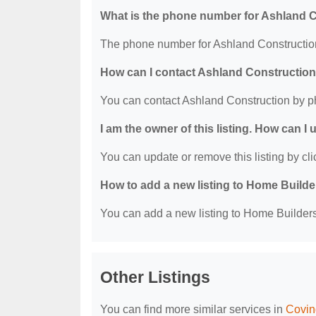
What is the phone number for Ashland 
The phone number for Ashland Construction
How can I contact Ashland Constructio
You can contact Ashland Construction by p
I am the owner of this listing. How can I
You can update or remove this listing by clic
How to add a new listing to Home Build
You can add a new listing to Home Builders 
Other Listings
You can find more similar services in
Covin