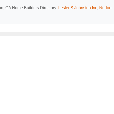
ton, GA Home Builders Directory:
Lester S Johnston Inc
,
Norton