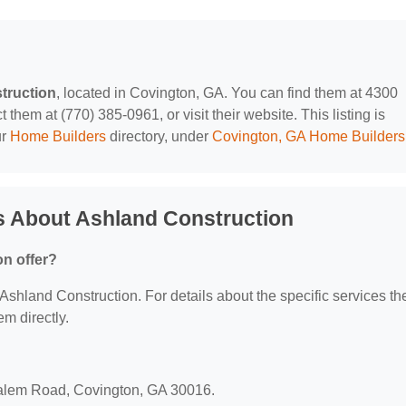
truction
, located in Covington, GA. You can find them at 4300
hem at (770) 385-0961, or visit their website. This listing is
ur
Home Builders
directory, under
Covington, GA Home Builders
s About Ashland Construction
n offer?
r Ashland Construction. For details about the specific services th
em directly.
?
Salem Road, Covington, GA 30016.