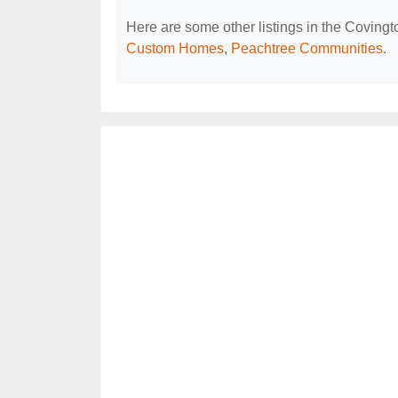
Here are some other listings in the Coving
Custom Homes
,
Peachtree Communities
.