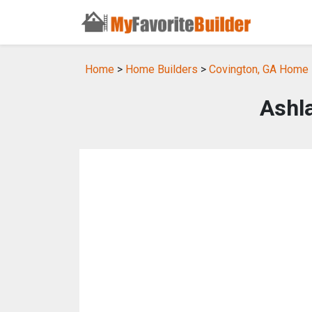
Home
>
Home Builders
>
Covington, GA Home 
Ashl