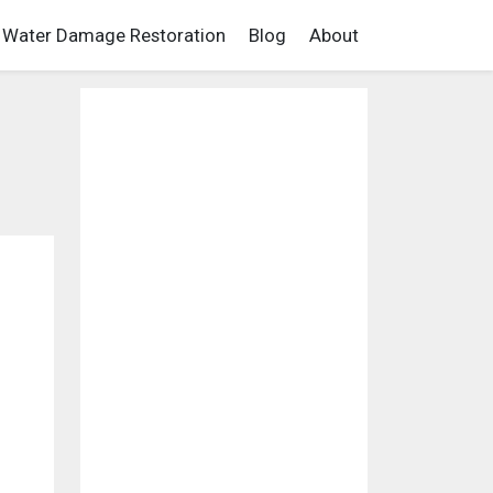
Water Damage Restoration
Blog
About