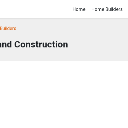
Home
Home Builders
Builders
and Construction