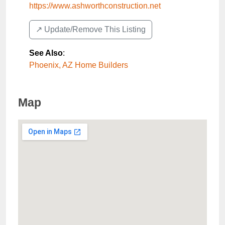
https://www.ashworthconstruction.net
↗️ Update/Remove This Listing
See Also
:
Phoenix, AZ Home Builders
Map