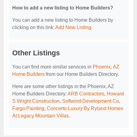
How to add a new listing to Home Builders?
You can add a new listing to Home Builders by
clicking on this link:
Add New Listing
.
Other Listings
You can find more similar services in
Phoenix, AZ
Home Builders
from our Home Builders Directory.
Here are some other listings in the Phoenix, AZ
Home Builders Directory:
ARB Contractors
,
Howard
S Wright Construction
,
Softwind Development Co
,
Fargo Painting
,
Concerto Luxury By Ryland Homes
At Legacy Mountain Villas
.