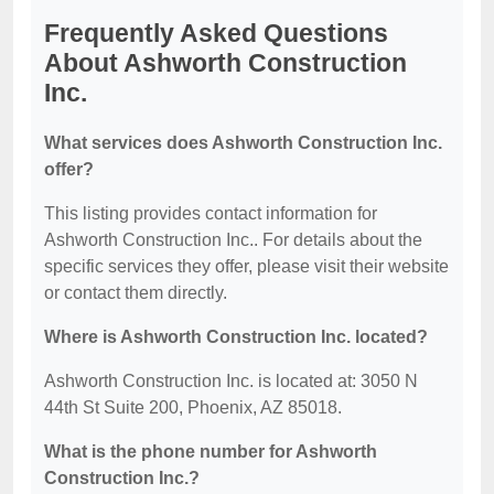
Frequently Asked Questions
About Ashworth Construction
Inc.
What services does Ashworth Construction Inc.
offer?
This listing provides contact information for
Ashworth Construction Inc.. For details about the
specific services they offer, please visit their website
or contact them directly.
Where is Ashworth Construction Inc. located?
Ashworth Construction Inc. is located at: 3050 N
44th St Suite 200, Phoenix, AZ 85018.
What is the phone number for Ashworth
Construction Inc.?