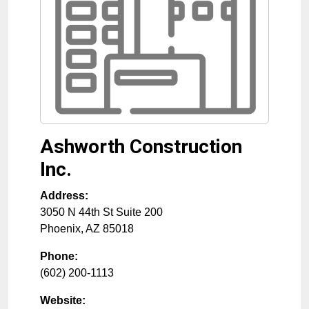
Ashworth Construction
Inc.
Address:
3050 N 44th St Suite 200
Phoenix
,
AZ
85018
Phone:
(602) 200-1113
Website: