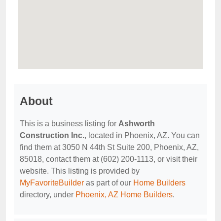
About
This is a business listing for
Ashworth
Construction Inc.
, located in Phoenix, AZ. You can
find them at 3050 N 44th St Suite 200, Phoenix, AZ,
85018, contact them at (602) 200-1113, or visit their
website. This listing is provided by
MyFavoriteBuilder
as part of our
Home Builders
directory, under
Phoenix, AZ Home Builders
.