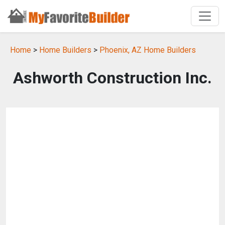
Home
>
Home Builders
>
Phoenix, AZ Home Builders
Ashworth Construction Inc.