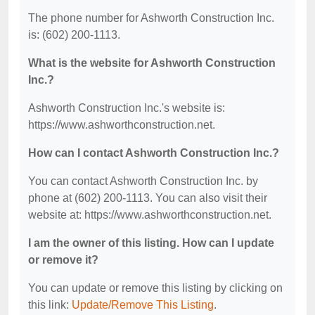
The phone number for Ashworth Construction Inc.
is: (602) 200-1113.
What is the website for Ashworth Construction
Inc.?
Ashworth Construction Inc.'s website is:
https://www.ashworthconstruction.net.
How can I contact Ashworth Construction Inc.?
You can contact Ashworth Construction Inc. by
phone at (602) 200-1113. You can also visit their
website at: https://www.ashworthconstruction.net.
I am the owner of this listing. How can I update
or remove it?
You can update or remove this listing by clicking on
this link:
Update/Remove This Listing
.