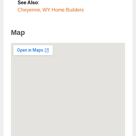
See Also
:
Cheyenne, WY Home Builders
Map