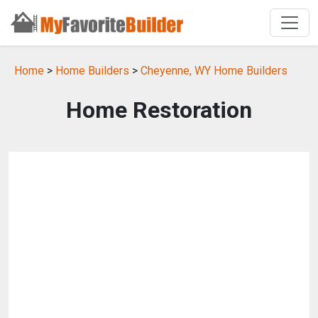
Home
>
Home Builders
>
Cheyenne, WY Home Builders
Home Restoration