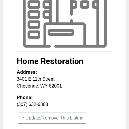
Home Restoration
Address:
3401 E 11th Street
Cheyenne
,
WY
82001
Phone:
(307) 632-6368
↗️ Update/Remove This Listing