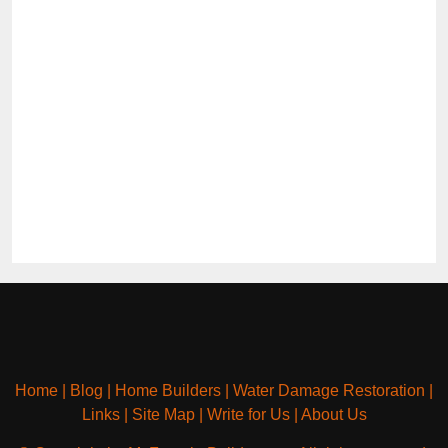
Home
|
Blog
|
Home Builders
|
Water Damage Restoration
|
Links
|
Site Map
|
Write for Us
|
About Us