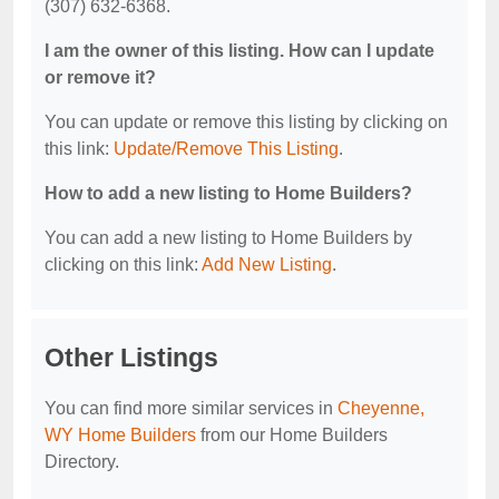
(307) 632-6368.
I am the owner of this listing. How can I update
or remove it?
You can update or remove this listing by clicking on
this link:
Update/Remove This Listing
.
How to add a new listing to Home Builders?
You can add a new listing to Home Builders by
clicking on this link:
Add New Listing
.
Other Listings
You can find more similar services in
Cheyenne,
WY Home Builders
from our Home Builders
Directory.