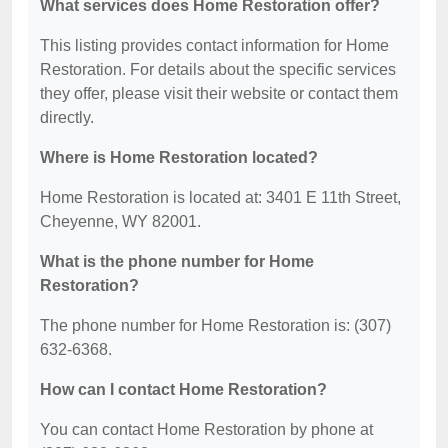
What services does Home Restoration offer?
This listing provides contact information for Home
Restoration. For details about the specific services
they offer, please visit their website or contact them
directly.
Where is Home Restoration located?
Home Restoration is located at: 3401 E 11th Street,
Cheyenne, WY 82001.
What is the phone number for Home
Restoration?
The phone number for Home Restoration is: (307)
632-6368.
How can I contact Home Restoration?
You can contact Home Restoration by phone at