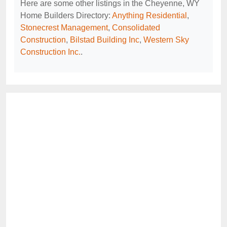
Here are some other listings in the Cheyenne, WY
Home Builders Directory:
Anything Residential
,
Stonecrest Management
,
Consolidated
Construction
,
Bilstad Building Inc
,
Western Sky
Construction Inc.
.