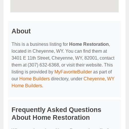
About
This is a business listing for
Home Restoration
,
located in Cheyenne, WY. You can find them at
3401 E 11th Street, Cheyenne, WY, 82001, contact
them at (307) 632-6368, or visit their website. This
listing is provided by
MyFavoriteBuilder
as part of
our
Home Builders
directory, under
Cheyenne, WY
Home Builders
.
Frequently Asked Questions
About Home Restoration