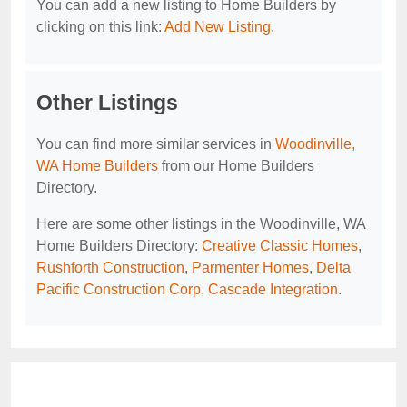
You can add a new listing to Home Builders by
clicking on this link:
Add New Listing
.
Other Listings
You can find more similar services in
Woodinville,
WA Home Builders
from our Home Builders
Directory.
Here are some other listings in the Woodinville, WA
Home Builders Directory:
Creative Classic Homes
,
Rushforth Construction
,
Parmenter Homes
,
Delta
Pacific Construction Corp
,
Cascade Integration
.