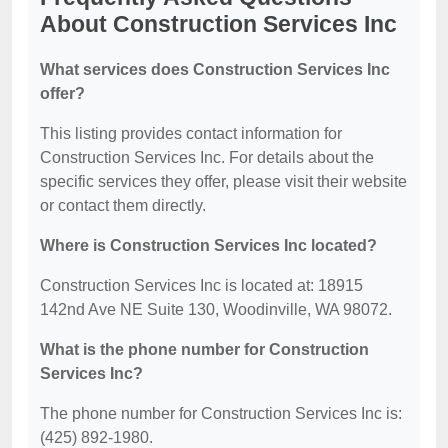
About Construction Services Inc
What services does Construction Services Inc
offer?
This listing provides contact information for
Construction Services Inc. For details about the
specific services they offer, please visit their website
or contact them directly.
Where is Construction Services Inc located?
Construction Services Inc is located at: 18915
142nd Ave NE Suite 130, Woodinville, WA 98072.
What is the phone number for Construction
Services Inc?
The phone number for Construction Services Inc is:
(425) 892-1980.