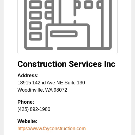
Construction Services Inc
Address:
18915 142nd Ave NE Suite 130
Woodinville
,
WA
98072
Phone:
(425) 892-1980
Website:
https://www.fayconstruction.com