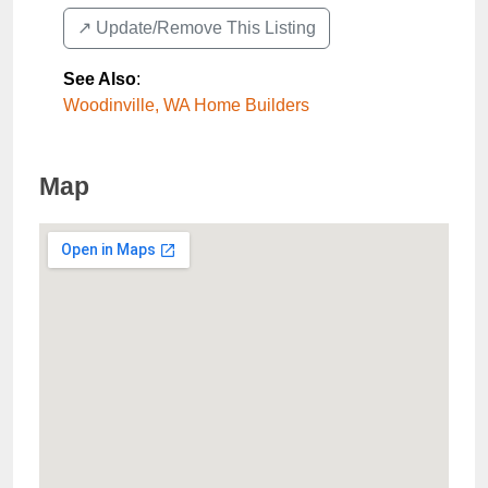
↗️ Update/Remove This Listing
See Also
:
Woodinville, WA Home Builders
Map