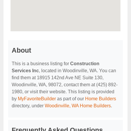
About
This is a business listing for
Construction
Services Inc
, located in Woodinville, WA. You can
find them at 18915 142nd Ave NE Suite 130,
Woodinville, WA, 98072, contact them at (425) 892-
1980, or visit their website. This listing is provided
by
MyFavoriteBuilder
as part of our
Home Builders
directory, under
Woodinville, WA Home Builders
.
Frequently Asked Questions