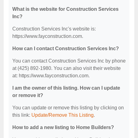
What is the website for Construction Services
Inc?
Construction Services Inc's website is:
https://www.fayconstruction.com.
How can I contact Construction Services Inc?
You can contact Construction Services Inc by phone
at (425) 892-1980. You can also visit their website
at: https://www.fayconstruction.com.
I am the owner of this listing. How can I update
or remove it?
You can update or remove this listing by clicking on
this link:
Update/Remove This Listing
.
How to add a new listing to Home Builders?