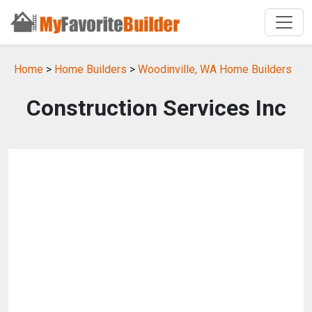
Home
>
Home Builders
>
Woodinville, WA Home Builders
Construction Services Inc