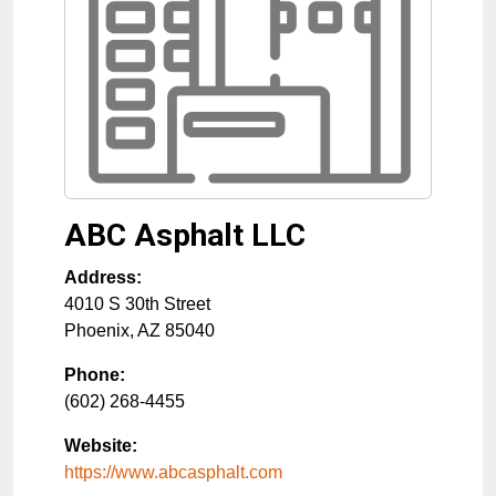
ABC Asphalt LLC
Address:
4010 S 30th Street
Phoenix
,
AZ
85040
Phone:
(602) 268-4455
Website:
https://www.abcasphalt.com