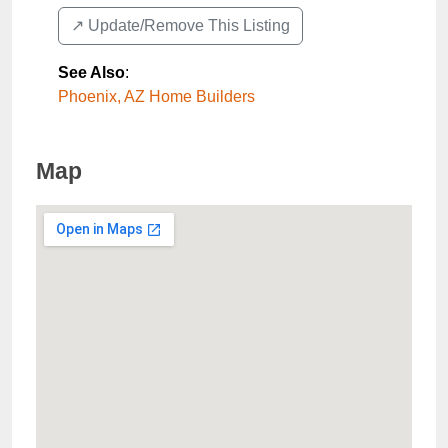
↗️ Update/Remove This Listing
See Also
:
Phoenix, AZ Home Builders
Map