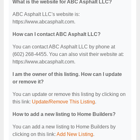
What is the website for ABC Asphalt LLC?
ABC Asphalt LLC's website is:
https://www.abcasphalt.com.
How can I contact ABC Asphalt LLC?
You can contact ABC Asphalt LLC by phone at
(602) 268-4455. You can also visit their website at:
https://www.abcasphalt.com.
I am the owner of this listing. How can I update
or remove it?
You can update or remove this listing by clicking on
this link:
Update/Remove This Listing
.
How to add a new listing to Home Builders?
You can add a new listing to Home Builders by
clicking on this link:
Add New Listing
.