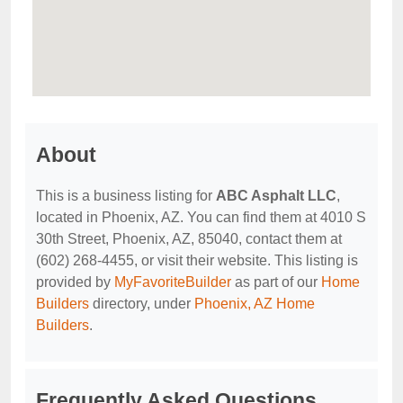
About
This is a business listing for
ABC Asphalt LLC
,
located in Phoenix, AZ. You can find them at 4010 S
30th Street, Phoenix, AZ, 85040, contact them at
(602) 268-4455, or visit their website. This listing is
provided by
MyFavoriteBuilder
as part of our
Home
Builders
directory, under
Phoenix, AZ Home
Builders
.
Frequently Asked Questions