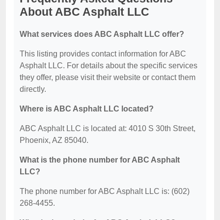
About ABC Asphalt LLC
What services does ABC Asphalt LLC offer?
This listing provides contact information for ABC
Asphalt LLC. For details about the specific services
they offer, please visit their website or contact them
directly.
Where is ABC Asphalt LLC located?
ABC Asphalt LLC is located at: 4010 S 30th Street,
Phoenix, AZ 85040.
What is the phone number for ABC Asphalt
LLC?
The phone number for ABC Asphalt LLC is: (602)
268-4455.