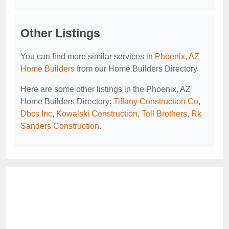
Other Listings
You can find more similar services in
Phoenix, AZ
Home Builders
from our Home Builders Directory.
Here are some other listings in the Phoenix, AZ
Home Builders Directory:
Tiffany Construction Co
,
Dbcs Inc
,
Kowalski Construction
,
Toll Brothers
,
Rk
Sanders Construction
.