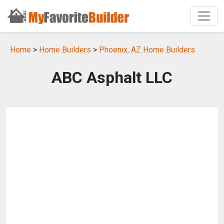
Home
>
Home Builders
>
Phoenix, AZ Home Builders
ABC Asphalt LLC