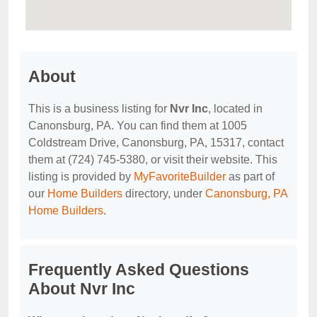
About
This is a business listing for
Nvr Inc
, located in
Canonsburg, PA. You can find them at 1005
Coldstream Drive, Canonsburg, PA, 15317, contact
them at (724) 745-5380, or visit their website. This
listing is provided by
MyFavoriteBuilder
as part of
our
Home Builders
directory, under
Canonsburg, PA
Home Builders
.
Frequently Asked Questions
About Nvr Inc