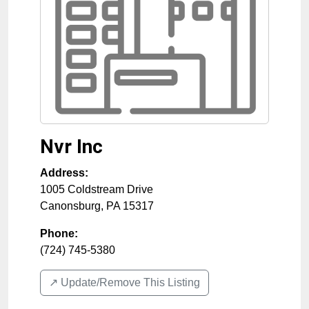
Nvr Inc
Address:
1005 Coldstream Drive
Canonsburg
,
PA
15317
Phone:
(724) 745-5380
↗️ Update/Remove This Listing