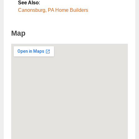
See Also
:
Canonsburg, PA Home Builders
Map