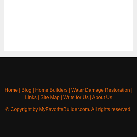
Home
|
Blog
|
Home Builders
|
Water Damage Restoration
|
Links
|
Site Map
|
Write for Us
|
About Us
© Copyright by MyFavoriteBuilder.com. All rights reserved.