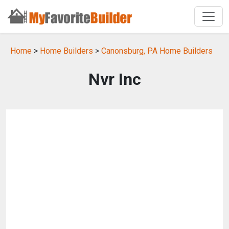
Home
>
Home Builders
>
Canonsburg, PA Home Builders
Nvr Inc