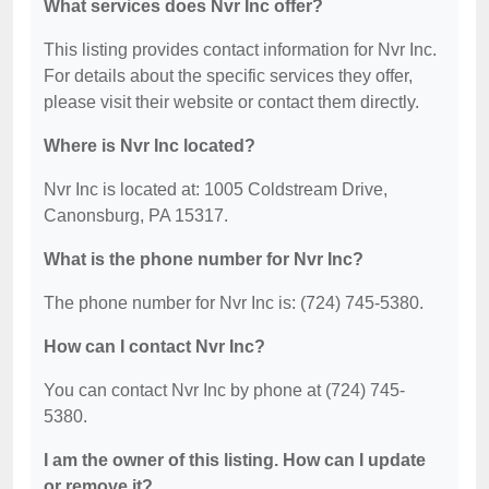
What services does Nvr Inc offer?
This listing provides contact information for Nvr Inc.
For details about the specific services they offer,
please visit their website or contact them directly.
Where is Nvr Inc located?
Nvr Inc is located at: 1005 Coldstream Drive,
Canonsburg, PA 15317.
What is the phone number for Nvr Inc?
The phone number for Nvr Inc is: (724) 745-5380.
How can I contact Nvr Inc?
You can contact Nvr Inc by phone at (724) 745-
5380.
I am the owner of this listing. How can I update
or remove it?