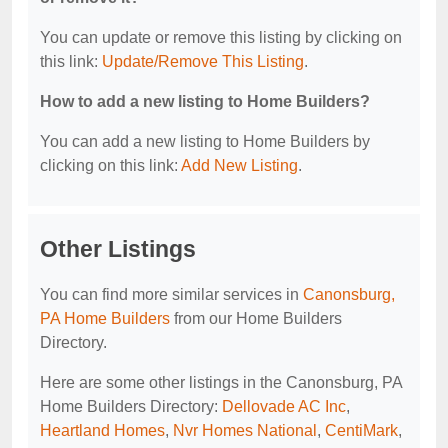
You can update or remove this listing by clicking on
this link:
Update/Remove This Listing
.
How to add a new listing to Home Builders?
You can add a new listing to Home Builders by
clicking on this link:
Add New Listing
.
Other Listings
You can find more similar services in
Canonsburg,
PA Home Builders
from our Home Builders
Directory.
Here are some other listings in the Canonsburg, PA
Home Builders Directory:
Dellovade AC Inc
,
Heartland Homes
,
Nvr Homes National
,
CentiMark
,