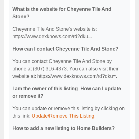
What is the website for Cheyenne Tile And
Stone?
Cheyenne Tile And Stone's website is:
https://www.dexknows.com/rd?dku=.
How can I contact Cheyenne Tile And Stone?
You can contact Cheyenne Tile And Stone by
phone at (307) 316-4373. You can also visit their
website at: https://www.dexknows.com/rd?dku=.
I am the owner of this listing. How can I update
or remove it?
You can update or remove this listing by clicking on
this link:
Update/Remove This Listing
.
How to add a new listing to Home Builders?