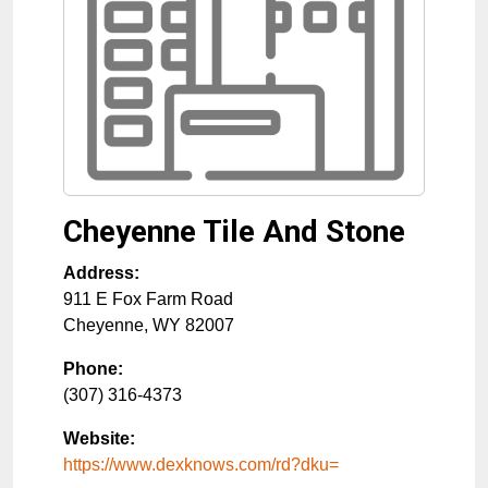
Cheyenne Tile And Stone
Address:
911 E Fox Farm Road
Cheyenne
,
WY
82007
Phone:
(307) 316-4373
Website:
https://www.dexknows.com/rd?dku=