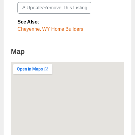
↗️ Update/Remove This Listing
See Also
:
Cheyenne, WY Home Builders
Map