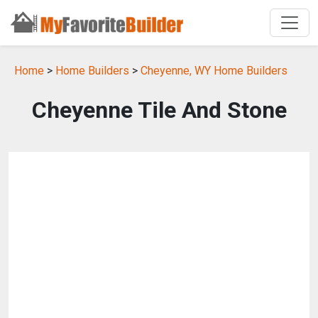
Home
>
Home Builders
>
Cheyenne, WY Home Builders
Cheyenne Tile And Stone