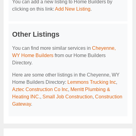
You can add a new listing to Home Builders by
clicking on this link:
Add New Listing
.
Other Listings
You can find more similar services in
Cheyenne,
WY Home Builders
from our Home Builders
Directory.
Here are some other listings in the Cheyenne, WY
Home Builders Directory:
Lemmons Trucking Inc
,
Aztec Construction Co Inc
,
Merritt Plumbing &
Heating INC.
,
Small Job Construction
,
Construction
Gateway
.