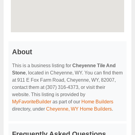
About
This is a business listing for
Cheyenne Tile And
Stone
, located in Cheyenne, WY. You can find them
at 911 E Fox Farm Road, Cheyenne, WY, 82007,
contact them at (307) 316-4373, or visit their
website. This listing is provided by
MyFavoriteBuilder
as part of our
Home Builders
directory, under
Cheyenne, WY Home Builders
.
Frequently Asked Questions