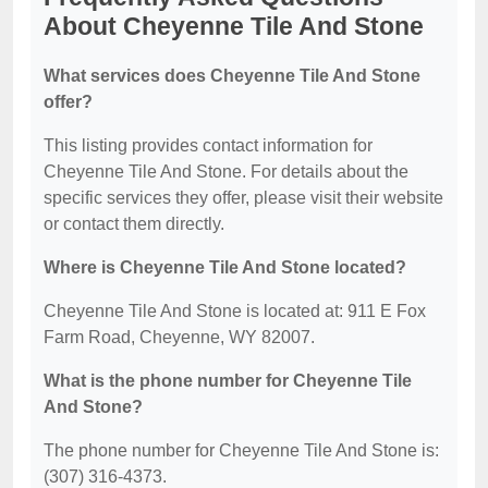
About Cheyenne Tile And Stone
What services does Cheyenne Tile And Stone
offer?
This listing provides contact information for
Cheyenne Tile And Stone. For details about the
specific services they offer, please visit their website
or contact them directly.
Where is Cheyenne Tile And Stone located?
Cheyenne Tile And Stone is located at: 911 E Fox
Farm Road, Cheyenne, WY 82007.
What is the phone number for Cheyenne Tile
And Stone?
The phone number for Cheyenne Tile And Stone is:
(307) 316-4373.