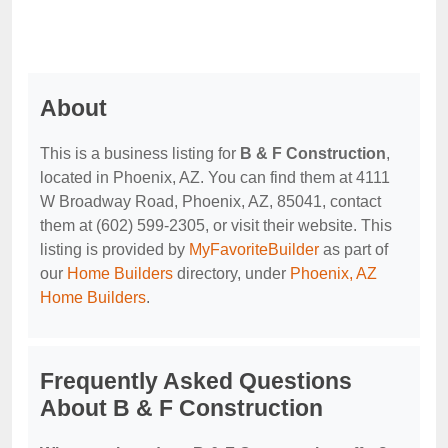
About
This is a business listing for
B & F Construction
,
located in Phoenix, AZ. You can find them at 4111
W Broadway Road, Phoenix, AZ, 85041, contact
them at (602) 599-2305, or visit their website. This
listing is provided by
MyFavoriteBuilder
as part of
our
Home Builders
directory, under
Phoenix, AZ
Home Builders
.
Frequently Asked Questions
About B & F Construction