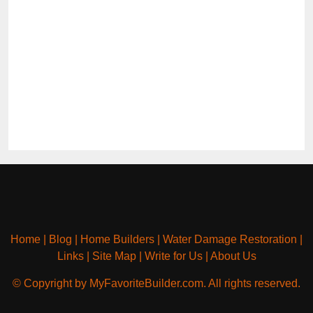
Home
|
Blog
|
Home Builders
|
Water Damage Restoration
|
Links
|
Site Map
|
Write for Us
|
About Us
© Copyright by MyFavoriteBuilder.com. All rights reserved.