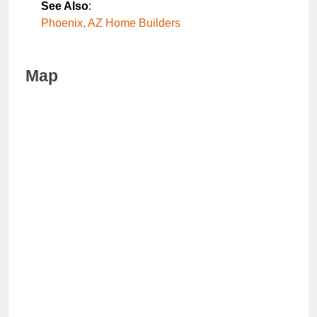
See Also
:
Phoenix, AZ Home Builders
Map