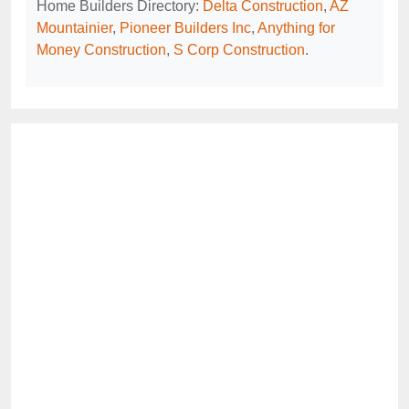
Home Builders Directory:
Delta Construction
,
AZ
Mountainier
,
Pioneer Builders Inc
,
Anything for
Money Construction
,
S Corp Construction
.