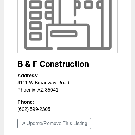
B & F Construction
Address:
4111 W Broadway Road
Phoenix
,
AZ
85041
Phone:
(602) 599-2305
↗️ Update/Remove This Listing