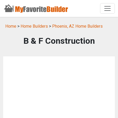
Home
>
Home Builders
>
Phoenix, AZ Home Builders
B & F Construction