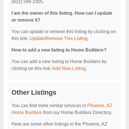
(602) 599-2305.
I am the owner of this listing. How can I update
or remove it?
You can update or remove this listing by clicking on
this link:
Update/Remove This Listing
.
How to add a new listing to Home Builders?
You can add a new listing to Home Builders by
clicking on this link:
Add New Listing
.
Other Listings
You can find more similar services in
Phoenix, AZ
Home Builders
from our Home Builders Directory.
Here are some other listings in the Phoenix, AZ