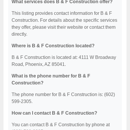
What services does B & F Construction offer?
This listing provides contact information for B & F
Construction. For details about the specific services
they offer, please visit their website or contact them
directly.
Where is B & F Construction located?
B & F Construction is located at: 4111 W Broadway
Road, Phoenix, AZ 85041.
What is the phone number for B & F
Construction?
The phone number for B & F Construction is: (602)
599-2305.
How can I contact B & F Construction?
You can contact B & F Construction by phone at