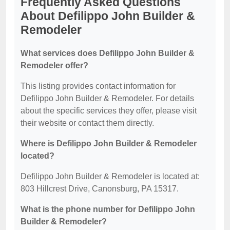
Frequently Asked Questions
About Defilippo John Builder &
Remodeler
What services does Defilippo John Builder &
Remodeler offer?
This listing provides contact information for
Defilippo John Builder & Remodeler. For details
about the specific services they offer, please visit
their website or contact them directly.
Where is Defilippo John Builder & Remodeler
located?
Defilippo John Builder & Remodeler is located at:
803 Hillcrest Drive, Canonsburg, PA 15317.
What is the phone number for Defilippo John
Builder & Remodeler?