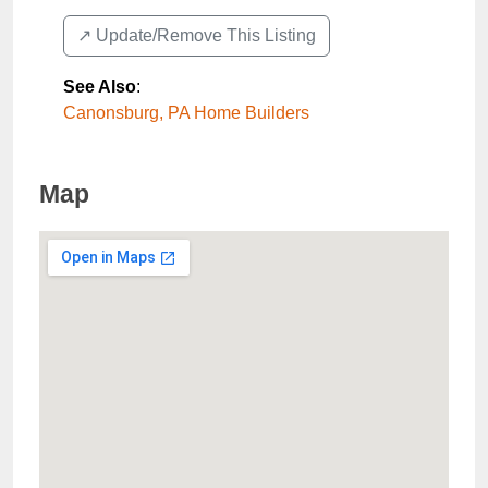
↗️ Update/Remove This Listing
See Also
:
Canonsburg, PA Home Builders
Map