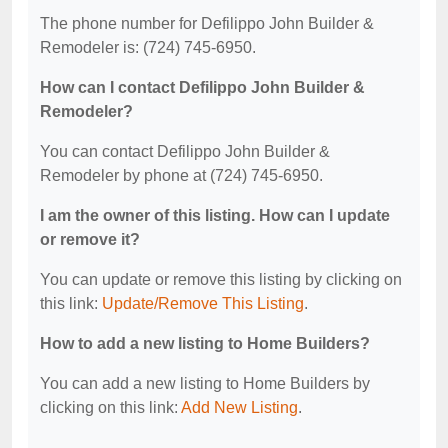
The phone number for Defilippo John Builder &
Remodeler is: (724) 745-6950.
How can I contact Defilippo John Builder &
Remodeler?
You can contact Defilippo John Builder &
Remodeler by phone at (724) 745-6950.
I am the owner of this listing. How can I update
or remove it?
You can update or remove this listing by clicking on
this link:
Update/Remove This Listing
.
How to add a new listing to Home Builders?
You can add a new listing to Home Builders by
clicking on this link:
Add New Listing
.