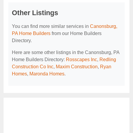
Other Listings
You can find more similar services in
Canonsburg,
PA Home Builders
from our Home Builders
Directory.
Here are some other listings in the Canonsburg, PA
Home Builders Directory:
Rosscapes Inc
,
Redling
Construction Co Inc
,
Maxim Construction
,
Ryan
Homes
,
Maronda Homes
.