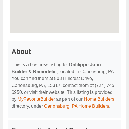
About
This is a business listing for
Defilippo John
Builder & Remodeler
, located in Canonsburg, PA.
You can find them at 803 Hillcrest Drive,
Canonsburg, PA, 15317, contact them at (724) 745-
6950, or visit their website. This listing is provided
by
MyFavoriteBuilder
as part of our
Home Builders
directory, under
Canonsburg, PA Home Builders
.