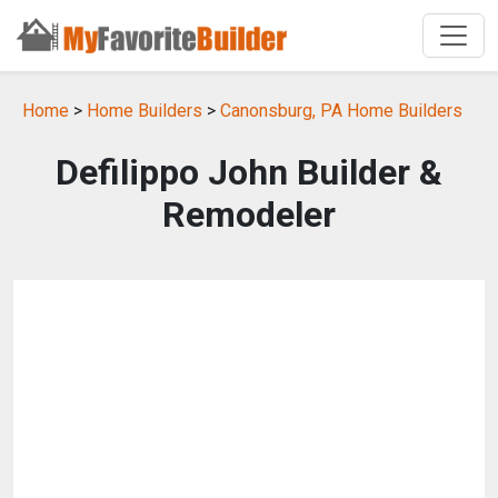
Home
>
Home Builders
>
Canonsburg, PA Home Builders
Defilippo John Builder &
Remodeler