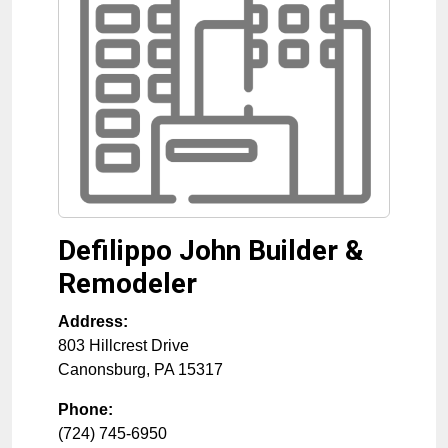
Defilippo John Builder &
Remodeler
Address:
803 Hillcrest Drive
Canonsburg
,
PA
15317
Phone:
(724) 745-6950