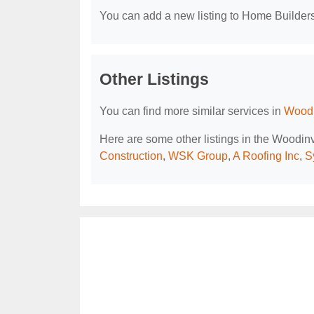
You can add a new listing to Home Builders 
Other Listings
You can find more similar services in
Woodi
Here are some other listings in the Woodin
Construction
,
WSK Group
,
A Roofing Inc
,
S