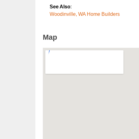
See Also
:
Woodinville, WA Home Builders
Map