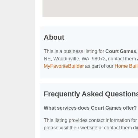
About
This is a business listing for
Court Games
NE, Woodinville, WA, 98072, contact them at 
MyFavoriteBuilder
as part of our
Home Buil
Frequently Asked Question
What services does Court Games offer?
This listing provides contact information for
please visit their website or contact them dir