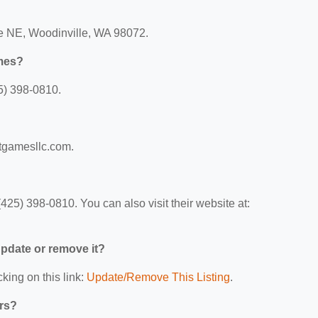
ve NE, Woodinville, WA 98072.
mes?
5) 398-0810.
rtgamesllc.com.
25) 398-0810. You can also visit their website at:
 update or remove it?
king on this link:
Update/Remove This Listing
.
ers?