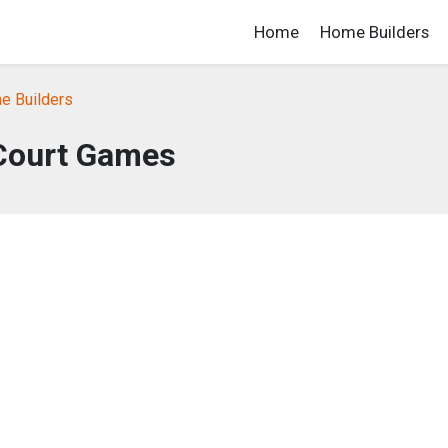
Home
Home Builders
e Builders
Court Games