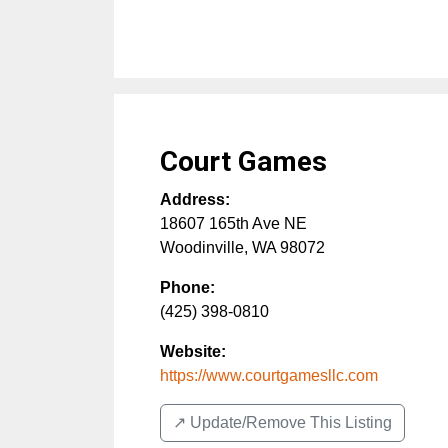
Court Games
Address:
18607 165th Ave NE
Woodinville
,
WA
98072
Phone:
(425) 398-0810
Website:
https://www.courtgamesllc.com
↗️ Update/Remove This Listing