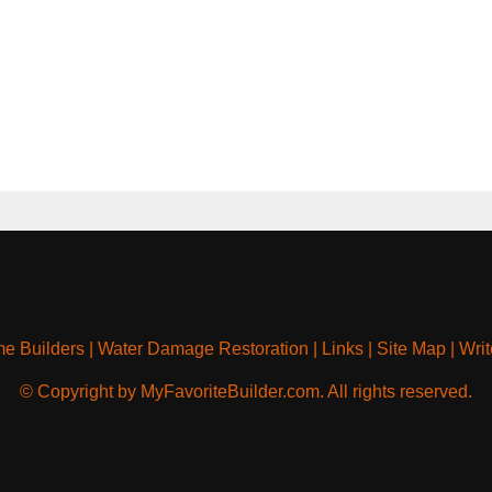
e Builders
|
Water Damage Restoration
|
Links
|
Site Map
|
Writ
© Copyright by MyFavoriteBuilder.com. All rights reserved.