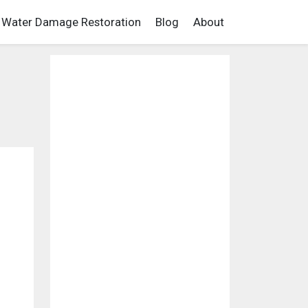
Water Damage Restoration
Blog
About