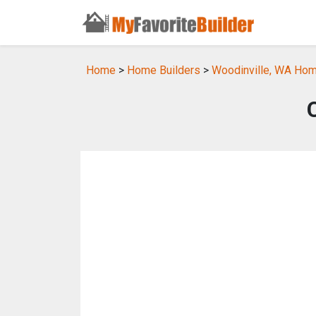
Home
>
Home Builders
>
Woodinville, WA Hom