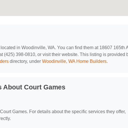
, located in Woodinville, WA. You can find them at 18607 165th 
(425) 398-0810, or visit their website. This listing is provided 
ders
directory, under
Woodinville, WA Home Builders
.
s About Court Games
 Court Games. For details about the specific services they offer,
ectly.