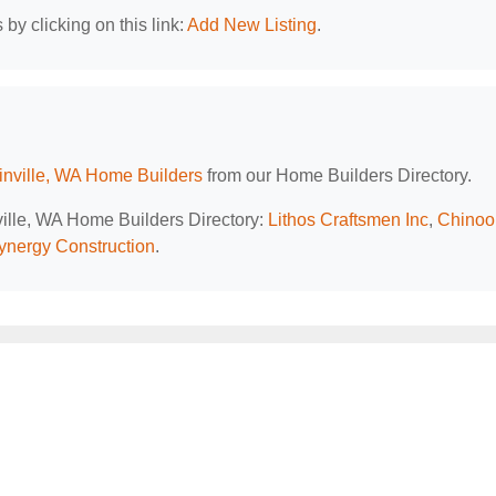
by clicking on this link:
Add New Listing
.
nville, WA Home Builders
from our Home Builders Directory.
ville, WA Home Builders Directory:
Lithos Craftsmen Inc
,
Chinoo
ynergy Construction
.