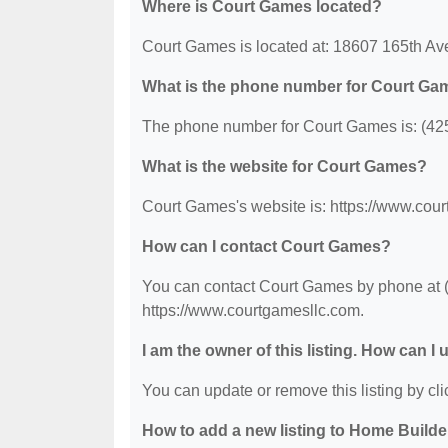
Where is Court Games located?
Court Games is located at: 18607 165th A
What is the phone number for Court Ga
The phone number for Court Games is: (42
What is the website for Court Games?
Court Games's website is: https://www.cou
How can I contact Court Games?
You can contact Court Games by phone at (4
https://www.courtgamesllc.com.
I am the owner of this listing. How can I
You can update or remove this listing by clic
How to add a new listing to Home Build