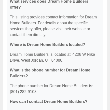
What services does Dream Home Builders
offer?
This listing provides contact information for Dream
Home Builders. For details about the specific
services they offer, please visit their website or
contact them directly.
Where is Dream Home Builders located?
Dream Home Builders is located at: 4208 W Nike
Drive, West Jordan, UT 84088.
What is the phone number for Dream Home
Builders?
The phone number for Dream Home Builders is:
(801) 282-9103.
How can I contact Dream Home Builders?