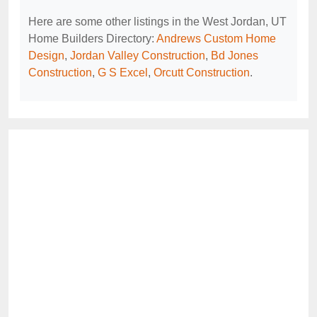
Here are some other listings in the West Jordan, UT
Home Builders Directory:
Andrews Custom Home
Design
,
Jordan Valley Construction
,
Bd Jones
Construction
,
G S Excel
,
Orcutt Construction
.