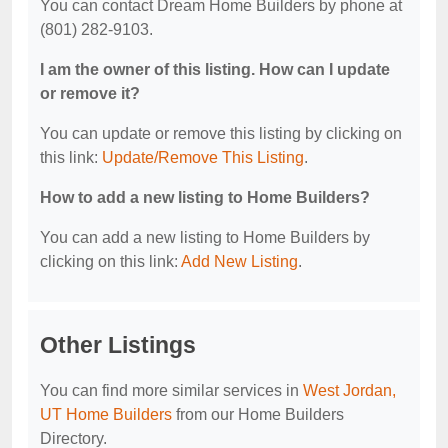
You can contact Dream Home Builders by phone at
(801) 282-9103.
I am the owner of this listing. How can I update
or remove it?
You can update or remove this listing by clicking on
this link:
Update/Remove This Listing
.
How to add a new listing to Home Builders?
You can add a new listing to Home Builders by
clicking on this link:
Add New Listing
.
Other Listings
You can find more similar services in
West Jordan,
UT Home Builders
from our Home Builders
Directory.