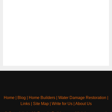
Home
|
Blog
|
Home Builders
|
Water Damage Restoration
|
Links
|
Site Map
|
Write for Us
|
About Us