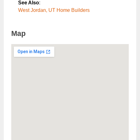
See Also
:
West Jordan, UT Home Builders
Map