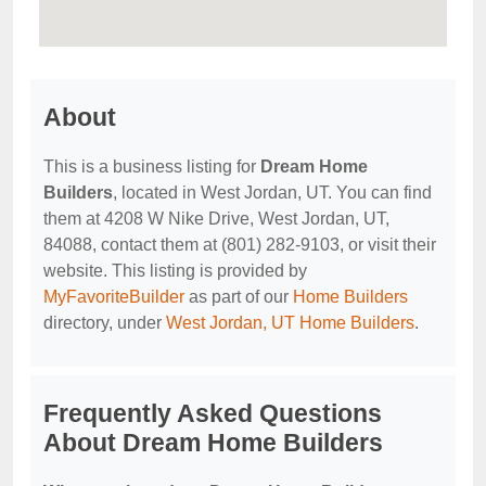
About
This is a business listing for
Dream Home
Builders
, located in West Jordan, UT. You can find
them at 4208 W Nike Drive, West Jordan, UT,
84088, contact them at (801) 282-9103, or visit their
website. This listing is provided by
MyFavoriteBuilder
as part of our
Home Builders
directory, under
West Jordan, UT Home Builders
.
Frequently Asked Questions
About Dream Home Builders