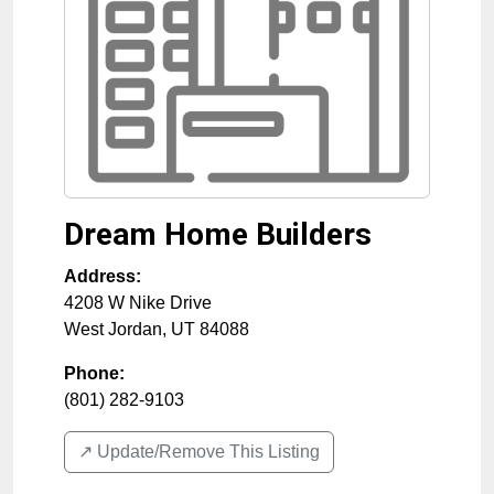
Dream Home Builders
Address:
4208 W Nike Drive
West Jordan
,
UT
84088
Phone:
(801) 282-9103
↗️ Update/Remove This Listing