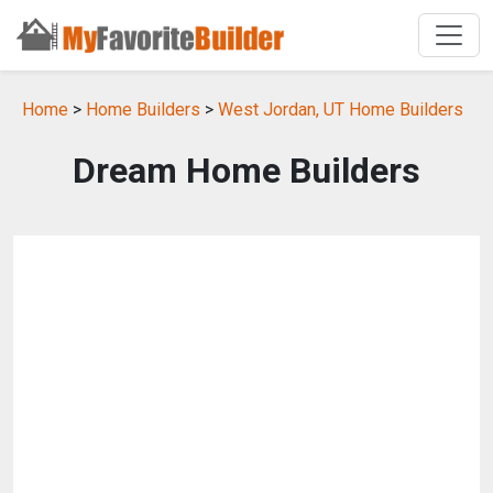
Home
>
Home Builders
>
West Jordan, UT Home Builders
Dream Home Builders