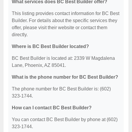
What services does BC Best Builder offer?
This listing provides contact information for BC Best
Builder. For details about the specific services they
offer, please visit their website or contact them
directly.
Where is BC Best Builder located?
BC Best Builder is located at: 2339 W Magdalena
Lane, Phoenix, AZ 85041.
What is the phone number for BC Best Builder?
The phone number for BC Best Builder is: (602)
323-1744.
How can I contact BC Best Builder?
You can contact BC Best Builder by phone at (602)
323-1744.