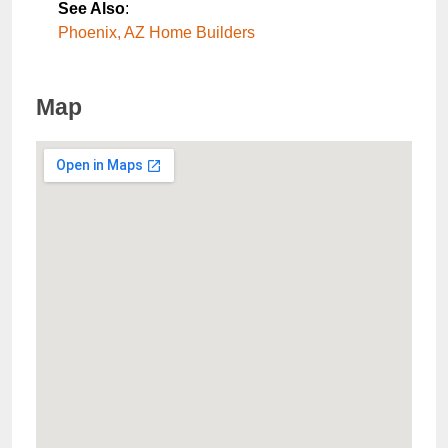
See Also
:
Phoenix, AZ Home Builders
Map