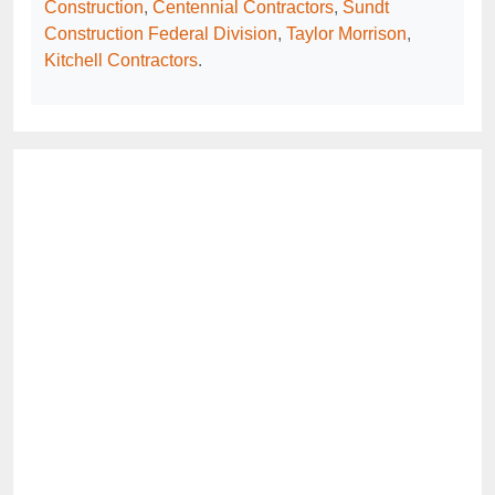
Construction
,
Centennial Contractors
,
Sundt
Construction Federal Division
,
Taylor Morrison
,
Kitchell Contractors
.