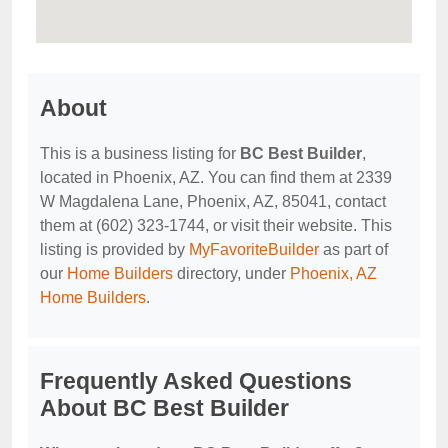
About
This is a business listing for
BC Best Builder
,
located in Phoenix, AZ. You can find them at 2339
W Magdalena Lane, Phoenix, AZ, 85041, contact
them at (602) 323-1744, or visit their website. This
listing is provided by
MyFavoriteBuilder
as part of
our
Home Builders
directory, under
Phoenix, AZ
Home Builders
.
Frequently Asked Questions
About BC Best Builder