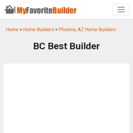
Home
>
Home Builders
>
Phoenix, AZ Home Builders
BC Best Builder