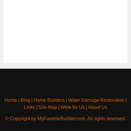
Home
|
Blog
|
Home Builders
|
Water Damage Restoration
|
Links
|
Site Map
|
Write for Us
|
About Us
© Copyright by MyFavoriteBuilder.com. All rights reserved.