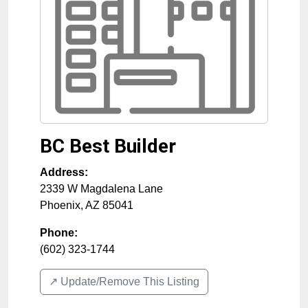
BC Best Builder
Address:
2339 W Magdalena Lane
Phoenix
,
AZ
85041
Phone:
(602) 323-1744
↗️ Update/Remove This Listing