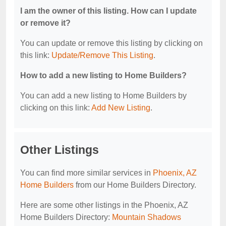
I am the owner of this listing. How can I update
or remove it?
You can update or remove this listing by clicking on
this link:
Update/Remove This Listing
.
How to add a new listing to Home Builders?
You can add a new listing to Home Builders by
clicking on this link:
Add New Listing
.
Other Listings
You can find more similar services in
Phoenix, AZ
Home Builders
from our Home Builders Directory.
Here are some other listings in the Phoenix, AZ
Home Builders Directory:
Mountain Shadows