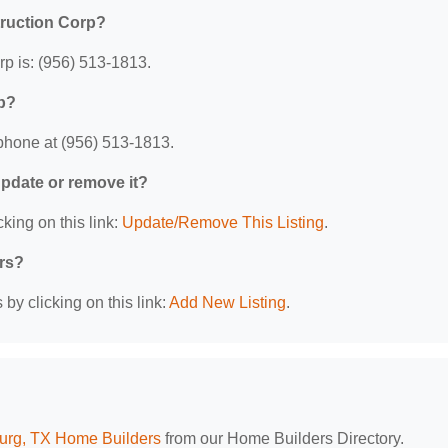
truction Corp?
p is: (956) 513-1813.
p?
phone at (956) 513-1813.
 update or remove it?
king on this link:
Update/Remove This Listing
.
ers?
by clicking on this link:
Add New Listing
.
urg, TX Home Builders
from our Home Builders Directory.