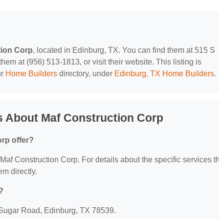
tion Corp
, located in Edinburg, TX. You can find them at 515 S
m at (956) 513-1813, or visit their website. This listing is
ur
Home Builders
directory, under
Edinburg, TX Home Builders
.
s About Maf Construction Corp
rp offer?
r Maf Construction Corp. For details about the specific services t
em directly.
?
S Sugar Road, Edinburg, TX 78539.