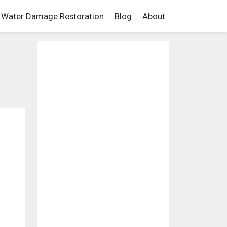
Water Damage Restoration
Blog
About