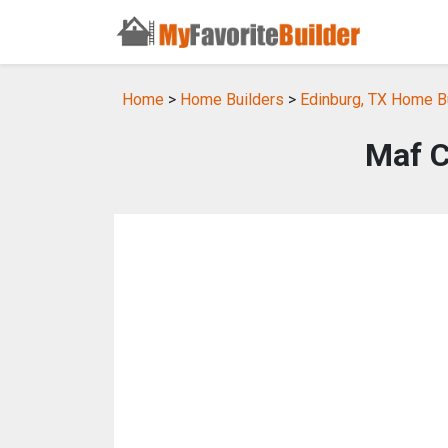
Home
>
Home Builders
>
Edinburg, TX Home B
Maf C