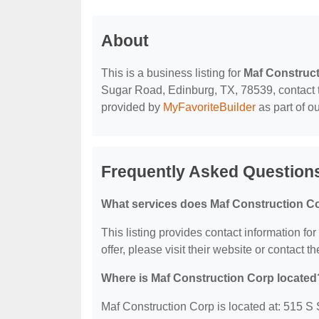
About
This is a business listing for
Maf Construc
Sugar Road, Edinburg, TX, 78539, contact the
provided by
MyFavoriteBuilder
as part of o
Frequently Asked Question
What services does Maf Construction Co
This listing provides contact information fo
offer, please visit their website or contact th
Where is Maf Construction Corp located
Maf Construction Corp is located at: 515 