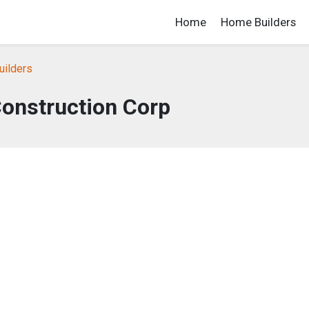
Home
Home Builders
uilders
onstruction Corp