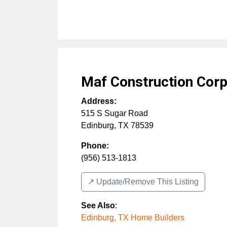
Maf Construction Cor
Address:
515 S Sugar Road
Edinburg
,
TX
78539
Phone:
(956) 513-1813
↗️ Update/Remove This Listing
See Also
:
Edinburg, TX Home Builders