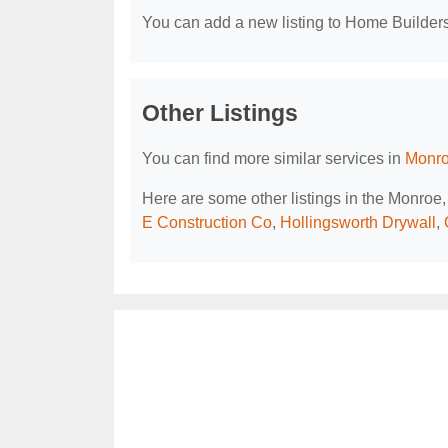
You can add a new listing to Home Builders 
Other Listings
You can find more similar services in
Monro
Here are some other listings in the Monro
E Construction Co
,
Hollingsworth Drywall
,