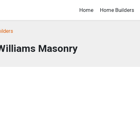
Home
Home Builders
ilders
Williams Masonry