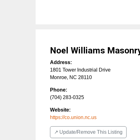
Noel Williams Masonr
Address:
1801 Tower Industrial Drive
Monroe
,
NC
28110
Phone:
(704) 283-0325
Website:
https://co.union.nc.us
↗️ Update/Remove This Listing