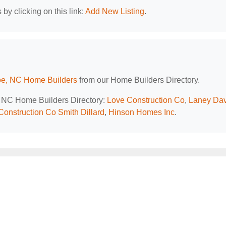
by clicking on this link:
Add New Listing
.
e, NC Home Builders
from our Home Builders Directory.
e, NC Home Builders Directory:
Love Construction Co
,
Laney Dav
Construction Co Smith Dillard
,
Hinson Homes Inc
.