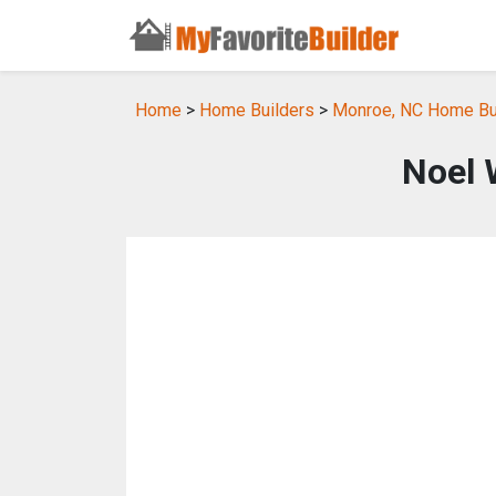
Home
>
Home Builders
>
Monroe, NC Home Bu
Noel 