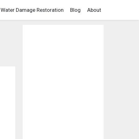
Water Damage Restoration
Blog
About