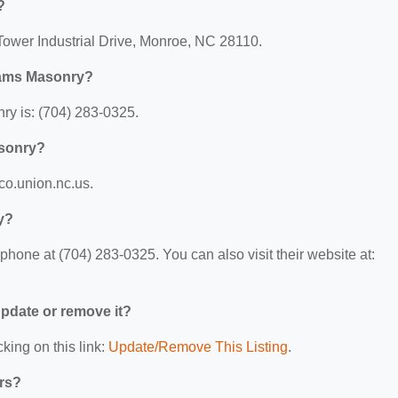
?
Tower Industrial Drive, Monroe, NC 28110.
liams Masonry?
y is: (704) 283-0325.
asonry?
/co.union.nc.us.
y?
hone at (704) 283-0325. You can also visit their website at:
 update or remove it?
king on this link:
Update/Remove This Listing
.
ers?