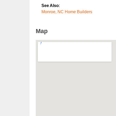
See Also
:
Monroe, NC Home Builders
Map