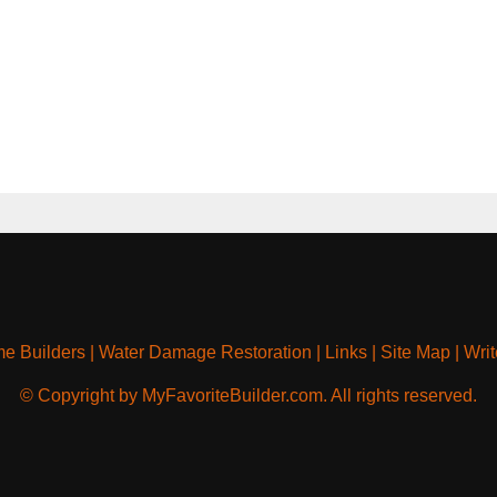
e Builders
|
Water Damage Restoration
|
Links
|
Site Map
|
Writ
© Copyright by MyFavoriteBuilder.com. All rights reserved.