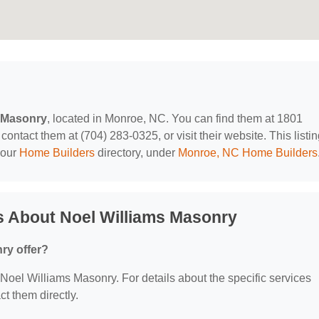
s Masonry
, located in Monroe, NC. You can find them at 1801
ontact them at (704) 283-0325, or visit their website. This listi
 our
Home Builders
directory, under
Monroe, NC Home Builders
s About Noel Williams Masonry
ry offer?
r Noel Williams Masonry. For details about the specific services
ct them directly.