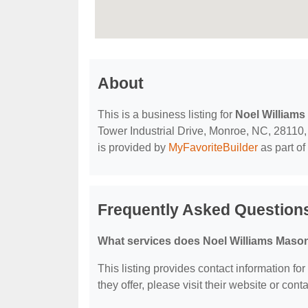
About
This is a business listing for
Noel William
Tower Industrial Drive, Monroe, NC, 28110, c
is provided by
MyFavoriteBuilder
as part of
Frequently Asked Question
What services does Noel Williams Mason
This listing provides contact information fo
they offer, please visit their website or conta