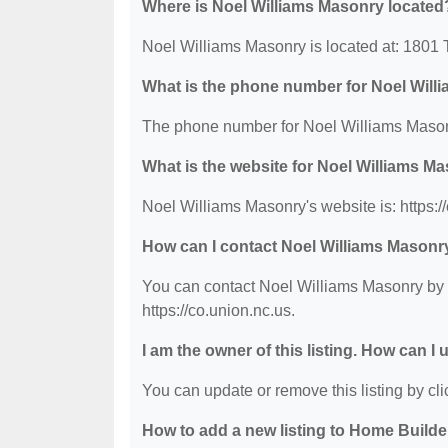
Where is Noel Williams Masonry located
Noel Williams Masonry is located at: 1801 
What is the phone number for Noel Wil
The phone number for Noel Williams Masonr
What is the website for Noel Williams M
Noel Williams Masonry's website is: https:/
How can I contact Noel Williams Masonr
You can contact Noel Williams Masonry by p
https://co.union.nc.us.
I am the owner of this listing. How can I
You can update or remove this listing by clic
How to add a new listing to Home Build