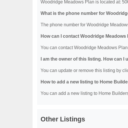
Woodridge Meadows Plan is located at: 5
What is the phone number for Woodrid
The phone number for Woodridge Meadows 
How can I contact Woodridge Meadows 
You can contact Woodridge Meadows Plan 
I am the owner of this listing. How can I
You can update or remove this listing by clic
How to add a new listing to Home Build
You can add a new listing to Home Builders 
Other Listings