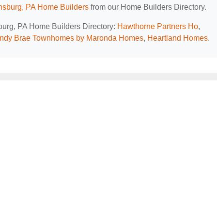
sburg, PA Home Builders
from our Home Builders Directory.
sburg, PA Home Builders Directory:
Hawthorne Partners Ho
,
ndy Brae Townhomes by Maronda Homes
,
Heartland Homes
.