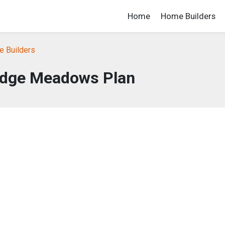
Home
Home Builders
 Builders
dge Meadows Plan