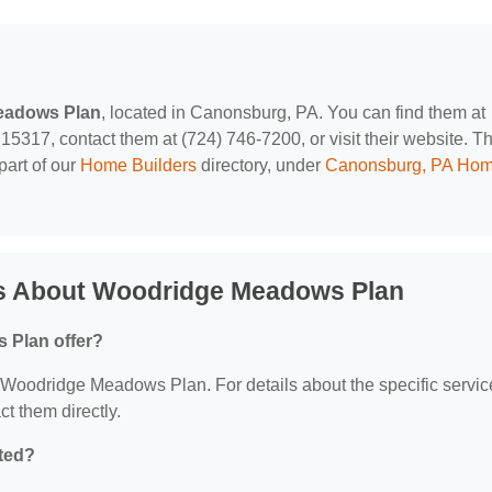
eadows Plan
, located in Canonsburg, PA. You can find them at
17, contact them at (724) 746-7200, or visit their website. Th
part of our
Home Builders
directory, under
Canonsburg, PA Ho
ns About Woodridge Meadows Plan
 Plan offer?
or Woodridge Meadows Plan. For details about the specific servic
ct them directly.
ted?