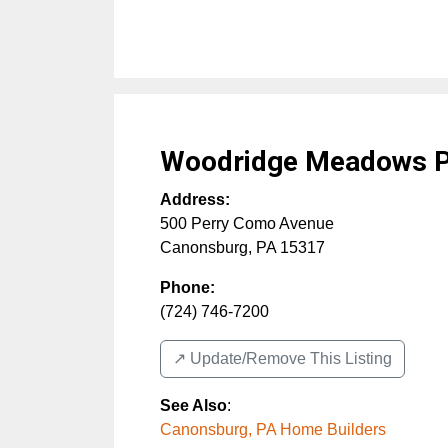
Woodridge Meadows P
Address:
500 Perry Como Avenue
Canonsburg
,
PA
15317
Phone:
(724) 746-7200
↗️ Update/Remove This Listing
See Also
:
Canonsburg, PA Home Builders