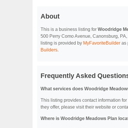
About
This is a business listing for
Woodridge M
500 Perry Como Avenue, Canonsburg, PA, 153
listing is provided by
MyFavoriteBuilder
as 
Builders
.
Frequently Asked Questio
What services does Woodridge Meadows
This listing provides contact information f
they offer, please visit their website or conta
Where is Woodridge Meadows Plan loca