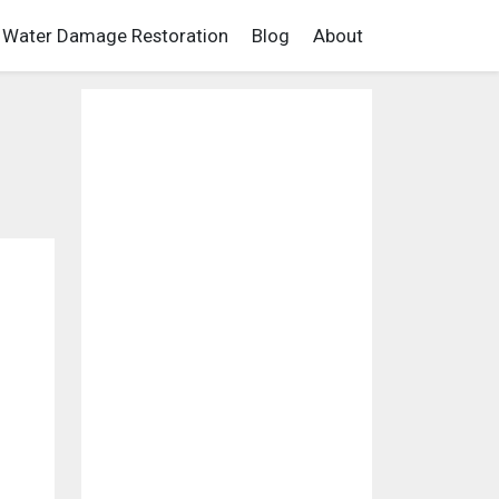
Water Damage Restoration
Blog
About