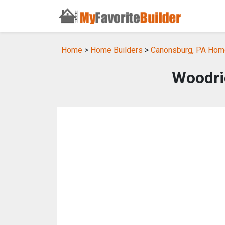
Home
>
Home Builders
>
Canonsburg, PA Home
Woodri