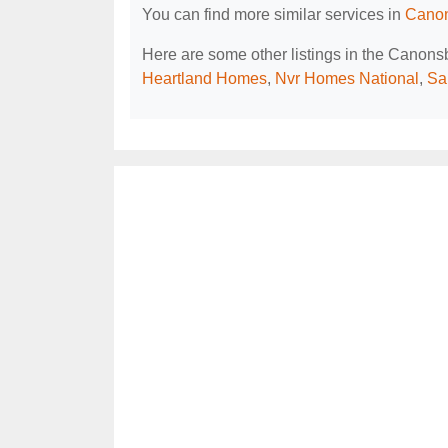
You can find more similar services in
Canon
Here are some other listings in the Canon
Heartland Homes
,
Nvr Homes National
,
Sa