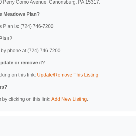
00 Perry Como Avenue, Canonsburg, PA 15317.
ge Meadows Plan?
Plan is: (724) 746-7200.
Plan?
by phone at (724) 746-7200.
 update or remove it?
king on this link:
Update/Remove This Listing
.
ers?
by clicking on this link:
Add New Listing
.